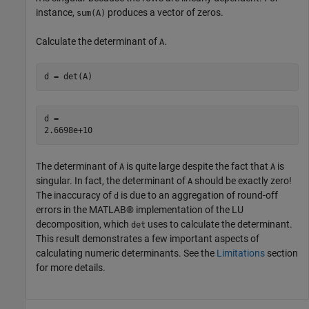
instance,
produces a vector of zeros.
sum(A)
Calculate the determinant of
.
A
d = det(A)
d = 

The determinant of
is quite large despite the fact that
is
A
A
singular. In fact, the determinant of
should be exactly zero!
A
The inaccuracy of
is due to an aggregation of round-off
d
errors in the MATLAB® implementation of the LU
decomposition, which
uses to calculate the determinant.
det
This result demonstrates a few important aspects of
calculating numeric determinants. See the
Limitations
section
for more details.