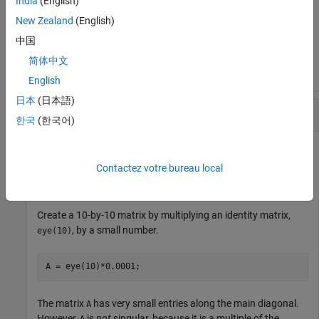
India
(English)
New Zealand
(English)
d = 

中国
简体中文
English
日本
(日本語)
Determine if Matrix Is Singular
한국
(한국어)
Contactez votre bureau local
Examine why the determinant is not an accurate measure of
singularity.
Create a 10-by-10 matrix by multiplying an identity matrix,
, by a small number.
eye(10)
A = eye(10)*0.0001;
The matrix
has very small entries along the main diagonal.
A
However,
is
not
singular, because it is a multiple of the
A