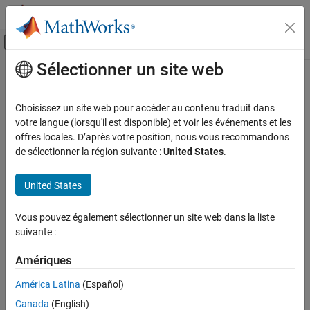
Passer au contenu
Centre d’aide MATLAB
Activer/désactiver l'affichage du menu d
Sélectionner un site web
Contenu principal
Accueil de la documentation
det
MATLAB
Choisissez un site web pour accéder au contenu traduit dans
Mathematics
Matrix determinant
votre langue (lorsqu'il est disponible) et voir les événements et les
Linear Algebra
offres locales. D’après votre position, nous vous recommandons
collapse all in page
de sélectionner la région suivante :
United States
.
det
Syntax
ON THIS PAGE
United States
d = det(A)
Syntax
Description
Description
Vous pouvez également sélectionner un site web dans la liste
Examples
suivante :
returns the determinant of square matrix
.
d = det(
)
A
A
Input Arguments
Amériques
example
Limitations
Algorithms
América Latina
(Español)
Examples
Extended Capabilities
Canada
(English)