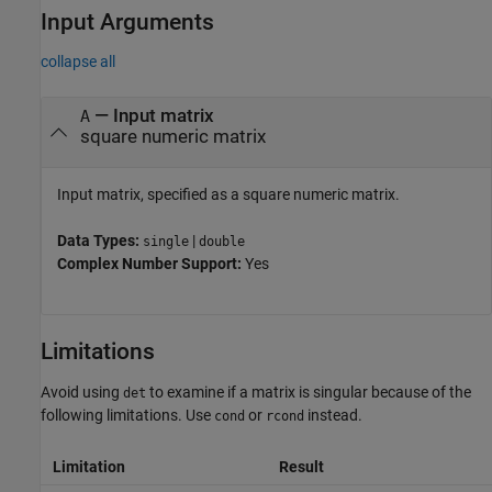
Input Arguments
collapse all
—
Input matrix
A
square numeric matrix
Input matrix, specified as a square numeric matrix.
Data Types:
|
single
double
Complex Number Support:
Yes
Limitations
Avoid using
to examine if a matrix is singular because of the
det
following limitations. Use
or
instead.
cond
rcond
Limitation
Result