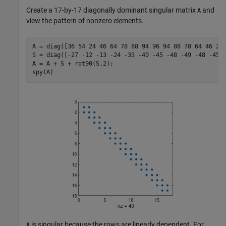
Create a 17-by-17 diagonally dominant singular matrix
and
A
view the pattern of nonzero elements.
A = diag([36 54 24 46 64 78 88 94 96 94 88 78 64 46 24 
S = diag([-27 -12 -13 -24 -33 -40 -45 -48 -49 -48 -45 -
A = A + S + rot90(S,2);

spy(A)
is singular because the rows are linearly dependent. For
A