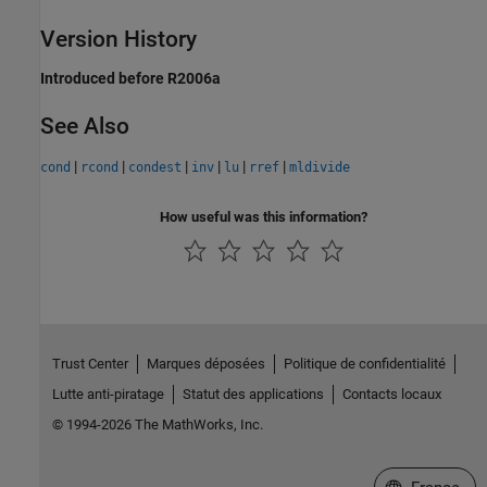
Version History
Introduced before R2006a
See Also
|
|
|
|
|
|
cond
rcond
condest
inv
lu
rref
mldivide
How useful was this information?
Trust Center
Marques déposées
Politique de confidentialité
Lutte anti-piratage
Statut des applications
Contacts locaux
© 1994-2026 The MathWorks, Inc.