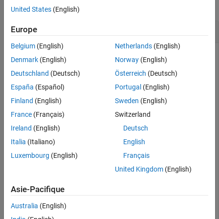
Version History
collapse all
United States
(English)
See Also
Calculate Determinant of Matrix
Europe
Belgium
(English)
Netherlands
(English)
Denmark
(English)
Norway
(English)
Create a 3-by-3 square matrix,
.
A
Deutschland
(Deutsch)
Österreich
(Deutsch)
España
(Español)
Portugal
(English)
A = [1 -2 4; -5 2 0; 1 0 3]
Finland
(English)
Sweden
(English)
France
(Français)
Switzerland
A = 
3×3
Ireland
(English)
Deutsch
     1    -2     4

Italia
(Italiano)
English
    -5     2     0

Luxembourg
(English)
Français
     1     0     3

United Kingdom
(English)
Asie-Pacifique
Calculate the determinant of
.
A
Australia
(English)
d = det(A)