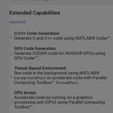
Extended Capabilities
expand all
C/C++ Code Generation
Generate C and C++ code using MATLAB® Coder™.
GPU Code Generation
Generate CUDA® code for NVIDIA® GPUs using
GPU Coder™.
Thread-Based Environment
Run code in the background using MATLAB®
or accelerate code with Parallel
backgroundPool
Computing Toolbox™
.
ThreadPool
GPU Arrays
Accelerate code by running on a graphics
processing unit (GPU) using Parallel Computing
Toolbox™.