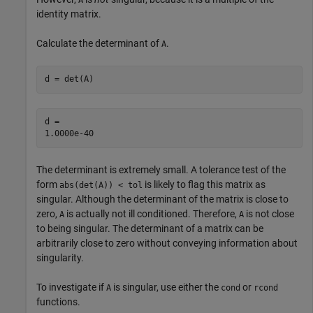
identity matrix.
Calculate the determinant of
.
A
d = det(A)
d = 

The determinant is extremely small. A tolerance test of the
form
is likely to flag this matrix as
abs(det(A)) < tol
singular. Although the determinant of the matrix is close to
zero,
is actually not ill conditioned. Therefore,
is not close
A
A
to being singular. The determinant of a matrix can be
arbitrarily close to zero without conveying information about
singularity.
To investigate if
is singular, use either the
or
A
cond
rcond
functions.