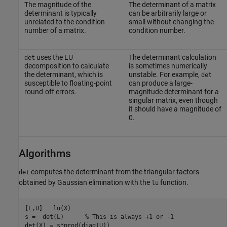
The magnitude of the
The determinant of a matrix
determinant is typically
can be arbitrarily large or
unrelated to the condition
small without changing the
number of a matrix.
condition number.
uses the LU
The determinant calculation
det
decomposition to calculate
is sometimes numerically
the determinant, which is
unstable. For example,
det
susceptible to floating-point
can produce a large-
round-off errors.
magnitude determinant for a
singular matrix, even though
it should have a magnitude of
0.
Algorithms
computes the determinant from the triangular factors
det
obtained by Gaussian elimination with the
function.
lu
[L,U] = lu(X)

s =  det(L)      % This is always +1 or -1 

det(X) = s*prod(diag(U))