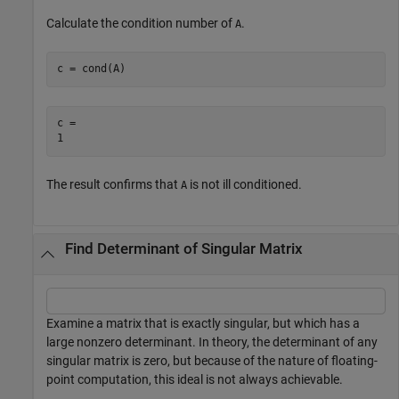
Calculate the condition number of
.
A
c = cond(A)
c = 

The result confirms that
is not ill conditioned.
A
Find Determinant of Singular Matrix
Examine a matrix that is exactly singular, but which has a
large nonzero determinant. In theory, the determinant of any
singular matrix is zero, but because of the nature of floating-
point computation, this ideal is not always achievable.