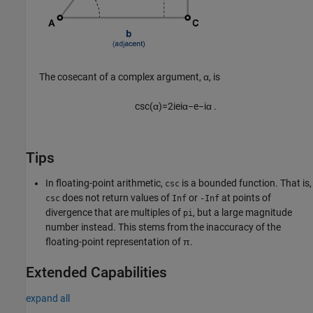
The cosecant of a complex argument, α, is
csc
(
α
)
=
2
i
e
i
α
−
e
−
i
α
.
Tips
In floating-point arithmetic,
is a bounded function. That is,
csc
does not return values of
or
at points of
csc
Inf
-Inf
divergence that are multiples of
, but a large magnitude
pi
number instead. This stems from the inaccuracy of the
floating-point representation of π.
Extended Capabilities
expand all