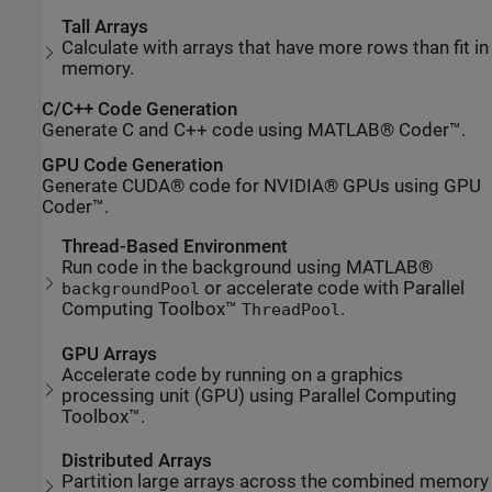
Tall Arrays
Calculate with arrays that have more rows than fit in
memory.
C/C++ Code Generation
Generate C and C++ code using MATLAB® Coder™.
GPU Code Generation
Generate CUDA® code for NVIDIA® GPUs using GPU
Coder™.
Thread-Based Environment
Run code in the background using MATLAB®
or accelerate code with Parallel
backgroundPool
Computing Toolbox™
.
ThreadPool
GPU Arrays
Accelerate code by running on a graphics
processing unit (GPU) using Parallel Computing
Toolbox™.
Distributed Arrays
Partition large arrays across the combined memory