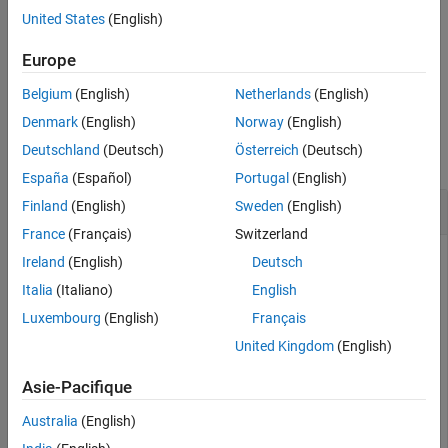
Tips
United States
(English)
Extended Capabilities
For complex values of
,
returns complex values.
X
csc(X)
Version History
Europe
example
See Also
Belgium
(English)
Netherlands
(English)
Examples
Denmark
(English)
Norway
(English)
Deutschland
(Deutsch)
Österreich
(Deutsch)
collapse all
España
(Español)
Portugal
(English)
Plot Cosecant Function
Finland
(English)
Sweden
(English)
France
(Français)
Switzerland
Ireland
(English)
Deutsch
Plot the cosecant function over the domain
Italia
(Italiano)
English
-
π
<
x
<
0
Luxembourg
(English)
Français
and
United Kingdom
(English)
0
<
x
<
π
as shown.
Asie-Pacifique
Australia
(English)
x1 = -pi+0.01:0.01:-0.01; 

x2 = 0.01:0.01:pi-0.01;
