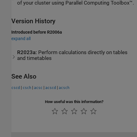
of your cluster using Parallel Computing Toolbox™.
Version History
Introduced before R2006a
expand all
R2023a:
Perform calculations directly on tables
and timetables
See Also
|
|
|
|
cscd
csch
acsc
acscd
acsch
How useful was this information?