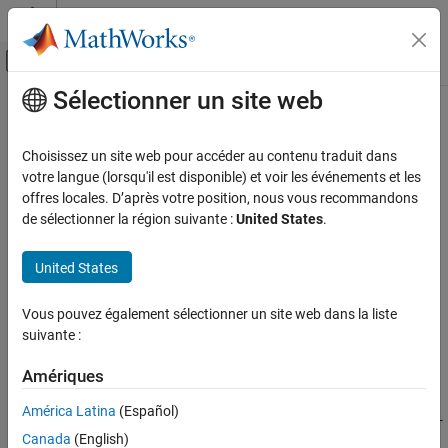
Passer au contenu
Centre d’aide MATLAB
Activer/désactiver l'affichage du menu d
Sélectionner un site web
Contenu principal
Accueil de la documentation
csc
MATLAB
Choisissez un site web pour accéder au contenu traduit dans
Mathematics
Cosecant of input angle in radians
votre langue (lorsqu'il est disponible) et voir les événements et les
Elementary Math
offres locales. D’après votre position, nous vous recommandons
collapse all in page
de sélectionner la région suivante :
United States
.
Trigonometry
Syntax
csc
United States
Y = csc(X)
ON THIS PAGE
Description
Syntax
Vous pouvez également sélectionner un site web dans la liste
suivante :
returns the cosecant of the elements of
. The
Description
= csc(
)
X
csc
Y
X
function operates element-wise on arrays. The function accepts
Examples
Amériques
both real and complex inputs.
Input Arguments
Output Arguments
América Latina
(Español)
For real values of
,
returns real values in the interval [-
X
csc(X)
More About
Canada
(English)
∞, -1] and [1, ∞].