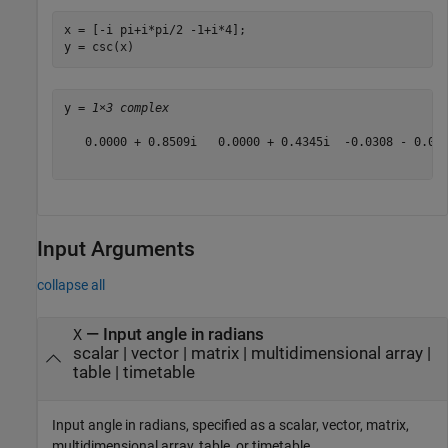
x = [-i pi+i*pi/2 -1+i*4];

y = csc(x)
y = 
1×3 complex
   0.0000 + 0.8509i   0.0000 + 0.4345i  -0.0308 - 0.019
Input Arguments
collapse all
—
Input angle in radians
X
scalar
|
vector
|
matrix
|
multidimensional array
|
table
|
timetable
Input angle in radians, specified as a scalar, vector, matrix,
multidimensional array, table, or timetable.