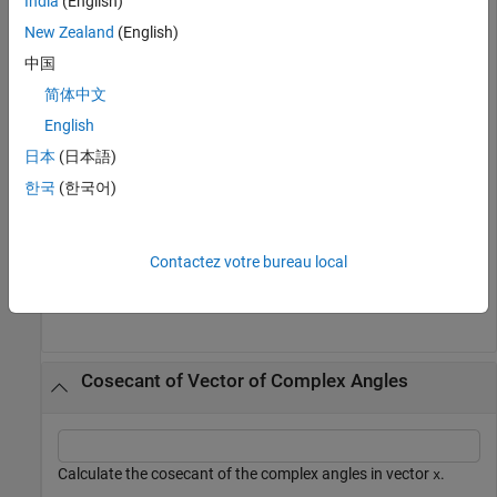
India
(English)
plot(x1,csc(x1),x2,csc(x2)), grid 
on
New Zealand
(English)
中国
简体中文
English
日本
(日本語)
한국
(한국어)
Contactez votre bureau local
Cosecant of Vector of Complex Angles
Calculate the cosecant of the complex angles in vector
.
x