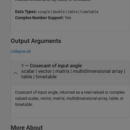
Data Types:
|
|
|
single
double
table
timetable
Complex Number Support:
Yes
Output Arguments
collapse all
— Cosecant of input angle
Y
scalar | vector | matrix | multidimensional array |
table | timetable
Cosecant of input angle, returned as a real-valued or complex-
valued scalar, vector, matrix, multidimensional array, table, or
timetable.
More About