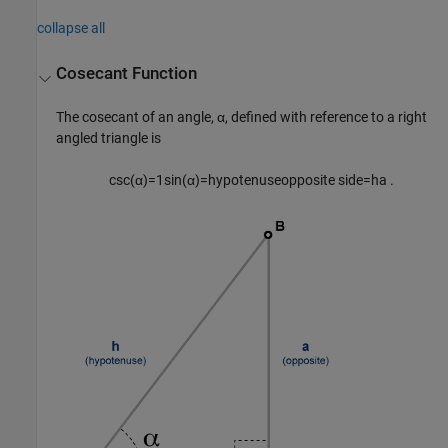
collapse all
Cosecant Function
The cosecant of an angle, α, defined with reference to a right
angled triangle is
csc
(
α
)
=
1
sin
(
α
)
=
hypotenuse
opposite side
=
h
a
.