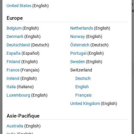
See Also
If
is a vector of qubit indices,
returns a column
targetQubit
idGate
United States
(English)
vector of gates, where
represents an identity gate applied to a
g(i)
qubit with index
.
targetQubit(i)
Europe
Belgium
(English)
Netherlands
(English)
example
Denmark
(English)
Norway
(English)
Examples
Deutschland
(Deutsch)
Österreich
(Deutsch)
collapse all
España
(Español)
Portugal
(English)
Finland
(English)
Sweden
(English)
Identity Gate and Its Matrix Representation
France
(Français)
Switzerland
Ireland
(English)
Deutsch
Create an identity gate that acts on a single qubit.
Italia
(Italiano)
English
Luxembourg
(English)
Français
g = idGate(1)
United Kingdom
(English)
Asie-Pacifique
g = 

Australia
(English)
  SimpleGate with properties:
