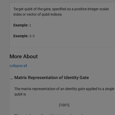
Target qubit of the gate, specified as a positive integer scalar
index or vector of qubit indices.
Example:
1
Example:
3:5
More About
collapse all
Matrix Representation of Identity Gate
The matrix representation of an identity gate applied to a single
qubit is
[
1
0
0
1
]
.