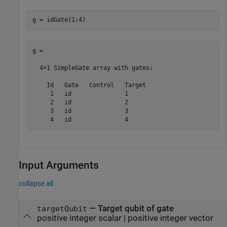
g = idGate(1:4)
g = 

  4×1 SimpleGate array with gates:

    Id   Gate   Control   Target

     1   id               1     

     2   id               2     

     3   id               3     

     4   id               4     
Input Arguments
collapse all
—
Target qubit of gate
targetQubit
positive integer scalar
|
positive integer vector