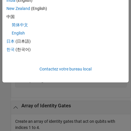
India
(English)
             Type: "id"

New Zealand
(English)
    ControlQubits: [1×0 double]

     TargetQubits: 1

中国
           Angles: [1×0 double]
简体中文
English
Get the matrix representation of the gate.
日本
(日本語)
M = getMatrix(g)
한국
(한국어)
M =

Contactez votre bureau local
     1     0

     0     1
Array of Identity Gates
Create an array of identity gates that act on qubits with
indices 1 to 4.