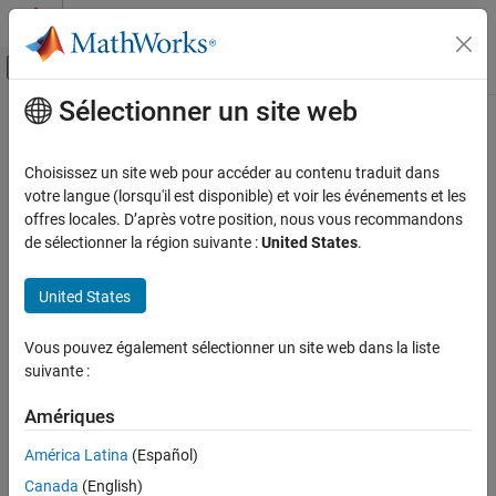
Passer au contenu
Centre d’aide MATLAB
Activer/désactiver l'affichage du menu d
Sélectionner un site web
Contenu principal
Accueil de la documentation
idGate
MATLAB
Choisissez un site web pour accéder au contenu traduit dans
Mathematics
Identity gate
votre langue (lorsqu'il est disponible) et voir les événements et les
Quantum Computing
Since R2023a
offres locales. D’après votre position, nous vous recommandons
collapse all in page
de sélectionner la région suivante :
United States
.
Gate-Based Quantum Computing
Syntax
idGate
United States
g = idGate(targetQubit)
ON THIS PAGE
Description
Syntax
Vous pouvez également sélectionner un site web dans la liste
suivante :
Add-On Required:
This feature requires the
MATLAB Support
Description
Package for Quantum Computing
add-on.
Examples
Amériques
Input Arguments
applies an identity gate to a single
= idGate(
)
g
targetQubit
More About
América Latina
(Español)
target qubit and returns a
object.
quantum.gate.SimpleGate
Version History
Canada
(English)