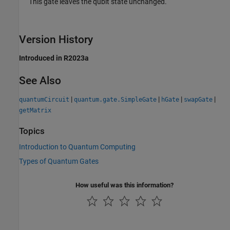
This gate leaves the qubit state unchanged.
Version History
Introduced in R2023a
See Also
|
|
|
|
quantumCircuit
quantum.gate.SimpleGate
hGate
swapGate
getMatrix
Topics
Introduction to Quantum Computing
Types of Quantum Gates
How useful was this information?