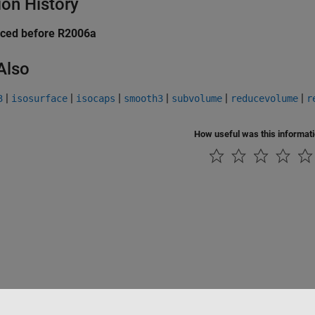
ion History
uced before R2006a
Also
|
|
|
|
|
|
3
isosurface
isocaps
smooth3
subvolume
reducevolume
r
How useful was this informat