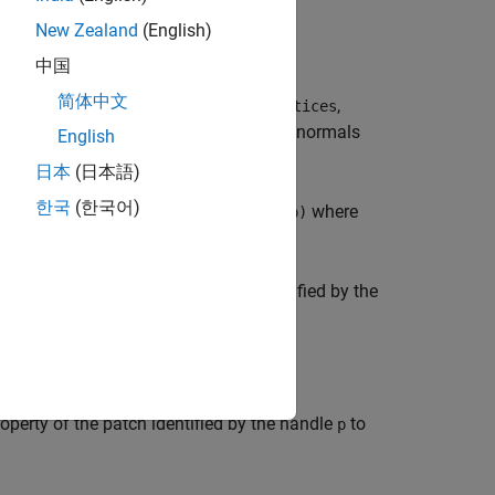
New Zealand
(English)
中国
简体中文
face vertices from the vertex list,
,
vertices
inates for the volume
. The computed normals
V
English
日本
(日本語)
한국
(한국어)
d as
where
[X,Y,Z] = meshgrid(1:n,1:m,1:p)
 from the vertices of the patch identified by the
 normals.
operty of the patch identified by the handle
to
p