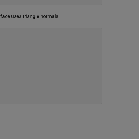
face uses triangle normals.