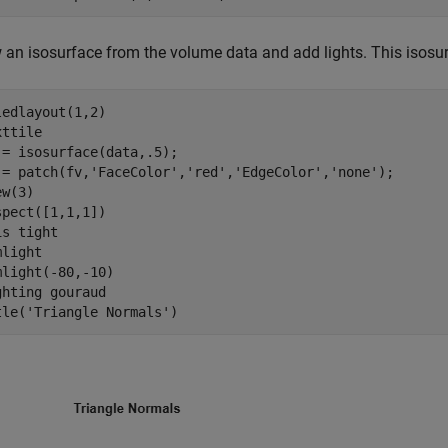
 an isosurface from the volume data and add lights. This isosur
ledlayout(1,2)

ttile

 = isosurface(data,.5);

 = patch(fv,
'FaceColor'
,
'red'
,
'EdgeColor'
,
'none'
);

w(3)

spect([1,1,1])

is 
tight
light

mlight(-80,-10)

ghting 
gouraud
tle(
'Triangle Normals'
)