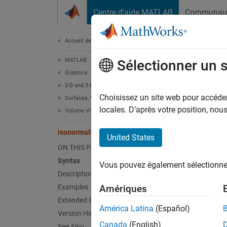
Passer au contenu
Centre d’aide MATLAB
Communau
Document
Accueil de la documentation
MATLAB
iso
Sélectionner un 
Graphics
2-D and 3-D Plots
Compute
Choisissez un site web pour accéder 
Surfaces, Volumes, and Polygons
locales. D’après votre position, no
Volume Visualization
collaps
Synt
isonormals
United States
ON THIS PAGE
n = is
Syntax
Vous pouvez également sélectionner 
n = is
Description
n = is
Examples
Amériques
n = is
Extended Capabilities
n = is
América Latina
(Español)
Version History
isonor
Canada
(English)
See Also