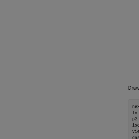
Draw
nex
fv
p2
is
vie
da