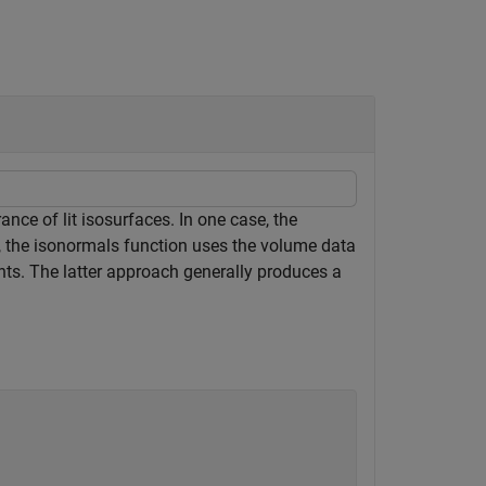
nce of lit isosurfaces. In one case, the
r, the isonormals function uses the volume data
nts. The latter approach generally produces a