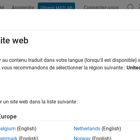
té
Apprendre
Connectez-vous
Obtenir MATLAB
ation
Exemples
Fonctions
Applications
Videos
A
normals
site web
 normals of isosurface vertices
au contenu traduit dans votre langue (lorsqu'il est disponible) e
us vous recommandons de sélectionner la région suivante :
Unite
e all in page
ax
onormals(X,Y,Z,V,vertices)
un site web dans la liste suivante :
onormals(V,vertices)
onormals(V,p)
Europe
onormals(X,Y,Z,V,p)
onormals(...,'negate')
Belgium
(English)
Netherlands
(English)
mals(V,p)
Denmark
(English)
Norway
(English)