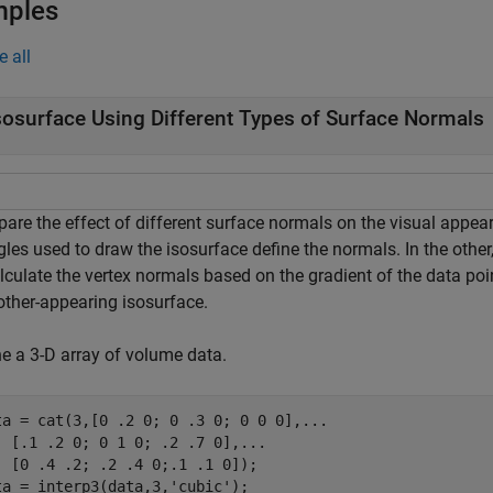
mples
e all
sosurface Using Different Types of Surface Normals
re the effect of different surface normals on the visual appeara
gles used to draw the isosurface define the normals. In the othe
lculate the vertex normals based on the gradient of the data poi
ther-appearing isosurface.
ne a 3-D array of volume data.
ta = cat(3,[0 .2 0; 0 .3 0; 0 0 0],
...
  [.1 .2 0; 0 1 0; .2 .7 0],
...
  [0 .4 .2; .2 .4 0;.1 .1 0]);

ta = interp3(data,3,
'cubic'
);