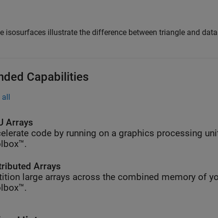
e isosurfaces illustrate the difference between triangle and dat
nded Capabilities
all
 Arrays
elerate code by running on a graphics processing uni
lbox™.
tributed Arrays
tition large arrays across the combined memory of yo
lbox™.