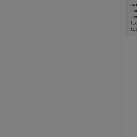
ax
cam
ca
li
ti