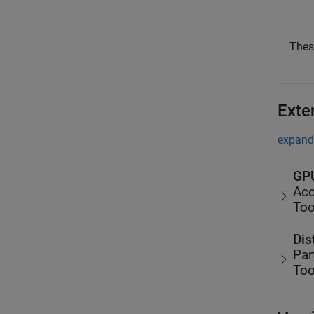
Thes
Exte
expand 
GPU
Acc
Too
Dis
Par
Too