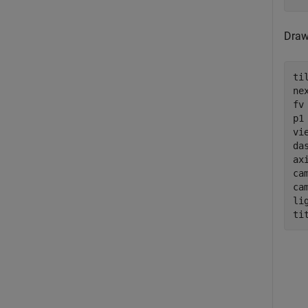
Draw
ti
nex
fv
p1
vie
da
ax
cam
ca
li
ti