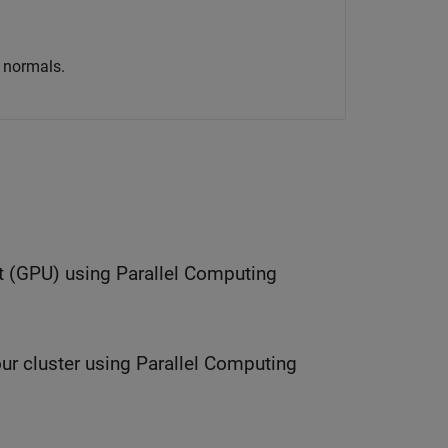
a normals.
t (GPU) using Parallel Computing
ur cluster using Parallel Computing