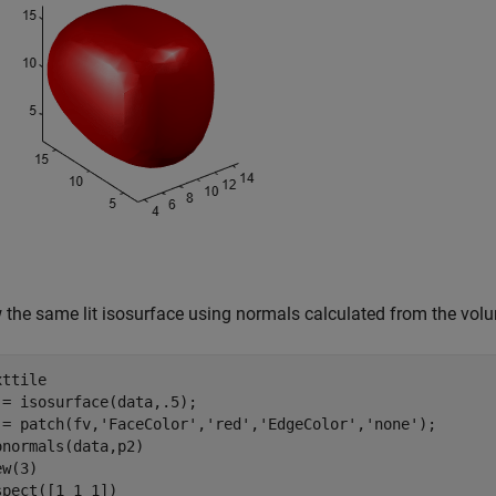
 the same lit isosurface using normals calculated from the vol
ttile

 = isosurface(data,.5);

 = patch(fv,
'FaceColor'
,
'red'
,
'EdgeColor'
,
'none'
);

onormals(data,p2)

w(3) 

spect([1 1 1])
