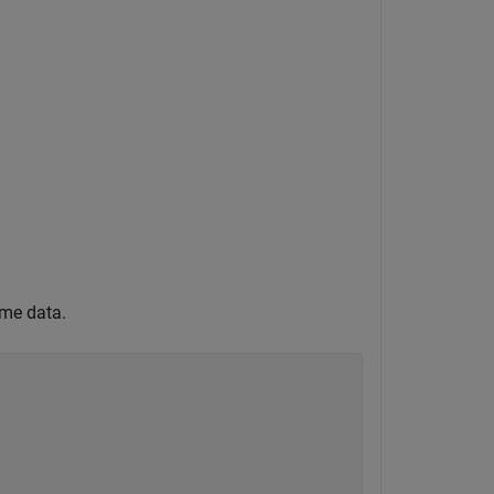
ume data.