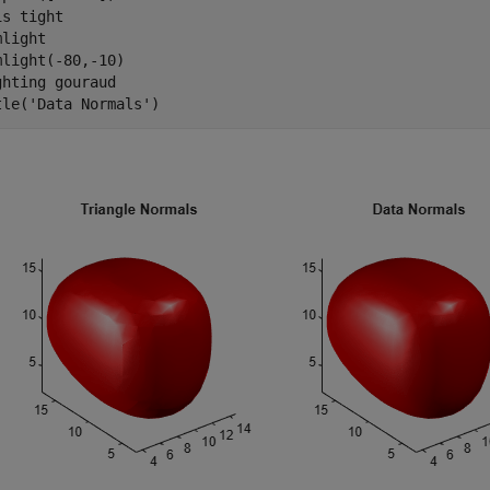
is 
tight
light 

mlight(-80,-10) 

ghting 
gouraud
tle(
'Data Normals'
)