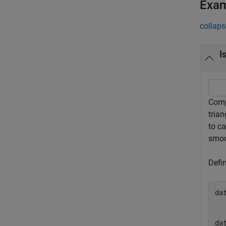
Exa
collaps
I
Compa
trian
to ca
smoo
Defi
da
  
  
da