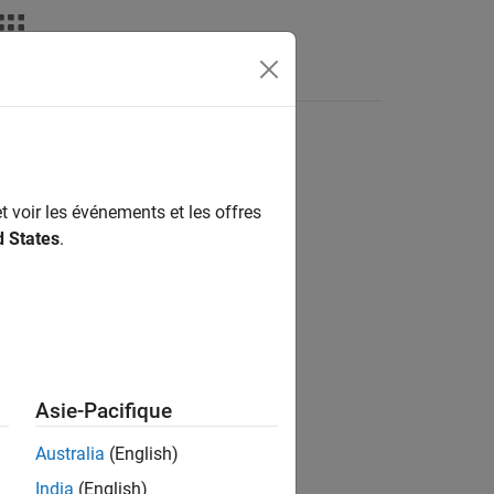
nswers
t voir les événements et les offres
d States
.
Asie-Pacifique
Australia
(English)
India
(English)