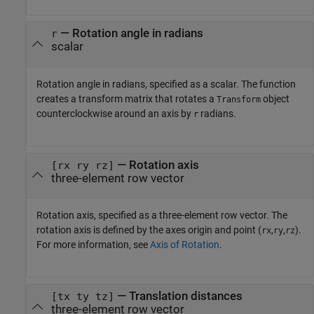
—
Rotation angle in radians
r
scalar
Rotation angle in radians, specified as a scalar. The function
creates a transform matrix that rotates a
object
Transform
counterclockwise around an axis by
radians.
r
—
Rotation axis
[rx ry rz]
three-element row vector
Rotation axis, specified as a three-element row vector. The
rotation axis is defined by the axes origin and point (
,
,
).
rx
ry
rz
For more information, see
Axis of Rotation
.
—
Translation distances
[tx ty tz]
three-element row vector