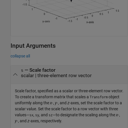
Input Arguments
collapse all
—
Scale factor
s
scalar
|
three-element row vector
Scale factor, specified as a scalar or three-element row vector.
To create a transform matrix that scales a
object
Transform
uniformly along the
x
-,
y
-, and
z
-axes, set the scale factor to a
scalar value. Set the scale factor to a row vector with three
values—
,
, and
—to designate the scaling along the
x
-,
sx
sy
sz
y
-, and
z
-axes, respectively.