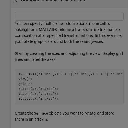
You can specify multiple transformations in one call to
. MATLAB® returns a transform matrix that is a
makehgtform
composition of all specified transformations. In this example,
you rotate graphics around both the
x
- and
y
-axes.
Start by creating the axes and adjusting the view. Display grid
lines and label the axes.
ax = axes(
"XLim"
,[-1.5 1.5],
"YLim"
,[-1.5 1.5],
"ZLim"
,[-
view(3)

grid 
on
xlabel(ax,
"x-axis"
);

ylabel(ax,
"y-axis"
);

zlabel(ax,
"z-axis"
);
Create the
objects you want to rotate, and store
Surface
them in an array,
.
s