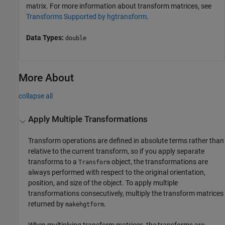
matrix. For more information about transform matrices, see
Transforms Supported by hgtransform
.
Data Types:
double
More About
collapse all
Apply Multiple Transformations
Transform operations are defined in absolute terms rather than
relative to the current transform, so if you apply separate
transforms to a
object, the transformations are
Transform
always performed with respect to the original orientation,
position, and size of the object. To apply multiple
transformations consecutively, multiply the transform matrices
returned by
.
makehgtform