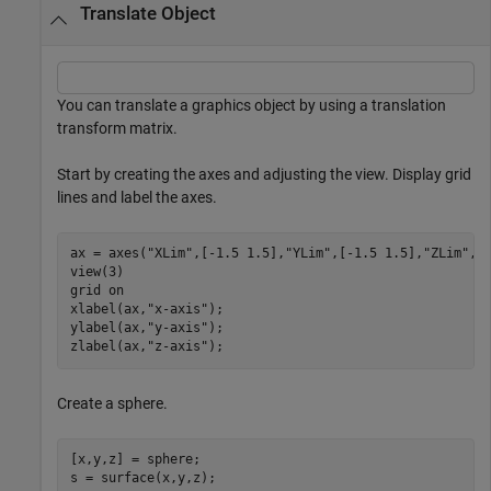
Translate Object
You can translate a graphics object by using a translation
transform matrix.
Start by creating the axes and adjusting the view. Display grid
lines and label the axes.
ax = axes(
"XLim"
,[-1.5 1.5],
"YLim"
,[-1.5 1.5],
"ZLim"
,[-
view(3)

grid 
on
xlabel(ax,
"x-axis"
);

ylabel(ax,
"y-axis"
);

zlabel(ax,
"z-axis"
);
Create a sphere.
[x,y,z] = sphere;

s = surface(x,y,z);