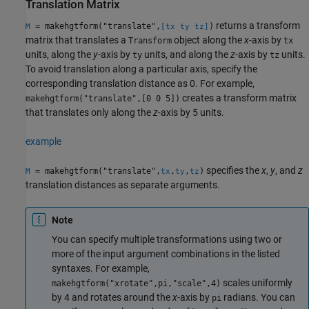
Translation Matrix
returns a transform
= makehgtform("translate",
)
M
[tx ty tz]
matrix that translates a
object along the
x
-axis by
Transform
tx
units, along the
y
-axis by
units, and along the
z
-axis by
units.
ty
tz
To avoid translation along a particular axis, specify the
corresponding translation distance as 0. For example,
creates a transform matrix
makehgtform("translate",[0 0 5])
that translates only along the
z
-axis by 5 units.
example
specifies the
x
,
y
, and
z
= makehgtform("translate",
,
,
)
M
tx
ty
tz
translation distances as separate arguments.
Note
You can specify multiple transformations using two or
more of the input argument combinations in the listed
syntaxes. For example,
scales uniformly
makehgtform("xrotate",pi,"scale",4)
by 4 and rotates around the
x
-axis by
radians. You can
pi