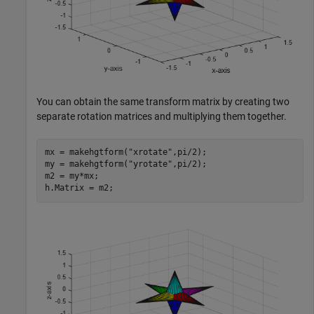
You can obtain the same transform matrix by creating two
separate rotation matrices and multiplying them together.
mx = makehgtform(
"xrotate"
,pi/2);

my = makehgtform(
"yrotate"
,pi/2);

m2 = my*mx; 

h.Matrix = m2;