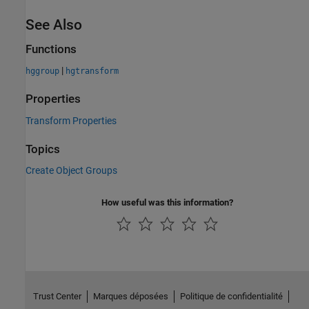
See Also
Functions
|
hggroup
hgtransform
Properties
Transform Properties
Topics
Create Object Groups
How useful was this information?
Trust Center
Marques déposées
Politique de confidentialité