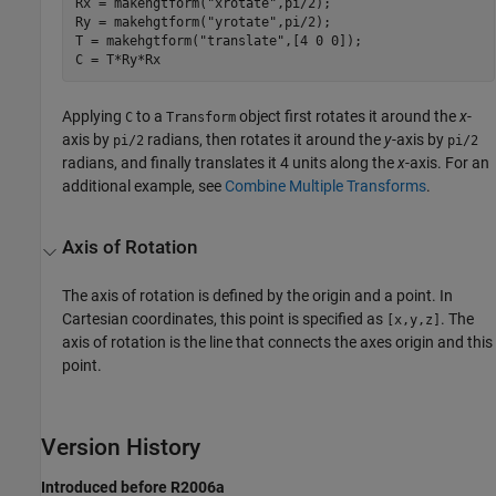
Rx = makehgtform("xrotate",pi/2);

Ry = makehgtform("yrotate",pi/2);

T = makehgtform("translate",[4 0 0]);

C = T*Ry*Rx
Applying
to a
object first rotates it around the
x
-
C
Transform
axis by
radians, then rotates it around the
y
-axis by
pi/2
pi/2
radians, and finally translates it 4 units along the
x
-axis. For an
additional example, see
Combine Multiple Transforms
.
Axis of Rotation
The axis of rotation is defined by the origin and a point. In
Cartesian coordinates, this point is specified as
. The
[x,y,z]
axis of rotation is the line that connects the axes origin and this
point.
Version History
Introduced before R2006a