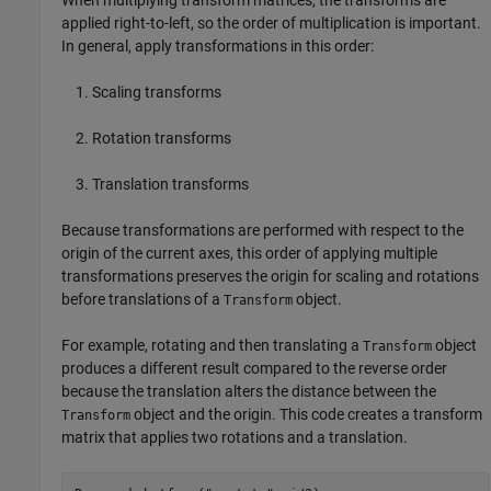
When multiplying transform matrices, the transforms are
applied right-to-left, so the order of multiplication is important.
In general, apply transformations in this order:
Scaling transforms
Rotation transforms
Translation transforms
Because transformations are performed with respect to the
origin of the current axes, this order of applying multiple
transformations preserves the origin for scaling and rotations
before translations of a
object.
Transform
For example, rotating and then translating a
object
Transform
produces a different result compared to the reverse order
because the translation alters the distance between the
object and the origin. This code creates a transform
Transform
matrix that applies two rotations and a translation.