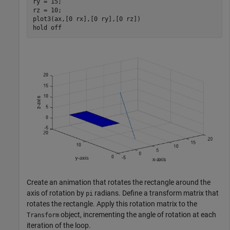
ry = 15;

rz = 10;

plot3(ax,[0 rx],[0 ry],[0 rz])

hold 
off
Create an animation that rotates the rectangle around the
axis of rotation by
radians. Define a transform matrix that
pi
rotates the rectangle. Apply this rotation matrix to the
object, incrementing the angle of rotation at each
Transform
iteration of the loop.