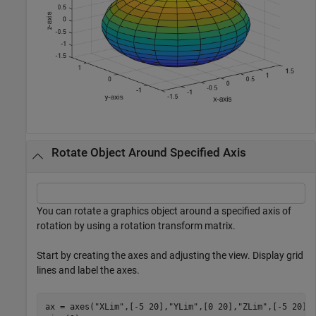
Rotate Object Around Specified Axis
You can rotate a graphics object around a specified axis of
rotation by using a rotation transform matrix.
Start by creating the axes and adjusting the view. Display grid
lines and label the axes.
ax = axes(
"XLim"
,[-5 20],
"YLim"
,[0 20],
"ZLim"
,[-5 20]);