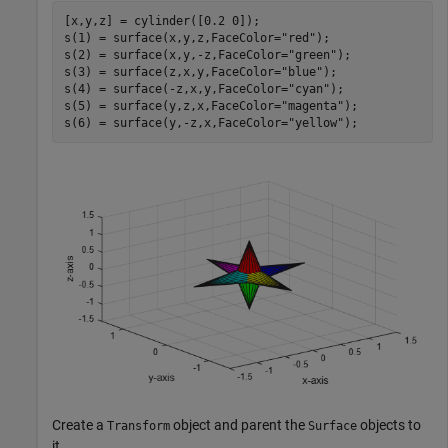
[x,y,z] = cylinder([0.2 0]);

s(1) = surface(x,y,z,FaceColor=
"red"
);

s(2) = surface(x,y,-z,FaceColor=
"green"
);

s(3) = surface(z,x,y,FaceColor=
"blue"
);

s(4) = surface(-z,x,y,FaceColor=
"cyan"
);

s(5) = surface(y,z,x,FaceColor=
"magenta"
);

s(6) = surface(y,-z,x,FaceColor=
"yellow"
);
Create a
object and parent the
objects to
Transform
Surface
it.