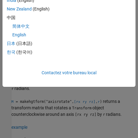
India
(English)
Rotation Matrix
New Zealand
(English)
returns a transform matrix that
= makehgtform("xrotate",
)
M
r
rotates a
object counterclockwise around the
x
-axis by
中国
Transform
radians.
r
简体中文
English
example
日本
(日本語)
returns a transform matrix that
= makehgtform("yrotate",
)
M
r
한국
(한국어)
rotates a
object counterclockwise around the
y
-axis by
Transform
radians.
r
Contactez votre bureau local
returns a transform matrix that
= makehgtform("zrotate",
)
M
r
rotates a
object counterclockwise around the
z
-axis by
Transform
radians.
r
returns a
= makehgtform("axisrotate",
,
)
M
[rx ry rz]
r
transform matrix that rotates a
object
Transform
counterclockwise around an axis
by
radians.
[rx ry rz]
r
example