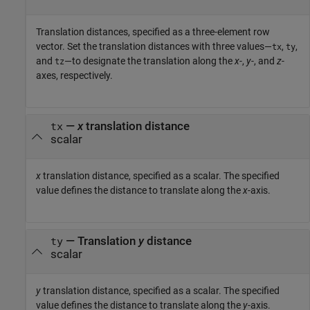
Translation distances, specified as a three-element row
vector. Set the translation distances with three values—
,
,
tx
ty
and
—to designate the translation along the
x
-,
y
-, and
z
-
tz
axes, respectively.
—
x
translation distance
tx
scalar
x
translation distance, specified as a scalar. The specified
value defines the distance to translate along the
x
-axis.
—
Translation
y
distance
ty
scalar
y
translation distance, specified as a scalar. The specified
value defines the distance to translate along the
y
-axis.