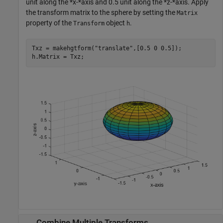
unit along the *x-*axis and 0.5 unit along the *z-*axis. Apply
the transform matrix to the sphere by setting the
Matrix
property of the
object
.
Transform
h
Txz = makehgtform(
"translate"
,[0.5 0 0.5]);

h.Matrix = Txz;
Combine Multiple Transforms