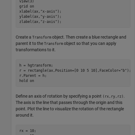
view(3)

grid 
on
xlabel(ax,
"x-axis"
);

ylabel(ax,
"y-axis"
);

zlabel(ax,
"z-axis"
);
Create a
object. Then create a blue rectangle and
Transform
parent it to the
object so that you can apply
Transform
transformations to it.
h = hgtransform;

r = rectangle(ax,Position=[0 10 5 10],FaceColor=
"b"
);

r.Parent = h;

hold 
on
Define an axis of rotation by specifying a point
.
(rx,ry,rz)
The axis is the line that passes through the origin and this
point. Plot the line to visualize the rotation of the rectangle
around it.
rx = 10;
