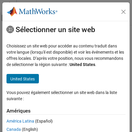
Passer au contenu
Centre d’aide MATLAB
Activer/désactiver l'affichage du menu d
Sélectionner un site web
Contenu principal
Accueil de la documentation
makehgtform
MATLAB
Choisissez un site web pour accéder au contenu traduit dans
Graphics
Create 4-by-4 transform matrix
votre langue (lorsqu'il est disponible) et voir les événements et les
Labels and Styling
offres locales. D’après votre position, nous vous recommandons
collapse all in page
de sélectionner la région suivante :
United States
.
Interactions, Camera Views, and Lighting
Camera Views
Syntax
United States
MATLAB
M = makehgtform
Graphics
Vous pouvez également sélectionner un site web dans la liste
M = makehgtform("scale",s)
Graphics Objects
suivante :
M = makehgtform("xrotate",r)
Object Containers
M = makehgtform("yrotate",r)
Amériques
M = makehgtform("zrotate",r)
makehgtform
M = makehgtform("axisrotate",[rx ry rz],r)
América Latina
(Español)
M = makehgtform("translate",[tx ty tz])
ON THIS PAGE
Canada
(English)
M = makehgtform("translate",tx,ty,tz)