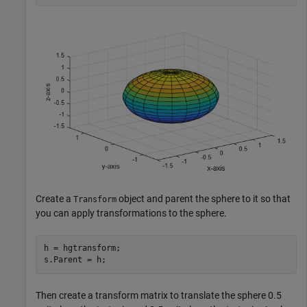
Create a
object and parent the sphere to it so that
Transform
you can apply transformations to the sphere.
h = hgtransform;

s.Parent = h;
Then create a transform matrix to translate the sphere 0.5