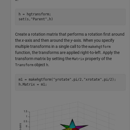
h = hgtransform;

set(s,
"Parent"
,h)
Create a rotation matrix that performs a rotation first around
the
x
-axis and then around the
y
-axis. When you specify
multiple transforms in a single call to the
makehgtform
function, the transforms are applied right-to-left. Apply the
transform matrix by setting the
property of the
Matrix
object
.
Transform
h
m1 = makehgtform(
"yrotate"
,pi/2,
"xrotate"
,pi/2);

h.Matrix = m1;