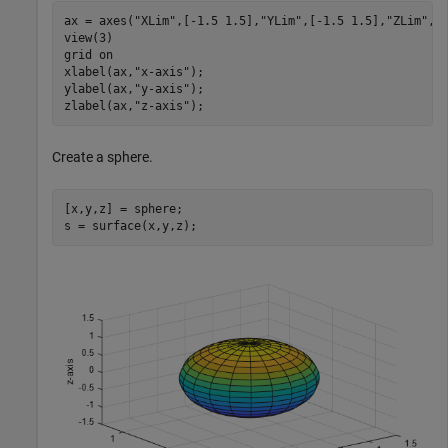
ax = axes(
"XLim"
,[-1.5 1.5],
"YLim"
,[-1.5 1.5],
"ZLim"
,[-
view(3)

grid 
on
xlabel(ax,
"x-axis"
);

ylabel(ax,
"y-axis"
);

zlabel(ax,
"z-axis"
);
Create a sphere.
[x,y,z] = sphere;

s = surface(x,y,z);