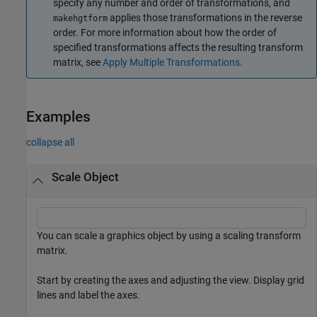
specify any number and order of transformations, and
applies those transformations in the reverse
makehgtform
order. For more information about how the order of
specified transformations affects the resulting transform
matrix, see
Apply Multiple Transformations
.
Examples
collapse all
Scale Object
You can scale a graphics object by using a scaling transform
matrix.
Start by creating the axes and adjusting the view. Display grid
lines and label the axes.