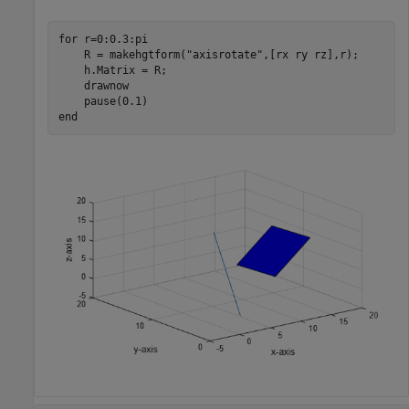
for
 r=0:0.3:pi

    R = makehgtform(
"axisrotate"
,[rx ry rz],r);

    h.Matrix = R;

    drawnow

end