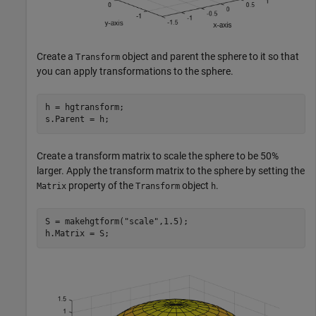
Create a
object and parent the sphere to it so that
Transform
you can apply transformations to the sphere.
h = hgtransform;

s.Parent = h;
Create a transform matrix to scale the sphere to be 50%
larger. Apply the transform matrix to the sphere by setting the
property of the
object
.
Matrix
Transform
h
S = makehgtform(
"scale"
,1.5);

h.Matrix = S;