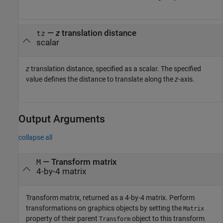
—
z
translation distance
tz
scalar
z
translation distance, specified as a scalar. The specified
value defines the distance to translate along the
z
-axis.
Output Arguments
collapse all
— Transform matrix
M
4-by-4 matrix
Transform matrix, returned as a 4-by-4 matrix. Perform
transformations on graphics objects by setting the
Matrix
property of their parent
object to this transform
Transform