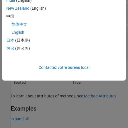
India
(English)
New Zealand
(English)
—
Text contained within actual value
substring
string scalar
|
character vector
中国
简体中文
—
Diagnostic information to display
diagnostic
English
string array
|
character array
|
function handle
|
日本
(日本語)
array of
matlab.automation.diagnostics.Diagnostic
한국
(한국어)
objects
Contactez votre bureau local
Attributes
Sealed
true
To learn about attributes of methods, see
Method Attributes
.
Examples
expand all