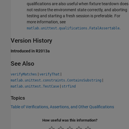
qualifications are also useful when fixture teardown does
not restore the environment state correctly, and aborting
testing and starting a fresh session is preferable. For
more information, see
.
matlab.unittest.qualifications.FatalAssertable
Version History
Introduced in R2013a
See Also
|
|
verifyMatches
verifyThat
|
matlab.unittest.constraints.ContainsSubstring
|
matlab.unittest.TestCase
strfind
Topics
Table of Verifications, Assertions, and Other Qualifications
How useful was this information?