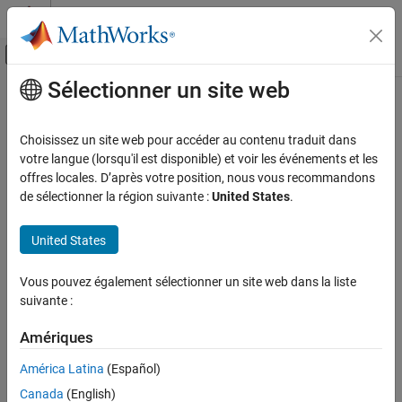
Passer au contenu
Centre d’aide MATLAB
Activer/désactiver l'affichage du menu d
Sélectionner un site web
Contenu principal
Accueil de la documentation
verifySubstring
MATLAB
Choisissez un site web pour accéder au contenu traduit dans
Software Development
Class:
matlab.unittest.qualifications.Verifiable
votre langue (lorsqu'il est disponible) et voir les événements et les
Testing Frameworks
Namespace:
matlab.unittest.qualifications
offres locales. D’après votre position, nous vous recommandons
de sélectionner la région suivante :
United States
.
Write Unit Tests
Verify value contains specified string
verifySubstring
United States
expand all in page
ON THIS PAGE
Syntax
Syntax
Vous pouvez également sélectionner un site web dans la liste
suivante :
Description
verifySubstring(testCase,actual,substring)
Input Arguments
verifySubstring(testCase,actual,substring,diagnostic)
Amériques
Description
Attributes
Examples
América Latina
(Español)
verifies that
verifySubstring(
,
,
)
testCase
actual
substring
Tips
Canada
(English)
is a string scalar or character vector that contains
actual