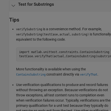
Test for Substrings
Tips
is a convenience method. For example,
verifySubstring
is functionally
verifySubstring(testCase,actual,substring)
equivalent to the following code.
import 
matlab.unittest.constraints.ContainsSubstring
More functionality is available when using the
constraint directly via
.
ContainsSubstring
verifyThat
Use verification qualifications to produce and record failures
without throwing an exception. Because verifications do not
throw exceptions, all test content runs to completion even
when verification failures occur. Typically, verifications are the
primary qualification for a unit test because they typically do
not require an early exit from the test. Use other qualification