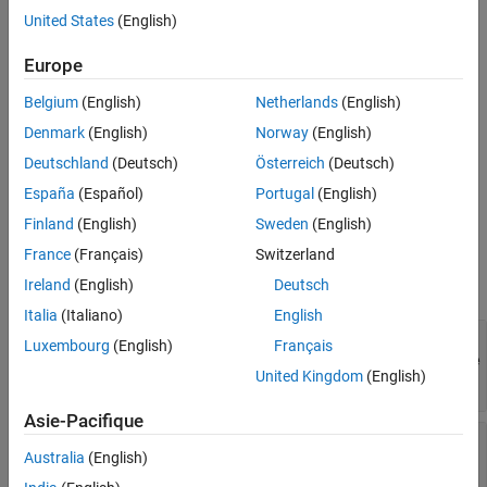
Version History
.
substring
United States
(English)
See Also
example
Europe
Belgium
(English)
Netherlands
(English)
also
verifySubstring(
,
,
,
)
testCase
actual
substring
diagnostic
associates the diagnostic information in
with the
diagnostic
Denmark
(English)
Norway
(English)
qualification.
Deutschland
(Deutsch)
Österreich
(Deutsch)
España
(Español)
Portugal
(English)
example
Finland
(English)
Sweden
(English)
Input Arguments
France
(Français)
Switzerland
expand all
Ireland
(English)
Deutsch
Italia
(Italiano)
English
—
Test case
testCase
Luxembourg
(English)
Français
matlab.unittest.qualifications.Verifiable
United Kingdom
(English)
object
Asie-Pacifique
—
Value to test
actual
Australia
(English)
any value