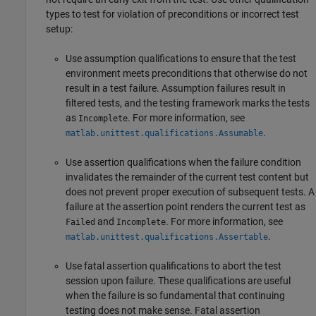
types to test for violation of preconditions or incorrect test
setup:
Use assumption qualifications to ensure that the test
environment meets preconditions that otherwise do not
result in a test failure. Assumption failures result in
filtered tests, and the testing framework marks the tests
as
. For more information, see
Incomplete
.
matlab.unittest.qualifications.Assumable
Use assertion qualifications when the failure condition
invalidates the remainder of the current test content but
does not prevent proper execution of subsequent tests. A
failure at the assertion point renders the current test as
and
. For more information, see
Failed
Incomplete
.
matlab.unittest.qualifications.Assertable
Use fatal assertion qualifications to abort the test
session upon failure. These qualifications are useful
when the failure is so fundamental that continuing
testing does not make sense. Fatal assertion