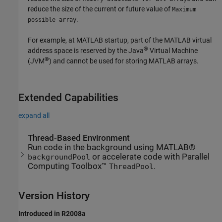
reduce the size of the current or future value of
Maximum
.
possible array
For example, at MATLAB startup, part of the MATLAB virtual
®
address space is reserved by the Java
Virtual Machine
®
(JVM
) and cannot be used for storing MATLAB arrays.
Extended Capabilities
expand all
Thread-Based Environment
Run code in the background using MATLAB®
or accelerate code with Parallel
backgroundPool
Computing Toolbox™
.
ThreadPool
Version History
Introduced in R2008a