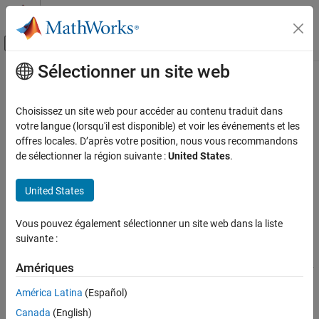
Passer au contenu
Centre d’aide MATLAB
Activer/désactiver l'affichage du menu d
Sélectionner un site web
Contenu principal
Accueil de la documentation
memory
MATLAB
Choisissez un site web pour accéder au contenu traduit dans
Software Development
Memory information
votre langue (lorsqu'il est disponible) et voir les événements et les
Debugging and Improving Code
offres locales. D’après votre position, nous vous recommandons
collapse all in page
de sélectionner la région suivante :
United States
.
Reduce Memory Usage
Syntax
memory
United States
memory
ON THIS PAGE
[userview,systemview] = memory
Syntax
Vous pouvez également sélectionner un site web dans la liste
Description
suivante :
Description
displays
information
in the Command Window about the
memory
Examples
Amériques
amount of memory on your computer and the amount of memory
Output Arguments
®
being used by MATLAB
. You can use
to inspect the
memory
Limitations
América Latina
(Español)
memory details when MATLAB runs out of memory or when you
More About
Canada
(English)
notice performance regression due to high memory usage.