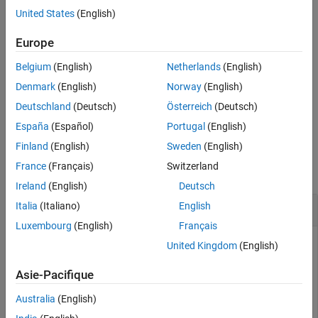
Extended Capabilities
United States
(English)
Version History
example
See Also
Europe
returns user-focused
[
,
] = memory
userview
systemview
Belgium
(English)
Netherlands
(English)
information about memory in
and system-focused
userview
information about memory in
.
systemview
Denmark
(English)
Norway
(English)
Deutschland
(Deutsch)
Österreich
(Deutsch)
example
España
(Español)
Portugal
(English)
Examples
Finland
(English)
Sweden
(English)
France
(Français)
Switzerland
collapse all
Ireland
(English)
Deutsch
Retrieve Memory Information
Italia
(Italiano)
English
Luxembourg
(English)
Français
United Kingdom
(English)
Retrieve information about your computer memory and
Asie-Pacifique
display the information in the Command Window.
Australia
(English)
memory