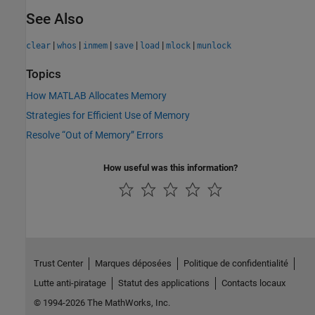
See Also
|
|
|
|
|
|
clear
whos
inmem
save
load
mlock
munlock
Topics
How MATLAB Allocates Memory
Strategies for Efficient Use of Memory
Resolve “Out of Memory” Errors
How useful was this information?
Trust Center
Marques déposées
Politique de confidentialité
Lutte anti-piratage
Statut des applications
Contacts locaux
© 1994-2026 The MathWorks, Inc.