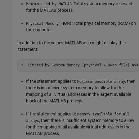
: Total system memory reserved
Memory used by MATLAB
for the MATLAB process
: Total physical memory (RAM) on
Physical Memory (RAM)
the computer
In addition to the values, MATLAB also might display this
statement:
If the statement applies to
, then
Maximum possible array
there is insufficient system memory to allow for the
mapping of all virtual addresses in the largest available
block of the MATLAB process.
If the statement applies to
Memory available for all
, then there is insufficient system memory to allow
arrays
for the mapping of all available virtual addresses in the
MATLAB process.