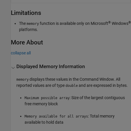
Limitations
®
®
The
function is available only on Microsoft
Windows
memory
platforms.
More About
collapse all
Displayed Memory Information
displays these values in the Command Window. All
memory
reported values are of type
and are expressed in bytes.
double
: Size of the largest contiguous
Maximum possible array
free memory block
: Total memory
Memory available for all arrays
available to hold data