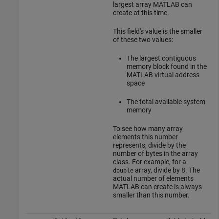
largest array MATLAB can
create at this time.
This field's value is the smaller
of these two values:
The largest contiguous
memory block found in the
MATLAB virtual address
space
The total available system
memory
To see how many array
elements this number
represents, divide by the
number of bytes in the array
class. For example, for a
array, divide by 8. The
double
actual number of elements
MATLAB can create is always
smaller than this number.