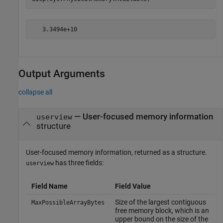
Output Arguments
collapse all
— User-focused memory information
userview
structure
User-focused memory information, returned as a structure.
has three fields:
userview
Field Name
Field Value
Size of the largest contiguous
MaxPossibleArrayBytes
free memory block, which is an
upper bound on the size of the