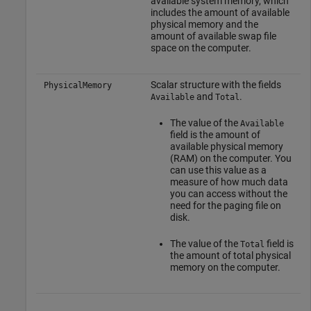
available system memory, which
includes the amount of available
physical memory and the
amount of available swap file
space on the computer.
Scalar structure with the fields
PhysicalMemory
and
.
Available
Total
The value of the
Available
field is the amount of
available physical memory
(RAM) on the computer. You
can use this value as a
measure of how much data
you can access without the
need for the paging file on
disk.
The value of the
field is
Total
the amount of total physical
memory on the computer.