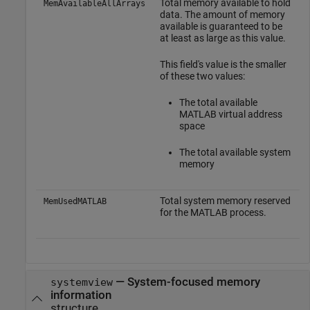
Total memory available to hold
MemAvailableAllArrays
data. The amount of memory
available is guaranteed to be
at least as large as this value.
This field's value is the smaller
of these two values:
The total available
MATLAB virtual address
space
The total available system
memory
Total system memory reserved
MemUsedMATLAB
for the MATLAB process.
— System-focused memory
systemview
information
structure