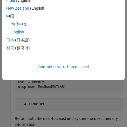
India
(English)
New Zealand
(English)
中国
Maximum possible array:            40212 MB (4.22e+10 b
Memory available for all arrays:   40212 MB (4.22e+10 b
简体中文
Memory used by MATLAB:              4109 MB (4.31e+09 b
Physical Memory (RAM):             49150 MB (5.15e+10 b
English
日本
(日本語)
한국
(한국어)
Return the user-focused memory information in a structure
. Use the structure to display the amount of memory
user
Contactez votre bureau local
reserved for the MATLAB process.
user = memory;

disp(user.MemUsedMATLAB)
Return both the user-focused and system-focused memory
information.