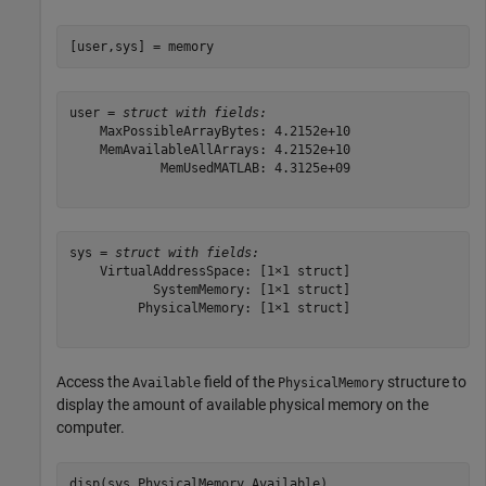
[user,sys] = memory
user = 
struct with fields:
    MaxPossibleArrayBytes: 4.2152e+10

    MemAvailableAllArrays: 4.2152e+10

            MemUsedMATLAB: 4.3125e+09

sys = 
struct with fields:
    VirtualAddressSpace: [1×1 struct]

           SystemMemory: [1×1 struct]

         PhysicalMemory: [1×1 struct]

Access the
field of the
structure to
Available
PhysicalMemory
display the amount of available physical memory on the
computer.
disp(sys.PhysicalMemory.Available)