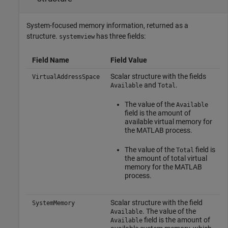
System-focused memory information, returned as a
structure.
has three fields:
systemview
Field Name
Field Value
Scalar structure with the fields
VirtualAddressSpace
and
.
Available
Total
The value of the
Available
field is the amount of
available virtual memory for
the MATLAB process.
The value of the
field is
Total
the amount of total virtual
memory for the MATLAB
process.
Scalar structure with the field
SystemMemory
. The value of the
Available
field is the amount of
Available