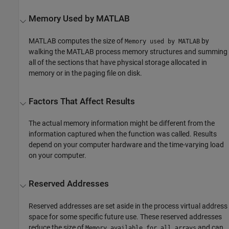
Memory Used by
MATLAB
MATLAB computes the size of
by
Memory used by MATLAB
walking the MATLAB process memory structures and summing
all of the sections that have physical storage allocated in
memory or in the paging file on disk.
Factors That Affect Results
The actual memory information might be different from the
information captured when the function was called. Results
depend on your computer hardware and the time-varying load
on your computer.
Reserved Addresses
Reserved addresses are set aside in the process virtual address
space for some specific future use. These reserved addresses
reduce the size of
and can
Memory available for all arrays