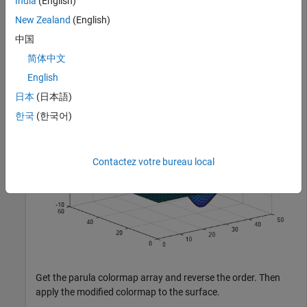
India
(English)
New Zealand
(English)
Plot a surface with the default parula colormap.
中国
简体中文
surf(peaks);
English
日本
(日本語)
한국
(한국어)
Contactez votre bureau local
Get the parula colormap array and reverse the order. Then
apply the modified colormap to the surface.