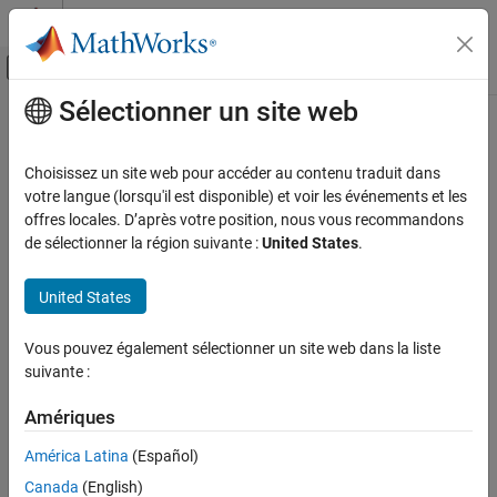
Passer au contenu
Centre d’aide MATLAB
Activer/désactiver l'affichage du menu d
Sélectionner un site web
Contenu principal
Accueil de la documentation
parula
MATLAB
Choisissez un site web pour accéder au contenu traduit dans
Graphics
Parula colormap array
votre langue (lorsqu'il est disponible) et voir les événements et les
Labels and Styling
offres locales. D’après votre position, nous vous recommandons
collapse all in page
de sélectionner la région suivante :
United States
.
Color and Styling
parula
United States
ON THIS PAGE
Syntax
Vous pouvez également sélectionner un site web dans la liste
suivante :
Description
Syntax
Examples
Amériques
c = parula
Input Arguments
c = parula(m)
Version History
América Latina
(Español)
Description
See Also
Canada
(English)