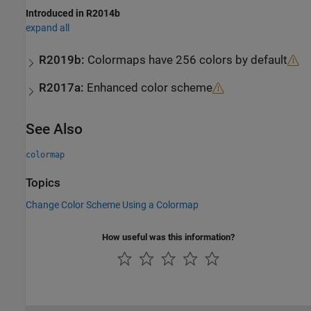
Introduced in R2014b
expand all
R2019b:
Colormaps have 256 colors by default
R2017a:
Enhanced color scheme
See Also
colormap
Topics
Change Color Scheme Using a Colormap
How useful was this information?