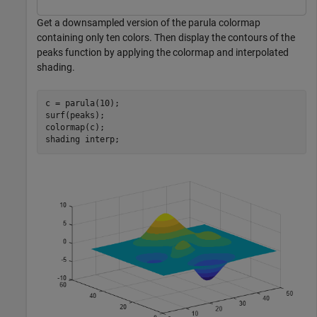
Get a downsampled version of the parula colormap
containing only ten colors. Then display the contours of the
peaks function by applying the colormap and interpolated
shading.
c = parula(10);

surf(peaks);

colormap(c);

shading 
interp
;