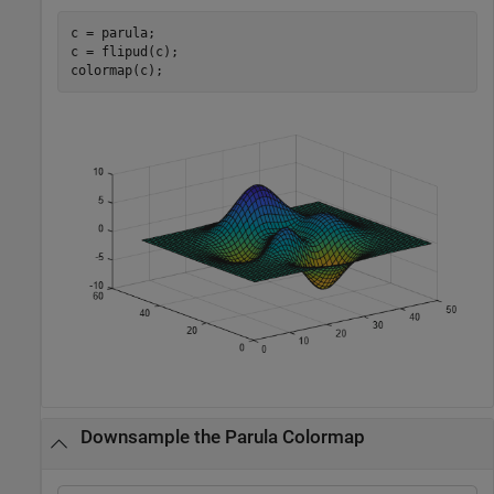
c = parula;

c = flipud(c);

colormap(c);
Downsample the Parula Colormap