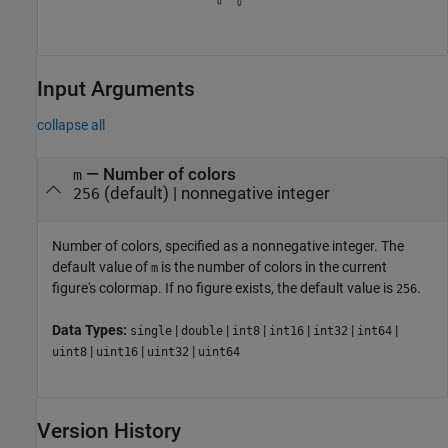
Input Arguments
collapse all
—
Number of colors
m
(default) |
nonnegative integer
256
Number of colors, specified as a nonnegative integer. The
default value of
is the number of colors in the current
m
figure's colormap. If no figure exists, the default value is
.
256
Data Types:
|
|
|
|
|
|
single
double
int8
int16
int32
int64
|
|
|
uint8
uint16
uint32
uint64
Version History