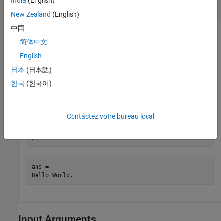
India
(English)
Run
Perl Script
hello.pl
New Zealand
(English)
中国
Create a file
containing these statements:
hello.pl
简体中文
English
$input = $ARGV[0]; 

print "Hello $input.";
日本
(日本語)
한국
(한국어)
Save the file on your MATLAB path.
At the MATLAB command line, type:
Contactez votre bureau local
perl(
'hello.pl'
,
'World'
)
ans =

Hello World.
Input Arguments