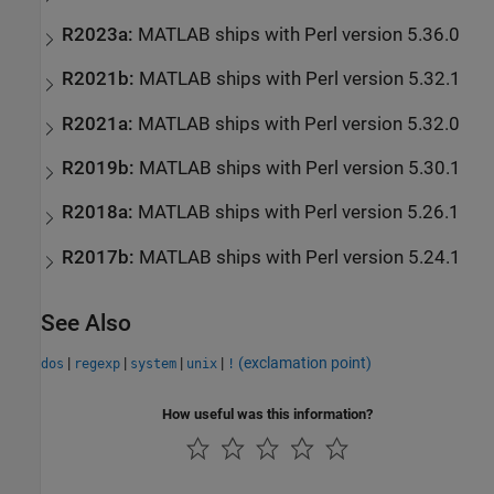
R2023a:
MATLAB
ships with Perl version 5.36.0
R2021b:
MATLAB
ships with Perl version 5.32.1
R2021a:
MATLAB
ships with Perl version 5.32.0
R2019b:
MATLAB
ships with Perl version 5.30.1
R2018a:
MATLAB
ships with Perl version 5.26.1
R2017b:
MATLAB
ships with Perl version 5.24.1
See Also
|
|
|
|
(exclamation point)
dos
regexp
system
unix
!
How useful was this information?