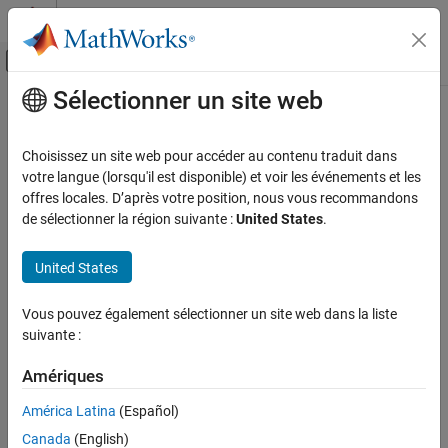
Passer au contenu
Centre d’aide MATLAB
Activer/désactiver l'affichage du menu d
Sélectionner un site web
Contenu principal
Accueil de la documentation
perl
MATLAB
Choisissez un site web pour accéder au contenu traduit dans
Environment and Settings
Call Perl script using operating system executable
votre langue (lorsqu'il est disponible) et voir les événements et les
System Commands
offres locales. D’après votre position, nous vous recommandons
collapse all in page
de sélectionner la région suivante :
United States
.
perl
Syntax
ON THIS PAGE
United States
perl(perlfile)
Syntax
perl(perlfile,arg1,...,argN)
Description
Vous pouvez également sélectionner un site web dans la liste
result = perl(
___
)
Examples
suivante :
[result, status] = perl(
___
)
Description
Input Arguments
Amériques
Output Arguments
calls the Perl script
.
perl(
)
perlfile
perlfile
Tips
América Latina
(Español)
Version History
®
®
®
Canada
(English)
On Microsoft
Windows
systems, MATLAB
ships with Perl,