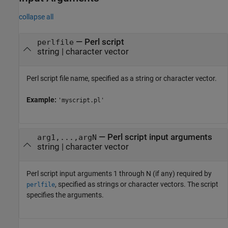
collapse all
—
Perl script
perlfile
string
|
character vector
Perl script file name, specified as a string or character vector.
Example:
'myscript.pl'
—
Perl script input arguments
arg1,...,argN
string
|
character vector
Perl script input arguments 1 through N (if any) required by
, specified as strings or character vectors. The script
perlfile
specifies the arguments.