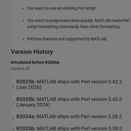
You want to use an existing Perl script.
You want to preprocess data quickly. MATLAB reads Perl
script formatting more easily than other formatting.
Perl has features not supported by MATLAB.
Version History
Introduced before R2006a
expand all
R2025b:
MATLAB
ships with Perl version 5.42.2
(July 2026)
R2025b:
MATLAB
ships with Perl version 5.42.0
(January 2026)
R2024a:
MATLAB
ships with Perl version 5.38.2
R2023b:
MATLAB
ships with Perl version 5.38.0