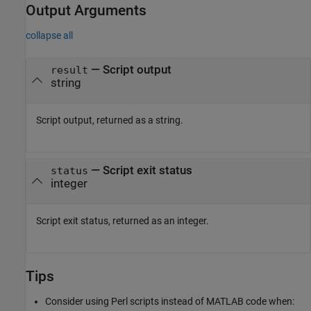
Output Arguments
collapse all
— Script output
result
string
Script output, returned as a string.
— Script exit status
status
integer
Script exit status, returned as an integer.
Tips
Consider using Perl scripts instead of MATLAB code when: