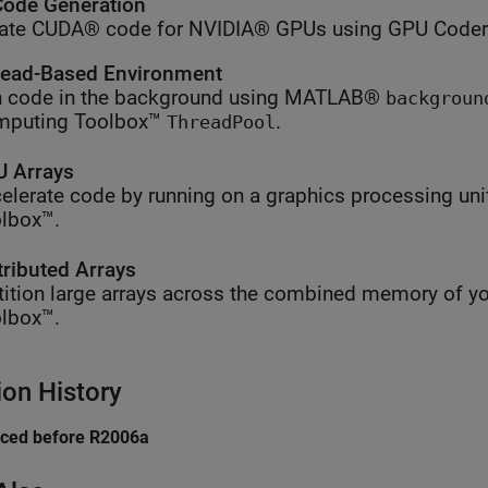
ode Generation
ate CUDA® code for NVIDIA® GPUs using GPU Coder
ead-Based Environment
 code in the background using MATLAB®
backgroun
mputing Toolbox™
.
ThreadPool
 Arrays
elerate code by running on a graphics processing uni
lbox™.
tributed Arrays
tition large arrays across the combined memory of yo
lbox™.
ion History
uced before R2006a