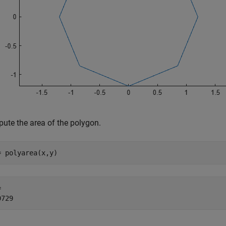
ute the area of the polygon.
= polyarea(x,y)
 
