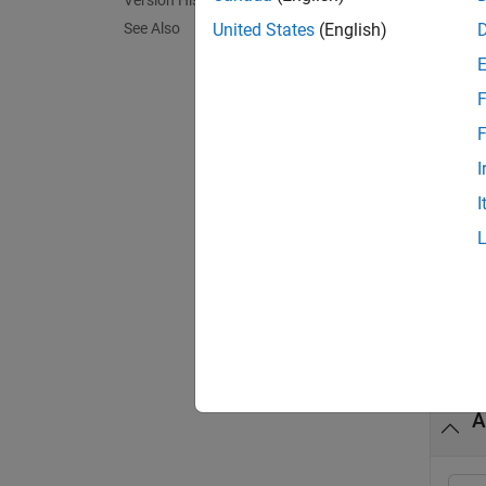
Version History
See Also
United States
(English)
If
de
F
If
F
to 
I
I
exampl
a = po
Exa
collaps
A