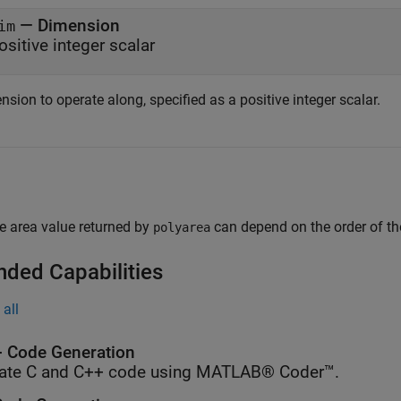
—
Dimension
im
ositive integer scalar
sion to operate along, specified as a positive integer scalar.
e area value returned by
can depend on the order of the
polyarea
nded Capabilities
all
 Code Generation
ate C and C++ code using MATLAB® Coder™.