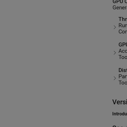
GPU C
Gener
Thr
Run
Co
GPU
Acc
Too
Dis
Par
Too
Vers
Introd