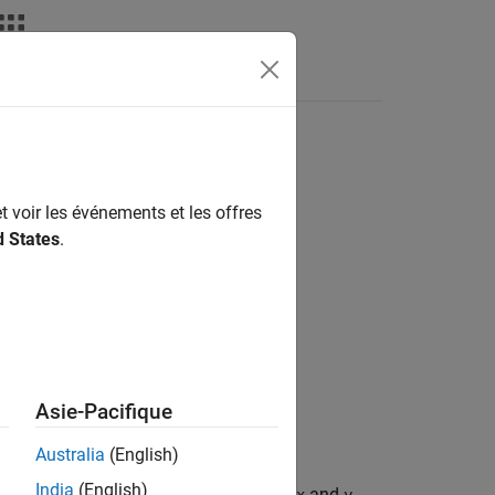
nswers
t voir les événements et les offres
d States
.
Asie-Pacifique
ertices in vectors
and
.
x
y
Australia
(English)
India
(English)
 scalar area of the polygon defined by
and
.