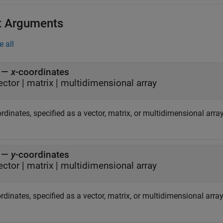
t Arguments
e all
—
x
-coordinates
ector
|
matrix
|
multidimensional array
ordinates, specified as a vector, matrix, or multidimensional array
—
y
-coordinates
ector
|
matrix
|
multidimensional array
rdinates, specified as a vector, matrix, or multidimensional array