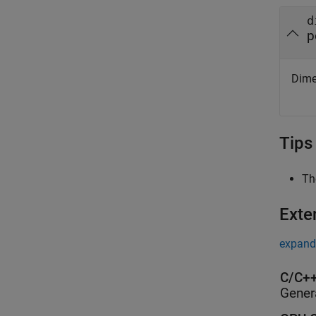
d
p
Dimen
Tips
Th
Exte
expand 
C/C++
Gener