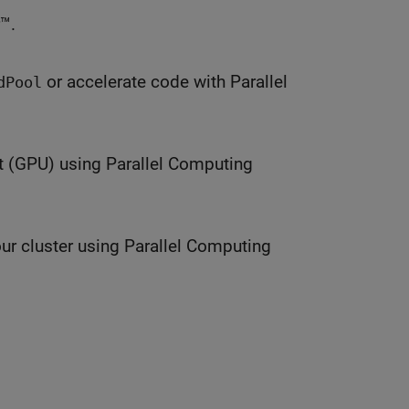
™.
or accelerate code with Parallel
dPool
t (GPU) using Parallel Computing
ur cluster using Parallel Computing