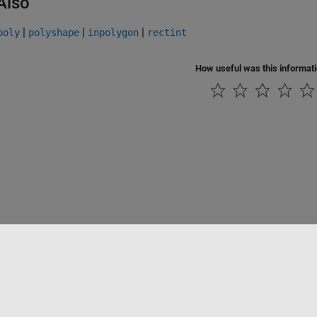
Also
|
|
|
poly
polyshape
inpolygon
rectint
How useful was this informat
ialité
Lutte anti-piratage
Statut des applications
Contacts locaux