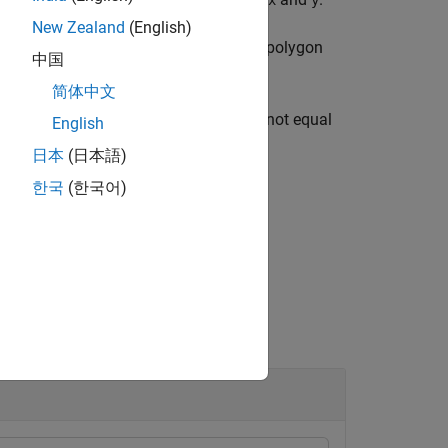
x
y
New Zealand
(English)
ow vector containing the areas of each polygon
中国
简体中文
g the first dimension whose length is not equal
English
日本
(日本語)
한국
(한국어)