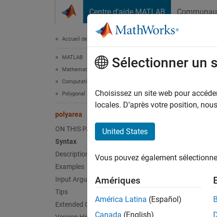
Passer au contenu
Centre d’aide MATLAB
Communau
Document
Accueil de la documentation
MATLAB
pol
Sélectionner un 
Mathematics
Computational Geometry
Comput
Choisissez un site web pour accéder 
Polygonal Shapes
locales. D’après votre position, no
polyarea
collaps
Synt
ON THIS PAGE
United States
Syntax
a = po
Description
Vous pouvez également sélectionner 
a = po
Examples
Desc
Amériques
Input Arguments
Tips
a = po
América Latina
(Español)
Extended Capabilities
Canada
(English)
If