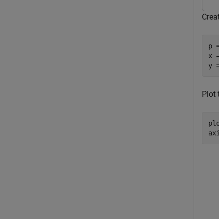
Creat
p 
x 
y 
Plot 
plo
ax