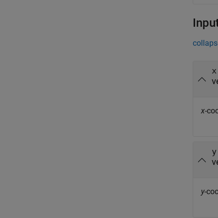
Inpu
collaps
x
v
x
-co
y
v
y
-coo