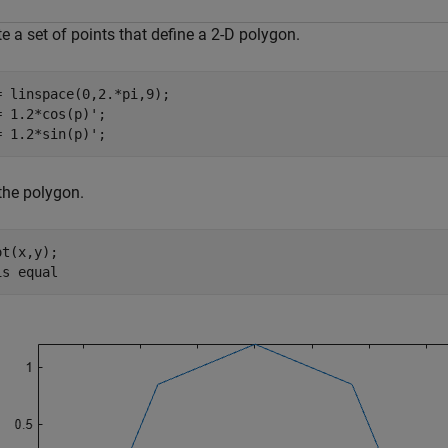
e a set of points that define a 2-D polygon.
= linspace(0,2.*pi,9);

= 1.2*cos(p)';

= 1.2*sin(p)'; 
the polygon.
t(x,y);

is 
equal