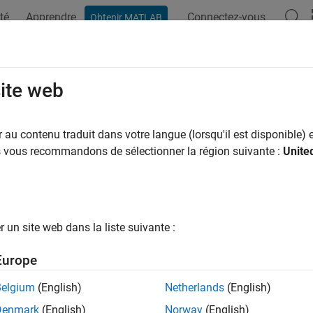
té
Apprendre
Connectez-vous
Obtenir MATLAB
ation
Exemples
Fonctions
Applications
Videos
A
yarea
site web
e area of polygon
au contenu traduit dans votre langue (lorsqu'il est disponible) e
us vous recommandons de sélectionner la région suivante :
Unite
e all in page
ax
lyarea(x,y)
un site web dans la liste suivante :
lyarea(x,y,dim)
ription
Europe
returns the area of the 2-D polygon defined by the v
lyarea(
,
)
x
y
Belgium
(English)
Netherlands
(English)
Denmark
(English)
Norway
(English)
and
are vectors of the same length, then
returns the