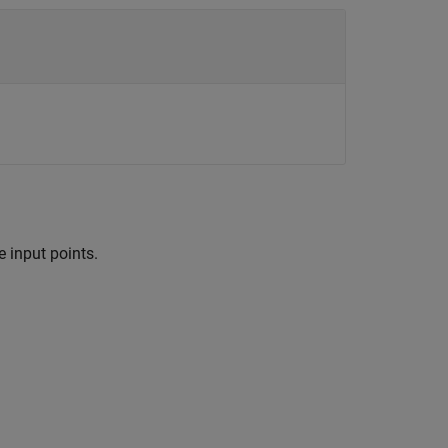
 input points.