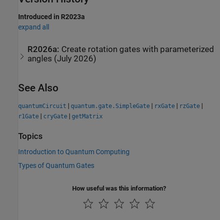
Introduced in R2023a
expand all
R2026a:
Create rotation gates with parameterized
angles (July 2026)
See Also
|
|
|
|
quantumCircuit
quantum.gate.SimpleGate
rxGate
rzGate
|
|
r1Gate
cryGate
getMatrix
Topics
Introduction to Quantum Computing
Types of Quantum Gates
How useful was this information?