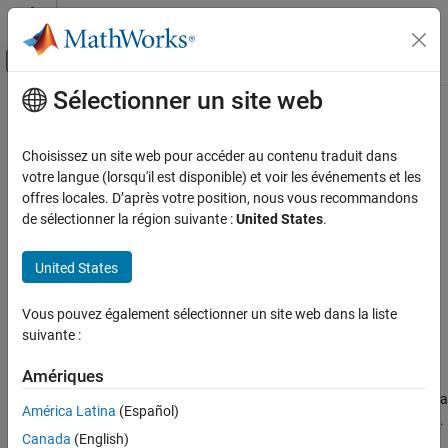
Passer au contenu
Centre d’aide MATLAB
Activer/désactiver l'affichage du menu d
Sélectionner un site web
Contenu principal
Accueil de la documentation
ryGate
MATLAB
Choisissez un site web pour accéder au contenu traduit dans
Mathematics
y
-axis rotation gate
votre langue (lorsqu'il est disponible) et voir les événements et les
Quantum Computing
Since R2023a
offres locales. D’après votre position, nous vous recommandons
collapse all in page
de sélectionner la région suivante :
United States
.
Gate-Based Quantum Computing
Syntax
ryGate
United States
g = ryGate(targetQubit,theta)
ON THIS PAGE
Description
Syntax
Vous pouvez également sélectionner un site web dans la liste
suivante :
Add-On Required:
This feature requires the
MATLAB Support
Description
Package for Quantum Computing
add-on.
Examples
Amériques
Input Arguments
applies a
y
-axis rotation gate to a
= ryGate(
,
)
g
targetQubit
theta
More About
América Latina
(Español)
single target qubit and returns a
object.
quantum.gate.SimpleGate
Version History
Canada
(English)
This gate rotates the qubit state around the
y
-axis by an angle of