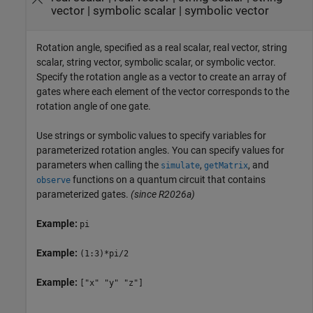
vector
|
symbolic scalar
|
symbolic vector
Rotation angle, specified as a real scalar, real vector, string
scalar, string vector, symbolic scalar, or symbolic vector.
Specify the rotation angle as a vector to create an array of
gates where each element of the vector corresponds to the
rotation angle of one gate.
Use strings or symbolic values to specify variables for
parameterized rotation angles. You can specify values for
parameters when calling the
,
, and
simulate
getMatrix
functions on a quantum circuit that contains
observe
parameterized gates.
(since R2026a)
Example:
pi
Example:
(1:3)*pi/2
Example:
["x" "y" "z"]