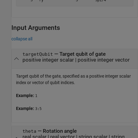
     3   ry               3        3pi/4
Input Arguments
collapse all
—
Target qubit of gate
targetQubit
positive integer scalar
|
positive integer vector
Target qubit of the gate, specified as a positive integer scalar
index or vector of qubit indices.
Example:
1
Example:
3:5
—
Rotation angle
theta
real scalar
|
real vector
|
string scalar
|
string