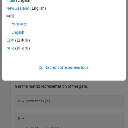
India
(English)
rotation angle
.
pi/2
New Zealand
(English)
中国
g = ryGate(1,pi/2)
简体中文
English
g = 

日本
(日本語)
  SimpleGate with properties:

한국
(한국어)
             Type: "ry"

    ControlQubits: [1×0 double]

     TargetQubits: 1

Contactez votre bureau local
           Angles: 1.5708
Get the matrix representation of the gate.
M = getMatrix(g)
M =
