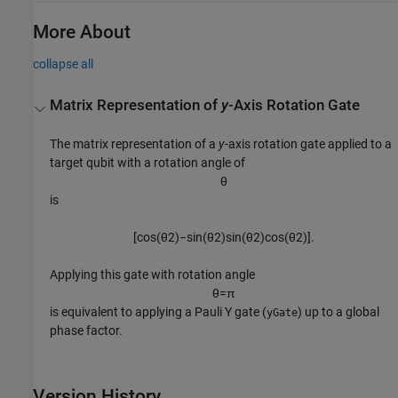
More About
collapse all
Matrix Representation of
y
-Axis Rotation Gate
The matrix representation of a
y
-axis rotation gate applied to a
target qubit with a rotation angle of
θ
is
[
cos
(
θ
2
)
−
sin
(
θ
2
)
sin
(
θ
2
)
cos
(
θ
2
)
]
.
Applying this gate with rotation angle
θ
=
π
is equivalent to applying a Pauli Y gate (
) up to a global
yGate
phase factor.
Version History