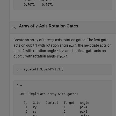
    0.7071   -0.7071

    0.7071    0.7071
Array of
y
-Axis Rotation Gates
Create an array of three
y
-axis rotation gates. The first gate
acts on qubit 1 with rotation angle
, the next gate acts on
pi/4
qubit 2 with rotation angle
, and the final gate acts on
pi/2
qubit 3 with rotation angle
.
3*pi/4
g = ryGate(1:3,pi/4*(1:3))
g = 

  3×1 SimpleGate array with gates:

    Id   Gate   Control   Target   Angle

     1   ry               1        pi/4 

     2   ry               2        pi/2 
