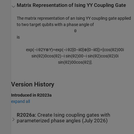
Matrix Representation of Ising YY Coupling Gate
The matrix representation of an Ising YY coupling gate applied
to two target qubits with a phase angle of
θ
is
exp
(
−
i
θ
2
Y
⊗
Y
)
=
exp
(
−
i
θ
2
[
0
−
i
i
0
]
⊗
[
0
−
i
i
0
]
)
=
[
cos
(
θ
2
)
0
0
i
sin
(
θ
2
)
0
cos
(
θ
2
)
−
i
sin
(
θ
2
)
0
0
−
i
sin
(
θ
2
)
cos
(
θ
2
)
0
i
sin
(
θ
2
)
0
0
cos
(
θ
2
)
]
.
Version History
Introduced in R2023a
expand all
R2026a:
Create Ising coupling gates with
parameterized phase angles (July 2026)