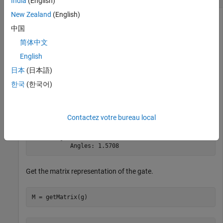
India
(English)
New Zealand
(English)
Create an Ising YY coupling gate that acts on two target
中国
qubits with indices 1 and 2 using a phase angle of
.
pi/2
简体中文
English
g = ryyGate(1,2,pi/2)
日本
(日本語)
한국
(한국어)
g = 

  SimpleGate with properties:

Contactez votre bureau local
             Type: "ryy"

    ControlQubits: [1×0 double]

     TargetQubits: [1 2]

           Angles: 1.5708
Get the matrix representation of the gate.
M = getMatrix(g)