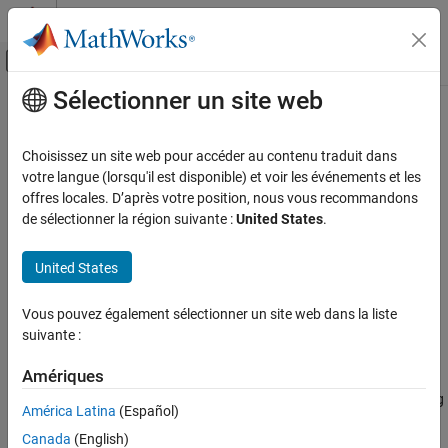
Passer au contenu
Centre d’aide MATLAB
Activer/désactiver l'affichage du menu d
Sélectionner un site web
Contenu principal
Accueil de la documentation
ryyGate
MATLAB
Choisissez un site web pour accéder au contenu traduit dans
Mathematics
Ising YY coupling gate
votre langue (lorsqu'il est disponible) et voir les événements et les
Quantum Computing
Since R2023a
offres locales. D’après votre position, nous vous recommandons
collapse all in page
de sélectionner la région suivante :
United States
.
Gate-Based Quantum Computing
Syntax
ryyGate
United States
g = ryyGate(targetQubit1,targetQubit2,theta)
ON THIS PAGE
Description
Syntax
Vous pouvez également sélectionner un site web dans la liste
suivante :
Add-On Required:
This feature requires the
MATLAB Support
Description
Package for Quantum Computing
add-on.
Examples
Amériques
Input Arguments
applies an Ising
= ryyGate(
,
,
)
g
targetQubit1
targetQubit2
theta
More About
América Latina
(Español)
YY coupling gate to two target qubits with a phase angle
theta
Version History
Canada
(English)
and returns a
object.
quantum.gate.SimpleGate