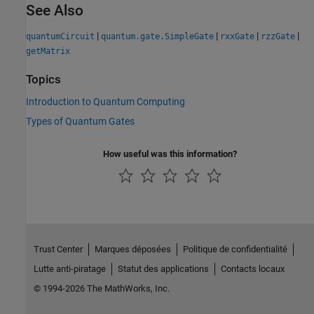
See Also
|
|
|
|
quantumCircuit
quantum.gate.SimpleGate
rxxGate
rzzGate
getMatrix
Topics
Introduction to Quantum Computing
Types of Quantum Gates
How useful was this information?
Trust Center
Marques déposées
Politique de confidentialité
Lutte anti-piratage
Statut des applications
Contacts locaux
© 1994-2026 The MathWorks, Inc.