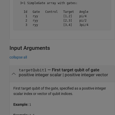
  3×1 SimpleGate array with gates:

    Id   Gate   Control   Target   Angle

     1   ryy              [1,2]    pi/4 

     2   ryy              [2,3]    pi/2 

     3   ryy              [3,4]    3pi/4
Input Arguments
collapse all
—
First target qubit of gate
targetQubit1
positive integer scalar
|
positive integer vector
First target qubit of the gate, specified as a positive integer
scalar index or vector of qubit indices.
Example:
1