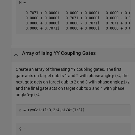
M =

   0.7071 + 0.0000i   0.0000 + 0.0000i   0.0000 + 0.000
   0.0000 + 0.0000i   0.7071 + 0.0000i   0.0000 - 0.707
   0.0000 + 0.0000i   0.0000 - 0.7071i   0.7071 + 0.000
   0.0000 + 0.7071i   0.0000 + 0.0000i   0.0000 + 0.00
Array of Ising YY Coupling Gates
Create an array of three Ising YY coupling gates. The first
gate acts on target qubits 1 and 2 with phase angle
, the
pi/4
next gate acts on target qubits 2 and 3 with phase angle
,
pi/2
and the final gate acts on target qubits 3 and 4 with phase
angle
.
3*pi/4
g = ryyGate(1:3,2:4,pi/4*(1:3))
g = 
