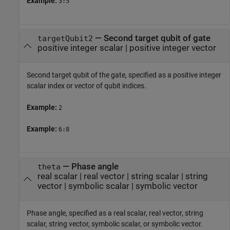
Example:
3:5
—
Second target qubit of gate
targetQubit2
positive integer scalar
|
positive integer vector
Second target qubit of the gate, specified as a positive integer
scalar index or vector of qubit indices.
Example:
2
Example:
6:8
—
Phase angle
theta
real scalar
|
real vector
|
string scalar
|
string
vector
|
symbolic scalar
|
symbolic vector
Phase angle, specified as a real scalar, real vector, string
scalar, string vector, symbolic scalar, or symbolic vector.