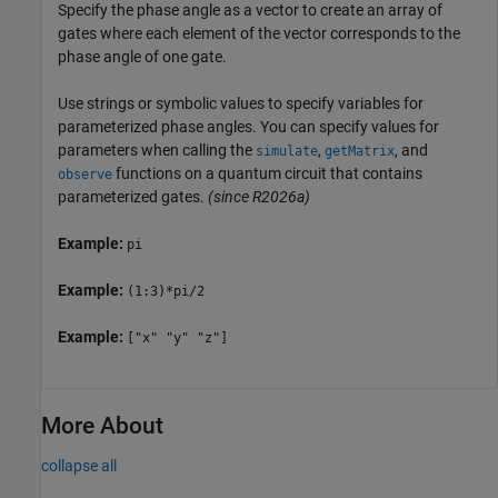
Specify the phase angle as a vector to create an array of
gates where each element of the vector corresponds to the
phase angle of one gate.
Use strings or symbolic values to specify variables for
parameterized phase angles. You can specify values for
parameters when calling the
,
, and
simulate
getMatrix
functions on a quantum circuit that contains
observe
parameterized gates.
(since R2026a)
Example:
pi
Example:
(1:3)*pi/2
Example:
["x" "y" "z"]
More About
collapse all