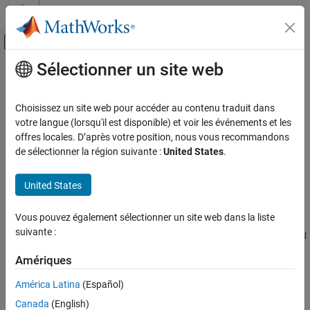
Passer au contenu
Centre d’aide MATLAB
Activer/désactiver l'affichage du menu d
Sélectionner un site web
Contenu principal
Accueil de la documentation
ucrxGate
MATLAB
Choisissez un site web pour accéder au contenu traduit dans
Mathematics
Uniformly controlled
x
-axis rotation gate
votre langue (lorsqu'il est disponible) et voir les événements et les
Quantum Computing
Since R2023b
offres locales. D’après votre position, nous vous recommandons
collapse all in page
de sélectionner la région suivante :
United States
.
Gate-Based Quantum Computing
Syntax
ucrxGate
United States
ON THIS PAGE
cg = ucrxGate(controlQubits,targetQubit,theta)
Syntax
Vous pouvez également sélectionner un site web dans la liste
cg =
suivante :
Description
ucrxGate(controlQubits,targetQubit,theta,RotationThreshold
Examples
=thresh)
Amériques
Description
Input Arguments
Output Arguments
América Latina
(Español)
Add-On Required:
This feature requires the
MATLAB Support
More About
Canada
(English)
Package for Quantum Computing
add-on.