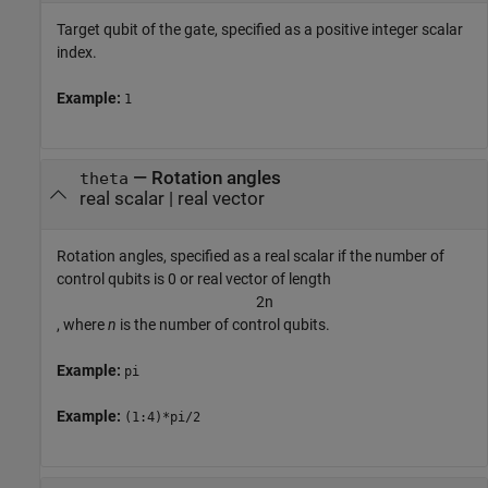
Target qubit of the gate, specified as a positive integer scalar
index.
Example:
1
—
Rotation angles
theta
real scalar
|
real vector
Rotation angles, specified as a real scalar if the number of
control qubits is 0 or real vector of length
2
n
, where
n
is the number of control qubits.
Example:
pi
Example:
(1:4)*pi/2