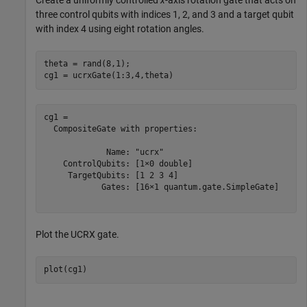
three control qubits with indices 1, 2, and 3 and a target qubit
with index 4 using eight rotation angles.
theta = rand(8,1);

cg1 = ucrxGate(1:3,4,theta)
cg1 = 

  CompositeGate with properties:

             Name: "ucrx"

    ControlQubits: [1×0 double]

     TargetQubits: [1 2 3 4]

            Gates: [16×1 quantum.gate.SimpleGate]

Plot the UCRX gate.
plot(cg1)