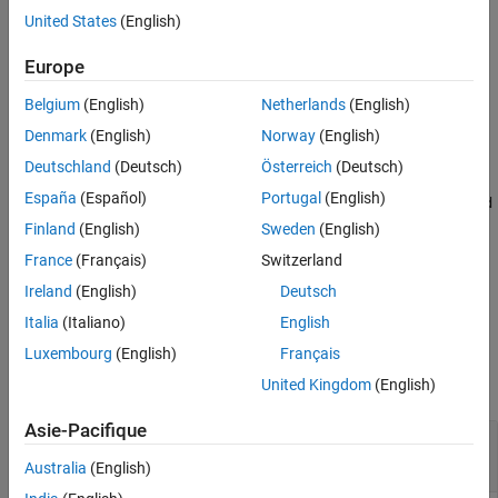
References
United States
(English)
Version History
applies an
x
-
= ucrxGate(
,
,
)
cg
controlQubits
targetQubit
theta
axis rotation gate of angle
to a single target qubit for each
See Also
theta
Europe
computational basis state of the control qubits.
Belgium
(English)
Netherlands
(English)
example
Denmark
(English)
Norway
(English)
Deutschland
(Deutsch)
Österreich
(Deutsch)
=
cg
España
(Español)
Portugal
(English)
ucrxGate(
,
,
,RotationThreshold
controlQubits
targetQubit
theta
also removes single-qubit rotation gates that have an
=
)
thresh
Finland
(English)
Sweden
(English)
angle magnitude less than the rotation threshold.
France
(Français)
Switzerland
Ireland
(English)
Deutsch
example
Italia
(Italiano)
English
Examples
Luxembourg
(English)
Français
collapse all
United Kingdom
(English)
Asie-Pacifique
Uniformly Controlled
x
-Axis Rotation Gate and
Its Matrix Representation
Australia
(English)