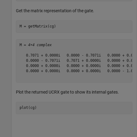
Get the matrix representation of the gate.
M = getMatrix(cg)
M = 
4×4 complex
   0.7071 + 0.0000i   0.0000 - 0.7071i   0.0000 + 0.000
   0.0000 - 0.7071i   0.7071 + 0.0000i   0.0000 + 0.000
   0.0000 + 0.0000i   0.0000 + 0.0000i   0.0000 + 0.000
   0.0000 + 0.0000i   0.0000 + 0.0000i   0.0000 - 1.000
Plot the returned UCRX gate to show its internal gates.
plot(cg)