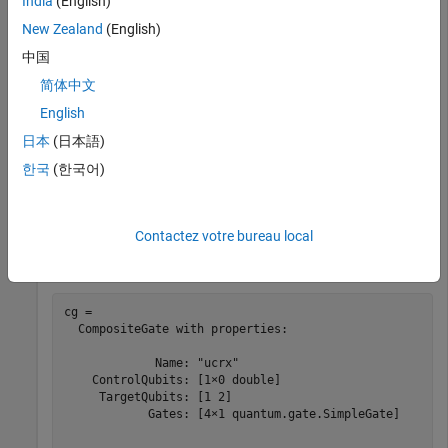
India
(English)
New Zealand
(English)
This example uses:
中国
MATLAB Support Package for Quantum
Computing
MATLAB Support Package for Quantum
简体中文
Computing
English
日本
(日本語)
Create a uniformly controlled
x
-axis rotation gate that acts on
한국
(한국어)
a control qubit with index 1 and a target qubit with index 2
using rotation angles
and
.
pi/2
pi
Contactez votre bureau local
cg = ucrxGate(1,2,[pi/2 pi])
cg = 

  CompositeGate with properties:

             Name: "ucrx"

    ControlQubits: [1×0 double]

     TargetQubits: [1 2]

            Gates: [4×1 quantum.gate.SimpleGate]
