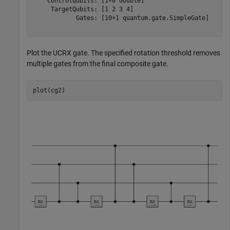
    ControlQubits: [1×0 double]

     TargetQubits: [1 2 3 4]

            Gates: [10×1 quantum.gate.SimpleGate]

Plot the UCRX gate. The specified rotation threshold removes
multiple gates from the final composite gate.
plot(cg2)