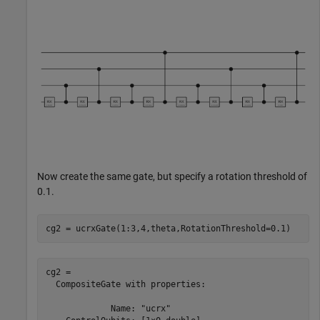
Now create the same gate, but specify a rotation threshold of
0.1.
cg2 = ucrxGate(1:3,4,theta,RotationThreshold=0.1)
cg2 = 

  CompositeGate with properties:

             Name: "ucrx"
