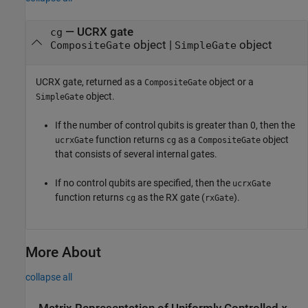
— UCRX gate
cg
object |
object
CompositeGate
SimpleGate
UCRX gate, returned as a
object or a
CompositeGate
object.
SimpleGate
If the number of control qubits is greater than 0, then the
function returns
as a
object
ucrxGate
cg
CompositeGate
that consists of several internal gates.
If no control qubits are specified, then the
ucrxGate
function returns
as the RX gate (
).
cg
rxGate
More About
collapse all