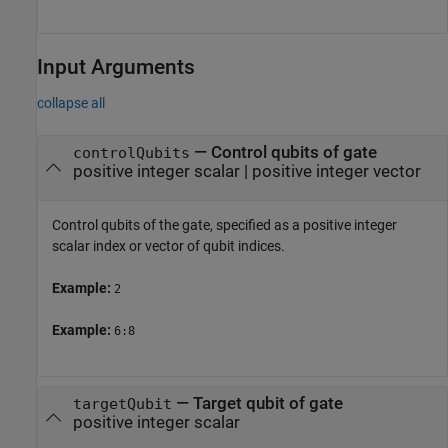
Input Arguments
collapse all
—
Control qubits of gate
controlQubits
positive integer scalar
|
positive integer vector
Control qubits of the gate, specified as a positive integer
scalar index or vector of qubit indices.
Example:
2
Example:
6:8
—
Target qubit of gate
targetQubit
positive integer scalar