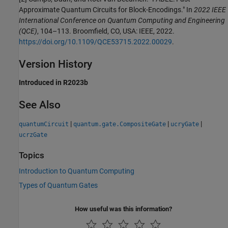
Approximate Quantum Circuits for Block-Encodings." In
2022 IEEE
International Conference on Quantum Computing and Engineering
(QCE)
, 104–113. Broomfield, CO, USA: IEEE, 2022.
https://doi.org/10.1109/QCE53715.2022.00029
.
Version History
Introduced in R2023b
See Also
|
|
|
quantumCircuit
quantum.gate.CompositeGate
ucryGate
ucrzGate
Topics
Introduction to Quantum Computing
Types of Quantum Gates
How useful was this information?