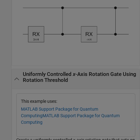
Uniformly Controlled
x
-Axis Rotation Gate Using
Rotation Threshold
This example uses:
MATLAB Support Package for Quantum
Computing
MATLAB Support Package for Quantum
Computing
Create a uniformly controlled
x
-axis rotation gate that acts on