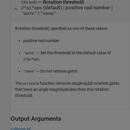
—
Rotation threshold
thresh
(default) |
positive real number
|
2*pi*eps
|
"auto"
"none"
Rotation threshold, specified as one of these values:
positive real number
— Set the threshold to the default value of
"auto"
.
2*pi*eps
— Do not remove gates.
"none"
The
function removes single-qubit rotation gates
ucrxGate
that have an angle magnitude less than this rotation
threshold.
Output Arguments
collapse all