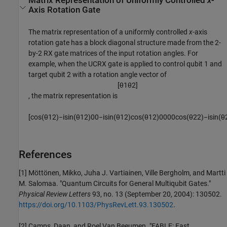
Matrix Representation of Uniformly Controlled
x
-
Axis Rotation Gate
The matrix representation of a uniformly controlled
x
-axis
rotation gate has a block diagonal structure made from the 2-
by-2 RX gate matrices of the input rotation angles. For
example, when the UCRX gate is applied to control qubit 1 and
target qubit 2 with a rotation angle vector of
[
θ
1
θ
2
]
, the matrix representation is
[
cos
(
θ
1
2
)
−
i
sin
(
θ
1
2
)
0
0
−
i
sin
(
θ
1
2
)
cos
(
θ
1
2
)
0
0
0
0
cos
(
θ
2
2
)
−
i
sin
(
θ
References
[1] Möttönen, Mikko, Juha J. Vartiainen, Ville Bergholm, and Martti
M. Salomaa. "Quantum Circuits for General Multiqubit Gates."
Physical Review Letters
93, no. 13 (September 20, 2004): 130502.
https://doi.org/10.1103/PhysRevLett.93.130502
.
[2] Camps, Daan, and Roel Van Beeumen. "FABLE: Fast