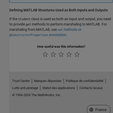
Defining
MATLAB
Structures Used as Both Inputs and Outputs
If the
class is used as both an input and output, you need
Student
to provide
methods to perform marshaling to MATLAB. For
get
marshaling from MATLAB, use
methods or
set
annotation
.
@ConstructorProperties
How useful was this information?
Trust Center
Marques déposées
Politique de confidentialité
Lutte anti-piratage
Statut des applications
Contacts locaux
© 1994-2026 The MathWorks, Inc.
Sélectionner 
France