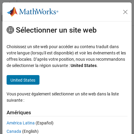
Passer au contenu
Centre d’aide MATLAB
Activer/désactiver l'affichage du menu d
Sélectionner un site web
Contenu principal
Accueil de la documentation
Marshal
MATLAB
Structures
(Structs) in
Java
Application Deployment
Choisissez un site web pour accéder au contenu traduit dans
votre langue (lorsqu'il est disponible) et voir les événements et les
MATLAB Production Server
offres locales. D’après votre position, nous vous recommandons
®
Structures (or
structs
) are MATLAB
arrays with elements
Client Programming
de sélectionner la région suivante :
United States
.
accessed by textual field designators.
Java Client Programming
United States
Structs consist of data containers, called
fields
. Each field stores
Marshal MATLAB Structures (Structs) in Java
an array of some MATLAB data type. Every field has a unique
ON THIS PAGE
name.
Vous pouvez également sélectionner un site web dans la liste
Marshaling a Struct Between Client and
suivante :
Server
A field in a structure can have a value compatible with any
MATLAB data type, including a cell array or another structure.
Amériques
América Latina
(Español)
In MATLAB, a structure is created as follows:
Canada
(English)