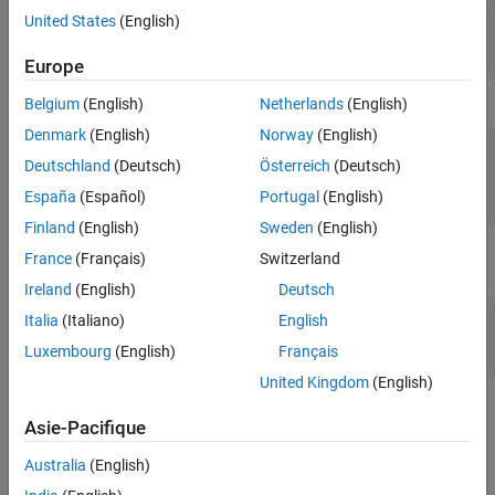
United States
(English)
S.name = 'Ed Plum';

S.score = 83;

S.grade = 'B+' 
Europe
Belgium
(English)
Netherlands
(English)
This code creates a scalar structure (
) with three fields:
S
Denmark
(English)
Norway
(English)
S = 

Deutschland
(Deutsch)
Österreich
(Deutsch)
    name: 'Ed Plum'

    score: 83

España
(Español)
Portugal
(English)
    grade: 'B+'
Finland
(English)
Sweden
(English)
France
(Français)
Switzerland
A multidimensional structure array can be created by inserting
additional elements:
Ireland
(English)
Deutsch
S(2).name = 'Toni Miller';

Italia
(Italiano)
English
S(2).score = 91;

Luxembourg
(English)
Français
S(2).grade = 'A-';
United Kingdom
(English)
In this case, a structure array of dimensions
is created.
(1,2)
Asie-Pacifique
Structs with additional dimensions are also supported.
Australia
(English)
®
Since Java
does not natively support MATLAB structures,