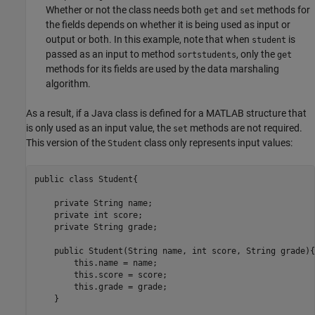
Whether or not the class needs both
and
methods for
get
set
the fields depends on whether it is being used as input or
output or both. In this example, note that when
is
student
passed as an input to method
, only the
sortstudents
get
methods for its fields are used by the data marshaling
algorithm.
As a result, if a Java class is defined for a MATLAB structure that
is only used as an input value, the
methods are not required.
set
This version of the
class only represents input values:
Student
public class Student{

    private String name;

    private int score;

    private String grade;

    public Student(String name, int score, String grade){

        this.name = name;

        this.score = score;

        this.grade = grade;

    }
