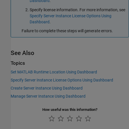
Dashboard
.
Specify license information. For more information, see
Specify Server Instance License Options Using
Dashboard
.
Failure to complete these steps will generate errors.
See Also
Topics
Set MATLAB Runtime Location Using Dashboard
Specify Server Instance License Options Using Dashboard
Create Server Instance Using Dashboard
Manage Server Instance Using Dashboard
How useful was this information?