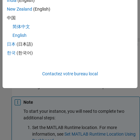
India
(English)
Locate the server instance in the instance list.
New Zealand
(English)
Click the green arrow start button in the
Actions
column.
中国
简体中文
For example:
English
日本
(日本語)
한국
(한국어)
Start Server Instance From Server Instance Page
In the dashboard, from the navigation tree, select the server
instance.
Contactez votre bureau local
Click the green arrow start button at the top.
Note
To start your instance, you will need to complete two
additional steps:
Set the
MATLAB Runtime
location. For more
information, see
Set MATLAB Runtime Location Using