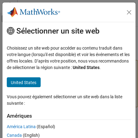
Passer au contenu
Centre d’aide MATLAB
Activer/désactiver l'affichage du menu d
Sélectionner un site web
Contenu principal
Accueil de la documentation
Start Server Instance Using
Dashboard
Application Deployment
Choisissez un site web pour accéder au contenu traduit dans
votre langue (lorsqu'il est disponible) et voir les événements et les
MATLAB Production Server
offres locales. D’après votre position, nous vous recommandons
Server Management
Warning
de sélectionner la région suivante :
United States
.
Server Management Using Dashboard
®
The
MATLAB
Production Server™
dashboard will be
updated in an upcoming release. This update includes
United States
Start Server Instance Using Dashboard
changes to the design and navigation. No action is
ON THIS PAGE
required at this time. Guidance will be provided when the
Vous pouvez également sélectionner un site web dans la liste
Prerequisites
update is released.
suivante :
Start Server Instance From Server
Information Page
Amériques
Start Server Instance From Server Instance
The
MATLAB Production Server
dashboard for an on-premises
Page
América Latina
(Español)
installation provides two ways to start a server instance that you
See Also
Canada
(English)
have created. For information on creating a server instance, see