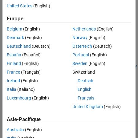
Create Server Instance Using Dashboard
.
United States
(English)
Prerequisites
Europe
Before you start your server instance, you must complete two
Belgium
(English)
Netherlands
(English)
additional steps:
Denmark
(English)
Norway
(English)
Deutschland
(Deutsch)
Österreich
(Deutsch)
Set the
MATLAB Runtime
location. For more information, see
Set MATLAB Runtime Location Using Dashboard
.
España
(Español)
Portugal
(English)
Finland
(English)
Sweden
(English)
Specify license information. For more information, see
Specify
France
(Français)
Switzerland
Server Instance License Options Using Dashboard
.
Ireland
(English)
Deutsch
Failure to complete these steps will generate errors.
Italia
(Italiano)
English
Start Server Instance From Server Information Page
Luxembourg
(English)
Français
United Kingdom
(English)
In the dashboard, from the navigation tree, select the server
machine.
Asie-Pacifique
For example:
Servers
>
localhost
Australia
(English)