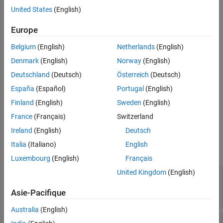
United States
(English)
See Also
opts = gnssoptions
opts = gnssoptions(PropertyName=Value)
Europe
Description
Belgium
(English)
Netherlands
(English)
creates GNSS options with default bias and
opts = gnssoptions
atmospheric delay models.
Denmark
(English)
Norway
(English)
Deutschland
(Deutsch)
Österreich
(Deutsch)
sets one or more
opts = gnssoptions(
)
PropertyName=Value
España
(Español)
Portugal
(English)
properties using name-value arguments.
Finland
(English)
Sweden
(English)
example
France
(Français)
Switzerland
Properties
Ireland
(English)
Deutsch
Italia
(Italiano)
English
expand all
Luxembourg
(English)
Français
United Kingdom
(English)
—
Troposphere delay model
Troposphere
(default) |
gnssTroposphere("none")
Asie-Pacifique
object
gnssTroposphere
Australia
(English)
—
Ionosphere delay model
Ionosphere