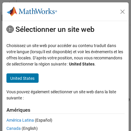
Passer au contenu
Centre d’aide MATLAB
Activer/désactiver l'affichage du menu d
Sélectionner un site web
Contenu principal
Accueil de la documentation
gnssoptions
Robotique et systèmes autonomes
Choisissez un site web pour accéder au contenu traduit dans
Specify bias and atmospheric delay models for receiver position
votre langue (lorsqu'il est disponible) et voir les événements et les
Navigation Toolbox
calculation
offres locales. D’après votre position, nous vous recommandons
GNSS Positioning
Since R2026a
de sélectionner la région suivante :
United States
.
expand all in page
gnssoptions
United States
ON THIS PAGE
Description
Description
Vous pouvez également sélectionner un site web dans la liste
The
object stores bias and atmospheric delay model
gnssoptions
Creation
suivante :
information to use while calculating the receiver position using the
Properties
function.
receiverposition
Examples
Amériques
References
Creation
América Latina
(Español)
Extended Capabilities
Canada
(English)
Syntax
Version History