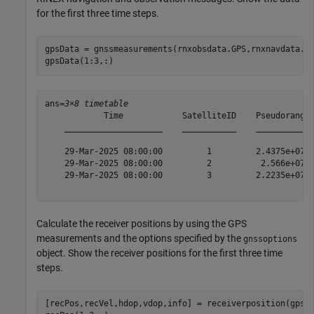
for the first three time steps.
gpsData = gnssmeasurements(rnxobsdata.GPS,rnxnavdata.GP
gpsData(1:3,:)
ans=
3×8 timetable
            Time            SatelliteID    Pseudorange 
    ____________________    ___________    ___________ 
    29-Mar-2025 08:00:00         1         2.4375e+07  
    29-Mar-2025 08:00:00         2          2.566e+07  
    29-Mar-2025 08:00:00         3         2.2235e+07  
Calculate the receiver positions by using the GPS
measurements and the options specified by the
gnssoptions
object. Show the receiver positions for the first three time
steps.
[recPos,recVel,hdop,vdop,info] = receiverposition(gpsDa