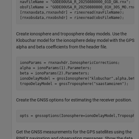
navFileName = 
"GODE00USA_R_20250880000_01D_GN.rnx"
;

obsFileName = 
"GODE00USA_R_20250880800_01H_30S_MO.rnx"
;
[rnxnavdata,rnxnavhdr] = rinexread(navFileName);

[rnxobsdata,rnxobshdr] = rinexread(obsFileName);
Create ionosphere and troposphere delay models. Use the
Klobuchar model for the ionosphere delay model with the GPS
alpha and beta coefficients from the header file.
ionoParams = rnxnavhdr.IonosphericCorrections;

alpha = ionoParams(1).Parameters;

beta = ionoParams(2).Parameters;

ionoDelayModel = gnssIonosphere(
"klobuchar"
,alpha,beta)
tropoDelayModel = gnssTroposphere(
"saastamoinen"
);
Create the GNSS options for estimating the receiver position.
opts = gnssoptions(Ionosphere=ionoDelayModel,Troposphe
Get the GNSS measurements for the GPS satellites using the
RINEX navigation and observation messages. Show the data