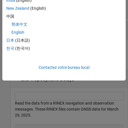
India
(English)
(default) |
gnssIonosphere("none")
New Zealand
(English)
object
gnssIonosphere
中国
简体中文
—
Bias accuracy
BiasAccuracy
(default) |
nonnegative numeric scalar
0.3
English
日本
(日本語)
Examples
한국
(한국어)
collapse all
Contactez votre bureau local
Calculate Receiver Positions with Ionospheric
and Tropospheric Delays
Read the data from a RINEX navigation and observation
messages. These RINEX files contain GNSS data for March
29, 2025.