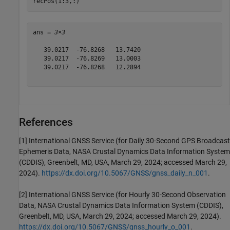
recPos(1:3,:)
ans = 
3×3
   39.0217  -76.8268   13.7420

   39.0217  -76.8269   13.0003

   39.0217  -76.8268   12.2894

References
[1] International GNSS Service (for Daily 30-Second GPS Broadcast
Ephemeris Data, NASA Crustal Dynamics Data Information System
(CDDIS), Greenbelt, MD, USA, March 29, 2024; accessed March 29,
2024).
https://dx.doi.org/10.5067/GNSS/gnss_daily_n_001
.
[2] International GNSS Service (for Hourly 30-Second Observation
Data, NASA Crustal Dynamics Data Information System (CDDIS),
Greenbelt, MD, USA, March 29, 2024; accessed March 29, 2024).
https://dx.doi.org/10.5067/GNSS/gnss_hourly_o_001
.