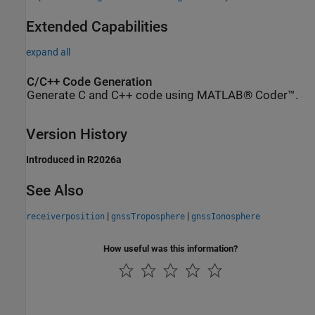
Extended Capabilities
expand all
C/C++ Code Generation
Generate C and C++ code using MATLAB® Coder™.
Version History
Introduced in R2026a
See Also
|
|
receiverposition
gnssTroposphere
gnssIonosphere
How useful was this information?