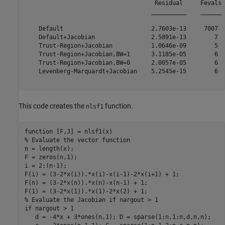
                                     Residual     Fevals

                                    __________    ______

    Default                         2.7603e-13     7007 

    Default+Jacobian                2.5891e-13        7 

    Trust-Region+Jacobian           1.0646e-09        5 

    Trust-Region+Jacobian,BW=1      3.1185e-05        6 

    Trust-Region+Jacobian,BW=0      2.0057e-05        6 

    Levenberg-Marquardt+Jacobian    5.2545e-15        6 

This code creates the
function.
nlsf1
function
% Evaluate the vector function
n = length(x);

F = zeros(n,1);

i = 2:(n-1);

F(i) = (3-2*x(i)).*x(i)-x(i-1)-2*x(i+1) + 1;

F(n) = (3-2*x(n)).*x(n)-x(n-1) + 1;

% Evaluate the Jacobian if nargout > 1
if
 nargout > 1

   d = -4*x + 3*ones(n,1); D = sparse(1:n,1:n,d,n,n);
