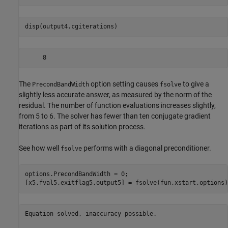
disp(output4.cgiterations)
The
option setting causes
to give a
PrecondBandWidth
fsolve
slightly less accurate answer, as measured by the norm of the
residual. The number of function evaluations increases slightly,
from 5 to 6. The solver has fewer than ten conjugate gradient
iterations as part of its solution process.
See how well
performs with a diagonal preconditioner.
fsolve
options.PrecondBandWidth = 0;

[x5,fval5,exitflag5,output5] = fsolve(fun,xstart,options)
Equation solved, inaccuracy possible.
