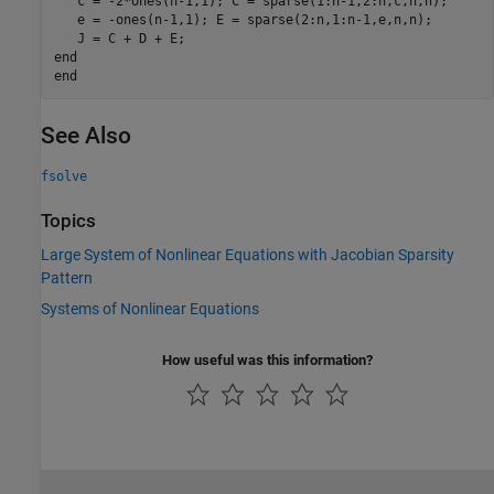
   c = -2*ones(n-1,1); C = sparse(1:n-1,2:n,c,n,n);

   e = -ones(n-1,1); E = sparse(2:n,1:n-1,e,n,n);

end
end
See Also
fsolve
Topics
Large System of Nonlinear Equations with Jacobian Sparsity
Pattern
Systems of Nonlinear Equations
How useful was this information?