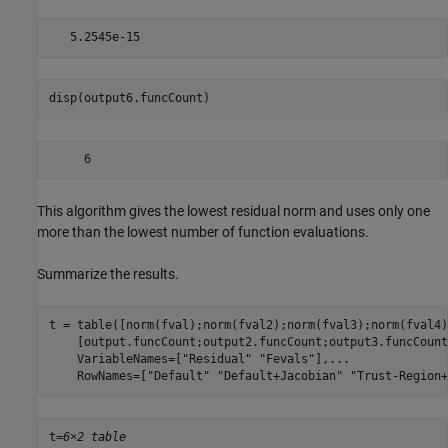
disp(output6.funcCount)
This algorithm gives the lowest residual norm and uses only one
more than the lowest number of function evaluations.
Summarize the results.
t = table([norm(fval);norm(fval2);norm(fval3);norm(fval4)
    [output.funcCount;output2.funcCount;output3.funcCount
    VariableNames=[
"Residual"
"Fevals"
],
...
    RowNames=[
"Default"
"Default+Jacobian"
"Trust-Region+
t=
6×2 table