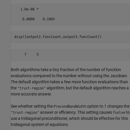
   1.0e-08 *

disp([output2.funcCount,output3.funcCount])
Both algorithms take a tiny fraction of the number of function
evaluations compared to the number without using the Jacobian.
The default algorithm takes a few more function evaluations than
the
algorithm, but the default algorithm reaches a
"trust-region"
more accurate answer.
See whether setting the
option to 1 changes the
PrecondBandWidth
answer or efficiency. This setting causes
to
"trust-region"
fsolve
use a tridiagonal preconditioner, which should be effective for this
tridiagonal system of equations.