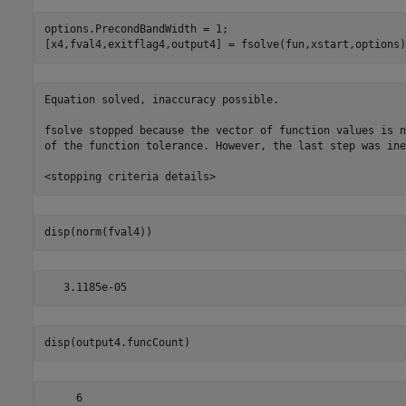
options.PrecondBandWidth = 1;

[x4,fval4,exitflag4,output4] = fsolve(fun,xstart,options)
Equation solved, inaccuracy possible.

fsolve stopped because the vector of function values is n
of the function tolerance. However, the last step was ine
disp(norm(fval4))
disp(output4.funcCount)