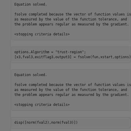
Equation solved.

fsolve completed because the vector of function values is
as measured by the value of the function tolerance, and

the problem appears regular as measured by the gradient.

options.Algorithm = 
"trust-region"
;

[x3,fval3,exitflag3,output3] = fsolve(fun,xstart,options)
Equation solved.

fsolve completed because the vector of function values is
as measured by the value of the function tolerance, and

the problem appears regular as measured by the gradient.

disp([norm(fval2),norm(fval3)])