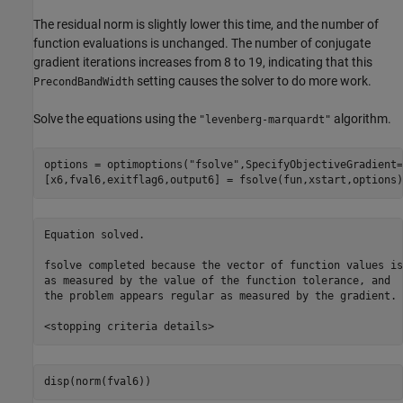
The residual norm is slightly lower this time, and the number of
function evaluations is unchanged. The number of conjugate
gradient iterations increases from 8 to 19, indicating that this
setting causes the solver to do more work.
PrecondBandWidth
Solve the equations using the
algorithm.
"levenberg-marquardt"
options = optimoptions(
"fsolve"
,SpecifyObjectiveGradient=
[x6,fval6,exitflag6,output6] = fsolve(fun,xstart,options)
Equation solved.

fsolve completed because the vector of function values is
as measured by the value of the function tolerance, and

the problem appears regular as measured by the gradient.

disp(norm(fval6))