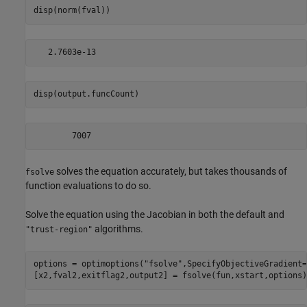
disp(norm(fval))
disp(output.funcCount)
solves the equation accurately, but takes thousands of
fsolve
function evaluations to do so.
Solve the equation using the Jacobian in both the default and
algorithms.
"trust-region"
options = optimoptions(
"fsolve"
,SpecifyObjectiveGradient=
[x2,fval2,exitflag2,output2] = fsolve(fun,xstart,options)