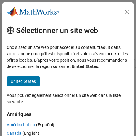
Passer au contenu
Centre d’aide MATLAB
Activer/désactiver l'affichage du menu d
Sélectionner un site web
Contenu principal
Accueil de la documentation
Large Sparse System of Nonlinear
Equations with Jacobian
Mathematics and Optimization
Choisissez un site web pour accéder au contenu traduit dans
votre langue (lorsqu'il est disponible) et voir les événements et les
Optimization Toolbox
offres locales. D’après votre position, nous vous recommandons
Systems of Nonlinear Equations
de sélectionner la région suivante :
United States
.
This example shows how to use features of the
solver to
fsolve
Large Sparse System of Nonlinear Equations
solve large sparse systems of equations effectively. The example
with Jacobian
United States
uses the objective function, defined for a system of
ON THIS PAGE
n
Vous pouvez également sélectionner un site web dans la liste
See Also
equations,
suivante :
F
(
1
)
=
3
x
1
-
2
x
1
2
-
2
x
2
+
1
,
F
(
i
)
=
3
x
i
-
2
x
i
2
-
x
i
-
1
-
2
x
i
+
1
+
1
,
F
(
n
)
=
3
x
n
-
2
x
n
2
-
Amériques
x
n
-
1
+
1
.
América Latina
(Español)
The equations to solve are
Canada
(English)
F
i
(
x
)
=
0