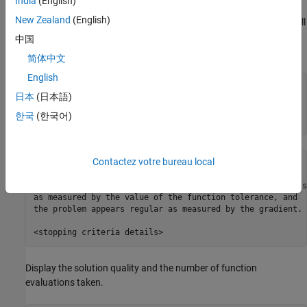
India
(English)
New Zealand
(English)
Solve the system of equations using the default options, which call
the
algorithm. Start from the point
"trust-region-dogleg"
中国
.
xstart(i) = -1
简体中文
English
n = 1000;

日本
(日本語)
xstart = -ones(n,1);

fun = @nlsf1; 

한국
(한국어)
[x,fval,exitflag,output] = fsolve(fun,xstart);
Contactez votre bureau local
Equation solved.

fsolve completed because the vector of function values is
as measured by the value of the function tolerance, and

the problem appears regular as measured by the gradient.

Display the solution quality and the number of function
evaluations taken.