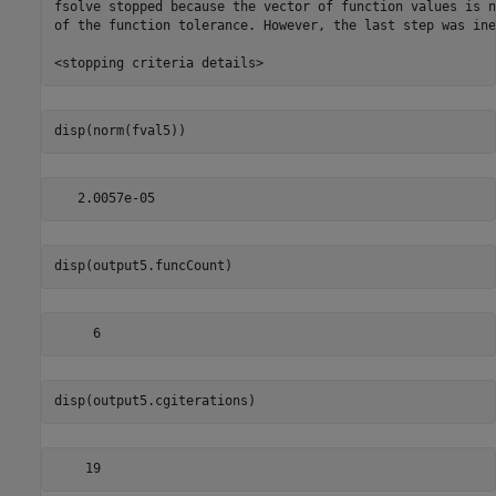
fsolve stopped because the vector of function values is n
of the function tolerance. However, the last step was ine
disp(norm(fval5))
disp(output5.funcCount)
disp(output5.cgiterations)