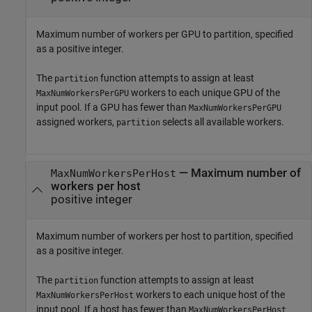
Maximum number of workers per GPU to partition, specified
as a positive integer.
The
function attempts to assign at least
partition
workers to each unique GPU of the
MaxNumWorkersPerGPU
input pool. If a GPU has fewer than
MaxNumWorkersPerGPU
assigned workers,
selects all available workers.
partition
—
Maximum number of
MaxNumWorkersPerHost
workers per host
positive integer
Maximum number of workers per host to partition, specified
as a positive integer.
The
function attempts to assign at least
partition
workers to each unique host of the
MaxNumWorkersPerHost
input pool. If a host has fewer than
MaxNumWorkersPerHost