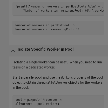
fprintf(
"Number of workers in perHostPool: %d\n"
 + 
...
"Number of workers in remainingPool: %d\n"
Number of workers in perHostPool: 3

Number of workers in remainingPool: 12
Isolate Specific Worker in Pool
Isolating a single worker can be useful when you need to run
tasks on a dedicated worker.
Start a parallel pool, and use the
property of the pool
Workers
object to obtain the
objects for the workers
parallel.Worker
in the pool.
pool = parpool(
"Processes"
);

allWorkers = pool.Workers;