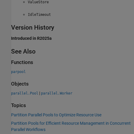
ValueStore
IdleTimeout
Version History
Introduced in R2025a
See Also
Functions
parpool
Objects
|
parallel.Pool
parallel.Worker
Topics
Partition Parallel Pools to Optimize Resource Use
Partition Pools for Efficient Resource Management in Concurrent
Parallel Workflows