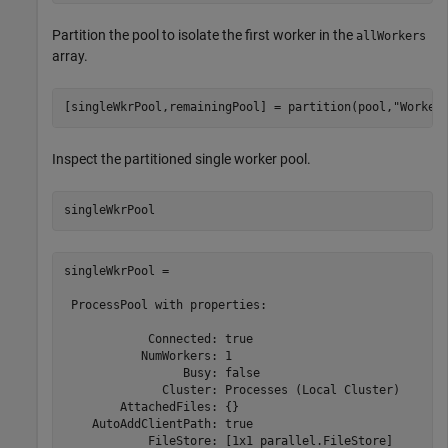
Partition the pool to isolate the first worker in the
allWorkers
array.
[singleWkrPool,remainingPool] = partition(pool,
"Worker
Inspect the partitioned single worker pool.
singleWkrPool
singleWkrPool = 

 ProcessPool with properties: 

            Connected: true

           NumWorkers: 1

                 Busy: false

              Cluster: Processes (Local Cluster)

        AttachedFiles: {}

    AutoAddClientPath: true

            FileStore: [1x1 parallel.FileStore]
