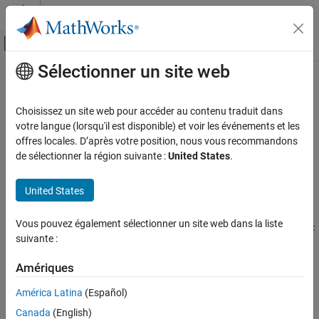
Passer au contenu
Centre d’aide MATLAB
Activer/désactiver l'affichage du menu d
Sélectionner un site web
Contenu principal
Accueil de la documentation
partition
Calcul parallèle
Choisissez un site web pour accéder au contenu traduit dans
Partition parallel pool
votre langue (lorsqu'il est disponible) et voir les événements et les
Parallel Computing Toolbox
Since R2025a
offres locales. D’après votre position, nous vous recommandons
Clusters and Clouds
collapse all in page
de sélectionner la région suivante :
United States
.
partition
Syntax
United States
ON THIS PAGE
newPool =
Syntax
Vous pouvez également sélectionner un site web dans la liste
partition(pool,"MaxNumWorkersPerHost",MaxNumWorkersPerHost
Description
suivante :
)
Examples
newPool =
Input Arguments
Amériques
partition(pool,"MaxNumWorkersPerGPU",MaxNumWorkersPerGPU)
Output Arguments
newPool = partition(pool,"Workers",Workers)
América Latina
(Español)
Tips
[newPool,remainingPool] = partition(pool,
___
)
Canada
(English)
Description
Version History