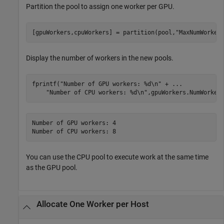
Partition the pool to assign one worker per GPU.
[gpuWorkers,cpuWorkers] = partition(pool,
"MaxNumWorker
Display the number of workers in the new pools.
fprintf(
"Number of GPU workers: %d\n"
 + 
...
"Number of CPU workers: %d\n"
Number of GPU workers: 4

Number of CPU workers: 8
You can use the CPU pool to execute work at the same time
as the GPU pool.
Allocate One Worker per Host