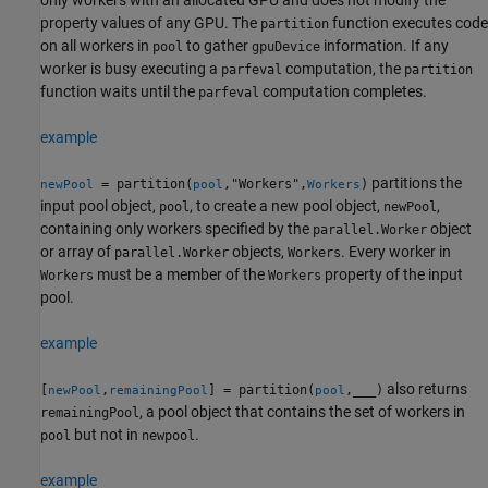
property values of any GPU. The
function executes code
partition
on all workers in
to gather
information. If any
pool
gpuDevice
worker is busy executing a
computation, the
parfeval
partition
function waits until the
computation completes.
parfeval
example
partitions the
= partition(
,"Workers",
)
newPool
pool
Workers
input pool object,
, to create a new pool object,
,
pool
newPool
containing only workers specified by the
object
parallel.Worker
or array of
objects,
. Every worker in
parallel.Worker
Workers
must be a member of the
property of the input
Workers
Workers
pool.
example
also returns
[
,
] = partition(
,
___
)
newPool
remainingPool
pool
, a pool object that contains the set of workers in
remainingPool
but not in
.
pool
newpool
example