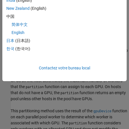
India
(English)
example
New Zealand
(English)
中国
=
newPool
简体中文
partition(
,"MaxNumWorkersPerGPU",
)
pool
MaxNumWorkersPerGPU
creates a pool object,
, with up to
English
newpool
MaxNumWorkersPerGPU
workers for each unique GPU in the input pool,
.
pool
日本
(日本語)
한국
(한국어)
A GPU must be attached to the same host as a MATLAB worker to
be assigned to the worker. If the
function is unable to
partition
assign the requested number of workers to a GPU, the function
Contactez votre bureau local
allocates all workers that it can assign to the GPU to
. On
newpool
hosts with multiple GPUs, the number of MATLAB workers and
GPUs on the host determines the maximum number of workers
that the
function can assign to each GPU. On hosts
partition
that do not have a GPU, the
function returns an empty
partition
pool unless other hosts in the pool have GPUs.
This partitioning method uses the result of the
function
gpuDevice
on each parallel pool worker to determine which worker is
associated with which GPU. The
function considers
partition
only workers with an allocated GPU and does not modify the