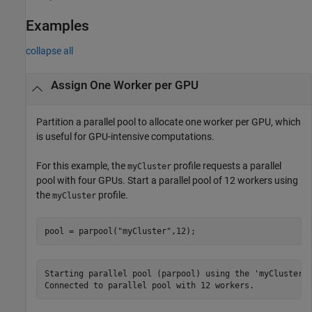
Examples
collapse all
Assign One Worker per GPU
Partition a parallel pool to allocate one worker per GPU, which
is useful for GPU-intensive computations.
For this example, the
profile requests a parallel
myCluster
pool with four GPUs. Start a parallel pool of 12 workers using
the
profile.
myCluster
pool = parpool(
"myCluster"
,12);
Starting parallel pool (parpool) using the 'myCluster' 
Connected to parallel pool with 12 workers.