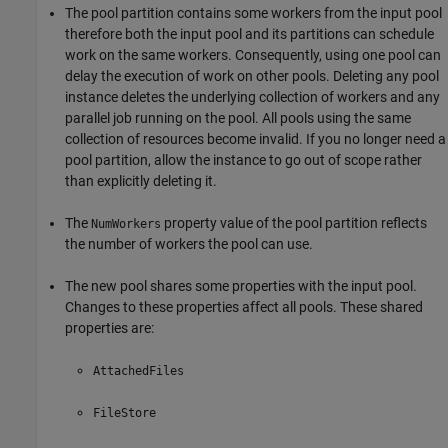
The pool partition contains some workers from the input pool
therefore both the input pool and its partitions can schedule
work on the same workers. Consequently, using one pool can
delay the execution of work on other pools. Deleting any pool
instance deletes the underlying collection of workers and any
parallel job running on the pool. All pools using the same
collection of resources become invalid. If you no longer need a
pool partition, allow the instance to go out of scope rather
than explicitly deleting it.
The
property value of the pool partition reflects
NumWorkers
the number of workers the pool can use.
The new pool shares some properties with the input pool.
Changes to these properties affect all pools. These shared
properties are:
AttachedFiles
FileStore