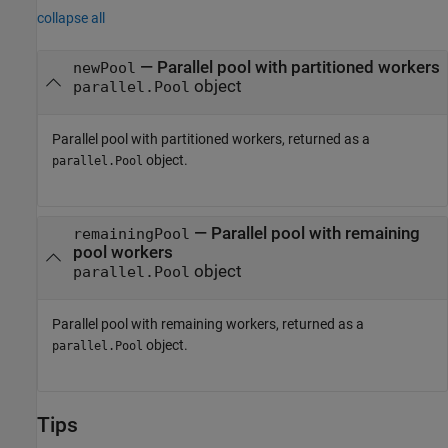
collapse all
— Parallel pool with partitioned workers
newPool
object
parallel.Pool
Parallel pool with partitioned workers, returned as a
object.
parallel.Pool
— Parallel pool with remaining
remainingPool
pool workers
object
parallel.Pool
Parallel pool with remaining workers, returned as a
object.
parallel.Pool
Tips