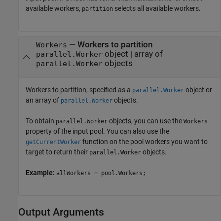
available workers,
selects all available workers.
partition
—
Workers to partition
Workers
object
|
array of
parallel.Worker
objects
parallel.Worker
Workers to partition, specified as a
object or
parallel.Worker
an array of
objects.
parallel.Worker
To obtain
objects, you can use the
parallel.Worker
Workers
property of the input pool. You can also use the
function on the pool workers you want to
getCurrentWorker
target to return their
objects.
parallel.Worker
Example:
allWorkers = pool.Workers;
Output Arguments