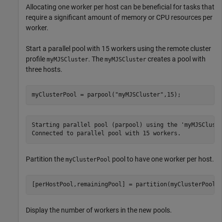
Allocating one worker per host can be beneficial for tasks that
require a significant amount of memory or CPU resources per
worker.
Start a parallel pool with 15 workers using the remote cluster
profile
. The
creates a pool with
myMJSCluster
myMJSCluster
three hosts.
myClusterPool = parpool(
"myMJSCluster"
,15);
Starting parallel pool (parpool) using the 'myMJSCluste
Partition the
pool to have one worker per host.
myClusterPool
[perHostPool,remainingPool] = partition(myClusterPool,
Display the number of workers in the new pools.