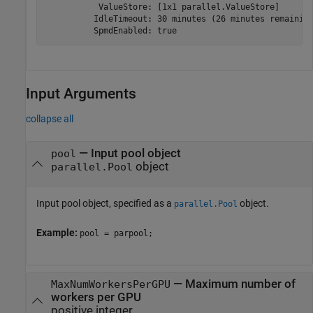
           ValueStore: [1x1 parallel.ValueStore]

          IdleTimeout: 30 minutes (26 minutes remaining
          SpmdEnabled: true
Input Arguments
collapse all
—
Input pool object
pool
object
parallel.Pool
Input pool object, specified as a
object.
parallel.Pool
Example:
pool = parpool;
—
Maximum number of
MaxNumWorkersPerGPU
workers per GPU
positive integer