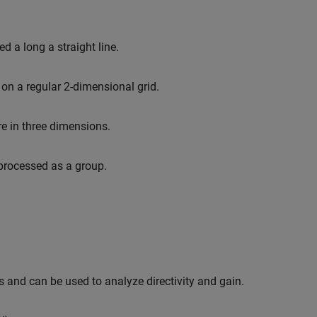
 a long a straight line.
on a regular 2-dimensional grid.
 in three dimensions.
 processed as a group.
 and can be used to analyze directivity and gain.