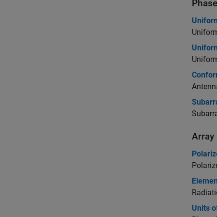
Phase
Unifor
Uniform
Unifor
Uniform
Confor
Antenn
Subarr
Subarra
Array
Polariz
Polariz
Elemen
Radiati
Units 