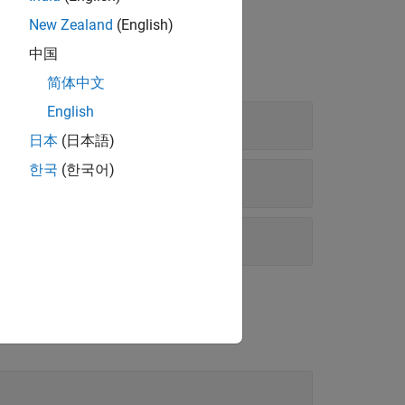
New Zealand
(English)
中国
简体中文
English
日本
(日本語)
한국
(한국어)