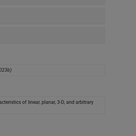
023b)
ristics of linear, planar, 3-D, and arbitrary