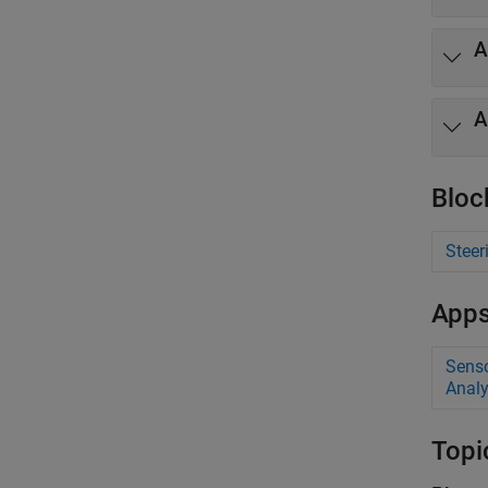
A
A
Bloc
Steer
App
Senso
Analy
Topi