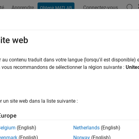
té
Apprendre
Connectez-vous
Obtenir MATLAB
ation
Examples
Functions
Blocks
Apps
Videos
ay Geometries and Analysis
site web
 linear arrays (ULA), uniform rectangular arrays (URA), uniform 
au contenu traduit dans votre langue (lorsqu'il est disponible) e
ys, array response, steering vectors
us vous recommandons de sélectionner la région suivante :
Unite
arrays consist of antenna or microphone elements arranged int
 linear arrays, uniform rectangular arrays, and uniform circular 
ies by using conformal arrays. For many examples of the kinds 
allery
. The toolbox includes System objects for building arrays
un site web dans la liste suivante :
 model array perturbations and mutual coupling between eleme
nt element types. You can incorporate Phased Array System To
Europe
rays. Methods let you plot array directivity and other radiation 
 for dynamic array pointing. You Differential weights can creat
Belgium
(English)
Netherlands
(English)
 microphone arrays.
Denmark
(English)
Norway
(English)