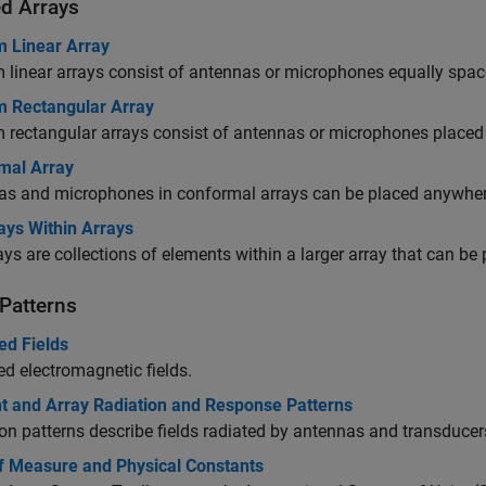
d Arrays
m Linear Array
 linear arrays consist of antennas or microphones equally spaced
m Rectangular Array
 rectangular arrays consist of antennas or microphones placed 
mal Array
as and microphones in conformal arrays can be placed anywhere
ays Within Arrays
ys are collections of elements within a larger array that can be
 Patterns
ed Fields
ed electromagnetic fields.
t and Array Radiation and Response Patterns
on patterns describe fields radiated by antennas and transducers
of Measure and Physical Constants