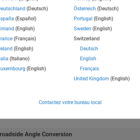
Deutschland
(Deutsch)
Österreich
(Deutsch)
cts
España
(Español)
Portugal
(English)
all
inland
(English)
Sweden
(English)
rance
(Français)
Switzerland
hased Arrays
reland
(English)
Deutsch
talia
(Italiano)
English
rray Steering and Delays
Luxembourg
(English)
Français
United Kingdom
(English)
rray Performance
tions
Contactez votre bureau local
all
roadside Angle Conversion