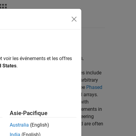
Answers
circular arrays (UCA), conformal arrays,
t voir les événements et les offres
d States
.
o regular patterns. Common array types include
arrays. You can also build arrays with arbitrary
of arrays that the toolbox supports, see
Phased
 composed of subarrays and partitioned arrays.
nts and create heterogeneous arrays with
olbox™ or Antenna Toolbox™ antenna elements in
Asie-Pacifique
patterns. You can also create and use steering
e frequency-invariant beam patterns and are often
Australia
(English)
India
(English)