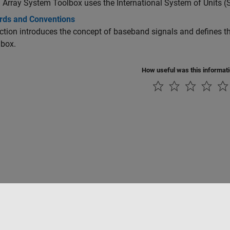
Array System Toolbox uses the International System of Units (S
rds and Conventions
ction introduces the concept of baseband signals and defines t
lbox.
How useful was this informat
ialité
Lutte anti-piratage
Statut des applications
Contacts locaux