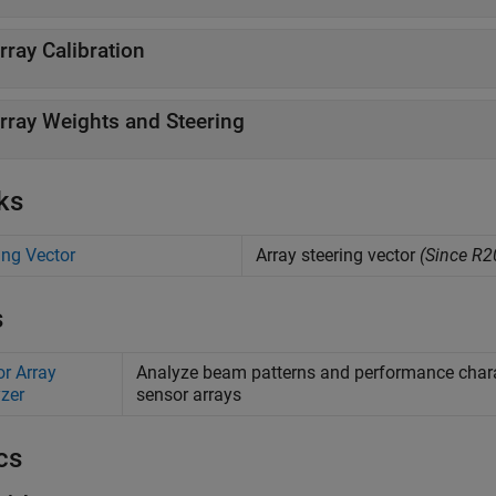
rray Calibration
rray Weights and Steering
ks
ing Vector
Array steering vector
(Since R2
s
r Array
Analyze beam patterns and performance characte
zer
sensor arrays
cs