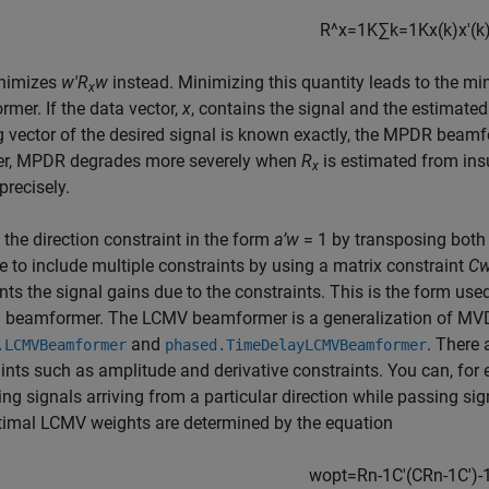
R
^
x
=
1
K
∑
k
=
1
K
x
(
k
)
x
′
(
k
nimizes
w'R
w
instead. Minimizing this quantity leads to the 
x
mer. If the data vector,
x
, contains the signal and the estimated
g vector of the desired signal is known exactly, the MPDR bea
r, MPDR degrades more severely when
R
is estimated from insuf
x
recisely.
 the direction constraint in the form
a’w
= 1 by transposing both 
e to include multiple constraints by using a matrix constraint
Cw
nts the signal gains due to the constraints. This is the form us
 beamformer. The LCMV beamformer is a generalization of MV
and
. There 
.LCMVBeamformer
phased.TimeDelayLCMVBeamformer
ints such as amplitude and derivative constraints. You can, for
ring signals arriving from a particular direction while passing sig
timal LCMV weights are determined by the equation
w
opt
=
R
n
-
1
C
′
(
C
R
n
-
1
C
'
)
-