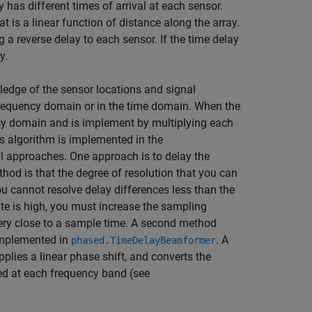
y has different times of arrival at each sensor.
t is a linear function of distance along the array.
 reverse delay to each sensor. If the time delay
y.
edge of the sensor locations and signal
requency domain or in the time domain. When the
ncy domain and is implement by multiplying each
s algorithm is implemented in the
al approaches. One approach is to delay the
hod is that the degree of resolution that you can
u cannot resolve delay differences less than the
ate is high, you must increase the sampling
very close to a sample time. A second method
implemented in
. A
phased.TimeDelayBeamformer
plies a linear phase shift, and converts the
ed at each frequency band (see