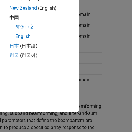
Wideband
Time domain
New Zealand
(English)
Wideband
Frequency domain
中国
Narrowband
Frequency domain
简体中文
Narrowband
Frequency domain
English
日本
(日本語)
Wideband
Time domain
한국
(한국어)
Wideband
Time domain
Wideband
Time domain
Wideband
Frequency domain
easiest to understand. Conventional beamforming
ing, subband beamforming, and filter-and-sum
parameters that define the beampattern are
n to produce a specified array response to the