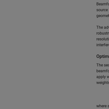
Beamfor
source 
geometr
The adv
robustn
resolut
interfe
Optim
The se
beamfor
apply 
weight
where