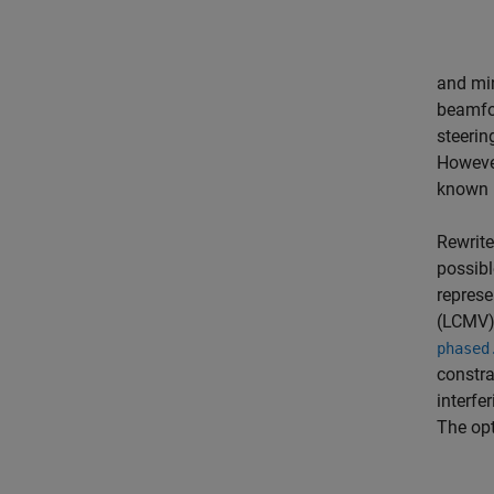
and mi
beamfor
steerin
Howeve
known p
Rewrite
possibl
represe
(LCMV)
phased
constra
interfe
The op