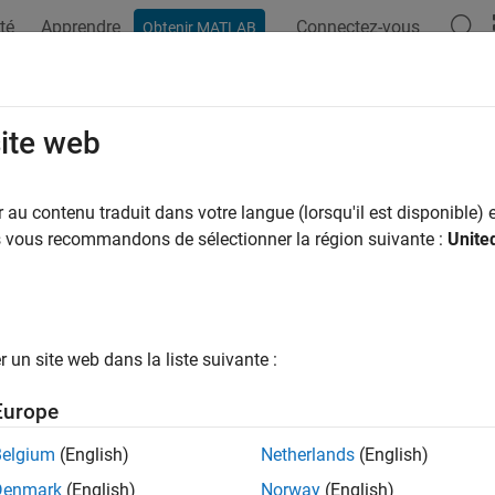
té
Apprendre
Connectez-vous
Obtenir MATLAB
ation
Examples
Functions
Blocks
Apps
Videos
mforming Overview
site web
ming is the spatial equivalent of frequency filtering and can b
au contenu traduit dans votre langue (lorsqu'il est disponible) e
ntional) and data-dependent (adaptive). All beamformers are d
us vous recommandons de sélectionner la région suivante :
Unite
ons and suppress signals and noise arriving from other direction
Array System Toolbox™ provides nine different beamformers. Th
rmers.
un site web dans la liste suivante :
Conventional or
Europe
former Name
Adaptive
Belgium
(English)
Netherlands
(English)
Conventional
d.PhaseShiftBeamformer
Denmark
(English)
Norway
(English)