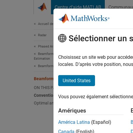
Passer au contenu
Centre d’aide MATLAB
Communau
Document
Accueil de la documentation
Radar
Bea
Sélectionner un 
Phased Array System Toolbox
Beamforming and Direction of Arrival
Beamfor
Choisissez un site web pour accéder 
Estimation
(conve
locales. D’après votre position, no
Beamforming
directi
Beamforming Overview
United States
Phased 
ON THIS PAGE
beamfo
Conventional Beamforming
Vous pouvez également sélectionner 
Optimal and Adaptive Beamforming
Amériques
Beam
América Latina
(Español)
phase
Canada
(English)