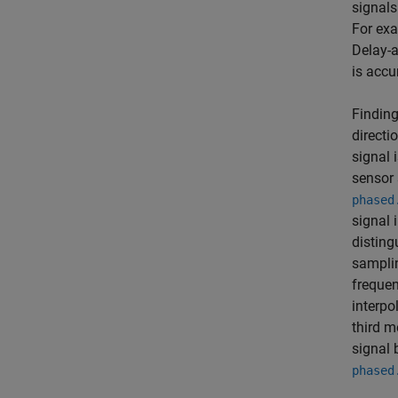
signals
For exa
Delay-a
is accu
Finding
directi
signal 
sensor 
phased
signal 
disting
samplin
frequen
interp
third m
signal 
phased