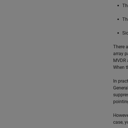
Th
Th
Si
There a
array p
MVDR as
When th
In prac
General
suppres
pointin
However
case, y