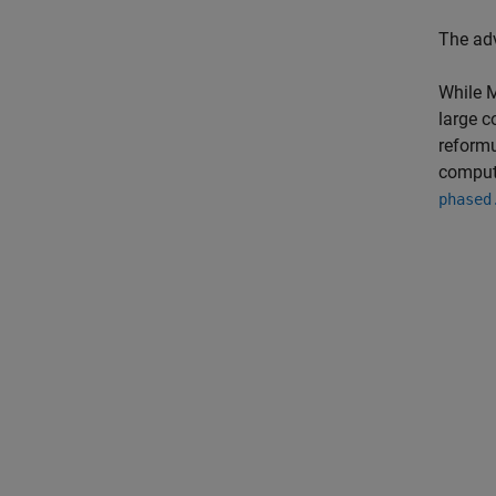
The ad
While M
large c
reformu
compute
phased