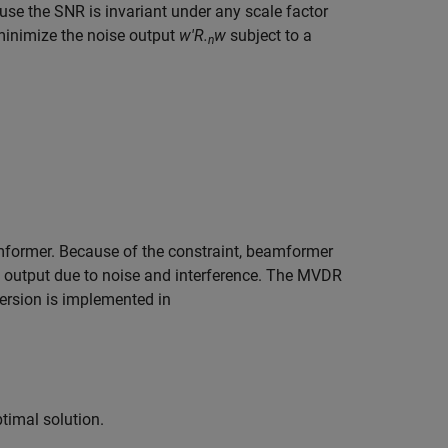
use the SNR is invariant under any scale factor
o minimize the noise output
w'R.
w
subject to a
n
former. Because of the constraint, beamformer
ay output due to noise and interference. The MVDR
ersion is implemented in
timal solution.