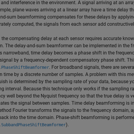
 and interference in the environment. A signal arriving at an arra
mple, plane waves arriving at a linear array have a time delay tha
nd-sum beamforming compensates for these delays by applying a
rately computed, the signals from each sensor add constructivel
 the compensating delay at each sensor requires accurate knowl
on. The delay-and-sum beamformer can be implemented in the f
is narrowband, time delay becomes a phase shift in the freque
signal by a frequency-dependent compensatory phase shift. Thi
. For broadband signals, there are sever
.PhaseShiftBeamformer
in time by a discrete number of samples. A problem with this met
uish is determined by the sampling rate of your data, because yo
g interval. Because this technique only works if the sampling r
cy well beyond the Nyquist frequency so that the true delay is 
olates the signal between samples. Time delay beamforming is 
ethod Fourier transforms the signals to the frequency domain, ap
back into the time domain. Phase-shift beamforming is perform
).
.SubbandPhaseShiftBeamformer