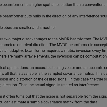
e beamformer has higher spatial resolution than a conventiona
e beamformer puts nulls in the direction of any interference sou
delobes are smaller and smoother.
re two major disadvantages to the MVDR beamformer. The MVDR b
arameters or arrival direction. The MVDR beamformer is susceptibl
 an adaptive beamformer requires a matrix inversion every time
ere are many array elements, the inversion can be computation
tical applications, an accurate steering vector and an accurate 
ly, all that is available is the sampled covariance matrix. This 
sion and distortion of the desired signal. In this case, the true s
g direction. Then the actual signal is treated as interference.
 it often turns out that the noise is not separable from the sign
ou can estimate a sample covariance matrix from the data.