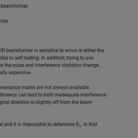
l beamformer.
rces.
eamformer is sensitive to errors in either the
e to self-nulling. In addition, trying to use
 the noise and interference statistics change.
ally expensive.
covariance matrix are not always available.
deficiency can lead to both inadequate interference
ignal direction is slightly off from the beam
al and it is impossible to determine
R
. In that
n