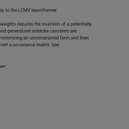
ly to the LCMV beamformer.
eights requires the inversion of a potentially
nd generalized sidelobe cancelers are
o minimizing an unconstrained form and then
vert a covariance matrix. See
ion?