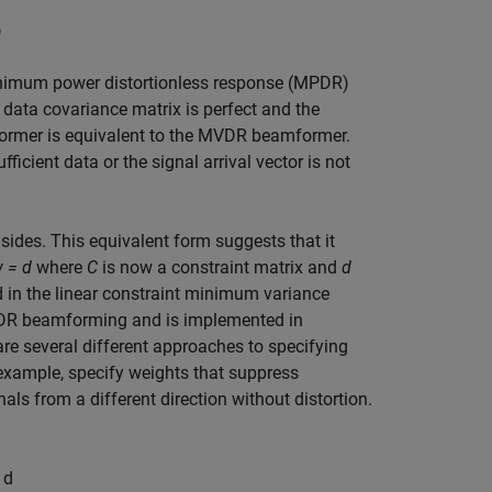
)
minimum power distortionless response (MPDR)
 data covariance matrix is perfect and the
mformer is equivalent to the MVDR beamformer.
ficient data or the signal arrival vector is not
sides. This equivalent form suggests that it
 = d
where
C
is now a constraint matrix and
d
ed in the linear constraint minimum variance
DR beamforming and is implemented in
are several different approaches to specifying
 example, specify weights that suppress
nals from a different direction without distortion.
1
d