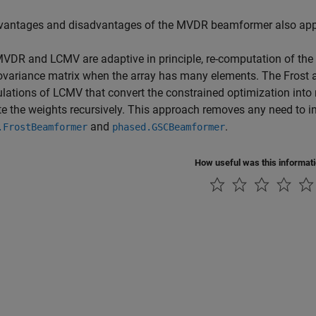
vantages and disadvantages of the MVDR beamformer also app
VDR and LCMV are adaptive in principle, re-computation of the w
ovariance matrix when the array has many elements. The Frost a
lations of LCMV that convert the constrained optimization int
 the weights recursively. This approach removes any need to in
and
.
.FrostBeamformer
phased.GSCBeamformer
How useful was this informat