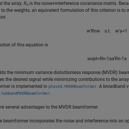
t the array.
R
is the noise+interference covariance matrix. Beca
n
 to the weights, an equivalent formulation of this criterion is t
int
w
′
R
n
w
s
.t
.
w
'
a
=
1
ution of this equation is
w
opt
=
R
n
-
1
a
a
'
R
n
-
1
a
elds the minimum variance distortionless response (MVDR) beam
es the desired signal while minimizing contributions to the arr
rmer is implemented in
. A broadband v
phased.MVDRBeamformer
.
.SubbandMVDRBeamformer
are several advantages to the MVDR beamformer.
e beamformer incorporates the noise and interference into an op