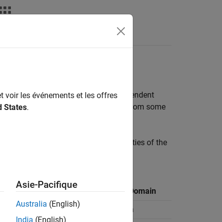
Answers
e grouped into two classes: data independent
t voir les événements et les offres
esigned to emphasize signals coming from some
d States
.
s.
is table summarizes the main properties of the
Asie-Pacifique
Bandwidth
Processing Domain
Australia
(English)
Narrowband
Time domain
India
(English)