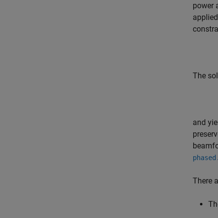
power a
applied
constra
The sol
and yi
preserv
beamfo
phased
There 
Th