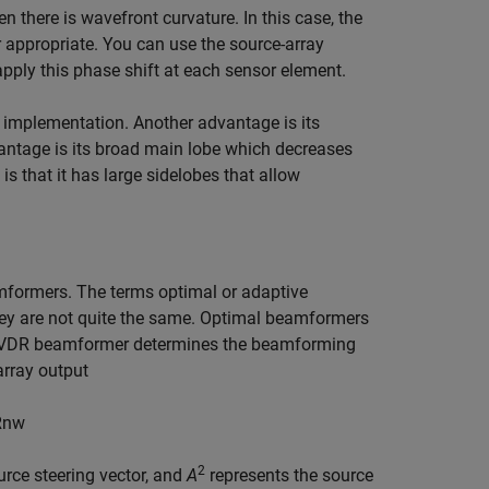
 there is wavefront curvature. In this case, the
r appropriate. You can use the source-array
pply this phase shift at each sensor element.
 implementation. Another advantage is its
vantage is its broad main lobe which decreases
s that it has large sidelobes that allow
formers. The terms optimal or adaptive
ey are not quite the same. Optimal beamformers
e MVDR beamformer determines the beamforming
array output
R
n
w
2
urce steering vector, and
A
represents the source