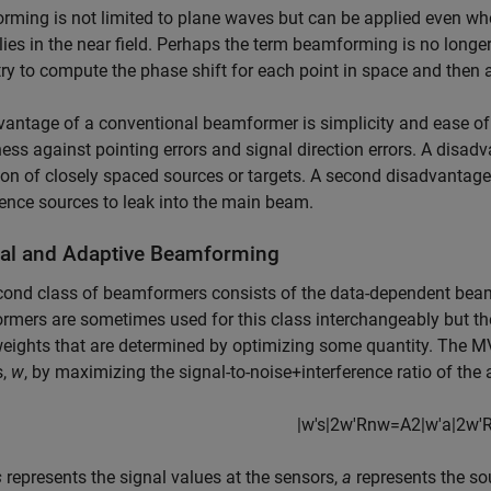
ming is not limited to plane waves but can be applied even when
lies in the near field. Perhaps the term beamforming is no longe
y to compute the phase shift for each point in space and then a
antage of a conventional beamformer is simplicity and ease of
ess against pointing errors and signal direction errors. A disad
ion of closely spaced sources or targets. A second disadvantage i
rence sources to leak into the main beam.
al and Adaptive Beamforming
cond class of beamformers consists of the data-dependent beam
mers are sometimes used for this class interchangeably but th
weights that are determined by optimizing some quantity. Th
s,
w
, by maximizing the signal-to-noise+interference ratio of the 
|
w
′
s
|
2
w
′
R
n
w
=
A
2
|
w
′
a
|
2
w
′
s
represents the signal values at the sensors,
a
represents the so