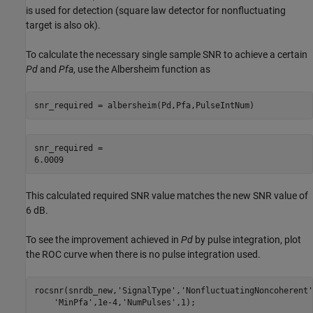
is used for detection (square law detector for nonfluctuating
target is also ok).
To calculate the necessary single sample SNR to achieve a certain
Pd
and
Pfa
, use the Albersheim function as
snr_required = albersheim(Pd,Pfa,PulseIntNum)
snr_required = 

This calculated required SNR value matches the new SNR value of
6 dB.
To see the improvement achieved in
Pd
by pulse integration, plot
the ROC curve when there is no pulse integration used.
rocsnr(snrdb_new,
'SignalType'
,
'NonfluctuatingNoncoherent'
'MinPfa'
,1e-4,
'NumPulses'
,1);