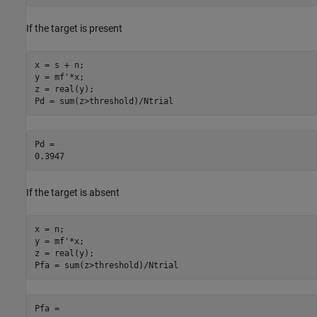
If the target is present
x = s + n;

y = mf'*x;

z = real(y);

Pd = sum(z>threshold)/Ntrial
Pd = 

If the target is absent
x = n;

y = mf'*x;

z = real(y);

Pfa = sum(z>threshold)/Ntrial
Pfa = 
