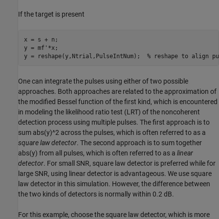
If the target is present
x = s + n;

y = mf'*x;

y = reshape(y,Ntrial,PulseIntNum);  
% reshape to align pu
One can integrate the pulses using either of two possible
approaches. Both approaches are related to the approximation of
the modified Bessel function of the first kind, which is encountered
in modeling the likelihood ratio test (LRT) of the noncoherent
detection process using multiple pulses. The first approach is to
sum abs(y)^2 across the pulses, which is often referred to as a
square law detector
. The second approach is to sum together
abs(y) from all pulses, which is often referred to as a
linear
detector
. For small SNR, square law detector is preferred while for
large SNR, using linear detector is advantageous. We use square
law detector in this simulation. However, the difference between
the two kinds of detectors is normally within 0.2 dB.
For this example, choose the square law detector, which is more