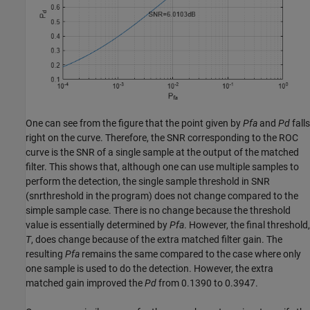
One can see from the figure that the point given by
Pfa
and
Pd
falls
right on the curve. Therefore, the SNR corresponding to the ROC
curve is the SNR of a single sample at the output of the matched
filter. This shows that, although one can use multiple samples to
perform the detection, the single sample threshold in SNR
(snrthreshold in the program) does not change compared to the
simple sample case. There is no change because the threshold
value is essentially determined by
Pfa
. However, the final threshold,
T
, does change because of the extra matched filter gain. The
resulting
Pfa
remains the same compared to the case where only
one sample is used to do the detection. However, the extra
matched gain improved the
Pd
from 0.1390 to 0.3947.