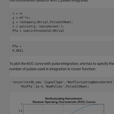
the noncoherent detector with 2 pulses integrated.
x = n;

y = mf'*x;

y = reshape(y,Ntrial,PulseIntNum);

z = pulsint(y,
'noncoherent'
);

Pfa = sum(z>threshold)/Ntrial
Pfa = 

To plot the ROC curve with pulse integration, one has to specify the
number of pulses used in integration in rocsnr function:
rocsnr(snrdb_new,
'SignalType'
,
'NonfluctuatingNoncoherent'
'MinPfa'
,1e-4,
'NumPulses'
,PulseIntNum);