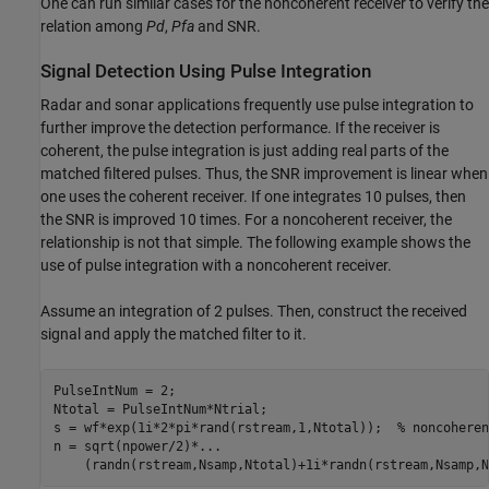
One can run similar cases for the noncoherent receiver to verify the
relation among
Pd
,
Pfa
and SNR.
Signal Detection Using Pulse Integration
Radar and sonar applications frequently use pulse integration to
further improve the detection performance. If the receiver is
coherent, the pulse integration is just adding real parts of the
matched filtered pulses. Thus, the SNR improvement is linear when
one uses the coherent receiver. If one integrates 10 pulses, then
the SNR is improved 10 times. For a noncoherent receiver, the
relationship is not that simple. The following example shows the
use of pulse integration with a noncoherent receiver.
Assume an integration of 2 pulses. Then, construct the received
signal and apply the matched filter to it.
PulseIntNum = 2;

Ntotal = PulseIntNum*Ntrial;

s = wf*exp(1i*2*pi*rand(rstream,1,Ntotal));  
% noncoheren
n = sqrt(npower/2)*
...
    (randn(rstream,Nsamp,Ntotal)+1i*randn(rstream,Nsamp,N