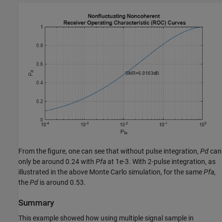
From the figure, one can see that without pulse integration,
Pd
can
only be around 0.24 with
Pfa
at 1e-3. With 2-pulse integration, as
illustrated in the above Monte Carlo simulation, for the same
Pfa
,
the
Pd
is around 0.53.
Summary
This example showed how using multiple signal sample in