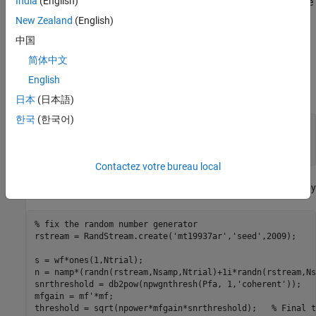
India
(English)
one can use multiple samples, then the matched filter can produce
an extra gain in SNR and thus improve the performance. In
New Zealand
(English)
practice, one can use a longer waveform to achieve this gain. In
中国
the case of discrete time signal processing, multiple samples can
简体中文
also be obtained by increasing the sampling frequency.
English
Assume that the waveform is now formed with two samples:
日本
(日本語)
한국
(한국어)
Nsamp = 2;

wf = ones(Nsamp,1);

mf = conj(wf(end:-1:1));  
% matched filter
Contactez votre bureau local
For a coherent receiver, the signal, noise and threshold are given by
% fix the random number generator
rstream = RandStream.create(
'mt19937ar'
,
'seed'
,2009);

s = wf*ones(1,Ntrial);

n = namp*(randn(rstream,Nsamp,Ntrial)+1i*randn(rstream,Ns
snrthreshold = db2pow(npwgnthresh(Pfa, 1,
'coherent'
));

mfgain = mf'*mf;

threshold = sqrt(npower*mfgain*snrthreshold);   
% Final t