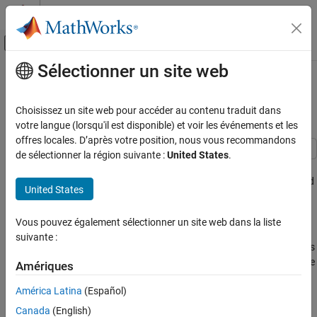
Passer au contenu
Centre d’aide MATLAB
Activer/désactiver l'affichage du menu d
Sélectionner un site web
Contenu principal
Accueil de la documentation
Signal Detection Using Multiple
Samples
Radar
Choisissez un site web pour accéder au contenu traduit dans
votre langue (lorsqu'il est disponible) et voir les événements et les
Phased Array System Toolbox
offres locales. D’après votre position, nous vous recommandons
de sélectionner la région suivante :
United States
.
Signal Detection Using Multiple Samples
This example shows how to detect a signal in complex, white
ON THIS PAGE
Gaussian noise using multiple received signal samples. A matched
United States
Introduction
filter is used to take advantage of the processing gain.
Signal Detection Using Longer Waveform
Vous pouvez également sélectionner un site web dans la liste
Introduction
Signal Detection Using Pulse Integration
suivante :
Summary
The example,
Signal Detection in White Gaussian Noise
, introduces
a basic signal detection problem. In that example, only one sample
Amériques
of the received signal is used to perform the detection. This
América Latina
(Español)
example involves more samples in the detection process to
improve the detection performance.
Canada
(English)