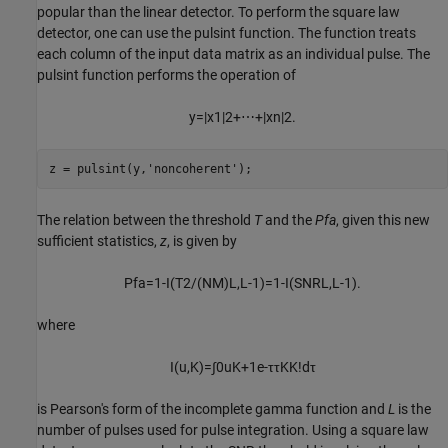
popular than the linear detector. To perform the square law
detector, one can use the pulsint function. The function treats
each column of the input data matrix as an individual pulse. The
pulsint function performs the operation of
y
=
|
x
1
|
2
+
⋯
+
|
x
n
|
2
.
z = pulsint(y,
'noncoherent'
);
The relation between the threshold
T
and the
Pfa
, given this new
sufficient statistics,
z
, is given by
P
f
a
=
1
-
I
(
T
2
/
(
N
M
)
L
,
L
-
1
)
=
1
-
I
(
S
N
R
L
,
L
-
1
)
.
where
I
(
u
,
K
)
=
∫
0
u
K
+
1
e
-
τ
τ
K
K
!
d
τ
is Pearson's form of the incomplete gamma function and
L
is the
number of pulses used for pulse integration. Using a square law