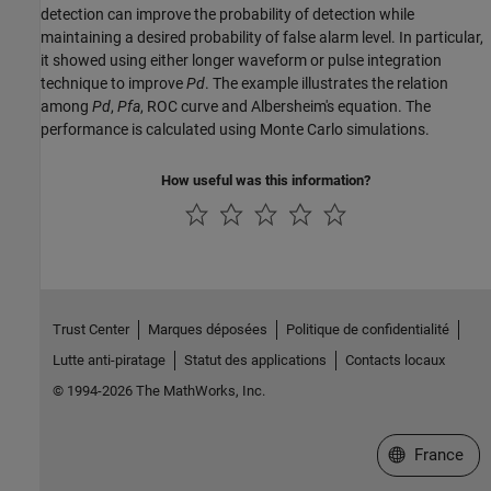
detection can improve the probability of detection while
maintaining a desired probability of false alarm level. In particular,
it showed using either longer waveform or pulse integration
technique to improve
Pd
. The example illustrates the relation
among
Pd
,
Pfa
, ROC curve and Albersheim's equation. The
performance is calculated using Monte Carlo simulations.
How useful was this information?
Trust Center
Marques déposées
Politique de confidentialité
Lutte anti-piratage
Statut des applications
Contacts locaux
© 1994-2026 The MathWorks, Inc.
Sélectionner 
France