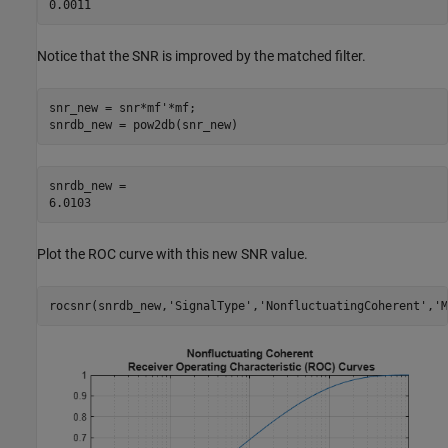
Notice that the SNR is improved by the matched filter.
snr_new = snr*mf'*mf;

snrdb_new = pow2db(snr_new)
snrdb_new = 

Plot the ROC curve with this new SNR value.
rocsnr(snrdb_new,
'SignalType'
,
'NonfluctuatingCoherent'
,
'M