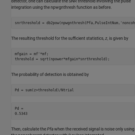
detector, one can calculate the SNR threshold involving the pulse
integration using the npwgnthresh function as before.
snrthreshold = db2pow(npwgnthresh(Pfa,PulseIntNum,
'noncoh
The resulting threshold for the sufficient statistics,
z
, is given by
mfgain = mf'*mf;

threshold = sqrt(npower*mfgain*snrthreshold);
The probability of detection is obtained by
Pd = sum(z>threshold)/Ntrial
Pd = 

Then, calculate the
Pfa
when the received signal is noise only using