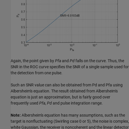
Again, the point given by
Pfa
and
Pd
falls on the curve. Thus, the
SNR in the ROC curve specifies the SNR of a single sample used for
the detection from one pulse.
Such an SNR value can also be obtained from Pd and Pfa using
Albersheim's equation. The result obtained from Albersheim's
equation is just an approximation, but is fairly good over
frequently used
Pfa
,
Pd
and pulse integration range.
Note:
Albersheim's equation has many assumptions, such as the
target is nonfluctuating (Swirling case 0 or 5), the noise is complex,
white Gaussian, the receiver is noncoherent and the linear detector