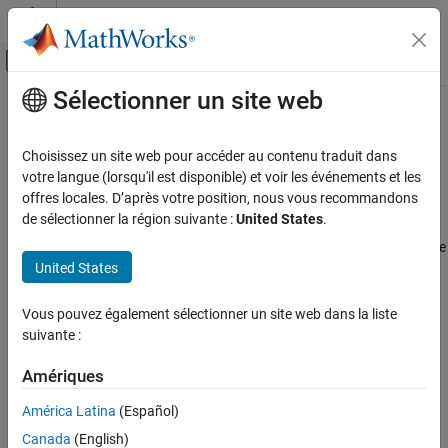
Passer au contenu
Centre d’aide MATLAB
Activer/désactiver l'affichage du menu d
Sélectionner un site web
Contenu principal
Accueil de la documentation
Install
Polyspace
Access
for Web
Reviews
Verification, Validation, and Test
Choisissez un site web pour accéder au contenu traduit dans
Code Verification
votre langue (lorsqu'il est disponible) et voir les événements et les
offres locales. D’après votre position, nous vous recommandons
®
Install and configure the
Polyspace
Access™
services
Polyspace Access
de sélectionner la région suivante :
United States
.
Polyspace Access
provides a web browser interface to Polyspace
Install Polyspace Access
analysis results. When you install
Polyspace Access
, you configure
Catégorie
United States
a set of services that enable you to:
Install Polyspace Access for Web Reviews
Authenticate user logins against your company Lightweight
Vous pouvez également sélectionner un site web dans la liste
Manage Polyspace NNU Licenses
Directory Access Protocol (LDAP). You can also authenticate
suivante :
Troubleshoot Polyspace Access Issues
users by using the
Polyspace Access
User Manager
internal
directory.
Amériques
América Latina
(Español)
Upload and manage results on a centralized database. You
can interact with the database from the command-line or a
Canada
(English)