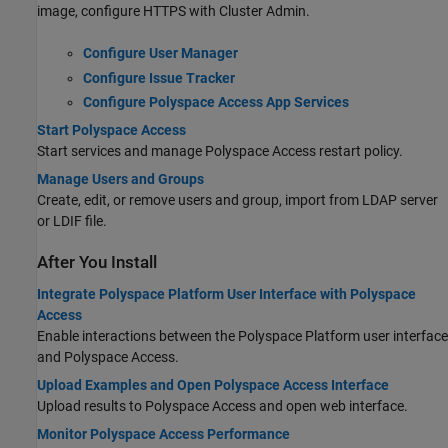
image, configure HTTPS with Cluster Admin.
Configure User Manager
Configure Issue Tracker
Configure Polyspace Access App Services
Start Polyspace Access
Start services and manage
Polyspace Access
restart policy.
Manage Users and Groups
Create, edit, or remove users and group, import from LDAP server
or LDIF file.
After You Install
Integrate Polyspace Platform User Interface with Polyspace
Access
Enable interactions between the Polyspace Platform user interface
and
Polyspace Access
.
Upload Examples and Open Polyspace Access Interface
Upload results to
Polyspace Access
and open web interface.
Monitor Polyspace Access Performance