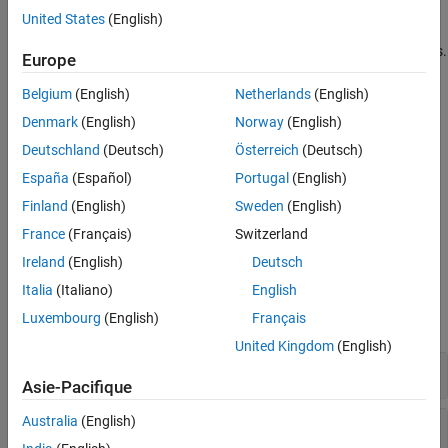
Polyspace desktop user interface.
United States
(English)
Integrate your bug tracking tool (BTT) with
Polyspace Access
.
Europe
The installation of
Polyspace Access
is supported on:
Belgium
(English)
Netherlands
(English)
Denmark
(English)
Norway
(English)
®
®
Linux
distributions with Docker
Engine. See
System
Deutschland
(Deutsch)
Österreich
(Deutsch)
Requirements for Polyspace Access
.
España
(Español)
Portugal
(English)
Linux virtual machines that you manage with Hyper-V on
Finland
(English)
Sweden
(English)
Windows Servers 2016 and 2019. See
Create a Linux Virtual
France
(Français)
Switzerland
Machine by Using Hyper-V
.
Ireland
(English)
Deutsch
System Commands
Italia
(Italiano)
English
Luxembourg
(English)
Français
expand all
United Kingdom
(English)
Installation
Asie-Pacifique
Australia
(English)
Manage User Permissions