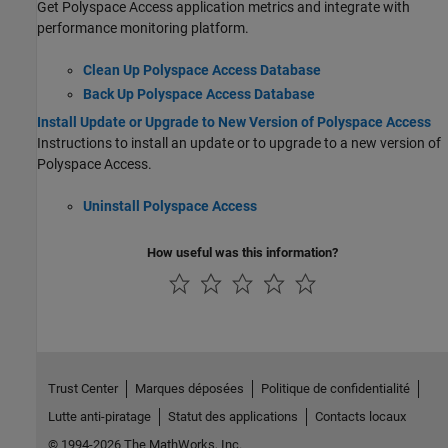
Get
Polyspace Access
application metrics and integrate with
performance monitoring platform.
Clean Up Polyspace Access Database
Back Up Polyspace Access Database
Install Update or Upgrade to New Version of Polyspace Access
Instructions to install an update or to upgrade to a new version of
Polyspace Access
.
Uninstall Polyspace Access
How useful was this information?
Trust Center
Marques déposées
Politique de confidentialité
Lutte anti-piratage
Statut des applications
Contacts locaux
© 1994-2026 The MathWorks, Inc.