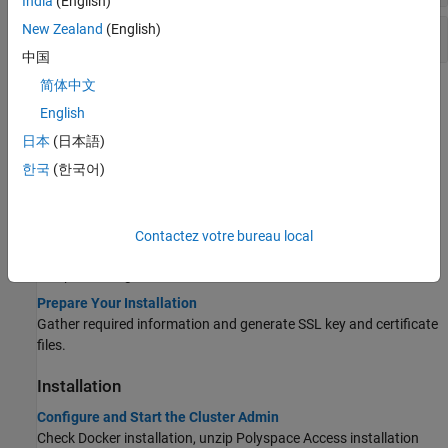
India
(English)
New Zealand
(English)
Other Commands
中国
简体中文
Topics
English
Before You Install
日本
(日本語)
System Requirements for Polyspace Access
한국
(한국어)
Describes the software and hardware requirements, and the
recommended hardware configurations.
Storage and Port Configuration
Contactez votre bureau local
Describes the recommended data storage disk space allocation
and port configuration.
Prepare Your Installation
Gather required information and generate SSL key and certificate
files.
Installation
Configure and Start the Cluster Admin
Check Docker installation, unzip
Polyspace Access
installation