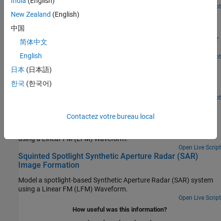
India
(English)
Open Script
Spaceborne Synthetic Aperture Radar Performance
New Zealand
(English)
Prediction
中国
Assess the performance of a spaceborne synthetic aperture radar
简体中文
(SAR).
English
Open Live Script
Airborne SAR System Design
日本
(日本語)
Design an X-band Synthetic Aperture Radar (SAR) and calculate
한국
(한국어)
sensor parameters.
Open Live Script
Stripmap Synthetic Aperture Radar (SAR) Image
Formation
Contactez votre bureau local
Model a stripmap-based Synthetic Aperture Radar (SAR) system
using a Linear FM (LFM) Waveform.
Open Live Script
Squinted Spotlight Synthetic Aperture Radar (SAR)
Image Formation
Model a spotlight-based Synthetic Aperture Radar (SAR) system
using a Linear FM (LFM) Waveform.
Open Live Script
How useful was this information?