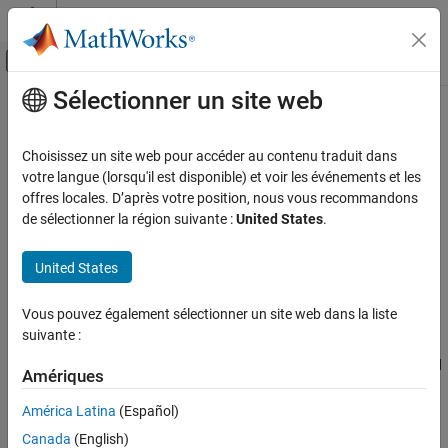
Passer au contenu
Centre d’aide MATLAB
Activer/désactiver l'affichage du menu d
Sélectionner un site web
Contenu principal
Accueil de la documentation
Synthetic Aperture Radar (SAR)
Radar
Choisissez un site web pour accéder au contenu traduit dans
Antenna footprint and resolution, range and cross-range
votre langue (lorsqu'il est disponible) et voir les événements et les
Radar Toolbox
ambiguities, SAR image distortions, SAR image SNR, noise
offres locales. D’après votre position, nous vous recommandons
Applications
equivalent reflectivity, rain clutter
de sélectionner la région suivante :
United States
.
Model antenna, environment, weather, platform and signal
Catégorie
processing gains and losses for synthetic aperture radars.
Bistatic Radar
United States
Estimate SAR link budget with the radar range equation. Evaluate
AI for Radar
scene geometry and hardware constraints on pulse repetition
Multifunction Radar
Vous pouvez également sélectionner un site web dans la liste
frequency, swath length, area coverage rate, and antenna
suivante :
Synthetic Aperture Radar (SAR)
aperture. Compare ideal and effective resolution of synthetic
Automotive Radar
antenna. Model rain reflectivity for linearly and circularly polarized
Amériques
systems. Model ground reflectivity as a function of surface
roughness, operating frequency, polarization and grazing angle.
América Latina
(Español)
Canada
(English)