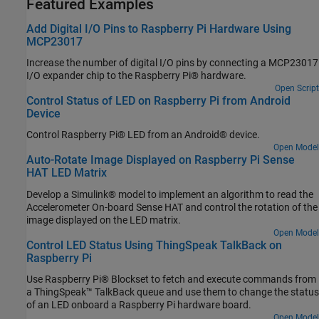
Featured Examples
Add Digital I/O Pins to Raspberry Pi Hardware Using
MCP23017
Increase the number of digital I/O pins by connecting a MCP23017
I/O expander chip to the Raspberry Pi® hardware.
Open Script
Control Status of LED on Raspberry Pi from Android
Device
Control Raspberry Pi® LED from an Android® device.
Open Model
Auto-Rotate Image Displayed on Raspberry Pi Sense
HAT LED Matrix
Develop a Simulink® model to implement an algorithm to read the
Accelerometer On-board Sense HAT and control the rotation of the
image displayed on the LED matrix.
Open Model
Control LED Status Using ThingSpeak TalkBack on
Raspberry Pi
Use Raspberry Pi® Blockset to fetch and execute commands from
a ThingSpeak™ TalkBack queue and use them to change the status
of an LED onboard a Raspberry Pi hardware board.
Open Model