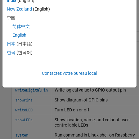
India
(English)
Password
Enter the root password for
Linux
running on
the hardware board
New Zealand
(English)
中国
Objects
简体中文
English
Connection to
Raspberry Pi
board
raspi
日本
(日本語)
Functions
한국
(한국어)
Configure GPIO pin as digital input, digital
configurePin
output, or PWM output
Contactez votre bureau local
Read logical value from GPIO input pin
readDigitalPin
Write logical value to GPIO output pin
writeDigitalPin
Show diagram of GPIO pins
showPins
Turn LED on or off
writeLED
Show location, name, and color of user-
showLEDs
controllable LEDs
Run command in
Linux
shell on
Raspberry
system