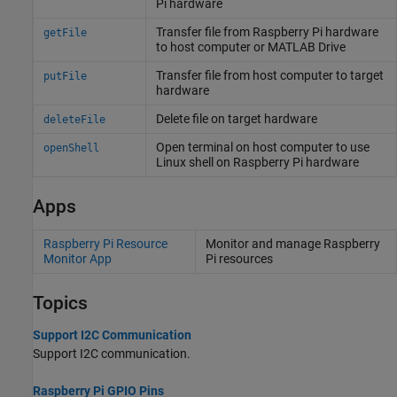
Pi
hardware
Transfer file from
Raspberry Pi
hardware
getFile
to host computer or
MATLAB
Drive
Transfer file from host computer to target
putFile
hardware
Delete file on target hardware
deleteFile
Open terminal on host computer to use
openShell
Linux
shell on
Raspberry Pi
hardware
Apps
Raspberry Pi Resource
Monitor and manage
Raspberry
Monitor App
Pi
resources
Topics
Support I2C Communication
Support I2C communication.
Raspberry Pi GPIO Pins