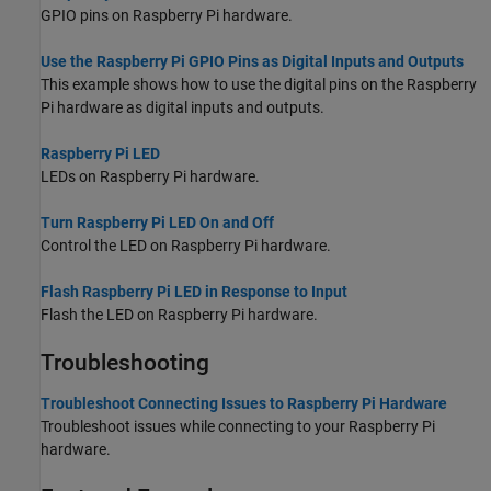
GPIO pins on Raspberry Pi hardware.
Use the Raspberry Pi GPIO Pins as Digital Inputs and Outputs
This example shows how to use the digital pins on the Raspberry
Pi hardware as digital inputs and outputs.
Raspberry Pi LED
LEDs on Raspberry Pi hardware.
Turn Raspberry Pi LED On and Off
Control the LED on Raspberry Pi hardware.
Flash Raspberry Pi LED in Response to Input
Flash the LED on Raspberry Pi hardware.
Troubleshooting
Troubleshoot Connecting Issues to Raspberry Pi Hardware
Troubleshoot issues while connecting to your Raspberry Pi
hardware.