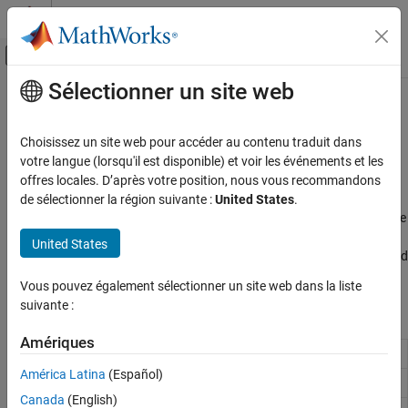
Passer au contenu
Centre d’aide MATLAB
Activer/désactiver l'affichage du menu d
Sélectionner un site web
Contenu principal
Accueil de la documentation
System Peripherals
Code Generation
Choisissez un site web pour accéder au contenu traduit dans
Control Systems
®
Monitor and control Raspberry Pi
hardware system peripherals
votre langue (lorsqu'il est disponible) et voir les événements et les
Access and manage essential hardware interfaces on Raspberry
offres locales. D’après votre position, nous vous recommandons
Raspberry Pi Blockset
®
®
Pi hardware using MATLAB
functions and Simulink
blocks.
de sélectionner la région suivante :
United States
.
Peripherals
Read from and write to GPIO pins, control onboard LEDs, interface
with rotary encoders, and acquire analog data using external
Catégorie
United States
ADCs. Use these capabilities to build interactive, sensor-driven, and
System Peripherals
automated applications.
Vous pouvez également sélectionner un site web dans la liste
Communication
suivante :
Sensors
Blocks
Multimedia
Amériques
PWM and Servo Control
GPIO Read
Read GPIO pin status
América Latina
(Español)
SenseHAT
GPIO Write
Set GPIO pin status
File System and Shell Operations
Canada
(English)