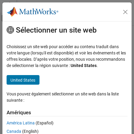
Passer au contenu
Centre d’aide MATLAB
Activer/désactiver l'affichage du menu d
Sélectionner un site web
Contenu principal
Accueil de la documentation
Connecting to
Raspberry Pi
Hardware Board
Code Generation
Choisissez un site web pour accéder au contenu traduit dans
Control Systems
votre langue (lorsqu'il est disponible) et voir les événements et les
offres locales. D’après votre position, nous vous recommandons
®
You can use MATLAB
to connect to and interact with Raspberry
Raspberry Pi Blockset
de sélectionner la région suivante :
United States
.
®
Pi
hardware. For example, you can:
Connecting to Raspberry Pi Hardware Board
United States
Control on-board LEDs.
ON THIS PAGE
See Also
Read and write values to GPIO pins.
Vous pouvez également sélectionner un site web dans la liste
suivante :
Connect to devices that are connected to:
Amériques
Serial port
América Latina
(Español)
I2C interface
Canada
(English)