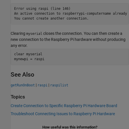
Error using raspi (line 146)

An active connection to raspberrypi-computername already 
You cannot create another connection.
Clearing
closes the connection. You can then create a
myserial
new connection to the Raspberry Pi hardware without producing
any error.
clear 
myserial
See Also
|
|
getRunOnBoot
raspi
raspilist
Topics
Create Connection to Specific Raspberry Pi Hardware Board
Troubleshoot Connecting Issues to Raspberry Pi Hardware
How useful was this information?