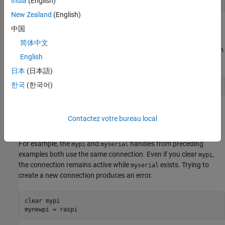
India
(English)
readDigitalPin(mypi,4)
New Zealand
(English)
You can also use the handle to create a connection to serial, I2C,
中国
and SPI devices attached to the Raspberry Pi hardware. For
简体中文
example, you can create a connection to a serial device and assign
English
that connection to a handle:
日本
(日本語)
한국
(한국어)
myserial = serialdev(mypi,
'/dev/ttyAMA0'
,9600)
A connection remains active until you clear all of the handles that
Contactez votre bureau local
use the connection. You cannot create a new connection to a
board while the previous connection to the same board is active.
For example, the
and
handles from preceding
mypi
myserial
examples both use the same connection. Even if you clear
,
mypi
the connection remains active while
exists. Trying to
myserial
create a new connection produces an error.
clear 
mypi