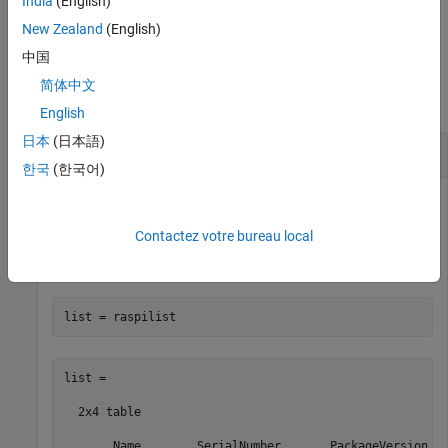
India
(English)
New Zealand
(English)
中国
Examples
简体中文
collapse all
English
日本
(日本語)
Display Available
Raspberry Pi
Boards
한국
(한국어)
After following the steps to configure your Raspberry Pi in
Connect to Raspberry Pi Hardware Board in MATLAB Online
,
Contactez votre bureau local
use
to show the details of the available Raspberry
raspilist
Pi boards.
list = raspilist
list =

  2x4 table

       Name        SerialNumber       PackageVersion   