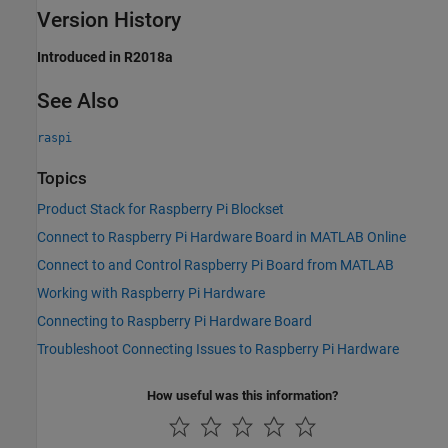
Version History
Introduced in R2018a
See Also
raspi
Topics
Product Stack for Raspberry Pi Blockset
Connect to Raspberry Pi Hardware Board in MATLAB Online
Connect to and Control Raspberry Pi Board from MATLAB
Working with Raspberry Pi Hardware
Connecting to Raspberry Pi Hardware Board
Troubleshoot Connecting Issues to Raspberry Pi Hardware
How useful was this information?