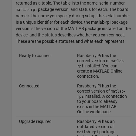
returned as a table. The table lists the name, serial number,
package version, and status for each. The board
matlab-rpi
name is the name you specify during setup, the serial number
is a unique identifier for each device, the matlab-rpi package
version is the version of the MATLAB package installed on the
device, and the status describes whether you can connect.
These are the possible statuses and what each represents:
Ready to connect
Raspberry Pi has the
correct version of
matlab-
installed. You can
rpi
create a
MATLAB Online
connection.
Connected
Raspberry Pi has the
correct version of
matlab-
installed. A connection
rpi
to your board already
exists in the
MATLAB
Online
workspace.
Upgrade required
Raspberry Pi has an
outdated version of
package
matlab-rpi