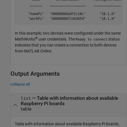
      ______    __________________    ______________   
     "homePi"   "00000000a9f2c18c"       "18.1.0"      
     "workPi"   "00000000f23438fd"       "18.1.0"     
In this example, two devices were configured under the same
®
MathWorks
user credentials. The
status
Ready to connect
indicates that you can create a connection to both devices
from
MATLAB Online
.
Output Arguments
collapse all
— Table with information about available
list
Raspberry Pi boards
table
Table with information about available Raspberry Pi boards,