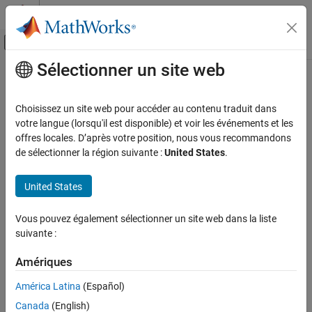
Passer au contenu
Centre d’aide MATLAB
Activer/désactiver l'affichage du menu d
Sélectionner un site web
Contenu principal
Accueil de la documentation
raspilist
Code Generation
Choisissez un site web pour accéder au contenu traduit dans
Control Systems
List
Raspberry Pi
hardware boards available for
MATLAB
Online
votre langue (lorsqu'il est disponible) et voir les événements et les
connection
offres locales. D’après votre position, nous vous recommandons
Raspberry Pi Blockset
de sélectionner la région suivante :
United States
.
Program Raspberry Pi Remotely Using
collapse all in page
MATLAB Online
Syntax
United States
raspilist
list = raspilist
Vous pouvez également sélectionner un site web dans la liste
ON THIS PAGE
list = raspilist("Timeout",time)
suivante :
Description
Syntax
Description
Amériques
®
lists available Raspberry Pi
hardware boards
= raspilist
list
Examples
®
that you can connect to from
MATLAB
Online™
. The output
América Latina
(Español)
Output Arguments
shows the name, serial number,
package version, and
matlab-rpi
Extended Capabilities
Canada
(English)
status of the board. Before running
, make sure you
raspilist