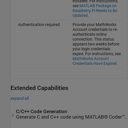
installed. For instructions,
see
MATLAB Package on
Raspberry Pi Needs to Be
Updated
.
Authentication required
Provide your MathWorks
Account credentials to re-
authenticate online
connection. This status
appears two weeks before
your login credentials
expire. For instructions, see
MathWorks Account
Credentials Have Expired
.
Extended Capabilities
expand all
C/C++ Code Generation
Generate C and C++ code using MATLAB® Coder™.