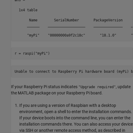
  1x4 table

       Name        SerialNumber       PackageVersion     
      ______    __________________    ______________    _
      "myPi"    "00000000a9f2c18c"       "18.1.0"       "
r = raspi(
"myPi"
)
Unable to connect to Raspberry Pi hardware board (myPi) b
If your Raspberry Pi status indicates
, update
"Upgrade required"
the MATLAB package on your Raspberry Pi board.
If you are using a version of Raspbian with a desktop
environment, open a shell to enter the installation commands.
If your device boots into the command line, you can enter the
installation commands there. You can also access your device
via SSH or another remote access method, as described in