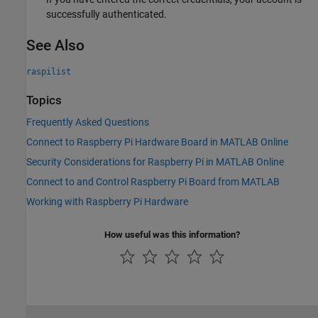
successfully authenticated.
See Also
raspilist
Topics
Frequently Asked Questions
Connect to Raspberry Pi Hardware Board in MATLAB Online
Security Considerations for Raspberry Pi in MATLAB Online
Connect to and Control Raspberry Pi Board from MATLAB
Working with Raspberry Pi Hardware
How useful was this information?