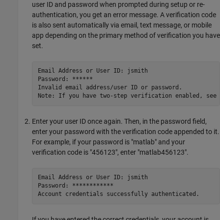
user ID and password when prompted during setup or re-
authentication, you get an error message. A verification code
is also sent automatically via email, text message, or mobile
app depending on the primary method of verification you have
set.
Email Address or User ID: jsmith 

Password: ******

Invalid email address/user ID or password.

Note: If you have two-step verification enabled, see 
Enter your user ID once again. Then, in the password field,
enter your password with the verification code appended to it.
For example, if your password is "matlab" and your
verification code is "456123", enter "matlab456123".
Email Address or User ID: jsmith 

Password: ************

Account credentials successfully authenticated.
If you have entered the correct credentials, your account is