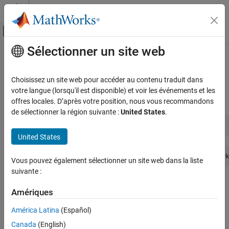
Passer au contenu
Centre d’aide MATLAB
Activer/désactiver l'affichage du menu d
Sélectionner un site web
Contenu principal
Accueil de la documentation
Troubleshoot
Raspberry Pi
in
MATLAB
Online
Code Generation
Choisissez un site web pour accéder au contenu traduit dans
Control Systems
votre langue (lorsqu'il est disponible) et voir les événements et les
offres locales. D’après votre position, nous vous recommandons
Raspberry Pi
Is Not Responding
Raspberry Pi Blockset
de sélectionner la région suivante :
United States
.
Program Raspberry Pi Remotely Using
writeLED(mypi,
'led0'
,1)
MATLAB Online
United States
Raspberry Pi Blockset
Failed to receive a response from hardware. Check network
Troubleshooting
Vous pouvez également sélectionner un site web dans la liste
suivante :
Troubleshoot Raspberry Pi in MATLAB
®
If you fail to receive a response from the Raspberry Pi
hardware
Online
Amériques
®
board when executing commands in
MATLAB
Online™
, try the
ON THIS PAGE
following fixes:
América Latina
(Español)
Raspberry Pi Is Not Responding
Canada
(English)
Use
to check the status of your Raspberry Pi.
Raspberry Pi Is Not Listed in raspilist Output
raspilist