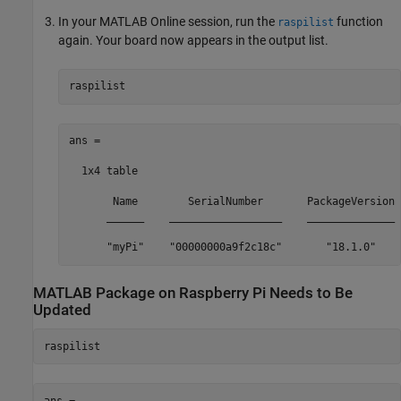
In your
MATLAB Online
session, run the
function
raspilist
again. Your board now appears in the output list.
raspilist
ans =

  1x4 table

       Name        SerialNumber       PackageVersion 
      ______    __________________    ______________ 
      "myPi"    "00000000a9f2c18c"       "18.1.0"    
MATLAB
Package on
Raspberry Pi
Needs to Be
Updated
raspilist
ans =
