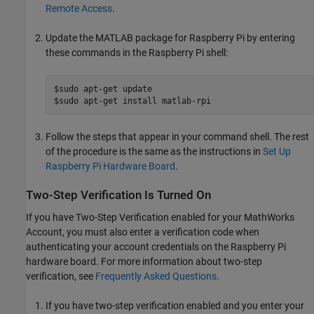
Remote Access
.
Update the MATLAB package for Raspberry Pi by entering
these commands in the Raspberry Pi shell:
$sudo apt-get update

$sudo apt-get install matlab-rpi
Follow the steps that appear in your command shell. The rest
of the procedure is the same as the instructions in
Set Up
Raspberry Pi Hardware Board
.
Two-Step Verification Is Turned On
If you have Two-Step Verification enabled for your MathWorks
Account, you must also enter a verification code when
authenticating your account credentials on the Raspberry Pi
hardware board. For more information about two-step
verification, see
Frequently Asked Questions
.
If you have two-step verification enabled and you enter your