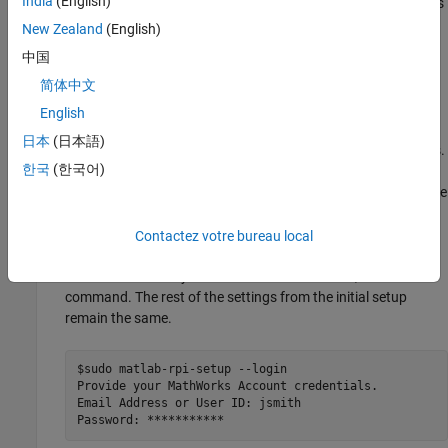
India
(English)
MathWorks
account credentials may have expired. This happens
automatically six months after last device setup. Two weeks
New Zealand
(English)
before your credentials expire, your device status indicates
中国
. To re-authenticate your credentials,
"Authentication required"
简体中文
append a flag to the package setup command.
English
If you are using a version of Raspbian with a desktop
日本
(日本語)
environment, open a shell to enter the installation commands.
한국
(한국어)
If your device boots into the command line, you can enter the
installation commands there. You can also access your device
via SSH or another remote access method, as described in
Remote Access
.
Contactez votre bureau local
To re-authenticate your MathWorks credentials, enter this
command. The rest of the settings from the initial setup
remain the same.
$sudo matlab-rpi-setup --login

Provide your MathWorks Account credentials.

Email Address or User ID: jsmith 

Password: ***********