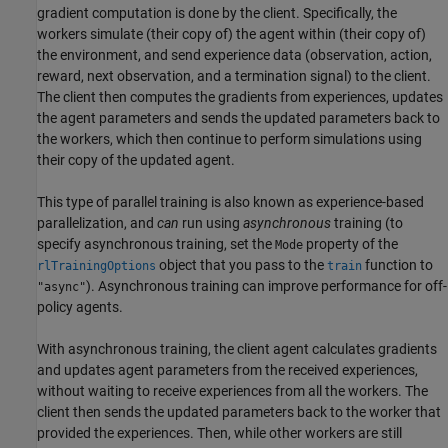
gradient computation is done by the client. Specifically, the
workers simulate (their copy of) the agent within (their copy of)
the environment, and send experience data (observation, action,
reward, next observation, and a termination signal) to the client.
The client then computes the gradients from experiences, updates
the agent parameters and sends the updated parameters back to
the workers, which then continue to perform simulations using
their copy of the updated agent.
This type of parallel training is also known as experience-based
parallelization, and
can
run using
asynchronous
training (to
specify asynchronous training, set the
property of the
Mode
object that you pass to the
function to
rlTrainingOptions
train
). Asynchronous training can improve performance for off-
"async"
policy agents.
With asynchronous training, the client agent calculates gradients
and updates agent parameters from the received experiences,
without waiting to receive experiences from all the workers. The
client then sends the updated parameters back to the worker that
provided the experiences. Then, while other workers are still