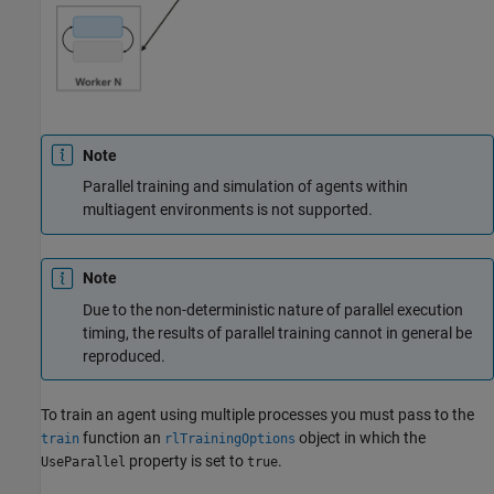
Note
Parallel training and simulation of agents within
multiagent environments is not supported.
Note
Due to the non-deterministic nature of parallel execution
timing, the results of parallel training cannot in general be
reproduced.
To train an agent using multiple processes you must pass to the
function an
object in which the
train
rlTrainingOptions
property is set to
.
UseParallel
true