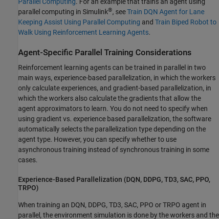
Parallel Computing
. For an example that trains an agent using
®
parallel computing in Simulink
, see
Train DQN Agent for Lane
Keeping Assist Using Parallel Computing
and
Train Biped Robot to
Walk Using Reinforcement Learning Agents
.
Agent-Specific Parallel Training Considerations
Reinforcement learning agents can be trained in parallel in two
main ways, experience-based parallelization, in which the workers
only calculate experiences, and gradient-based parallelization, in
which the workers also calculate the gradients that allow the
agent approximators to learn. You do not need to specify when
using gradient vs. experience based parallelization, the software
automatically selects the parallelization type depending on the
agent type. However, you can specify whether to use
asynchronous training instead of synchronous training in some
cases.
Experience-Based Parallelization (DQN, DDPG, TD3, SAC, PPO,
TRPO)
When training an DQN, DDPG, TD3, SAC, PPO or TRPO agent in
parallel, the environment simulation is done by the workers and the