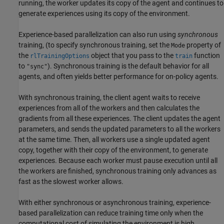
running, the worker updates its copy of the agent and continues to
generate experiences using its copy of the environment.
Experience-based parallelization can also run using
synchronous
training, (to specify synchronous training, set the
property of
Mode
the
object that you pass to the
function
rlTrainingOptions
train
to
). Synchronous training is the default behavior for all
"sync"
agents, and often yields better performance for on-policy agents.
With synchronous training, the client agent waits to receive
experiences from all of the workers and then calculates the
gradients from all these experiences. The client updates the agent
parameters, and sends the updated parameters to all the workers
at the same time. Then, all workers use a single updated agent
copy, together with their copy of the environment, to generate
experiences. Because each worker must pause execution until all
the workers are finished, synchronous training only advances as
fast as the slowest worker allows.
With either synchronous or asynchronous training, experience-
based parallelization can reduce training time only when the
computational cost of simulating the environment is high