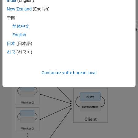
India
(English)
When you train agents using parallel computing, the parallel pool
New Zealand
(English)
client (the MATLAB process that starts the training) sends copies
of both its agent and environment to each parallel worker. Each
中国
worker simulates the agent within the environment and sends their
简体中文
simulation data back to the client. The client agent learns from the
English
data sent by the workers and sends the updated policy
parameters back to the workers.
日本
(日本語)
한국
(한국어)
Contactez votre bureau local