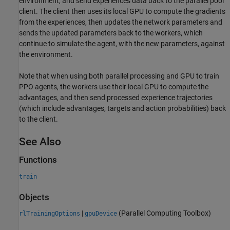
environment, and send experiences data back to the parallel pool
client. The client then uses its local GPU to compute the gradients
from the experiences, then updates the network parameters and
sends the updated parameters back to the workers, which
continue to simulate the agent, with the new parameters, against
the environment.
Note that when using both parallel processing and GPU to train
PPO agents, the workers use their local GPU to compute the
advantages, and then send processed experience trajectories
(which include advantages, targets and action probabilities) back
to the client.
See Also
Functions
train
Objects
|
(Parallel Computing Toolbox)
rlTrainingOptions
gpuDevice