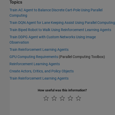
Topics
Train AC Agent to Balance Discrete Cart-Pole Using Parallel
Computing
Train DQN Agent for Lane Keeping Assist Using Parallel Computing
Train Biped Robot to Walk Using Reinforcement Learning Agents
Train DDPG Agent with Custom Networks Using Image
Observation
Train Reinforcement Learning Agents
GPU Computing Requirements
(Parallel Computing Toolbox)
Reinforcement Learning Agents
Create Actors, Critics, and Policy Objects
Train Reinforcement Learning Agents
How useful was this information?