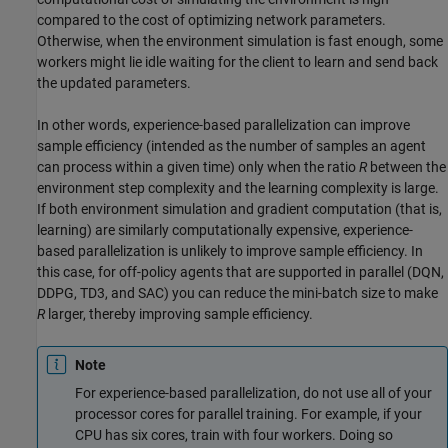
compared to the cost of optimizing network parameters.
Otherwise, when the environment simulation is fast enough, some
workers might lie idle waiting for the client to learn and send back
the updated parameters.
In other words, experience-based parallelization can improve
sample efficiency (intended as the number of samples an agent
can process within a given time) only when the ratio
R
between the
environment step complexity and the learning complexity is large.
If both environment simulation and gradient computation (that is,
learning) are similarly computationally expensive, experience-
based parallelization is unlikely to improve sample efficiency. In
this case, for off-policy agents that are supported in parallel (DQN,
DDPG, TD3, and SAC) you can reduce the mini-batch size to make
R
larger, thereby improving sample efficiency.
Note
For experience-based parallelization, do not use all of your
processor cores for parallel training. For example, if your
CPU has six cores, train with four workers. Doing so