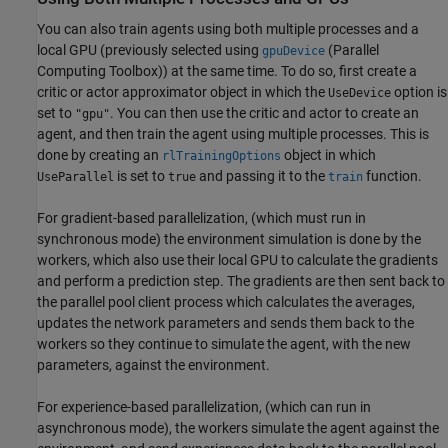
You can also train agents using both multiple processes and a
local GPU (previously selected using
(Parallel
gpuDevice
Computing Toolbox)
) at the same time. To do so, first create a
critic or actor approximator object in which the
option is
UseDevice
set to
. You can then use the critic and actor to create an
"gpu"
agent, and then train the agent using multiple processes. This is
done by creating an
object in which
rlTrainingOptions
is set to
and passing it to the
function.
UseParallel
true
train
For gradient-based parallelization, (which must run in
synchronous mode) the environment simulation is done by the
workers, which also use their local GPU to calculate the gradients
and perform a prediction step. The gradients are then sent back to
the parallel pool client process which calculates the averages,
updates the network parameters and sends them back to the
workers so they continue to simulate the agent, with the new
parameters, against the environment.
For experience-based parallelization, (which can run in
asynchronous mode), the workers simulate the agent against the