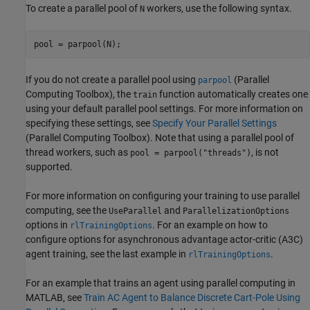
To create a parallel pool of
workers, use the following syntax.
N
pool = parpool(N);
If you do not create a parallel pool using
(Parallel
parpool
Computing Toolbox)
, the
function automatically creates one
train
using your default parallel pool settings. For more information on
specifying these settings, see
Specify Your Parallel Settings
(Parallel Computing Toolbox)
. Note that using a parallel pool of
thread workers, such as
, is not
pool = parpool("threads")
supported.
For more information on configuring your training to use parallel
computing, see the
and
UseParallel
ParallelizationOptions
options in
. For an example on how to
rlTrainingOptions
configure options for asynchronous advantage actor-critic (A3C)
agent training, see the last example in
.
rlTrainingOptions
For an example that trains an agent using parallel computing in
MATLAB, see
Train AC Agent to Balance Discrete Cart-Pole Using