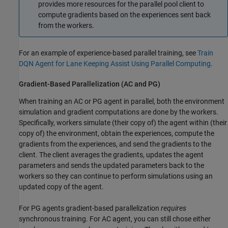
provides more resources for the parallel pool client to
compute gradients based on the experiences sent back
from the workers.
For an example of experience-based parallel training, see
Train
DQN Agent for Lane Keeping Assist Using Parallel Computing
.
Gradient-Based Parallelization (AC and PG)
When training an AC or PG agent in parallel, both the environment
simulation and gradient computations are done by the workers.
Specifically, workers simulate (their copy of) the agent within (their
copy of) the environment, obtain the experiences, compute the
gradients from the experiences, and send the gradients to the
client. The client averages the gradients, updates the agent
parameters and sends the updated parameters back to the
workers so they can continue to perform simulations using an
updated copy of the agent.
For PG agents gradient-based parallelization
requires
synchronous training. For AC agent, you can still chose either