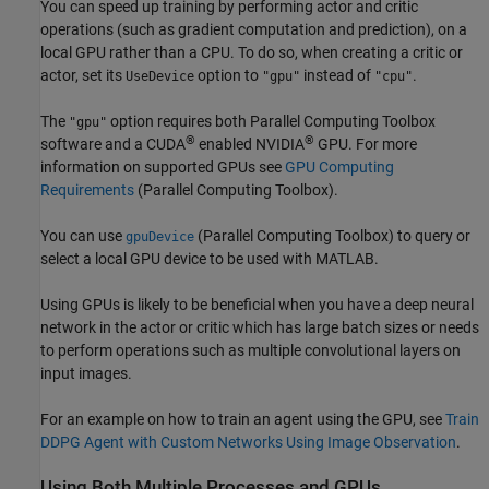
You can speed up training by performing actor and critic
operations (such as gradient computation and prediction), on a
local GPU rather than a CPU. To do so, when creating a critic or
actor, set its
option to
instead of
.
UseDevice
"gpu"
"cpu"
The
option requires both Parallel Computing Toolbox
"gpu"
®
®
software and a CUDA
enabled NVIDIA
GPU. For more
information on supported GPUs see
GPU Computing
Requirements
(Parallel Computing Toolbox)
.
You can use
(Parallel Computing Toolbox)
to query or
gpuDevice
select a local GPU device to be used with MATLAB.
Using GPUs is likely to be beneficial when you have a deep neural
network in the actor or critic which has large batch sizes or needs
to perform operations such as multiple convolutional layers on
input images.
For an example on how to train an agent using the GPU, see
Train
DDPG Agent with Custom Networks Using Image Observation
.
Using Both Multiple Processes and GPUs