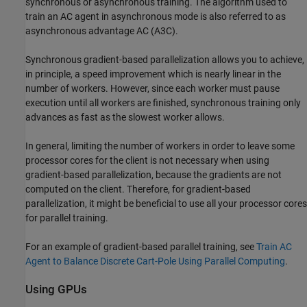
synchronous or asynchronous training. The algorithm used to
train an AC agent in asynchronous mode is also referred to as
asynchronous advantage AC (A3C).
Synchronous gradient-based parallelization allows you to achieve,
in principle, a speed improvement which is nearly linear in the
number of workers. However, since each worker must pause
execution until all workers are finished, synchronous training only
advances as fast as the slowest worker allows.
In general, limiting the number of workers in order to leave some
processor cores for the client is not necessary when using
gradient-based parallelization, because the gradients are not
computed on the client. Therefore, for gradient-based
parallelization, it might be beneficial to use all your processor cores
for parallel training.
For an example of gradient-based parallel training, see
Train AC
Agent to Balance Discrete Cart-Pole Using Parallel Computing
.
Using GPUs