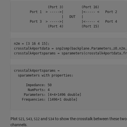
                 (Port 3)         (Port 16)

        Port 1  > ----->|         |<----- <   Port 2

                        |   DUT   |

        Port 3  > ----->|         |<----- <   Port 4

n2m = [3 16 4 15];

crosstalk4portdata = snp2smp(backplane.Parameters,z0,n2m,z
crosstalk4portsparams = sparameters(crosstalk4portdata,fr
crosstalk4portsparams = 

  sparameters with properties:

      Impedance: 50

       NumPorts: 4

     Parameters: [4×4×1496 double]

    Frequencies: [1496×1 double]

Plot
,
,
and
to show the crosstalk between these two
S21
S43
S12
S34
channels.