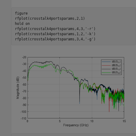
figure

rfplot(crosstalk4portsparams,2,1)

hold 
on
rfplot(crosstalk4portsparams,4,3,
'-r'
)

rfplot(crosstalk4portsparams,1,2,
'-k'
)

rfplot(crosstalk4portsparams,3,4,
'-g'
)