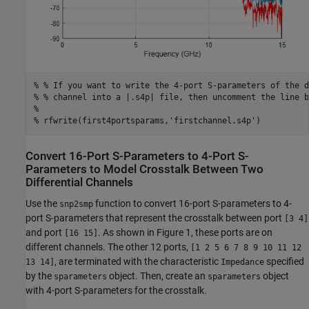
% % If you want to write the 4-port S-parameters of the d
% % channel into a |.s4p| file, then uncomment the line b
%
% rfwrite(first4portsparams,'firstchannel.s4p')
Convert 16-Port S-Parameters to 4-Port S-
Parameters to Model Crosstalk Between Two
Differential Channels
Use the
function to convert 16-port S-parameters to 4-
snp2smp
port S-parameters that represent the crosstalk between port
[3 4]
and port
. As shown in Figure 1, these ports are on
[16 15]
different channels. The other 12 ports,
[1 2 5 6 7 8 9 10 11 12
, are terminated with the characteristic
specified
13 14]
Impedance
by the
object. Then, create an
object
sparameters
sparameters
with 4-port S-parameters for the crosstalk.