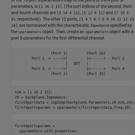
parameters, is
. (The port indices of the second, third
[1 16 2 15]
and fourth channels are
,
and
[3 14 4 13]
[5 12 6 11]
[7 10 8
, respectively). The other 12 ports,
9]
[3 4 5 6 7 8 9 10 11 12 13
, are terminated with the characteristic
specified by
14]
Impedance
the
object. Then, create an
object with 4-
sparameters
sparameters
port S-parameters for the first differential channel.
                 (Port 1)         (Port 16)

        Port 1  > ----->|         |<----- <   Port 2

                        |   DUT   |

        Port 3  > ----->|         |<----- <   Port 4

n2m = [1 16 2 15];

z0 = backplane.Impedance;

first4portdata = snp2smp(backplane.Parameters,z0,n2m,z0);

first4portsparams = sparameters(first4portdata,freq,z0)
first4portsparams = 

  sparameters with properties:
