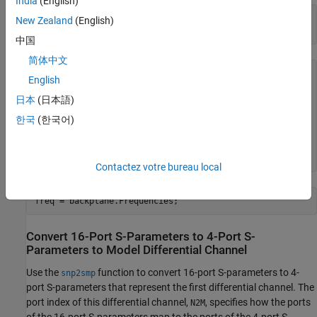
India
(English)
filename = 
'default.s16p'
;

New Zealand
(English)
backplane = sparameters(filename)
中国
简体中文
backplane = 

English
  sparameters with properties:

日本
(日本語)
      Impedance: 50

한국
(한국어)
       NumPorts: 16

     Parameters: [16×16×1496 double]

    Frequencies: [1496×1 double]

Contactez votre bureau local
freq = backplane.Frequencies;
Convert 16-Port S-Parameters to 4-Port S-
Parameters to Model Differential Channel
Use the
function to convert 16-port S-parameters to 4-
snp2smp
port S-parameters that represent the first differential channel. The
port index of this differential channel,
, specifies how the ports
N2M
of the 16-port S-parameters map to the ports of the 4-port S-