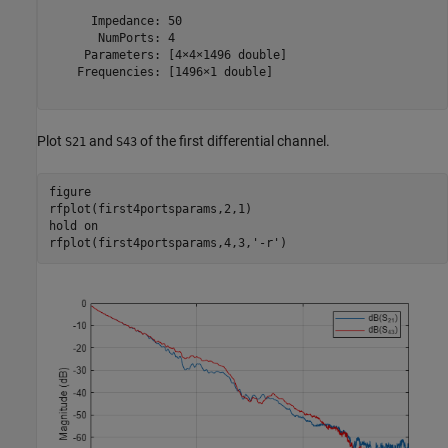
      Impedance: 50

       NumPorts: 4

     Parameters: [4×4×1496 double]

    Frequencies: [1496×1 double]

Plot
and
of the first differential channel.
S21
S43
figure

rfplot(first4portsparams,2,1)

hold 
on
rfplot(first4portsparams,4,3,
'-r'
)