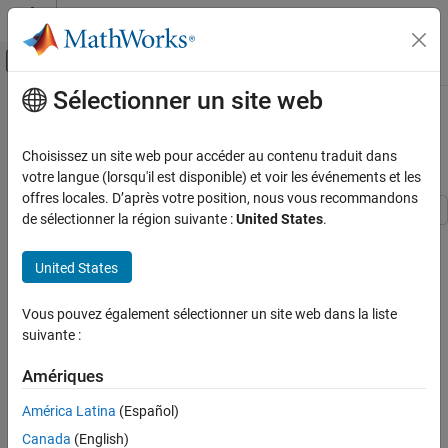
Passer au contenu
Centre d’aide MATLAB
Activer/désactiver l'affichage du menu d
Sélectionner un site web
Contenu principal
Accueil de la documentation
Use S-parameters with Port
Reduction
RF and Mixed Signal
Choisissez un site web pour accéder au contenu traduit dans
votre langue (lorsqu'il est disponible) et voir les événements et les
RF Toolbox
offres locales. D’après votre position, nous vous recommandons
Rational Fitting and Signal Integrity
de sélectionner la région suivante :
United States
.
Signal Integrity Applications
Step 1 of 5 in
Model and Analyze High-Speed Backplanes
United States
Use S-parameters with Port Reduction
1
ON THIS PAGE
Vous pouvez également sélectionner un site web dans la liste
Read Single-Ended 16-Port S-Parameters
2
suivante :
Convert 16-Port S-Parameters to 4-Port S-
3
Parameters to Model Differential Channel
Amériques
Convert 16-Port S-Parameters to 4-Port S-
Parameters to Model Crosstalk Between Two
América Latina
(Español)
Differential Channels
This example shows how to use RF Toolbox™ to import N-port S-
Canada
(English)
parameters representing high-speed backplane channels, and
See Also