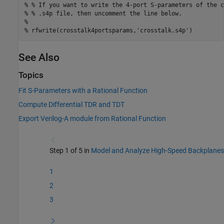
% % If you want to write the 4-port S-parameters of the c
% % .s4p file, then uncomment the line below.
%
% rfwrite(crosstalk4portsparams,'crosstalk.s4p')
See Also
Topics
Fit S-Parameters with a Rational Function
Compute Differential TDR and TDT
Export Verilog-A module from Rational Function
Step 1 of 5 in
Model and Analyze High-Speed Backplanes
1
2
3