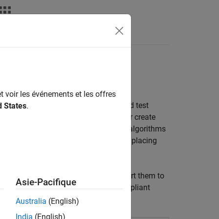
t voir les événements et les offres
for designing scenarios to simulate and test
d States
.
fy actors, paths, and scenario logic or create
or. You can choose from built-in actor algorithms
te workflows like creating variations, placing
.
ncluding MATLAB and Simulink, or export them to
Asie-Pacifique
mpatible with any OpenSCENARIO-compliant
Australia
(English)
India
(English)