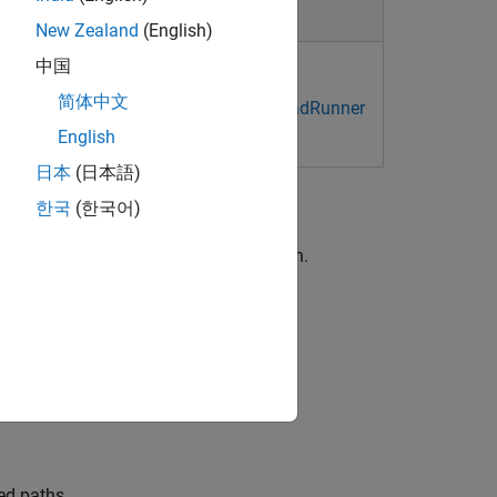
New Zealand
(English)
中国
er Project and Scene System
简体中文
 Shortcuts and Mouse Actions for RoadRunner
English
日本
(日本語)
한국
(한국어)
o
to learn the basics of scenario design.
basics of scenario logic design.
.
ed paths.