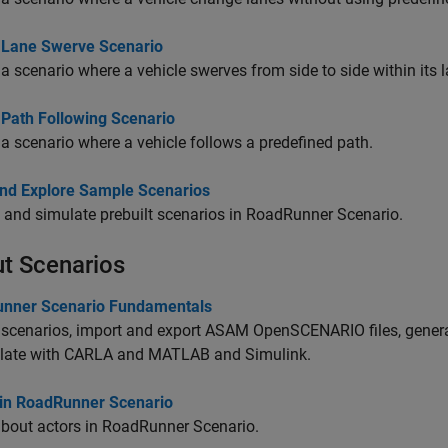
 Lane Swerve Scenario
a scenario where a vehicle swerves from side to side within its l
 Path Following Scenario
a scenario where a vehicle follows a predefined path.
nd Explore Sample Scenarios
 and simulate prebuilt scenarios in
RoadRunner Scenario
.
t Scenarios
nner Scenario Fundamentals
scenarios, import and export ASAM OpenSCENARIO files, genera
late with
CARLA
and MATLAB and Simulink.
 in RoadRunner Scenario
bout actors in
RoadRunner Scenario
.