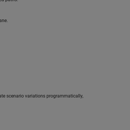
ane.
te scenario variations programmatically,