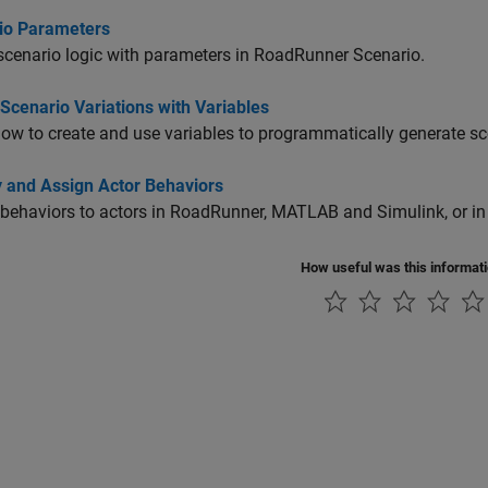
io Parameters
scenario logic with parameters in
RoadRunner Scenario
.
Scenario Variations with Variables
ow to create and use variables to programmatically generate sc
y and Assign Actor Behaviors
behaviors to actors in
RoadRunner
, MATLAB and Simulink, or in
How useful was this informat