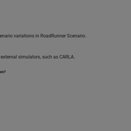
enario variations in
RoadRunner Scenario
.
 external simulators, such as
CARLA
.
ion?