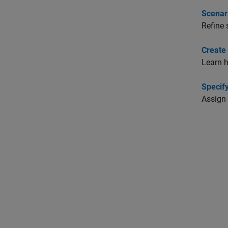
Scenar
Refine 
Create 
Learn h
Specif
Assign 