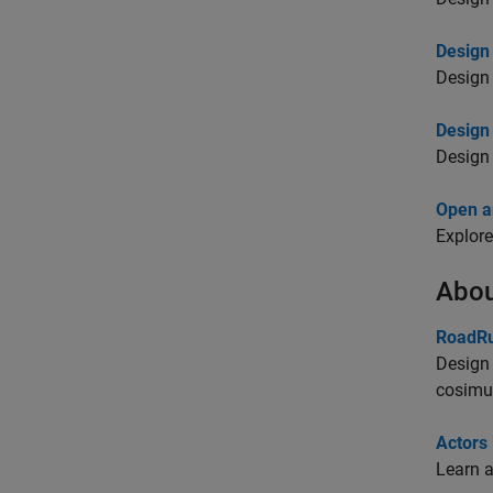
Design
Design 
Design
Design 
Open a
Explore
Abou
RoadRu
Design 
cosimu
Actors
Learn a