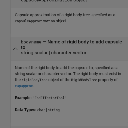
Capsule approximation of a rigid body tree, specified as a
object.
capsuleApproximation
—
Name of rigid body to add capsule
bodyname
to
string scalar
|
character vector
Name of the rigid body to add the capsule to, specified as a
string scalar or character vector. The rigid body must exist in
the
object of the
property of
rigidBodyTree
RigidBodyTree
.
capapprox
Example:
"EndEffectorTool"
Data Types:
|
char
string