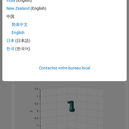
India
(English)
New Zealand
(English)
中国
简体中文
English
Create a capsule approximation of the robot, and visualize
日本
(日本語)
the capsule-approximated robot model.
한국
(한국어)
capsIRB = capsuleApproximation(robotIRB);

figure

show(capsIRB,homeConfiguration(capsIRB.RigidBodyTree))
Contactez votre bureau local