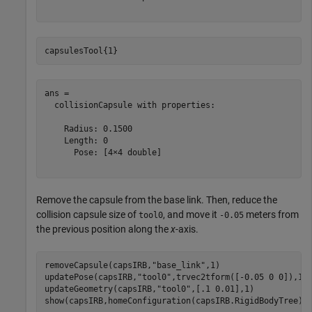
capsulesTool{1}
ans = 

  collisionCapsule with properties:

    Radius: 0.1500

    Length: 0

      Pose: [4×4 double]

Remove the capsule from the base link. Then, reduce the
collision capsule size of
, and move it
meters from
tool0
-0.05
the previous position along the
x
-axis.
removeCapsule(capsIRB,
"base_link"
,1)

updatePose(capsIRB,
"tool0"
,trvec2tform([-0.05 0 0]),1)

updateGeometry(capsIRB,
"tool0"
,[.1 0.01],1)

show(capsIRB,homeConfiguration(capsIRB.RigidBodyTree))