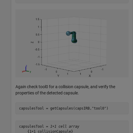
Again check tool0 for a collision capsule, and verify the
properties of the detected capsule.
capsulesTool = getCapsules(capsIRB,
"tool0"
)
capsulesTool = 
1×1 cell array
    {1×1 collisionCapsule}
