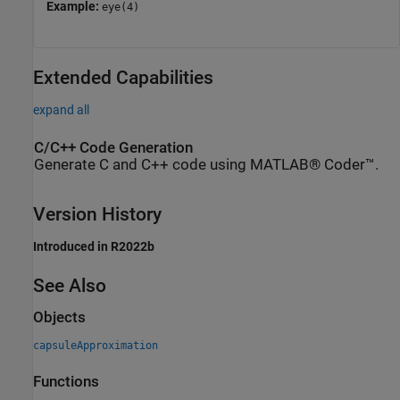
Example:
eye(4)
Extended Capabilities
expand all
C/C++ Code Generation
Generate C and C++ code using MATLAB® Coder™.
Version History
Introduced in R2022b
See Also
Objects
capsuleApproximation
Functions