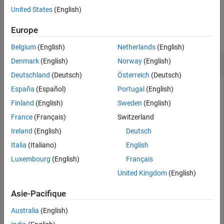
United States
(English)
Examples
Europe
collapse all
Belgium
(English)
Netherlands
(English)
Create and Modify Capsule Approximation
Denmark
(English)
Norway
(English)
Deutschland
(Deutsch)
Österreich
(Deutsch)
España
(Español)
Portugal
(English)
Load a robot into the workspace and visualize it.
Finland
(English)
Sweden
(English)
France
(Français)
Switzerland
robotIRB = loadrobot(
"abbIrb120"
);

Ireland
(English)
Deutsch
show(robotIRB);
Italia
(Italiano)
English
Luxembourg
(English)
Français
United Kingdom
(English)
Asie-Pacifique
Australia
(English)