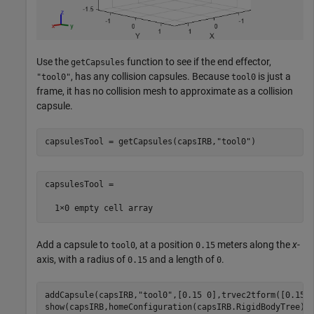
Use the
function to see if the end effector,
getCapsules
, has any collision capsules. Because
is just a
"tool0"
tool0
frame, it has no collision mesh to approximate as a collision
capsule.
capsulesTool = getCapsules(capsIRB,
"tool0"
)
capsulesTool =

Add a capsule to
, at a position
meters along the
x
-
tool0
0.15
axis, with a radius of
and a length of
.
0.15
0
addCapsule(capsIRB,
"tool0"
,[0.15 0],trvec2tform([0.15 0
show(capsIRB,homeConfiguration(capsIRB.RigidBodyTree))