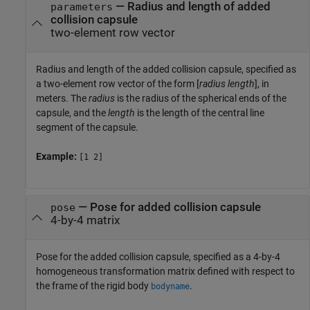
—
Radius and length of added
parameters
collision capsule
two-element row vector
Radius and length of the added collision capsule, specified as
a two-element row vector of the form [
radius
length
], in
meters. The
radius
is the radius of the spherical ends of the
capsule, and the
length
is the length of the central line
segment of the capsule.
Example:
[1 2]
—
Pose for added collision capsule
pose
4-by-4 matrix
Pose for the added collision capsule, specified as a 4-by-4
homogeneous transformation matrix defined with respect to
the frame of the rigid body
.
bodyname