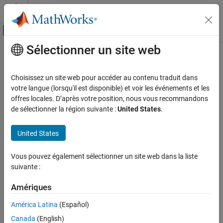
Passer au contenu
Centre d’aide MATLAB
Activer/désactiver l'affichage du menu d
Sélectionner un site web
Contenu principal
Accueil de la documentation
addCapsule
Robotics and Autonomous Systems
Choisissez un site web pour accéder au contenu traduit dans
Add collision capsule to rigid body
votre langue (lorsqu'il est disponible) et voir les événements et les
Robotics System Toolbox
Since R2022b
offres locales. D’après votre position, nous vous recommandons
Collision Detection
collapse all in page
de sélectionner la région suivante :
United States
.
addCapsule
Syntax
United States
ON THIS PAGE
addCapsule(capapprox,bodyname,parameters,pose)
Syntax
Vous pouvez également sélectionner un site web dans la liste
Description
Description
suivante :
Examples
adds a
addCapsule(
,
,
,
)
capapprox
bodyname
parameters
pose
Input Arguments
Amériques
collision capsule at the next index of the rigid body
with
bodyname
Extended Capabilities
the specified pose and geometry parameters.
América Latina
(Español)
Version History
Canada
(English)
example
See Also