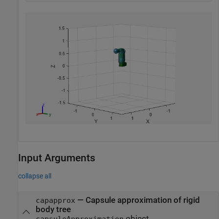
Input Arguments
collapse all
—
Capsule approximation of rigid
capapprox
body tree
object
capsuleApproximation