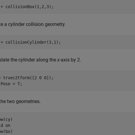
 = collisionBox(1,2,3);
e a cylinder collision geometry.
 = collisionCylinder(3,1);
slate the cylinder along the
x
-axis by 2.
= trvec2tform([2 0 0]);

.Pose = T;
 the two geometries.
w(cy)

ld 
on
w(bx)
