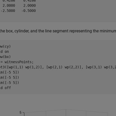
  0.4286    0.4286

  2.0000    2.0000

 -2.5000   -0.5000

 the box, cylinder, and the line segment representing the minim
w(cy)

ld 
on
w(bx)

 = witnessPoints;

ot3([wp(1,1) wp(1,2)], [wp(2,1) wp(2,2)], [wp(3,1) wp(3,
im([-5 5])

im([-5 5])

im([-5 5])

ld 
off