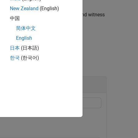
New Zealand
(English)
eturns the minimal distance
and witness
sepdist
中国
collision between the two geometries.
简体中文
English
日本
(日本語)
한국
(한국어)
on geometries.