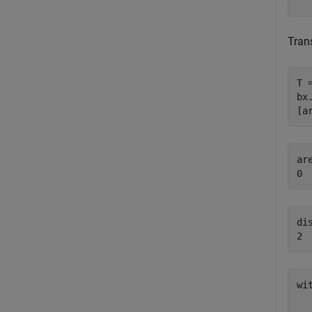
Tran
T 
bx
[a
ar
dis
wi