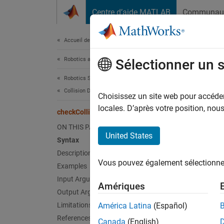
Passer au contenu
Centre d’aide MATLAB
Communau
Document
Accueil de la documentation
Robotics and Autonomous Systems
che
Sélectionner un 
Robotics System Toolbox
Collision Detection
Check i
Choisissez un site web pour accéder 
locales. D’après votre position, no
checkCollision
collaps
ON THIS PAGE
Synt
United States
Syntax
Description
collis
Vous pouvez également sélectionner 
Examples
[colli
Desc
Input Arguments
Amériques
Output Arguments
collisi
Limitations
América Latina
(Español)
and
ge
References
Canada
(English)
find a c