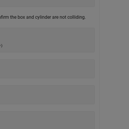
nfirm the box and cylinder are not colliding.
y)