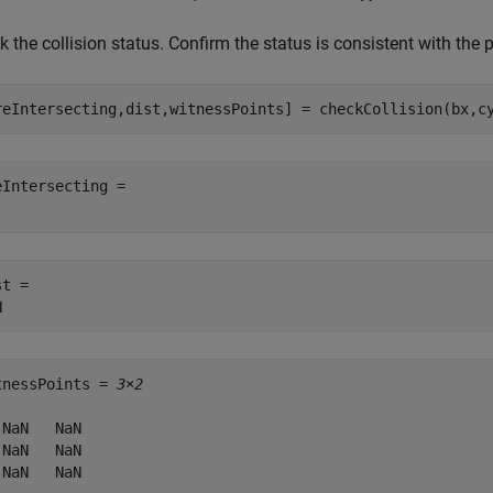
 the collision status. Confirm the status is consistent with the p
reIntersecting,dist,witnessPoints] = checkCollision(bx,c
eIntersecting = 

t = 

tnessPoints = 
3×2
 NaN   NaN

 NaN   NaN

 NaN   NaN
