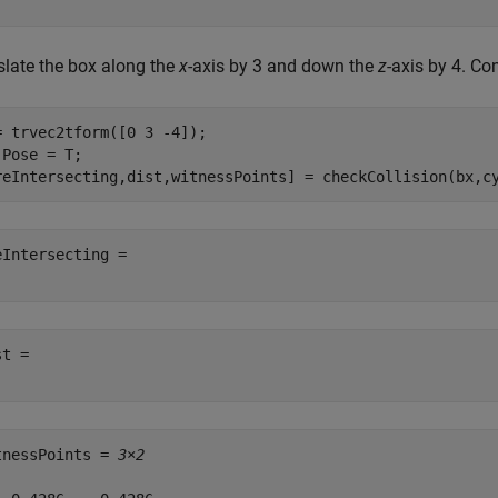
slate the box along the
x
-axis by 3 and down the
z
-axis by 4. Co
= trvec2tform([0 3 -4]);

.Pose = T;

reIntersecting,dist,witnessPoints] = checkCollision(bx,c
eIntersecting = 

t = 

tnessPoints = 
3×2