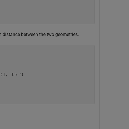
um distance between the two geometries.
2)], 
'bo-'
)
