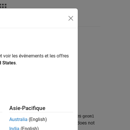
Videos
Answers
t voir les événements et les offres
d States
.
om2)
Asie-Pacifique
status between the two convex geometries
geom1
Australia
(English)
,
is
. If the function does not
collisionStatus
1
India
(English)