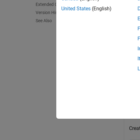
Extended Capabilities
United States
(English)
Version History
[
collis
See Also
points
F
exampl
F
I
Exa
I
collaps
C
This
Creat