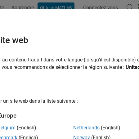
té
Apprendre
Connectez-vous
Obtenir MATLAB
ation
Examples
Functions
Blocks
Apps
Scenes
ckCollision
site web
f two geometries are in collision
au contenu traduit dans votre langue (lorsqu'il est disponible) e
us vous recommandons de sélectionner la région suivante :
Unite
e all in page
ax
ionStatus = checkCollision(geom1,geom2)
un site web dans la liste suivante :
sionStatus,sepdist,witnesspts] = checkCollision(geom1,ge
ription
Europe
returns the collision 
= checkCollision(
,
)
onStatus
geom1
geom2
Belgium
(English)
Netherlands
(English)
. If the two geometries are in collision at their specified poses
om2
Denmark
(English)
Norway
(English)
ollision,
is
.