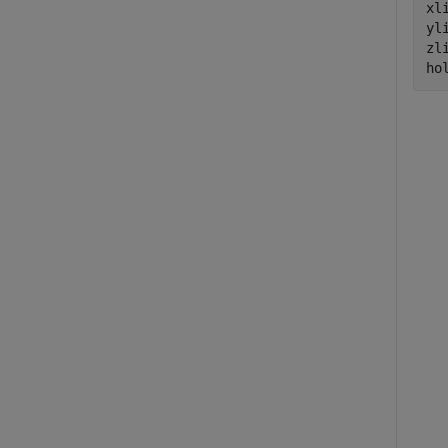
xl
yl
zl
ho