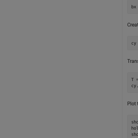
bx
Creat
cy
Tran
T 
cy
Plot
sho
ho
sho