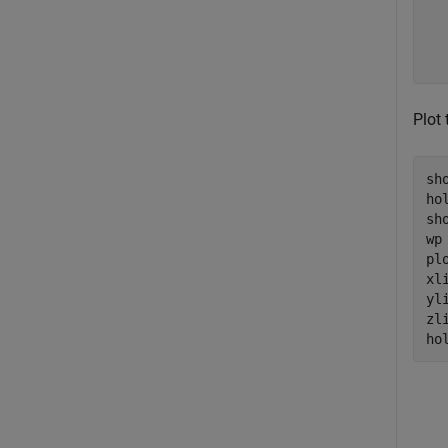
  
  
  
Plot
sho
ho
sho
wp
pl
xl
yl
zl
ho