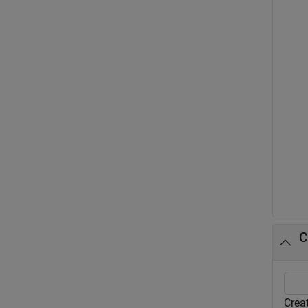
C
Creat