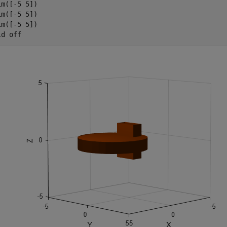
im([-5 5])

im([-5 5])

im([-5 5])

ld 
off