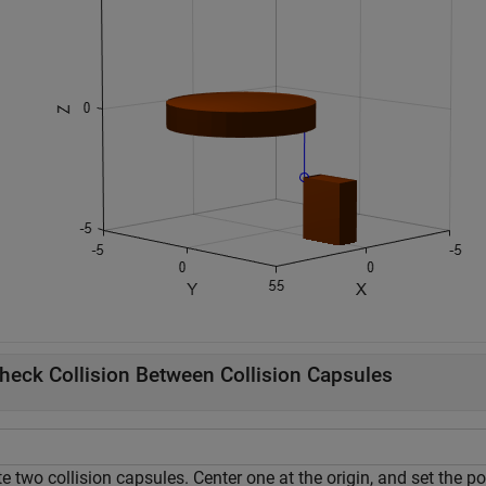
heck Collision Between Collision Capsules
e two collision capsules. Center one at the origin, and set the p