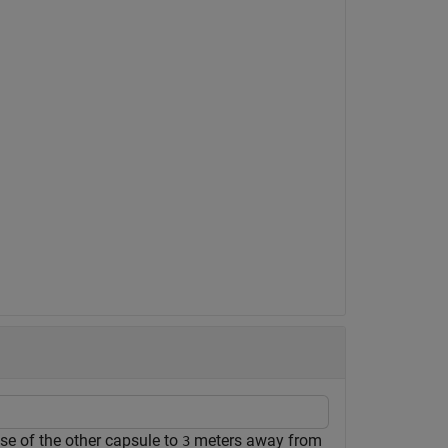
ose of the other capsule to
meters away from
3