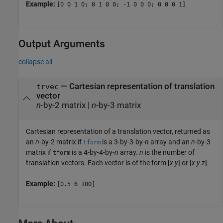
Example:
[0 0 1 0; 0 1 0 0; -1 0 0 0; 0 0 0 1]
Output Arguments
collapse all
— Cartesian representation of translation
trvec
vector
n
-by-2 matrix |
n
-by-3 matrix
Cartesian representation of a translation vector, returned as
an
n
-by-2 matrix if
is a 3-by-3-by-
n
array and an
n
-by-3
tform
matrix if
is a 4-by-4-by-
n
array.
n
is the number of
tform
translation vectors. Each vector is of the form [
x
y
] or [
x
y
z
].
Example:
[0.5 6 100]