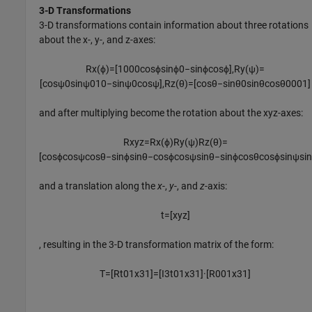
3-D Transformations
3-D transformations contain information about three rotations
about the x-, y-, and z-axes:
R
x
(
ϕ
)
=
[
1
0
0
0
cos
ϕ
sin
ϕ
0
−
sin
ϕ
cos
ϕ
]
,
R
y
(
ψ
)
=
[
cos
ψ
0
sin
ψ
0
1
0
−
sin
ψ
0
cos
ψ
]
,
R
z
(
θ
)
=
[
cos
θ
−
sin
θ
0
sin
θ
cos
θ
0
0
0
1
]
and after multiplying become the rotation about the xyz-axes:
R
x
y
z
=
R
x
(
ϕ
)
R
y
(
ψ
)
R
z
(
θ
)
=
[
cos
ϕ
cos
ψ
cos
θ
−
sin
ϕ
sin
θ
−
cos
ϕ
cos
ψ
sin
θ
−
sin
ϕ
cos
θ
cos
ϕ
sin
ψ
si
and a translation along the
x
-,
y
-, and
z
-axis:
t
=
[
x
y
z
]
, resulting in the 3-D transformation matrix of the form:
T
=
[
R
t
0
1
x
3
1
]
=
[
I
3
t
0
1
x
3
1
]
·
[
R
0
0
1
x
3
1
]