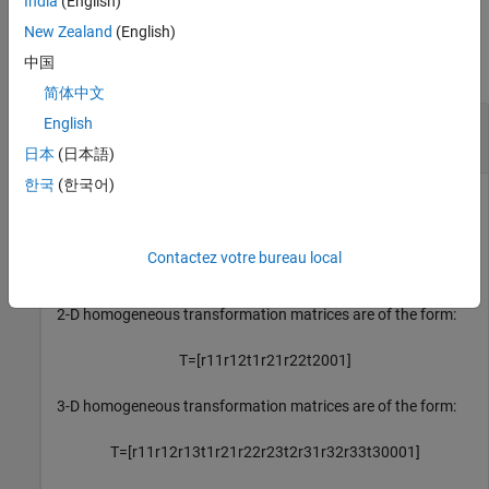
India
(English)
Input Arguments
New Zealand
(English)
中国
collapse all
简体中文
—
Homogeneous transformation
tform
English
3-by-3-by-
n
array
|
4-by-4-by-
n
array
日本
(日本語)
한국
(한국어)
Homogeneous transformation, specified as a 3-by-3-by-
n
array or 4-by-4-by-
n
array.
n
is the number of homogeneous
transformations. The input homogeneous transformation
Contactez votre bureau local
must be in the premultiplied form for transformations.
2-D homogeneous transformation matrices are of the form:
T
=
[
r
11
r
12
t
1
r
21
r
22
t
2
0
0
1
]
3-D homogeneous transformation matrices are of the form:
T
=
[
r
11
r
12
r
13
t
1
r
21
r
22
r
23
t
2
r
31
r
32
r
33
t
3
0
0
0
1
]