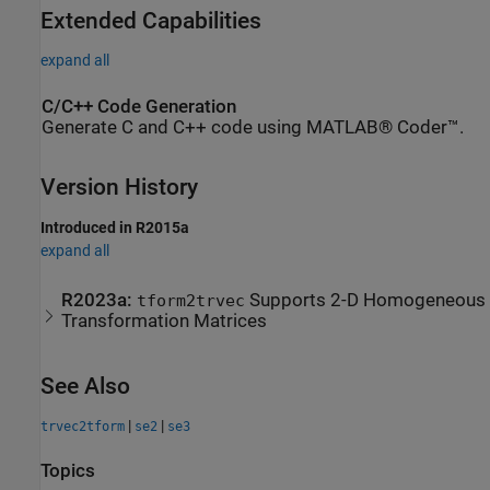
Extended Capabilities
expand all
C/C++ Code Generation
Generate C and C++ code using MATLAB® Coder™.
Version History
Introduced in R2015a
expand all
R2023a:
Supports 2-D Homogeneous
tform2trvec
Transformation Matrices
See Also
|
|
trvec2tform
se2
se3
Topics