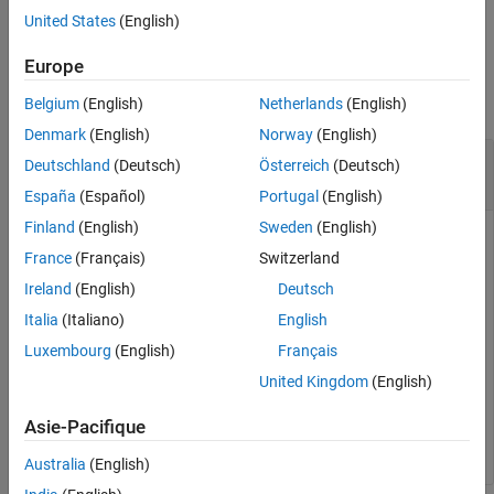
example
United States
(English)
Version History
See Also
Examples
Europe
collapse all
Belgium
(English)
Netherlands
(English)
Denmark
(English)
Norway
(English)
Extract Translation Vector from Homogeneous
Deutschland
(Deutsch)
Österreich
(Deutsch)
Transformation
España
(Español)
Portugal
(English)
Finland
(English)
Sweden
(English)
France
(Français)
Switzerland
tform = [1 0 0 0.5; 0 -1 0 5; 0 0 -1 -1.2; 0 0 0 1];

Ireland
(English)
Deutsch
trvec = tform2trvec(tform)
Italia
(Italiano)
English
Luxembourg
(English)
Français
trvec = 
1×3
United Kingdom
(English)
    0.5000    5.0000   -1.2000

Asie-Pacifique
Australia
(English)