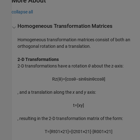
More About
collapse all
Homogeneous Transformation Matrices
Homogeneous transformation matrices consist of both an
orthogonal rotation and a translation.
2-D Transformations
2-D transformations have a rotation
θ
about the z-axis:
R
z
(
θ
)
=
[
cos
θ
−
sin
θ
sin
θ
cos
θ
]
, and a translation along the
x
and
y
axis:
t
=
[
x
y
]
, resulting in the 2-D transformation matrix of the form:
T
=
[
R
t
0
1
×
2
1
]
=
[
I
2
t
0
1
×
2
1
]
·
[
R
0
0
1
×
2
1
]