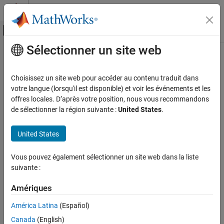
Passer au contenu
Centre d’aide MATLAB
Activer/désactiver l'affichage du menu d
Sélectionner un site web
Contenu principal
Accueil de la documentation
tform2trvec
Robotics and Autonomous Systems
Choisissez un site web pour accéder au contenu traduit dans
Extract translation vector from homogeneous transformation
votre langue (lorsqu'il est disponible) et voir les événements et les
Robotics System Toolbox
offres locales. D’après votre position, nous vous recommandons
Coordinate Transformations
collapse all in page
de sélectionner la région suivante :
United States
.
Syntax
tform2trvec
United States
ON THIS PAGE
trvec = tform2trvec(tform)
Description
Syntax
Vous pouvez également sélectionner un site web dans la liste
Description
suivante :
extracts the Cartesian
= tform2trvec(
)
trvec
tform
Examples
representation of the translation vector
from the
trvec
Input Arguments
Amériques
homogeneous transformation
. The rotational components
tform
Output Arguments
of
are ignored. The input homogeneous transformation
tform
América Latina
(Español)
must be in the premultiplied form for transformations.
More About
Canada
(English)
Extended Capabilities