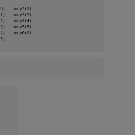
--   ----------------

0)   body2(2)  

1)   body3(3)  

2)   body4(4)  

3)   body5(5)  

4)   body6(6)  

5)   
