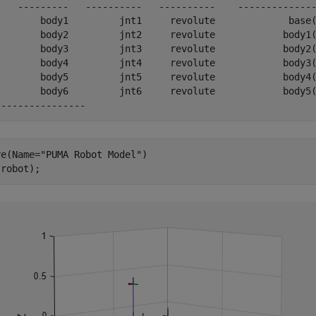
    ---------   ----------   ----------    --------------
        body1         jnt1     revolute             base(
        body2         jnt2     revolute            body1(
        body3         jnt3     revolute            body2(
        body4         jnt4     revolute            body3(
        body5         jnt5     revolute            body4(
        body6         jnt6     revolute            body5(
re(Name=
"PUMA Robot Model"
)

(robot);