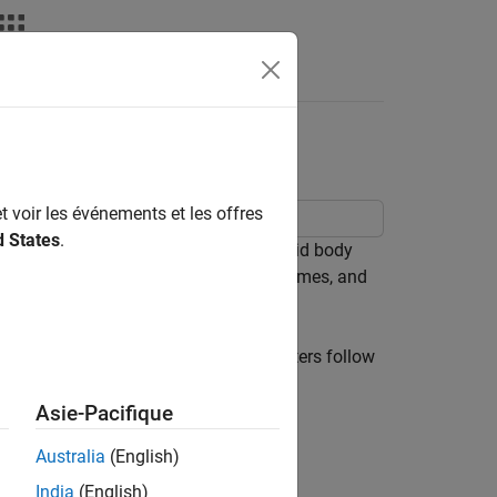
Videos
Answers
ic DH Parameters
t voir les événements et les offres
d States
.
or robot to incrementally build a rigid body
you attach them. Visualize the robot frames, and
to its parent via a joint. The parameters follow
Asie-Pacifique
ich is perpendicular to both axes
Australia
(English)
India
(English)