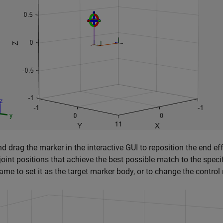
nd drag the marker in the interactive GUI to reposition the end e
 joint positions that achieve the best possible match to the specif
ame to set it as the target marker body, or to change the control 