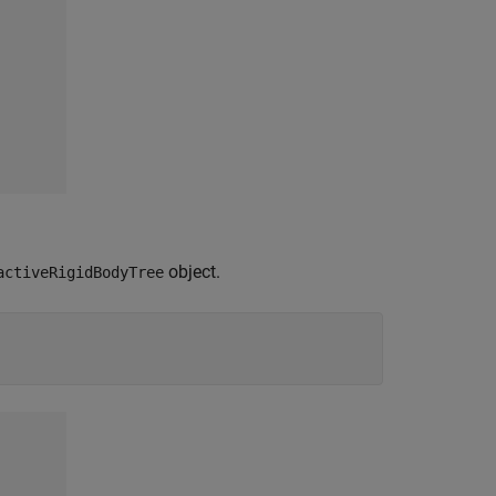
object.
activeRigidBodyTree