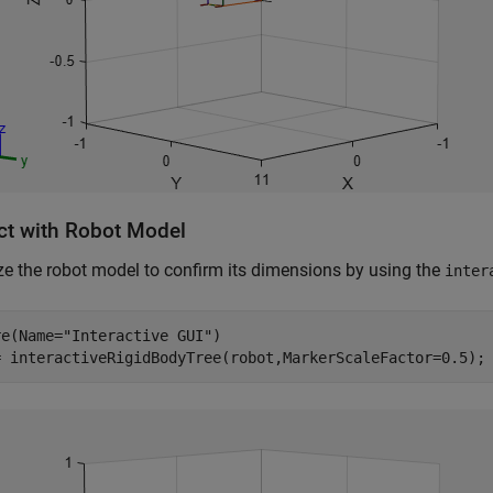
act with Robot Model
ze the robot model to confirm its dimensions by using the
inter
re(Name=
"Interactive GUI"
)

= interactiveRigidBodyTree(robot,MarkerScaleFactor=0.5);