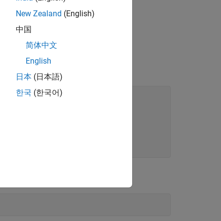
New Zealand
(English)
child
中国
简体中文
English
日本
(日本語)
한국
(한국어)