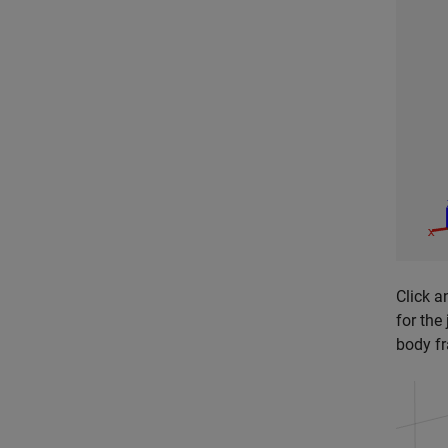
Click a
for the
body fr