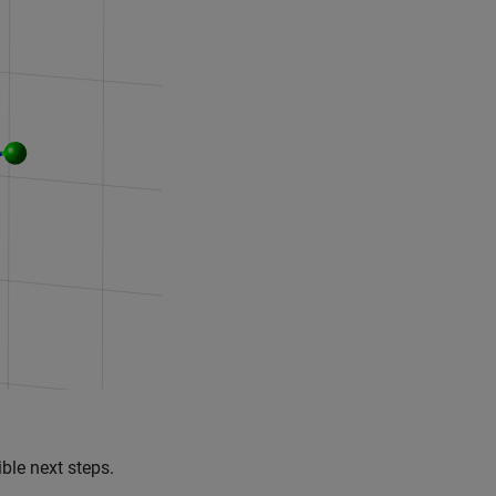
ble next steps.