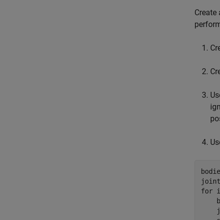
Create 
perform
Cr
Cr
Us
ig
po
Us
bodie
for
 i
    
    