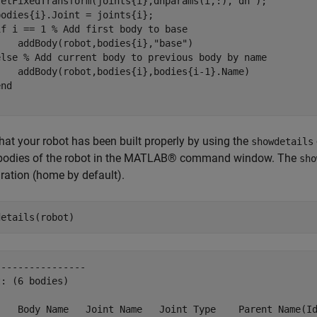
setFixedTransform(joints{i},dhparams(i,:),
"dh"
);

odies{i}.Joint = joints{i};

if
 i == 1 
% Add first body to base
    addBody(robot,bodies{i},
"base"
)

else
% Add current body to previous body by name
    addBody(robot,bodies{i},bodies{i-1}.Name)

end
that your robot has been built properly by using the
showdetails
e bodies of the robot in the MATLAB® command window. The
sho
ration (home by default).
details(robot)
---------------

: (6 bodies)

    Body Name   Joint Name   Joint Type    Parent Name(Id