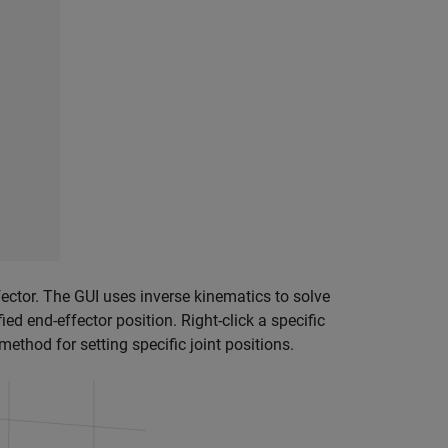
ffector. The GUI uses inverse kinematics to solve
ied end-effector position. Right-click a specific
method for setting specific joint positions.