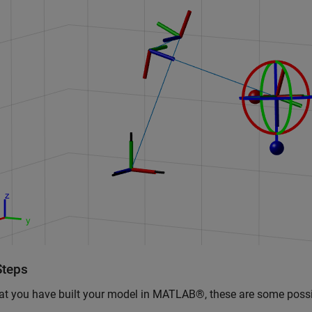
Steps
t you have built your model in MATLAB®, these are some possi