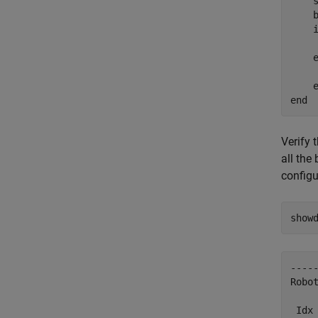
    
    b
    
    
end
Verify 
all th
configu
show
-----
Robot
 Idx