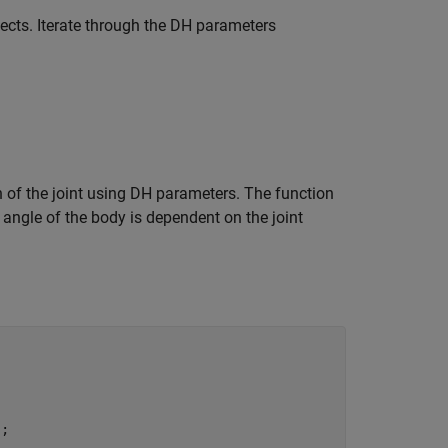
bjects. Iterate through the DH parameters
 of the joint using DH parameters. The function
 angle of the body is dependent on the joint
;
