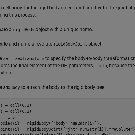
a cell array for the rigid body object, and another for the joint o
ing this process:
eate a
object with a unique name.
rigidBody
eate and name a revolute
object.
rigidBodyJoint
e
to specify the body-to-body transformation
setFixedTransform
nores the final element of the DH parameters,
, because the
theta
sition.
e
to attach the body to the rigid body tree.
addBody
s = cell(6,1);

 = 1:6

bodies{i} = rigidBody([
'body'
 num2str(i)]);

joints{i} = rigidBodyJoint([
'jnt'
 num2str(i)],
"revolute"
)