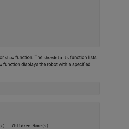
or
function. The
function lists
show
showdetails
function displays the robot with a specified
w
x)   Children Name(s)
