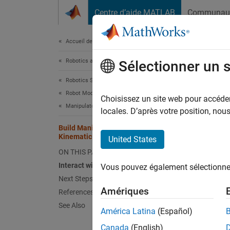
Passer au contenu
Centre d’aide MATLAB
Communau
Document
Accueil de la documentation
Robotics and Autonomous Systems
Bui
Sélectionner un 
Robotics System Toolbox
Robot Modeling
Choisissez un site web pour accéder 
Manipulator Modeling
locales. D’après votre position, no
Use the
tree ro
Build Manipulator Robot Using
Kinematic DH Parameters
United States
interac
ON THIS PAGE
The DH 
Interact with Robot Model
Vous pouvez également sélectionner 
a four 
Next Steps
Amériques
References
A
—
See Also
América Latina
(Español)
α
—
Canada
(English)