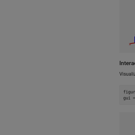
Inter
Visuali
figu
gui 