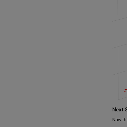
Next 
Now tha