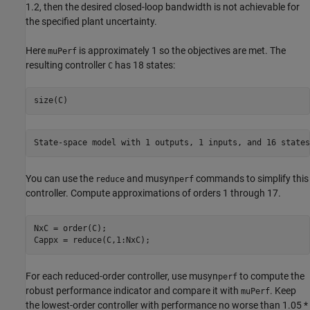
1.2, then the desired closed-loop bandwidth is not achievable for
the specified plant uncertainty.
Here
is approximately 1 so the objectives are met. The
muPerf
resulting controller
has 18 states:
C
size(C)
You can use the
and musyn
commands to simplify this
reduce
perf
controller. Compute approximations of orders 1 through 17.
NxC = order(C);

Cappx = reduce(C,1:NxC);
For each reduced-order controller, use musyn
to compute the
perf
robust performance indicator and compare it with
. Keep
muPerf
the lowest-order controller with performance no worse than 1.05 *