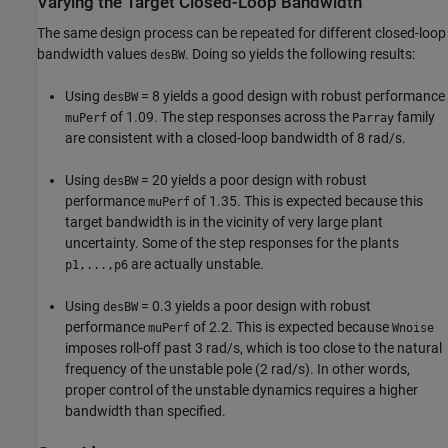
Varying the Target Closed-Loop Bandwidth
The same design process can be repeated for different closed-loop
bandwidth values
. Doing so yields the following results:
desBW
Using
= 8 yields a good design with robust performance
desBW
of 1.09. The step responses across the
family
muPerf
Parray
are consistent with a closed-loop bandwidth of 8 rad/s.
Using
= 20 yields a poor design with robust
desBW
performance
of 1.35. This is expected because this
muPerf
target bandwidth is in the vicinity of very large plant
uncertainty. Some of the step responses for the plants
are actually unstable.
p1,...,p6
Using
= 0.3 yields a poor design with robust
desBW
performance
of 2.2. This is expected because
muPerf
Wnoise
imposes roll-off past 3 rad/s, which is too close to the natural
frequency of the unstable pole (2 rad/s). In other words,
proper control of the unstable dynamics requires a higher
bandwidth than specified.