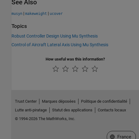
See Also
|
|
musyn
makeweight
ucover
Topics
Robust Controller Design Using Mu Synthesis
Control of Aircraft Lateral Axis Using Mu Synthesis
How useful was this information?
Trust Center
Marques déposées
Politique de confidentialité
Lutte anti-piratage
Statut des applications
Contacts locaux
© 1994-2026 The MathWorks, Inc.
Sélectionner 
France