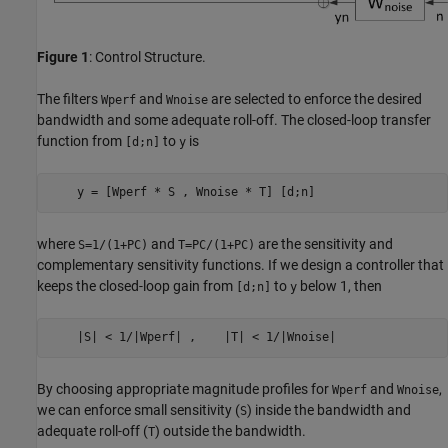
Figure 1
: Control Structure.
The filters
and
are selected to enforce the desired
Wperf
Wnoise
bandwidth and some adequate roll-off. The closed-loop transfer
function from
to
is
[d;n]
y
where
and
are the sensitivity and
S=1/(1+PC)
T=PC/(1+PC)
complementary sensitivity functions. If we design a controller that
keeps the closed-loop gain from
to
below 1, then
[d;n]
y
By choosing appropriate magnitude profiles for
and
,
Wperf
Wnoise
we can enforce small sensitivity (
) inside the bandwidth and
S
adequate roll-off (
) outside the bandwidth.
T