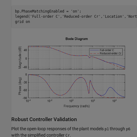
bp.PhaseMatchingEnabled = 
'on'
;

legend(
'Full-order C'
,
'Reduced-order Cr'
,
'Location'
,
'Nort
grid 
on
Robust Controller Validation
Plot the open-loop responses of the plant models
through
p1
p6
with the simplified controller
.
Cr