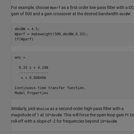
For example, choose
as a first-order low-pass filter with a DC
Wperf
gain of 500 and a gain crossover at the desired bandwidth
:
desBW
desBW = 4.5;

Wperf = makeweight(500,desBW,0.33);

tf(Wperf)
ans =

  0.33 s + 4.248

  --------------

   s + 0.008496

Continuous-time transfer function.

Similarly, pick
as a second-order high-pass filter with a
Wnoise
magnitude of 1 at
. This will force the open-loop gain
to
10*desBW
PC
roll-off with a slope of -2 for frequencies beyond
.
10*desBW