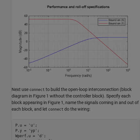
Next use
to build the open-loop interconnection (block
connect
diagram in Figure 1 without the controller block). Specify each
block appearing in Figure 1, name the signals coming in and out of
each block, and let
do the wiring:
connect
P.u = 
'u'
;

P.y = 
'yp'
;

Wperf.u = 
'd'
;
