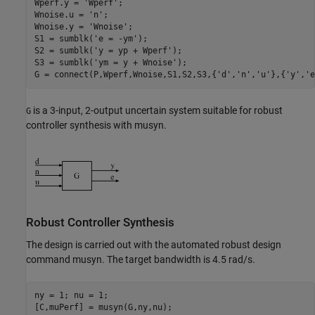
Wperf.y = 
'Wperf'
;

Wnoise.u = 
'n'
;

Wnoise.y = 
'Wnoise'
;

S1 = sumblk(
'e = -ym'
);

S2 = sumblk(
'y = yp + Wperf'
);

S3 = sumblk(
'ym = y + Wnoise'
);

G = connect(P,Wperf,Wnoise,S1,S2,S3,{
'd'
,
'n'
,
'u'
},{
'y'
,
'e
is a 3-input, 2-output uncertain system suitable for robust
G
controller synthesis with musyn.
Robust Controller Synthesis
The design is carried out with the automated robust design
command musyn. The target bandwidth is 4.5 rad/s.
ny = 1; nu = 1;

[C,muPerf] = musyn(G,ny,nu);