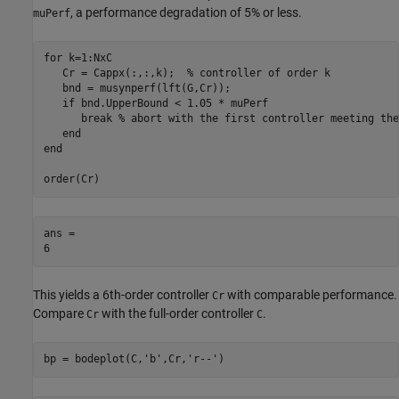
, a performance degradation of 5% or less.
muPerf
for
 k=1:NxC

   Cr = Cappx(:,:,k);  
% controller of order k
   bnd = musynperf(lft(G,Cr));

if
 bnd.UpperBound < 1.05 * muPerf

break
% abort with the first controller meeting the
end
end
order(Cr)
ans = 

This yields a 6th-order controller
with comparable performance.
Cr
Compare
with the full-order controller
.
Cr
C
bp = bodeplot(C,
'b'
,Cr,
'r--'
)