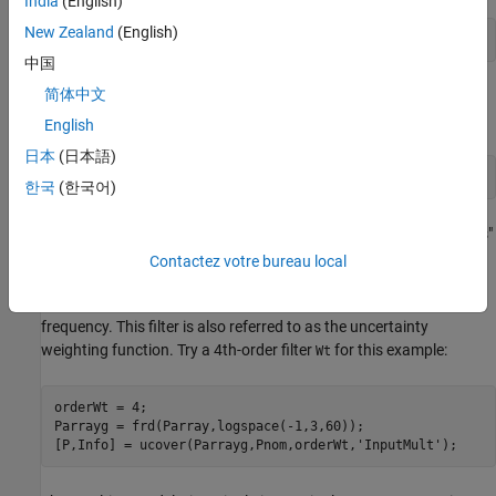
India
(English)
New Zealand
(English)
Parray = stack(1,p1,p2,p3,p4,p5,p6);
中国
简体中文
Next, use
to "cover" the range of behaviors
with an
ucover
Parray
uncertain model of the form
English
日本
(日本語)
한국
(한국어)
where all uncertainty is concentrated in the "unmodeled dynamics"
(a
object). Because the gain of
is uniformly
Delta
ultidyn
Delta
Contactez votre bureau local
bounded by 1 at all frequencies, a "shaping" filter
is used to
Wt
capture how the relative amount of uncertainty varies with
frequency. This filter is also referred to as the uncertainty
weighting function. Try a 4th-order filter
for this example:
Wt
orderWt = 4;

Parrayg = frd(Parray,logspace(-1,3,60));

[P,Info] = ucover(Parrayg,Pnom,orderWt,
'InputMult'
);