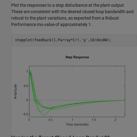
Plot the responses to a step disturbance at the plant output.
These are consistent with the desired closed-loop bandwidth and
robust to the plant variations, as expected from a Robust
Performance mu-value of approximately 1.
stepplot(feedback(1,Parray*Cr),
'g'
,10/desBW);