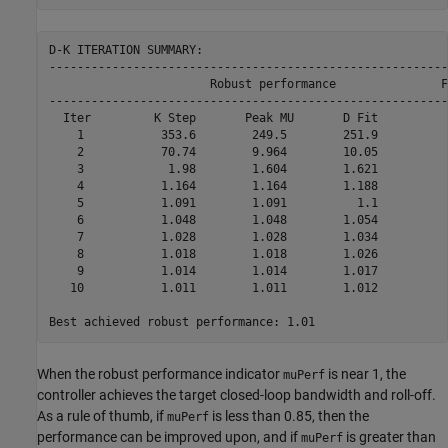
D-K ITERATION SUMMARY:

---------------------------------------------------------
                       Robust performance               F
---------------------------------------------------------
  Iter         K Step       Peak MU       D Fit           
    1           353.6        249.5        251.9           
    2           70.74        9.964        10.05           
    3            1.98        1.604        1.621           
    4           1.164        1.164        1.188           
    5           1.091        1.091          1.1           
    6           1.048        1.048        1.054           
    7           1.028        1.028        1.034           
    8           1.018        1.018        1.026           
    9           1.014        1.014        1.017           
   10           1.011        1.011        1.012           
When the robust performance indicator
is near 1, the
muPerf
controller achieves the target closed-loop bandwidth and roll-off.
As a rule of thumb, if
is less than 0.85, then the
muPerf
performance can be improved upon, and if
is greater than
muPerf