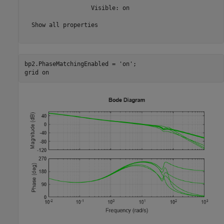
                   Visible: on

  Show all properties

bp2.PhaseMatchingEnabled = 
'on'
;

grid 
on