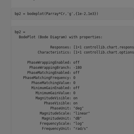
bp2 = bodeplot(Parray*Cr,
'g'
,{1e-2,1e3})
bp2 = 

  BodePlot (Bode Diagram) with properties:

                 Responses: [1×1 controllib.chart.respons
           Characteristics: [1×1 controllib.chart.options
      PhaseWrappingEnabled: off

       PhaseWrappingBranch: -180

      PhaseMatchingEnabled: off

    PhaseMatchingFrequency: 0

        PhaseMatchingValue: 0

        MinimumGainEnabled: off

          MinimumGainValue: 0

          MagnitudeVisible: on

              PhaseVisible: on

                 PhaseUnit: "deg"

            MagnitudeScale: "linear"

             MagnitudeUnit: "dB"

            FrequencyScale: "log"

             FrequencyUnit: "rad/s"
