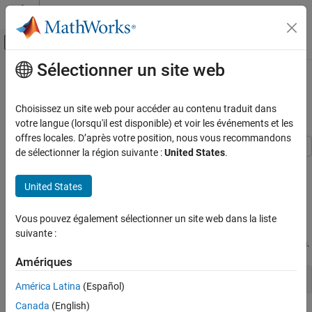
Passer au contenu
Centre d’aide MATLAB
Activer/désactiver l'affichage du menu d
Sélectionner un site web
Contenu principal
Accueil de la documentation
Simultaneous Stabilization Using
Robust Control
Control Systems
Choisissez un site web pour accéder au contenu traduit dans
votre langue (lorsqu'il est disponible) et voir les événements et les
Robust Control Toolbox
offres locales. D’après votre position, nous vous recommandons
Robust Controllers
de sélectionner la région suivante :
United States
.
Mu Synthesis
This example uses the Robust Control Toolbox™ commands
and musyn to design a high-performance controller for a
ucover
United States
Simultaneous Stabilization Using Robust
family of unstable plants.
Control
Vous pouvez également sélectionner un site web dans la liste
ON THIS PAGE
Plant Uncertainty
suivante :
Plant Uncertainty
The nominal plant model consists of a first-order unstable system.
Covering the Uncertain Model
Amériques
Creating the Open-loop Design Model
Pnom = tf(2,[1 -2]);
América Latina
(Español)
Robust Controller Synthesis
Robust Controller Validation
Canada
(English)