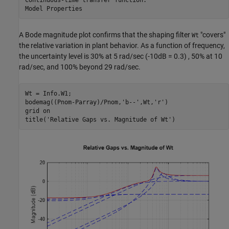
A Bode magnitude plot confirms that the shaping filter
"covers"
Wt
the relative variation in plant behavior. As a function of frequency,
the uncertainty level is 30% at 5 rad/sec (-10dB = 0.3) , 50% at 10
rad/sec, and 100% beyond 29 rad/sec.
Wt = Info.W1;

bodemag((Pnom-Parray)/Pnom,
'b--'
,Wt,
'r'
)

grid 
on
title(
'Relative Gaps vs. Magnitude of Wt'
)