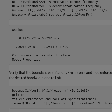
NF = (10*desBW)/20;  
% numerator corner frequency
DF = (10*desBW)*50;  
% denominator corner frequency
Wnoise = tf([1/NF^2  2*0.707/NF  1],[1/DF^2  2*0.707/DF  1
Wnoise = Wnoise/abs(freqresp(Wnoise,10*desBW))
Wnoise =

    0.1975 s^2 + 0.6284 s + 1

  ------------------------------

  7.901e-05 s^2 + 0.2514 s + 400

Continuous-time transfer function.

Verify that the bounds
and
on
and
do enforce
1/Wperf
1/Wnoise
S
T
the desired bandwidth and roll-off.
bodemag(1/Wperf,
'b'
,1/Wnoise,
'r'
,{1e-2,1e3})

grid 
on
title(
'Performance and roll-off specifications'
)

legend(
'Bound on |S|'
,
'Bound on |T|'
,
'Location'
,
'NorthEas