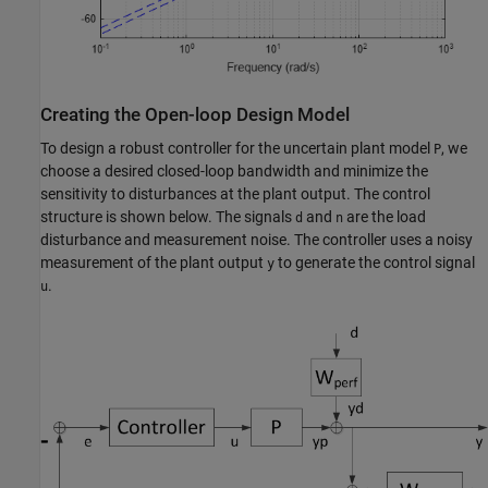
Creating the Open-loop Design Model
To design a robust controller for the uncertain plant model
, we
P
choose a desired closed-loop bandwidth and minimize the
sensitivity to disturbances at the plant output. The control
structure is shown below. The signals
and
are the load
d
n
disturbance and measurement noise. The controller uses a noisy
measurement of the plant output
to generate the control signal
y
.
u