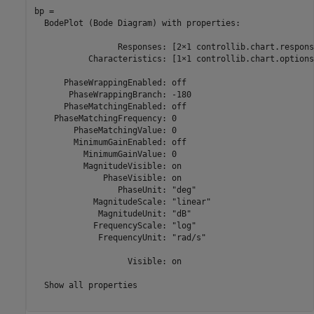
bp = 

  BodePlot (Bode Diagram) with properties:

                 Responses: [2×1 controllib.chart.respons
           Characteristics: [1×1 controllib.chart.options
      PhaseWrappingEnabled: off

       PhaseWrappingBranch: -180

      PhaseMatchingEnabled: off

    PhaseMatchingFrequency: 0

        PhaseMatchingValue: 0

        MinimumGainEnabled: off

          MinimumGainValue: 0

          MagnitudeVisible: on

              PhaseVisible: on

                 PhaseUnit: "deg"

            MagnitudeScale: "linear"

             MagnitudeUnit: "dB"

            FrequencyScale: "log"

             FrequencyUnit: "rad/s"

                   Visible: on

  Show all properties
