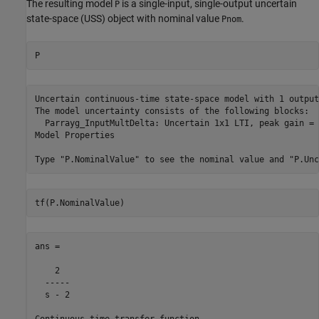
The resulting model
is a single-input, single-output uncertain
P
state-space (USS) object with nominal value
.
Pnom
P
Uncertain continuous-time state-space model with 1 output
The model uncertainty consists of the following blocks:

  Parrayg_InputMultDelta: Uncertain 1x1 LTI, peak gain = 
Model Properties

tf(P.NominalValue)
ans =

    2

  -----

  s - 2

Continuous-time transfer function.
