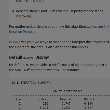
step 2 (the
K
step).
Repeats steps 2 and 3 until the robust performance stops
improving.
For mathematical details about how this algorithm works, see
D-K
Iteration Process
.
gives you two ways to monitor and interpret the progress of
musyn
the algorithm: the default display and the full display.
Default
Display
musyn
By default,
provides a brief display of algorithm progress in
musyn
®
the MATLAB
command window. For instance:
DG-K ITERATION SUMMARY:

---------------------------------------------------------
                       Robust performance                
---------------------------------------------------------
  Iter         K Step       Peak MU       DG Fit         
    1             100        5.747        6.394          
    2           5.221        3.433        4.607          