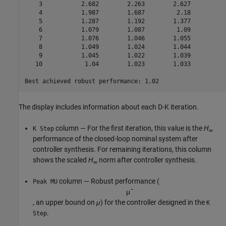
    3           2.682        2.263        2.627          
    4           1.987        1.687         2.18          
    5           1.287        1.192        1.377          
    6           1.079        1.087         1.09          
    7           1.076        1.046        1.055          
    8           1.049        1.024        1.044          
    9           1.045        1.022        1.039          
   10            1.04        1.023        1.033          
The display includes information about each D-K iteration.
column — For the first iteration, this value is the
H
K Step
∞
performance of the closed-loop nominal system after
controller synthesis. For remaining iterations, this column
shows the scaled
H
norm after controller synthesis.
∞
column — Robust performance (
Peak MU
μ
¯
, an upper bound on
μ
) for the controller designed in the
K
.
Step