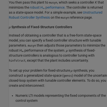
You then pass this plant to
, which seeks a controller
K
that
musyn
minimizes the
robust
H
performance
. The controller is returned
∞
as a state-space model. For a simple example, see
Unstructured
Robust Controller Synthesis
on the
reference page.
musyn
μ
Synthesis of Fixed-Structure Controllers
Instead of obtaining a controller that is a free-form state-space
model, you can specify a fixed controller structure with tunable
parameters.
then adjusts those parameters to minimize the
musyn
robust
H
performance of the system.
μ
synthesis of fixed-
∞
structure controllers is analogous to controller tuning with
, except that the plant includes uncertainty.
hinfstruct
To set up your problem for fixed-structure
μ
synthesis, you
construct a generalized state-space (
) model of the uncertain
genss
closed-loop system with tunable controller elements. To do so, you
create and interconnect:
Numeric LTI models representing the fixed components of the
control system