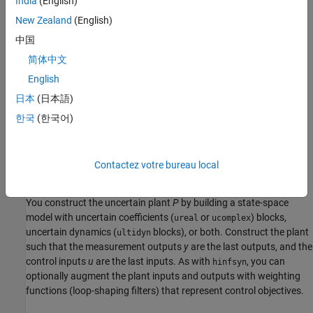
India
(English)
New Zealand
(English)
中国
In the diagram:
简体中文
w
represents the disturbance inputs.
English
日本
(日本語)
u
represents the control inputs.
한국
(한국어)
z
represents the error outputs to be kept small.
y
represents the measurement outputs provided to the
Contactez votre bureau local
controller.
You construct the uncertain plant
P
by building a state-space
model with uncertain coefficients (
or
) blocks,
ureal
ucomplex
uncertain dynamics (
blocks), or both. Construct the plant
ultidyn
such that the measurement outputs
y
are the last outputs, and the
control inputs
u
are the last inputs. As with
, you can
hinfsyn
optionally augment the plant inputs and outputs with weighting
functions (loop-shaping filters) that represent control objectives.