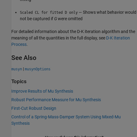
— Shows what behavior would
Scaled CL for fitted D only
not be captured if
G
were omitted
For detailed information about the D-K iteration algorithm and the
meaning of all the quantities in the full display, see
D-K Iteration
Process
.
See Also
|
musyn
musynOptions
Topics
Improve Results of Mu Synthesis
Robust Performance Measure for Mu Synthesis
First-Cut Robust Design
Control of a Spring-Mass-Damper System Using Mixed-Mu
Synthesis