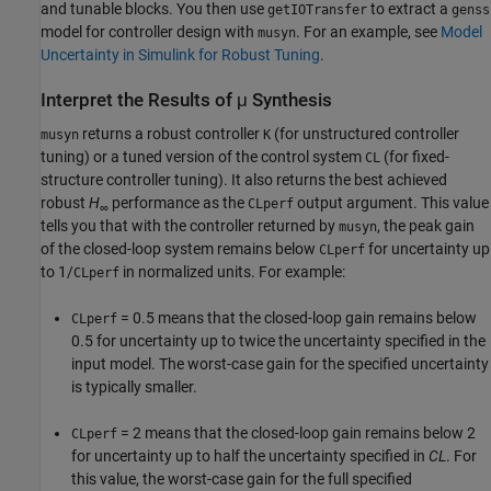
and tunable blocks. You then use
to extract a
getIOTransfer
genss
model for controller design with
. For an example, see
Model
musyn
Uncertainty in Simulink for Robust Tuning
.
Interpret the Results of μ Synthesis
returns a robust controller
(for unstructured controller
musyn
K
tuning) or a tuned version of the control system
(for fixed-
CL
structure controller tuning). It also returns the best achieved
robust
H
performance as the
output argument. This value
CLperf
∞
tells you that with the controller returned by
, the peak gain
musyn
of the closed-loop system remains below
for uncertainty up
CLperf
to 1/
in normalized units. For example:
CLperf
= 0.5 means that the closed-loop gain remains below
CLperf
0.5 for uncertainty up to twice the uncertainty specified in the
input model. The worst-case gain for the specified uncertainty
is typically smaller.
= 2 means that the closed-loop gain remains below 2
CLperf
for uncertainty up to half the uncertainty specified in
CL
. For
this value, the worst-case gain for the full specified