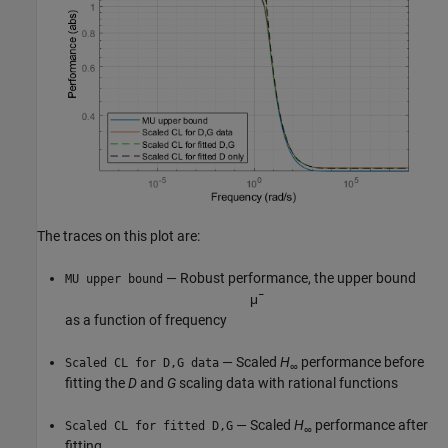
The traces on this plot are:
— Robust performance, the upper bound
MU upper bound
μ
¯
as a function of frequency
— Scaled
H
performance before
Scaled CL for D,G data
∞
fitting the
D
and
G
scaling data with rational functions
— Scaled
H
performance after
Scaled CL for fitted D,G
∞
fitting