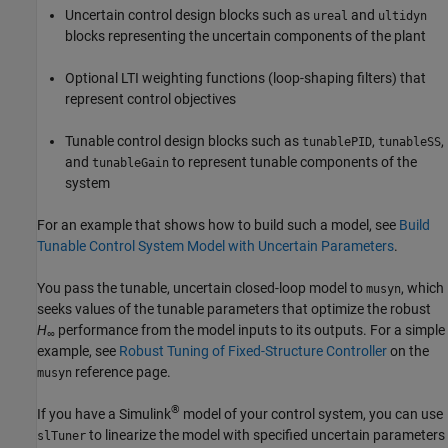
Uncertain control design blocks such as
and
ureal
ultidyn
blocks representing the uncertain components of the plant
Optional LTI weighting functions (loop-shaping filters) that
represent control objectives
Tunable control design blocks such as
,
,
tunablePID
tunableSS
and
to represent tunable components of the
tunableGain
system
For an example that shows how to build such a model, see
Build
Tunable Control System Model with Uncertain Parameters
.
You pass the tunable, uncertain closed-loop model to
, which
musyn
seeks values of the tunable parameters that optimize the robust
H
performance from the model inputs to its outputs. For a simple
∞
example, see
Robust Tuning of Fixed-Structure Controller
on the
reference page.
musyn
®
If you have a Simulink
model of your control system, you can use
to linearize the model with specified uncertain parameters
slTuner