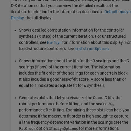
D-K iteration so that you can view the detailed results of the
iteration. In addition to the information described in
Default musyn
Display
, the full display:
Shows detailed computation information for the controller
synthesis (
K
step) of the current iteration. For unstructured
controllers, see
for information about this display. For
hinfsyn
fixed-structure controllers, see
.
hinfstructOptions
Shows information about the fits for the
D
scalings and the
G
scalings (if any) of the current iteration. The information
includes the fit order of the scalings for each uncertain block.
It also includes a goodness-of-fit score. A score less than or
equal to 1 indicates adequate fit for
μ
synthesis.
Generates plots that let you visualize the
D
and
G
fits, the
robust performance before fitting, and the scaled
H
∞
performance after fitting. Examining these plots can help you
determine if the maximum fit order is high enough to capture
all the frequency-dependent variation in the scalings (see the
option of
for more information).
FitOrder
musynOptions