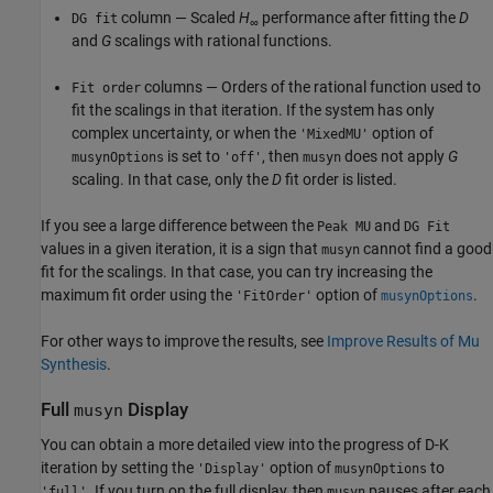
column — Scaled
H
performance after fitting the
D
DG fit
∞
and
G
scalings with rational functions.
columns — Orders of the rational function used to
Fit order
fit the scalings in that iteration. If the system has only
complex uncertainty, or when the
option of
'MixedMU'
is set to
, then
does not apply
G
musynOptions
'off'
musyn
scaling. In that case, only the
D
fit order is listed.
If you see a large difference between the
and
Peak MU
DG Fit
values in a given iteration, it is a sign that
cannot find a good
musyn
fit for the scalings. In that case, you can try increasing the
maximum fit order using the
option of
.
'FitOrder'
musynOptions
For other ways to improve the results, see
Improve Results of Mu
Synthesis
.
Full
Display
musyn
You can obtain a more detailed view into the progress of D-K
iteration by setting the
option of
to
'Display'
musynOptions
. If you turn on the full display, then
pauses after each
'full'
musyn