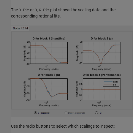
The
or
plot shows the scaling data and the
D Fit
D,G Fit
corresponding rational fits.
Use the radio buttons to select which scalings to inspect: