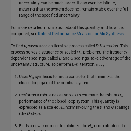
uncertainty can be much larger. It can even be infinite,
meaning that the system does not remain stable over the full
range of the specified uncertainty.
For more detailed information about this quantity and how it is
computed, see
Robust Performance Measure for Mu Synthesis
.
To find
,
uses an iterative process called
D-K iteration
. This
K
musyn
process solves a sequence of scaled
H
problems. The frequency-
∞
dependent scalings, called
D
and
G
scalings, take advantage of the
uncertainty structure. To perform D-K iteration,
:
musyn
Uses
H
synthesis to find a controller that minimizes the
∞
closed-loop gain of the nominal system.
Performs a robustness analysis to estimate the robust
H
∞
performance of the closed-loop system. This quantity is
expressed as a scaled
H
norm involving the
D
and
G
scalings
∞
(the
D
step).
Finds a new controller to minimize the
H
norm obtained in
∞