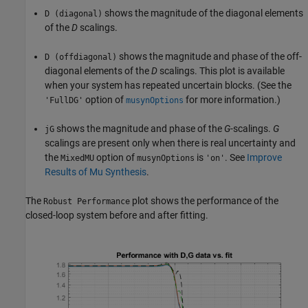
shows the magnitude of the diagonal elements
D (diagonal)
of the
D
scalings.
shows the magnitude and phase of the off-
D (offdiagonal)
diagonal elements of the
D
scalings. This plot is available
when your system has repeated uncertain blocks. (See the
option of
for more information.)
'FullDG'
musynOptions
shows the magnitude and phase of the
G
-scalings.
G
jG
scalings are present only when there is real uncertainty and
the
option of
is
. See
Improve
MixedMU
musynOptions
'on'
Results of Mu Synthesis
.
The
plot shows the performance of the
Robust Performance
closed-loop system before and after fitting.