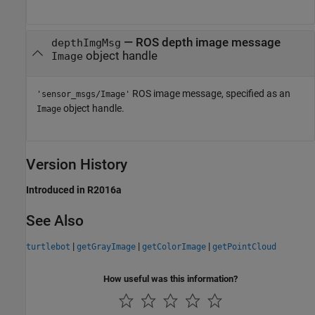
— ROS depth image message
depthImgMsg
object handle
Image
ROS image message, specified as an
'sensor_msgs/Image'
object handle.
Image
Version History
Introduced in R2016a
See Also
|
|
|
turtlebot
getGrayImage
getColorImage
getPointCloud
How useful was this information?