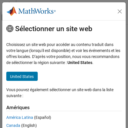
Passer au contenu
Centre d’aide MATLAB
Activer/désactiver l'affichage du menu d
Sélectionner un site web
Contenu principal
Accueil de la documentation
getDepthImage
Robotics and Autonomous Systems
Choisissez un site web pour accéder au contenu traduit dans
Get depth image from
TurtleBot
camera
votre langue (lorsqu'il est disponible) et voir les événements et les
ROS Toolbox
offres locales. D’après votre position, nous vous recommandons
ROS Toolbox Supported Hardware
collapse all in page
de sélectionner la région suivante :
United States
.
TurtleBot-Based Robots
Syntax
Sensor Data
United States
depthImg = getDepthImage(tbot)
getDepthImage
[depthImg,depthImgMsg] = getDepthImage(tbot)
Vous pouvez également sélectionner un site web dans la liste
[
___
] = getDepthImage(tbot,timeout)
ON THIS PAGE
suivante :
Description
Syntax
Description
Amériques
Add-On Required:
This feature requires the
ROS Toolbox Support
Examples
Package for TurtleBot-Based Robots
add-on.
América Latina
(Español)
Input Arguments
Canada
(English)
waits for the next published
= getDepthImage(
)
depthImg
tbot
Output Arguments