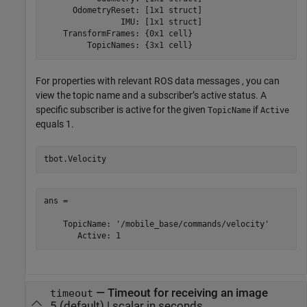
      OdometryReset: [1x1 struct]

                IMU: [1x1 struct]

    TransformFrames: {0x1 cell}

         TopicNames: {3x1 cell}
For properties with relevant ROS data messages , you can
view the topic name and a subscriber’s active status. A
specific subscriber is active for the given
if
TopicName
Active
equals 1.
tbot.Velocity
ans = 

    TopicName: '/mobile_base/commands/velocity'

       Active: 1
—
Timeout for receiving an image
timeout
5
(default) |
scalar in seconds