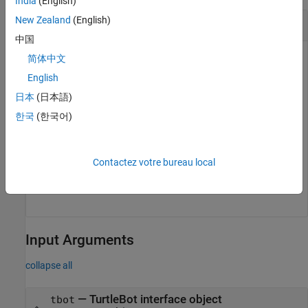
India
(English)
New Zealand
(English)
Get Depth Image from
TurtleBot
中国
Connect to the TurtleBot robot. Change
to the
简体中文
'192.168.1.1'
IP address of the robot.
English
日本
(日本語)
tbot = turtlebot(
'192.168.1.1'
);
한국
(한국어)
Get the latest depth image from the TurtleBot.
Contactez votre bureau local
depthImg = getDepthImage(tbot);
Input Arguments
collapse all
—
TurtleBot interface object
tbot