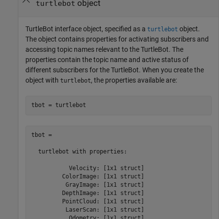
object
turtlebot
TurtleBot interface object, specified as a
object.
turtlebot
The object contains properties for activating subscribers and
accessing topic names relevant to the TurtleBot. The
properties contain the topic name and active status of
different subscribers for the TurtleBot. When you create the
object with
, the properties available are:
turtlebot
tbot = turtlebot
tbot = 

  turtlebot with properties:

           Velocity: [1x1 struct]

         ColorImage: [1x1 struct]

          GrayImage: [1x1 struct]

         DepthImage: [1x1 struct]

         PointCloud: [1x1 struct]

          LaserScan: [1x1 struct]

           Odometry: [1x1 struct]
