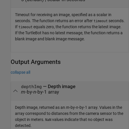
Timeout for receiving an image, specified as a scalar in
seconds. The function returns an error after
seconds.
timeout
If
equals zero, the function returns the latest image.
timeout
If the TurtleBot has no latest message, the function returns a
blank image and blank image message.
Output Arguments
collapse all
— Depth image
depthImg
m
-by-
n
-by-1 array
Depth image, returned as an
m
-by-
n
-by-1 array. Values in the
array correspond to distances from the camera sensor to the
object in meters.
values indicate that no object was
NaN
detected.