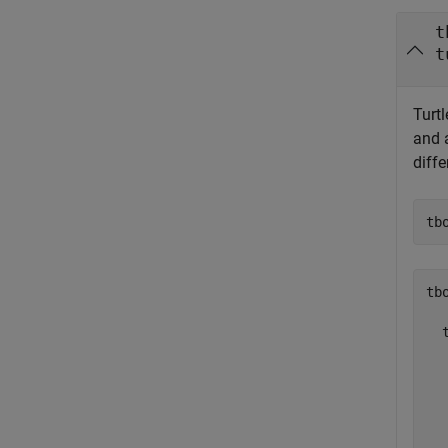
t
t
Turtl
and 
diffe
tb
tbo
  
  
  
  
  