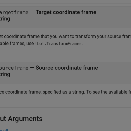
—
Target coordinate frame
argetframe
tring
t coordinate frame that you want to transform your source frame 
lable frames, use
.
tbot.TransformFrames
—
Source coordinate frame
ourceframe
tring
e coordinate frame, specified as a string. To see the available 
ut Arguments
e all