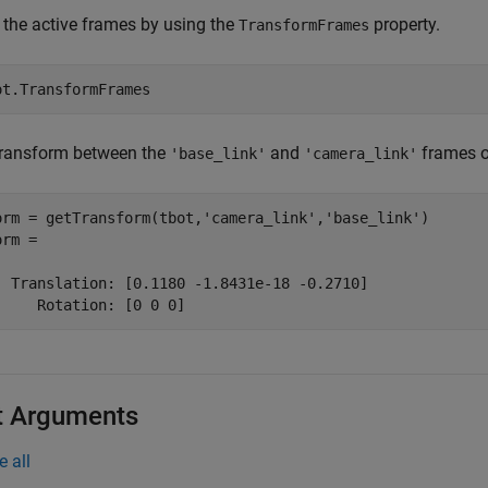
 the active frames by using the
property.
TransformFrames
ot.TransformFrames
transform between the
and
frames o
'base_link'
'camera_link'
orm = getTransform(tbot,
'camera_link'
,
'base_link'
)

rm = 

  Translation: [0.1180 -1.8431e-18 -0.2710]

     Rotation: [0 0 0]
t Arguments
e all