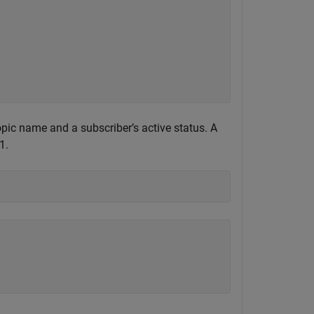
pic name and a subscriber’s active status. A
1.