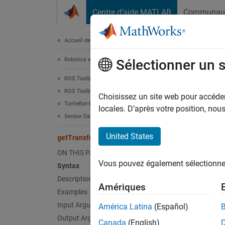
Passer au contenu
Centre d’aide MATLAB
Communau
Document
Accueil de la documentation
Robotics and Autonomous Systems
get
Sélectionner un 
ROS Toolbox
ROS Toolbox Supported Hardware
Get tr
Choisissez un site web pour accéder 
TurtleBot-Based Robots
locales. D’après votre position, no
Sensor Data
collaps
Synt
United States
getTransform
ON THIS PAGE
tform 
Vous pouvez également sélectionner 
Syntax
[tform
Desc
Description
Amériques
Examples
Add-On
Input Arguments
América Latina
(Español)
Output Arguments
Canada
(English)