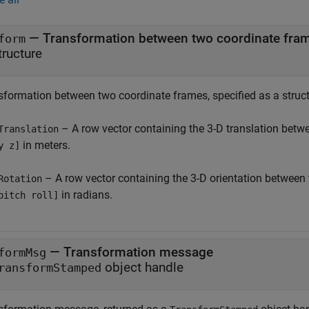
— Transformation between two coordinate fra
form
tructure
sformation between two coordinate frames, specified as a structu
– A row vector containing the 3-D translation betw
Translation
in meters.
y z]
– A row vector containing the 3-D orientation between
Rotation
in radians.
pitch roll]
— Transformation message
formMsg
object handle
ransformStamped