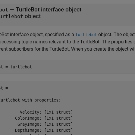
—
TurtleBot interface object
bot
object
urtlebot
eBot interface object, specified as a
object. The object
turtlebot
accessing topic names relevant to the TurtleBot. The properties 
rent subscribers for the TurtleBot. When you create the object w
ot = turtlebot
t = 

turtlebot with properties:

         Velocity: [1x1 struct]

       ColorImage: [1x1 struct]

        GrayImage: [1x1 struct]

       DepthImage: [1x1 struct]
