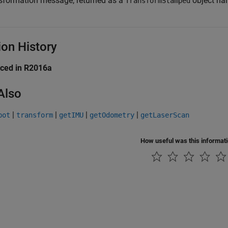
sformation message, returned as a
object han
TransformStamped
ion History
uced in R2016a
Also
|
|
|
|
bot
transform
getIMU
getOdometry
getLaserScan
How useful was this informat