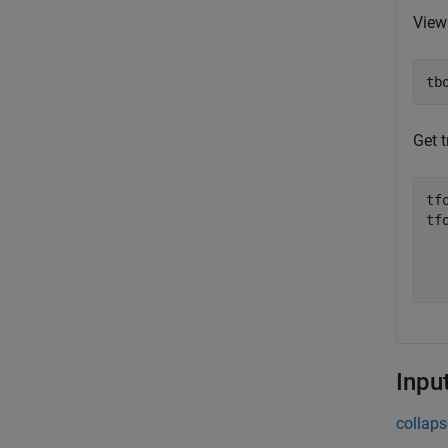
View
tb
Get 
tf
tfo
  
  
Inpu
collaps