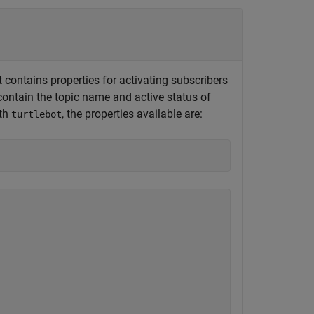
 contains properties for activating subscribers
contain the topic name and active status of
ith
, the properties available are:
turtlebot