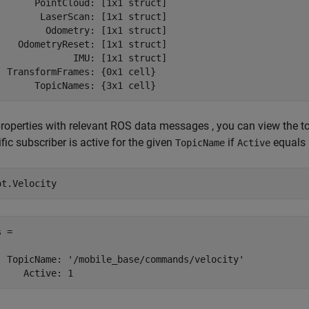
       PointCloud: [1x1 struct]

        LaserScan: [1x1 struct]

         Odometry: [1x1 struct]

    OdometryReset: [1x1 struct]

              IMU: [1x1 struct]

  TransformFrames: {0x1 cell}

       TopicNames: {3x1 cell}
properties with relevant ROS data messages , you can view the to
fic subscriber is active for the given
if
equals 
TopicName
Active
ot.Velocity
 = 

  TopicName: '/mobile_base/commands/velocity'

     Active: 1