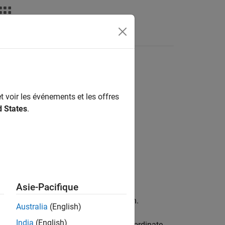
Answers
t voir les événements et les offres
d States
.
Asie-Pacifique
ge for TurtleBot-Based Robots
add-on.
Australia
(English)
India
(English)
t known transformation between two coordinate