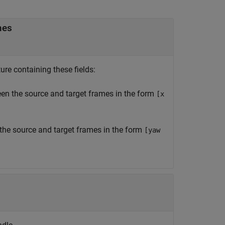
mes
re containing these fields:
een the source and target frames in the form
[x
 the source and target frames in the form
[yaw