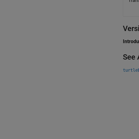
Tran
Vers
Introd
See 
turtle