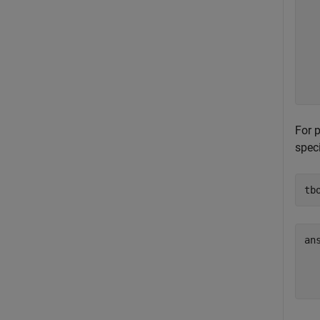
  
  
  
  
  
  
  
For 
speci
tb
ans
  
  