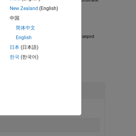
New Zealand
(English)
中国
简体中文
eturns the associated ROS
TransformStamped
English
日本
(日本語)
한국
(한국어)
ess of the robot.