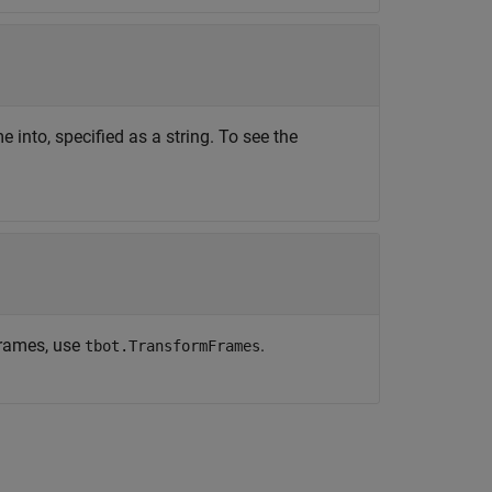
into, specified as a string. To see the
frames, use
.
tbot.TransformFrames