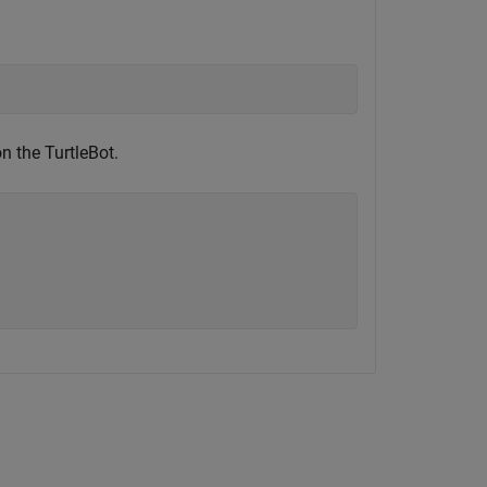
n the TurtleBot.