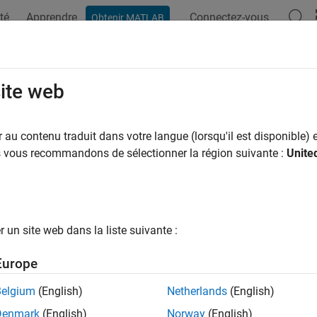
té
Apprendre
Connectez-vous
Obtenir MATLAB
ation
Examples
Functions
Blocks
Apps
Videos
Transform
site web
ansformation between two frames on the
TurtleBot
robot
au contenu traduit dans votre langue (lorsqu'il est disponible) e
us vous recommandons de sélectionner la région suivante :
Unite
e all in page
ax
= getTransform(tbot,targetframe,sourceframe)
un site web dans la liste suivante :
,tformMsg] = getTransform(tbot,targetframe,sourceframe)
ription
Europe
 Required:
This feature requires the
ROS Toolbox Support Packa
Belgium
(English)
Netherlands
(English)
Denmark
(English)
Norway
(English)
returns the lates