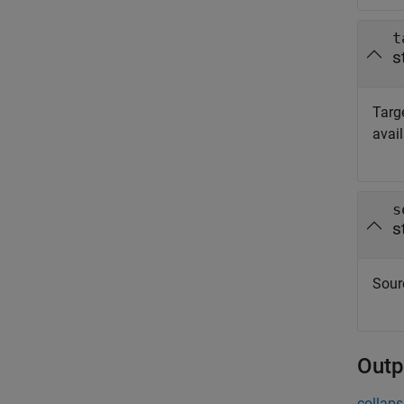
t
s
Targe
avai
s
s
Sourc
Outp
collaps