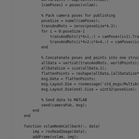
            [camPoses] = poses(vslam);

            % Pack camera poses for publishing

            poseSize = numel(camPoses);

            transAndRots = zeros(poseSize*4,3);

            for i = 0:poseSize-1

                transAndRots(i*4+1,:) = camPoses(i+1).Tra
                transAndRots(i*4+2:i*4+4,:) = camPoses(i+
            end

            % Concatenate poses and points into one struct
            allData = vertcat(transAndRots, worldPoints);

            allDataSize = size(allData,1);

            flattenPoints = reshape(allData,[allDataSize*
            msg.Data = flattenPoints;

            msg.Layout.Dim = rosmessage('std_msgs/MultiAr
            msg.Layout.Dim(end).Size = uint32(poseSize);

            % Send data to MATLAB

            send(cameraPub, msg);

        end

    end

    function vslamNodeCallback(~, data)

        img = rosReadImage(data);

        addFrame(vslam, img);
