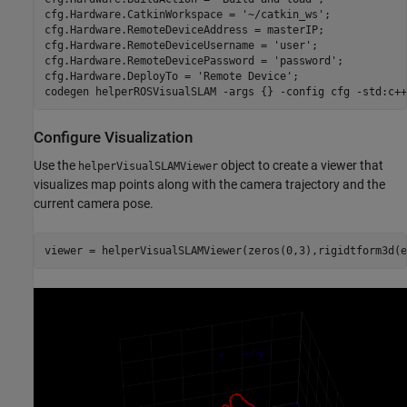
cfg.Hardware.CatkinWorkspace = 
'~/catkin_ws'
;

cfg.Hardware.RemoteDeviceAddress = masterIP;

cfg.Hardware.RemoteDeviceUsername = 
'user'
;

cfg.Hardware.RemoteDevicePassword = 
'password'
;

cfg.Hardware.DeployTo = 
'Remote Device'
;

codegen 
helperROSVisualSLAM
-args
{}
-config
cfg
-std:c++
Configure Visualization
Use the
object to create a viewer that
helperVisualSLAMViewer
visualizes map points along with the camera trajectory and the
current camera pose.
viewer = helperVisualSLAMViewer(zeros(0,3),rigidtform3d(e