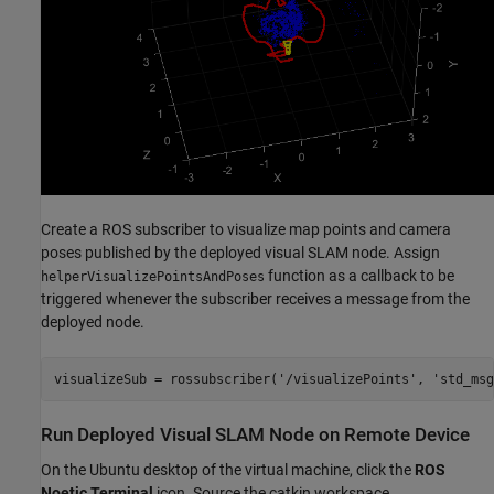
Create a ROS subscriber to visualize map points and camera
poses published by the deployed visual SLAM node. Assign
function as a callback to be
helperVisualizePointsAndPoses
triggered whenever the subscriber receives a message from the
deployed node.
visualizeSub = rossubscriber(
'/visualizePoints'
, 
'std_msg
Run Deployed Visual SLAM Node on Remote Device
On the Ubuntu desktop of the virtual machine, click the
ROS
Noetic Terminal
icon. Source the catkin workspace.