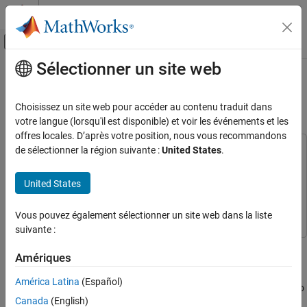
Passer au contenu
Centre d’aide MATLAB
Activer/désactiver l'affichage du menu d
Sélectionner un site web
Contenu principal
Accueil de la documentation
Build and Deploy Visual SLAM
Algorithm with ROS in MATLAB
Robotics and Autonomous Systems
Choisissez un site web pour accéder au contenu traduit dans
votre langue (lorsqu'il est disponible) et voir les événements et les
ROS Toolbox
offres locales. D’après votre position, nous vous recommandons
Applications
de sélectionner la région suivante :
United States
.
This example uses:
Mapping and Localization
Computer Vision Toolbox
Computer Vision Toolbox
United States
ROS Toolbox
ROS Toolbox
ROS Toolbox
Node Generation and Deployment
Navigation Toolbox
Navigation Toolbox
Vous pouvez également sélectionner un site web dans la liste
ROS Node Generation and Deployment
suivante :
In this example, you implement a visual simultaneous localization
Build and Deploy Visual SLAM Algorithm
Amériques
with ROS in MATLAB
and mapping (SLAM) algorithm to estimate the camera poses for
the
TUM RGB-D Benchmark
[1]
dataset. You then generate C++
ON THIS PAGE
América Latina
(Español)
code for the visual SLAM algorithm and deploy it as a ROS node to
Prerequisites for Remote Device
Canada
(English)
a remote device using MATLAB®.