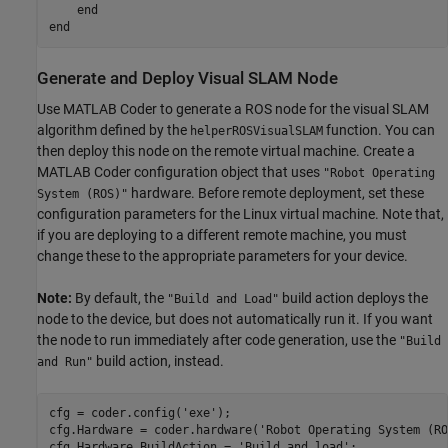
    end

Generate and Deploy Visual SLAM Node
Use MATLAB Coder to generate a ROS node for the visual SLAM
algorithm defined by the
function. You can
helperROSVisualSLAM
then deploy this node on the remote virtual machine. Create a
MATLAB Coder configuration object that uses
"Robot Operating
hardware. Before remote deployment, set these
System (ROS)"
configuration parameters for the Linux virtual machine. Note that,
if you are deploying to a different remote machine, you must
change these to the appropriate parameters for your device.
Note:
By default, the
build action deploys the
"Build and Load"
node to the device, but does not automatically run it. If you want
the node to run immediately after code generation, use the
"Build
build action, instead.
and Run"
cfg = coder.config(
'exe'
);

cfg.Hardware = coder.hardware(
'Robot Operating System (RO
cfg.Hardware.BuildAction = 
'Build and load'
;
