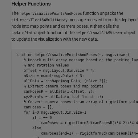
Helper Functions
The
function unpacks the
helperVisualizePointsAndPoses
message received from the deployed
std_msgs/Float64MultiArray
node into map points and camera poses. It then calls the
object function of the
object
updatePlot
helperVisualSLAMViewer
to update the visualization with the new data.
function
 helperVisualizePointsAndPoses(~, msg,viewer)

% Unpack multi-array message based on the packing lay
% and rotation values
    offset = msg.Layout.Dim.Size * 4;

    nSize = numel(msg.Data) / 3;

    allData = reshape(msg.Data, [nSize 3]);

% Extract camera poses and map points
    camPosesR = allData(1:offset, :);

    xyzPoints = allData(offset+1:end, :);

% Convert camera poses to an array of rigidtform valu
    camPoses = [];

for
 i=0:msg.Layout.Dim.Size-1

if
 i == 0

            camPoses = rigidtform3d(camPosesR(i*4+2:i*4+4
else
            camPoses(end+1) = rigidtform3d(camPosesR(i*4+