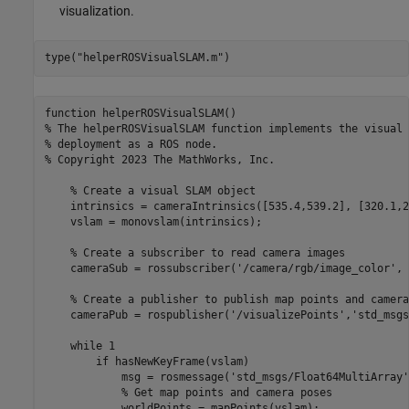
visualization.
type(
"helperROSVisualSLAM.m"
)
function helperROSVisualSLAM()

% The helperROSVisualSLAM function implements the visual 
% deployment as a ROS node.

% Copyright 2023 The MathWorks, Inc.

    % Create a visual SLAM object

    intrinsics = cameraIntrinsics([535.4,539.2], [320.1,2
    vslam = monovslam(intrinsics);

    % Create a subscriber to read camera images

    cameraSub = rossubscriber('/camera/rgb/image_color', 
    % Create a publisher to publish map points and camera
    cameraPub = rospublisher('/visualizePoints','std_msgs
    while 1

        if hasNewKeyFrame(vslam)

            msg = rosmessage('std_msgs/Float64MultiArray'
            % Get map points and camera poses

            worldPoints = mapPoints(vslam);
