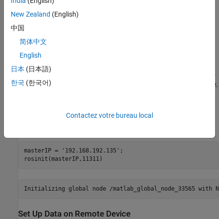
India
(English)
and then follow these steps.
New Zealand
(English)
Start the Ubuntu® virtual machine.
中国
简体中文
On the Ubuntu desktop, click the
ROS Noetic Core
icon to
start the ROS core on the virtual machine.
English
日本
(日本語)
Specify the IP address and port number of the ROS master to
한국
(한국어)
MATLAB so that it can communicate with the virtual machine.
For this example, the ROS master is at the address
on port
.
192.168.192.135
11311
Contactez votre bureau local
Start the ROS network using
.
rosinit
masterIP = 
'192.168.192.135'
;

rosinit(masterIP,11311)
Set Up Data on Remote Device