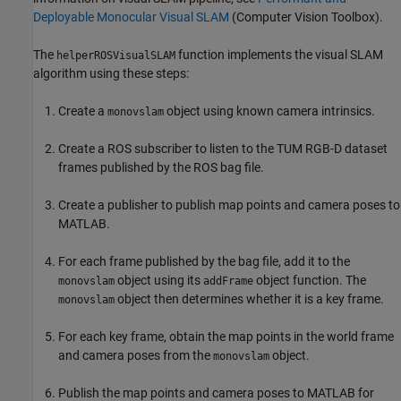
Deployable Monocular Visual SLAM
(Computer Vision Toolbox)
.
The
function implements the visual SLAM
helperROSVisualSLAM
algorithm using these steps:
Create a
object using known camera intrinsics.
monovslam
Create a ROS subscriber to listen to the TUM RGB-D dataset
frames published by the ROS bag file.
Create a publisher to publish map points and camera poses to
MATLAB.
For each frame published by the bag file, add it to the
object using its
object function. The
monovslam
addFrame
object then determines whether it is a key frame.
monovslam
For each key frame, obtain the map points in the world frame
and camera poses from the
object.
monovslam
Publish the map points and camera poses to MATLAB for