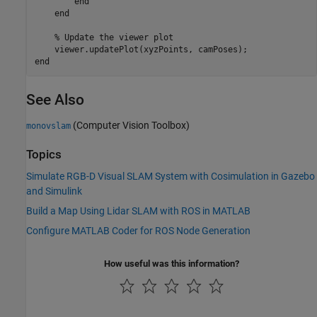
end
end
% Update the viewer plot
end
See Also
(Computer Vision Toolbox)
monovslam
Topics
Simulate RGB-D Visual SLAM System with Cosimulation in Gazebo
and Simulink
Build a Map Using Lidar SLAM with ROS in MATLAB
Configure MATLAB Coder for ROS Node Generation
How useful was this information?