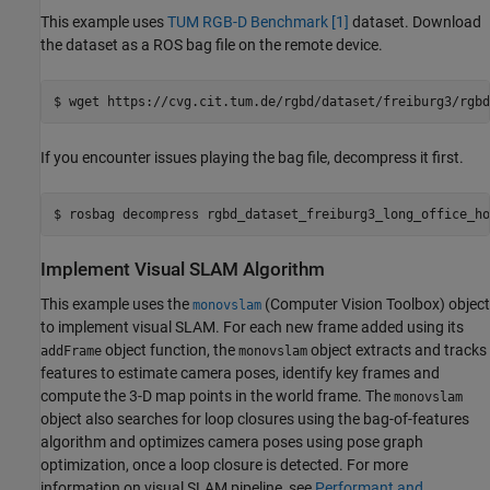
This example uses
TUM RGB-D Benchmark
[1]
dataset. Download
the dataset as a ROS bag file on the remote device.
If you encounter issues playing the bag file, decompress it first.
Implement Visual SLAM Algorithm
This example uses the
(Computer Vision Toolbox)
object
monovslam
to implement visual SLAM. For each new frame added using its
object function, the
object extracts and tracks
addFrame
monovslam
features to estimate camera poses, identify key frames and
compute the 3-D map points in the world frame. The
monovslam
object also searches for loop closures using the bag-of-features
algorithm and optimizes camera poses using pose graph
optimization, once a loop closure is detected. For more
information on visual SLAM pipeline, see
Performant and