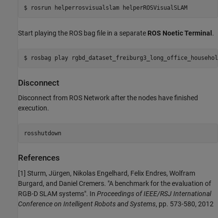
Start playing the ROS bag file in a separate
ROS Noetic Terminal
.
Disconnect
Disconnect from ROS Network after the nodes have finished
execution.
rosshutdown
References
[1] Sturm, Jürgen, Nikolas Engelhard, Felix Endres, Wolfram
Burgard, and Daniel Cremers. "A benchmark for the evaluation of
RGB-D SLAM systems". In
Proceedings of IEEE/RSJ International
Conference on Intelligent Robots and Systems
, pp. 573-580, 2012