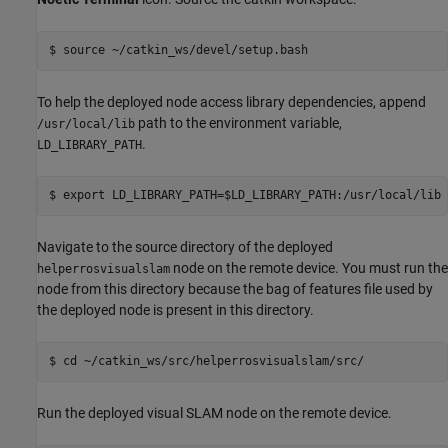
To help the deployed node access library dependencies, append
path to the environment variable,
/usr/local/lib
.
LD_LIBRARY_PATH
Navigate to the source directory of the deployed
node on the remote device. You must run the
helperrosvisualslam
node from this directory because the bag of features file used by
the deployed node is present in this directory.
Run the deployed visual SLAM node on the remote device.