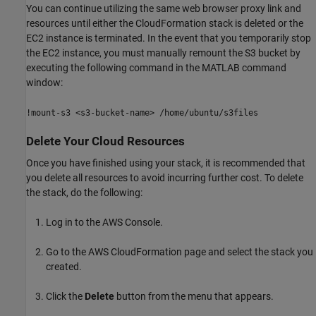
You can continue utilizing the same web browser proxy link and
resources until either the CloudFormation stack is deleted or the
EC2 instance is terminated. In the event that you temporarily stop
the EC2 instance, you must manually remount the S3 bucket by
executing the following command in the MATLAB command
window:
!mount-s3 <s3-bucket-name> /home/ubuntu/s3files
Delete Your Cloud Resources
Once you have finished using your stack, it is recommended that
you delete all resources to avoid incurring further cost. To delete
the stack, do the following:
Log in to the AWS Console.
Go to the AWS CloudFormation page and select the stack you
created.
Click the
Delete
button from the menu that appears.