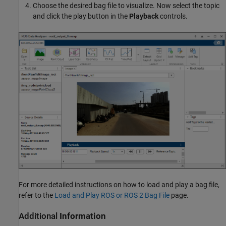
Choose the desired bag file to visualize. Now select the topic
and click the play button in the
Playback
controls.
For more detailed instructions on how to load and play a bag file,
refer to the
Load and Play ROS or ROS 2 Bag File
page.
Additional
Information