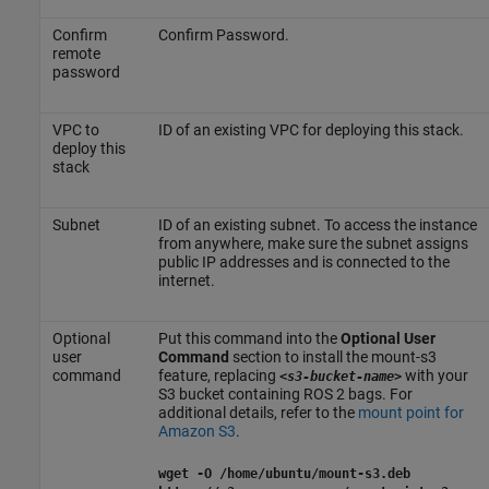
Confirm
Confirm Password.
remote
password
VPC to
ID of an existing VPC for deploying this stack.
deploy this
stack
Subnet
ID of an existing subnet. To access the instance
from anywhere, make sure the subnet assigns
public IP addresses and is connected to the
internet.
Optional
Put this command into the
Optional User
user
Command
section to install the mount-s3
command
feature, replacing
with your
<s3-bucket-name>
S3 bucket containing ROS 2 bags. For
additional details, refer to the
mount point for
Amazon S3
.
wget -O /home/ubuntu/mount-s3.deb