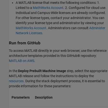
A MATLAB license that meets the following conditions: 1.
Linked to a
MathWorks Account
. 2. Configured for cloud use.
Individual and Campus-Wide licenses are already configured.
For other license types, contact your administrator. You can
identify your license type and administrator by viewing your
MathWorks Account
. Administrators can consult
Administer
Network Licenses
.
Run from GitHub
To access MATLAB directly in your web browser, use the reference
architecture templates provided in this GitHub® repository:
MATLAB on AWS
.
In the
Deploy Prebuilt Machine Image
step, select the appropriate
MATLAB release and follow the instructions to deploy the
resources
. During the stack deployment process, it is essential to
provide information for these parameters:
Parameters
Description