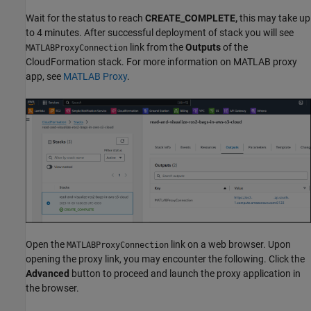
Wait for the status to reach
CREATE_COMPLETE,
this may take up
to 4 minutes. After successful deployment of stack you will see
link from the
Outputs
of the
MATLABProxyConnection
CloudFormation stack. For more information on MATLAB proxy
app, see
MATLAB Proxy
.
Open the
link on a web browser. Upon
MATLABProxyConnection
opening the proxy link, you may encounter the following. Click the
Advanced
button to proceed and launch the proxy application in
the browser.