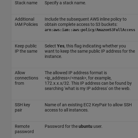
Stack name
Specify a stack name.
Additional
Include the subsequent AWS inline policy to
IAM Policies
obtain complete access to S3 buckets:
arn:aws:iam::aws:policy/AmazonS3FullAccess
Keep public
Select
Yes
, this flag indicating whether you
IP the same
want to keep the same public IP address for the
instance.
Allow
The allowed IP address format is
connections
<ip_address>/<mask>, for example,
from
172.x.x.x/32. This IP address can be found by
searching 'what is my IP address' on the web.
SSH key
Name of an existing EC2 KeyPair to allow SSH
pair
access to all instances.
Remote
Password for the
ubuntu
user.
password