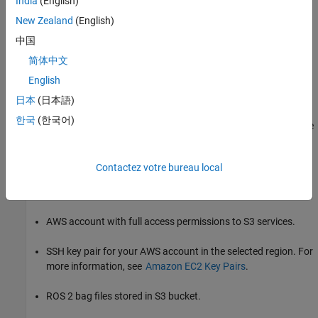
India
(English)
pricing page for each AWS service.
New Zealand
(English)
AWS CloudFormation
中国
简体中文
AWS EC2
English
Amazon S3
日本
(日本語)
한국
(한국어)
You can visualize, understand, and manage AWS costs and usage
over time using
AWS Cost Explorer
.
Contactez votre bureau local
Requirements
To visualize ROS 2 bag data from the cloud, you will require:
AWS account with full access permissions to S3 services.
SSH key pair for your AWS account in the selected region. For
more information, see
Amazon EC2 Key Pairs
.
ROS 2 bag files stored in S3 bucket.