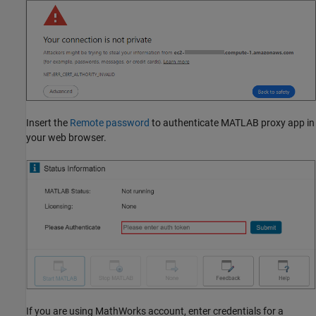
Insert the
Remote password
to authenticate MATLAB proxy app in
your web browser.
If you are using MathWorks account, enter credentials for a