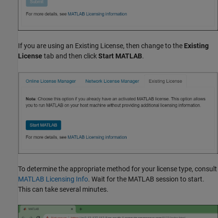
If you are using an Existing License, then change to the
Existing
License
tab and then click
Start MATLAB
.
To determine the appropriate method for your license type, consult
MATLAB Licensing Info
. Wait for the MATLAB session to start.
This can take several minutes.