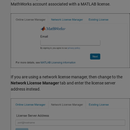
MathWorks account associated with a MATLAB license.
If you are using a network license manager, then change to the
Network License Manager
tab and enter the license server
address instead.