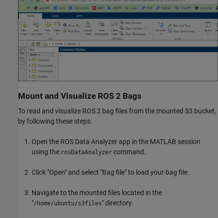
Mount and Visualize ROS 2 Bags
To read and visualize ROS 2 bag files from the mounted S3 bucket,
by following these steps:
Open the ROS Data Analyzer app in the MATLAB session
using the
command.
rosDataAnalyzer
Click "Open" and select "Bag file" to load your bag file.
Navigate to the mounted files located in the
"
" directory.
/home/ubuntu/s3files