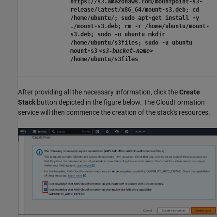
https://s3.amazonaws.com/mountpoint-s3-
release/latest/x86_64/mount-s3.deb; cd
/home/ubuntu/; sudo apt-get install -y
./mount-s3.deb; rm -r /home/ubuntu/mount-
s3.deb; sudo -u ubuntu mkdir
/home/ubuntu/s3files; sudo -u ubuntu
mount-s3
<s3-bucket-name>
/home/ubuntu/s3files
After providing all the necessary information, click the
Create
Stack
button depicted in the figure below. The CloudFormation
service will then commence the creation of the stack's resources.