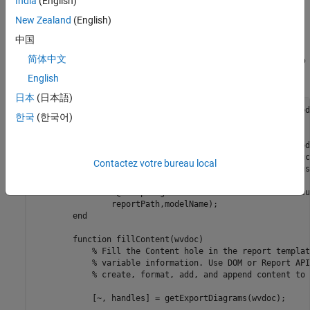
India
(English)
Create a class named
that contains a
TwoWayLinkWebView
New Zealand
(English)
method that uses
and
fillcontent
createDiagramTwoWayLink
中国
to create two-way links between the
createElementTwoWayLink
简体中文
document pane and the embedded web view in an embedded web
view report.
English
日本
(日本語)
classdef
 TwoWayLinkWebView < slreportgen.webview.Embedded
한국
(한국어)
methods
function
 wvdoc = TwoWayLinkWebView(reportPath,mod
% Invoke the EmbeddedWebViewDocument construc
Contactez votre bureau local
% saves the report path and model name for us
% methods of the report.
            wvdoc@slreportgen.webview.EmbeddedWebViewDocu
                reportPath,modelName);

end
function
 fillContent(wvdoc)

% Fill the Content hole in the report templat
% variable information. Use DOM or Report API
% create, format, add, and append content to 
            [~, handles] = getExportDiagrams(wvdoc);
