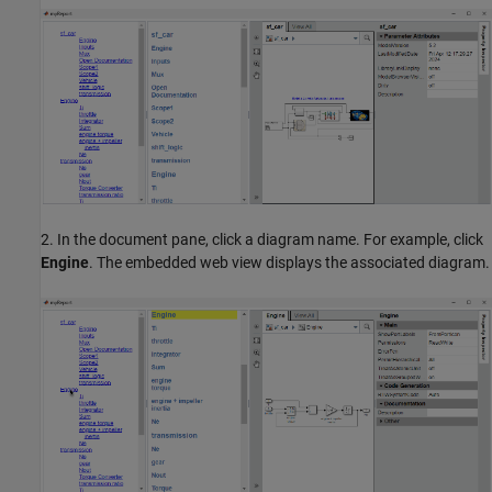
2. In the document pane, click a diagram name. For example, click
Engine
. The embedded web view displays the associated diagram.