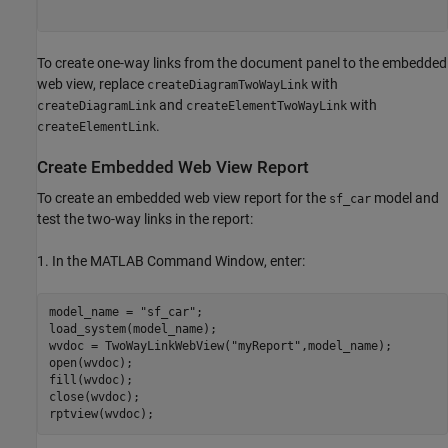
To create one-way links from the document panel to the embedded
web view, replace
with
createDiagramTwoWayLink
and
with
createDiagramLink
createElementTwoWayLink
.
createElementLink
Create Embedded Web View Report
To create an embedded web view report for the
model and
sf_car
test the two-way links in the report:
1. In the MATLAB Command Window, enter:
model_name = 
"sf_car"
;

load_system(model_name);

wvdoc = TwoWayLinkWebView(
"myReport"
,model_name);

open(wvdoc);

fill(wvdoc);

close(wvdoc);
