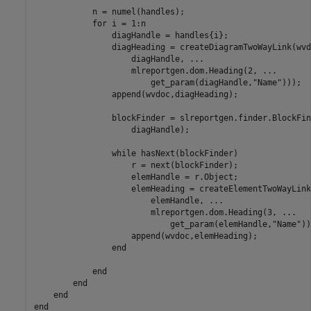
            n = numel(handles);

for
 i = 1:n

                diagHandle = handles{i};

                diagHeading = createDiagramTwoWayLink(wvd
                    diagHandle, 
...
                    mlreportgen.dom.Heading(2, 
...
                        get_param(diagHandle,
"Name"
)));

                append(wvdoc,diagHeading);

                blockFinder = slreportgen.finder.BlockFin
                    diagHandle);

while
 hasNext(blockFinder)

                    r = next(blockFinder);

                    elemHandle = r.Object;

                    elemHeading = createElementTwoWayLink
                        elemHandle, 
...
                        mlreportgen.dom.Heading(3, 
...
                            get_param(elemHandle,
"Name"
))
                    append(wvdoc,elemHeading);

end
end
end
end
end