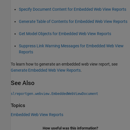
Specify Document Content for Embedded Web View Reports
Generate Table of Contents for Embedded Web View Reports
Get Model Objects for Embedded Web View Reports
Suppress Link Warning Messages for Embedded Web View
Reports
To learn how to generate an embedded web view report, see
Generate Embedded Web View Reports
.
See Also
slreportgen.webview.EmbeddedWebViewDocument
Topics
Embedded Web View Reports
How useful was this information?