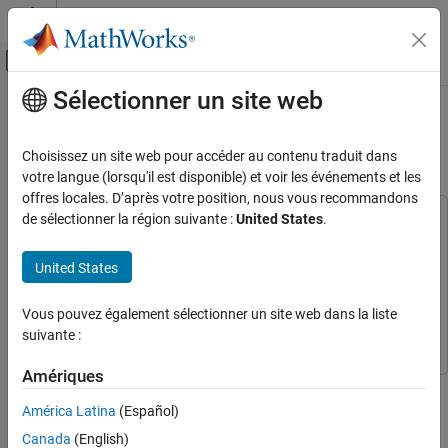
Passer au contenu
Centre d’aide MATLAB
Activer/désactiver l'affichage du menu d
Sélectionner un site web
Contenu principal
Accueil de la documentation
Create Hyperlinks for Embedded
Web View Reports
Reporting and Database Access
Choisissez un site web pour accéder au contenu traduit dans
votre langue (lorsqu'il est disponible) et voir les événements et les
Simulink Report Generator
offres locales. D’après votre position, nous vous recommandons
Create Model Web Views
de sélectionner la région suivante :
United States
.
This example uses:
MATLAB Report Generator
MATLAB Report Generator
Create Hyperlinks for Embedded Web View
Reports
United States
Stateflow
Stateflow
ON THIS PAGE
Simulink
Simulink
Vous pouvez également sélectionner un site web dans la liste
Create Class for Embedded Web View Report
Simulink Report Generator
Simulink Report Generator
suivante :
Create Embedded Web View Report
See Also
Amériques
This example shows how to create one-way and two-way
hyperlinks between the document pane and the web view
América Latina
(Español)
embedded in the report by using these methods from the
Canada
(English)