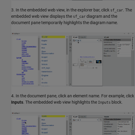
3. In the embedded web view, in the explorer bar, click
. The
sf_car
embedded web view displays the
diagram and the
sf_car
document pane temporarily highlights the diagram name.
4. In the document pane, click an element name. For example, click
Inputs
. The embedded web view highlights the
block.
Inputs