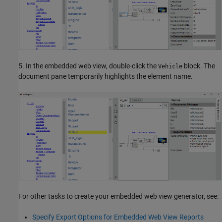
5. In the embedded web view, double-click the
block. The
Vehicle
document pane temporarily highlights the element name.
For other tasks to create your embedded web view generator, see:
Specify Export Options for Embedded Web View Reports