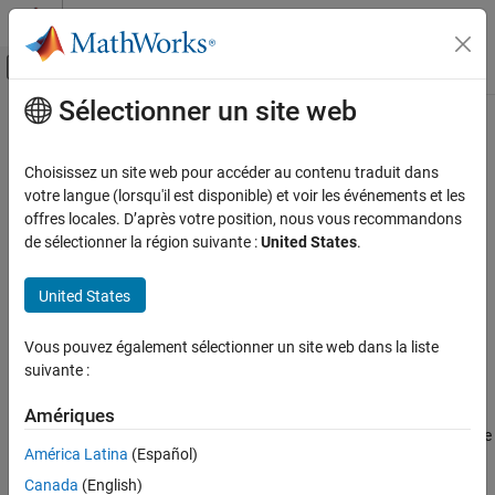
Passer au contenu
Centre d’aide MATLAB
Activer/désactiver l'affichage du menu d
Sélectionner un site web
Contenu principal
Accueil de la documentation
Get Model Objects for Embedded
Web View Reports
Reporting and Database Access
Choisissez un site web pour accéder au contenu traduit dans
votre langue (lorsqu'il est disponible) et voir les événements et les
Simulink Report Generator
offres locales. D’après votre position, nous vous recommandons
The Embedded Web View report generator
Create Model Web Views
de sélectionner la région suivante :
United States
.
base class
slreportgen.webview.EmbeddedWebViewDocument
provides a set of methods for finding model objects to export to
Get Model Objects for Embedded Web View
Reports
United States
the generated report. You use these methods in the report
generator
method to obtain information about the
fillContent
exported objects for the report document.
Vous pouvez également sélectionner un site web dans la liste
suivante :
To find objects to export from the model, use these methods,
which are inherited from the
Amériques
base class of the
slreportgen.webview.EmbeddedWebViewDocument
América Latina
(Español)
report generator.
Canada
(English)