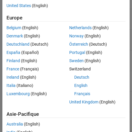
Method
Purpose
United States
(English)
Get models to be exported to
getExportModels
Europe
the report as Web Views.
Belgium
(English)
Netherlands
(English)
Get block diagrams to be
getExportDiagrams
Denmark
(English)
Norway
(English)
exported to the report
Deutschland
(Deutsch)
Österreich
(Deutsch)
España
(Español)
Portugal
(English)
Get subsystem blocks to be
getExportSimulinkSubSystems
exported to the report
Finland
(English)
Sweden
(English)
France
(Français)
Switzerland
®
Get Stateflow
charts to be
getExportStateflowDiagrams
Ireland
(English)
Deutsch
exported to the report
Italia
(Italiano)
English
Luxembourg
(English)
Français
Get Stateflow chart elements
getExportStateflowCharts
to be exported in this report
United Kingdom
(English)
Asie-Pacifique
This sample code shows how to get a model to use as the Web
Australia
(English)
View.