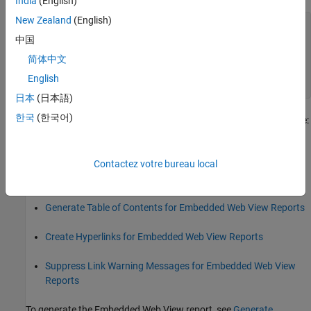
India
(English)
New Zealand
(English)
function
 fillContent(rpt)

    import 
mlreportgen.dom.*
中国
    model = getExportModels(rpt);

简体中文
    model = model{1};

English
end
日本
(日本語)
한국
(한국어)
For other tasks to create your Embedded Web View generator, see:
Specify Export Options for Embedded Web View Reports
Contactez votre bureau local
Specify Document Content for Embedded Web View Reports
Generate Table of Contents for Embedded Web View Reports
Create Hyperlinks for Embedded Web View Reports
Suppress Link Warning Messages for Embedded Web View
Reports
To generate the Embedded Web View report, see
Generate