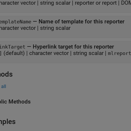
haracter vector
|
string scalar
|
reporter or report
|
DOM
—
Name of template for this reporter
emplateName
haracter vector
|
string scalar
—
Hyperlink target for this reporter
inkTarget
(default) |
character vector
|
string scalar
|
]
mlrepor
hods
all
lic Methods
mples