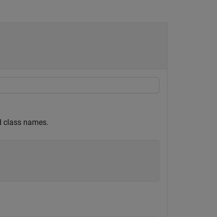
ed class names.