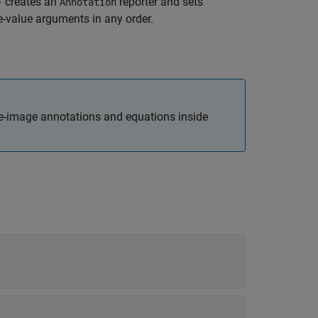
creates an
reporter and sets
)
Annotation
-value arguments in any order.
le-image annotations and equations inside