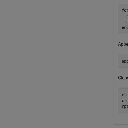
fo
  
en
Appen
ap
Close
clo
cl
rp