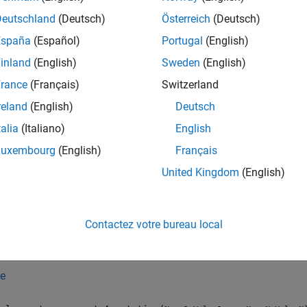
Attributes
Deutschland
(Deutsch)
Österreich
(Deutsch)
España
(Español)
Portugal
(English)
eCompatible
true
inland
(English)
Sweden
(English)
rance
(Français)
Switzerland
ormation on class attributes, see
Class Attributes
.
reland
(English)
Deutsch
tion
talia
(Italiano)
English
Luxembourg
(English)
Français
iption
United Kingdom
(English)
creates an empty
slreportgen.report.Annotation
Annotation
roperty before you add the reporter to a report.
Contactez votre bureau local
creates an
slreportgen.report.Annotation(
)
Ann
annotationObj
.
tionObj
e