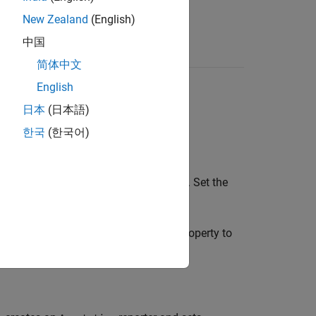
New Zealand
(English)
中国
简体中文
English
日本
(日本語)
한국
(한국어)
reporter based on the default template. Set the
reporter and sets the
Object
property to
otation