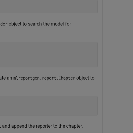
object to search the model for
nder
eate an
object to
mlreportgen.report.Chapter
, and append the reporter to the chapter.