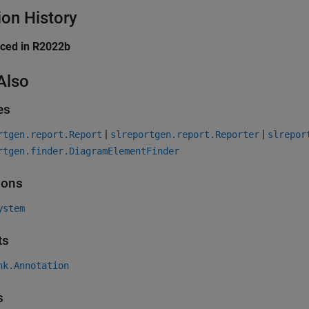
ion History
uced in R2022b
Also
es
|
|
rtgen.report.Report
slreportgen.report.Reporter
slrepor
rtgen.finder.DiagramElementFinder
ions
ystem
ts
nk.Annotation
s