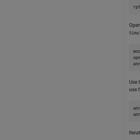
rp
Open
Simu
mo
op
an
Use 
use 
an
an
Itera