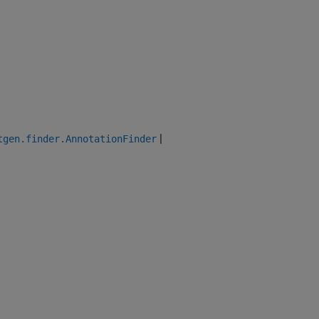
|
tgen.finder.AnnotationFinder