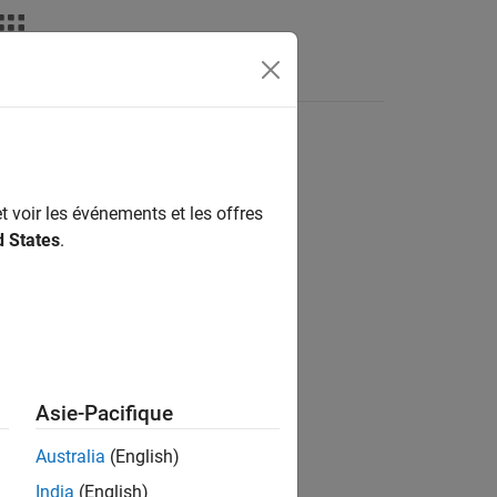
s
Answers
t voir les événements et les offres
d States
.
Asie-Pacifique
objects.
imulink.Annotation
Australia
(English)
India
(English)