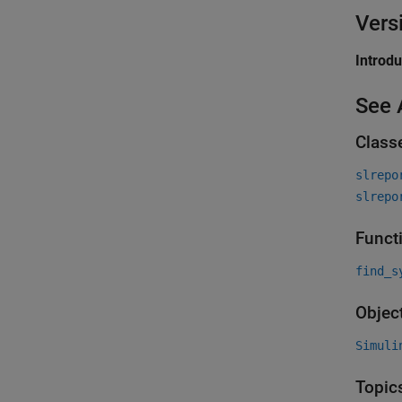
Vers
Introd
See 
Class
slrepo
slrepo
Funct
find_s
Objec
Simuli
Topic