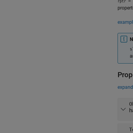
= 
rptr
propert
exampl
N
s
a
Prop
expand 
O
h
T