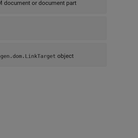
 document or document part
object
tgen.dom.LinkTarget