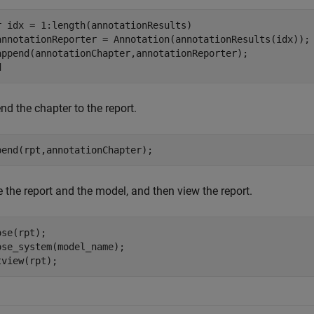
r
 idx = 1:length(annotationResults)

annotationReporter = Annotation(annotationResults(idx));

d
d the chapter to the report.
pend(rpt,annotationChapter);
 the report and the model, and then view the report.
se(rpt);

ose_system(model_name);

tview(rpt);