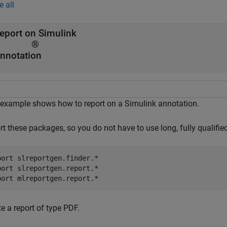
e all
eport on Simulink
®
nnotation
 example shows how to report on a Simulink annotation.
rt these packages, so you do not have to use long, fully qualifi
port 
slreportgen.finder.*
port 
slreportgen.report.*
port 
mlreportgen.report.*
e a report of type PDF.