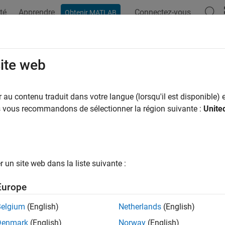
té
Apprendre
Connectez-vous
Obtenir MATLAB
ation
Examples
Functions
Report Components
Video
portgen.report.Annotation Class
site web
pace:
slreportgen.report
au contenu traduit dans votre langue (lorsqu'il est disponible) e
lasses:
us vous recommandons de sélectionner la région suivante :
Unite
slreportgen.report.Reporter
 on
Simulink
annotations
R2022b
all in page
un site web dans la liste suivante :
ription
Europe
ects of the class
to report on
slreportgen.report.Annotation
S
Belgium
(English)
Netherlands
(English)
class is a
class.
reportgen.report.Annotation
handle
Denmark
(English)
Norway
(English)