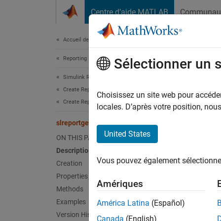
Passer au contenu
Centre d’aide MATLAB
Communau
Document
Accueil de la documentation
Reporting and Database Access
slre
Sélectionner un 
Simulink Report Generator
Create Report Programs
Names
Choisissez un site web pour accéder 
Create Report Programs Using the Report API
Superc
locales. D’après votre position, no
slreportgen.report.Annotation Class
Report
United States
ON THIS PAGE
Since 
Description
expand 
Vous pouvez également sélectionner 
Creation
Desc
Properties
Amériques
Use obj
Methods
Examples
América Latina
(Español)
The
sl
Version History
Canada
(English)