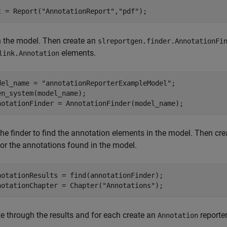
t = Report(
"AnnotationReport"
,
"pdf"
);
 the model. Then create an
slreportgen.finder.AnnotationFi
elements.
link.Annotation
del_name = 
"annotationReporterExampleModel"
;

en_system(model_name);

notationFinder = AnnotationFinder(model_name);
the finder to find the annotation elements in the model. Then cr
for the annotations found in the model.
notationResults = find(annotationFinder);

notationChapter = Chapter(
"Annotations"
);
te through the results and for each create an
reporter
Annotation