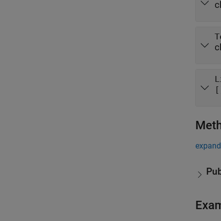
c
T
c
L
[
Met
expand 
Pub
Exa