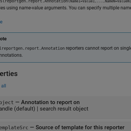
slreportgen.report.Annotation(
Name1=Value1,...,NameN=ValueN
ies using name-value arguments. You can specify multiple name
e
ote
reporters cannot report on sing
lreportgen.report.Annotation
nnotations.
erties
all
—
Annotation to report on
bject
andle
(default) |
search result object
—
Source of template for this reporter
emplateSrc