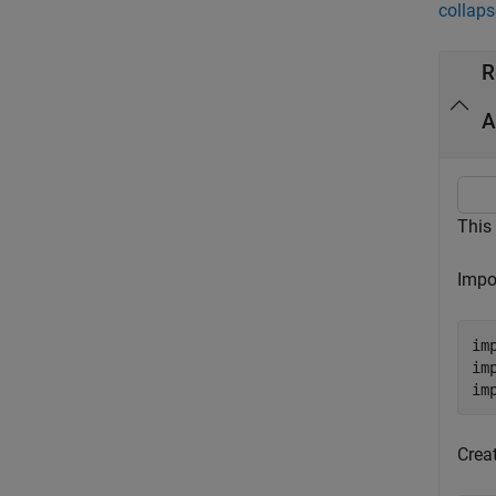
collaps
R
A
This
Impo
im
im
im
Creat