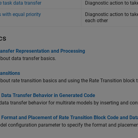
e task data transfer
Diagnostic action to tak
 with equal priority
Diagnostic action to tak
each other
cs
ransfer Representation and Processing
bout data transfer basics.
ansitions
bout rate transition basics and using the
Rate Transition
block t
l Data Transfer Behavior in Generated Code
data transfer behavior for multirate models by inserting and co
l Format and Placement of Rate Transition Block Code and Da
el configuration parameter to specify the format and placemen