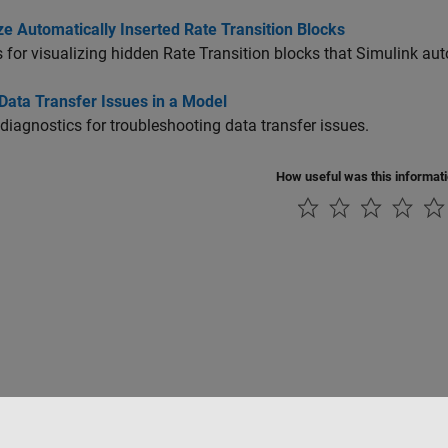
ze Automatically Inserted Rate Transition Blocks
 for visualizing hidden
Rate Transition
blocks that Simulink auto
Data Transfer Issues in a Model
diagnostics for troubleshooting data transfer issues.
How useful was this informat