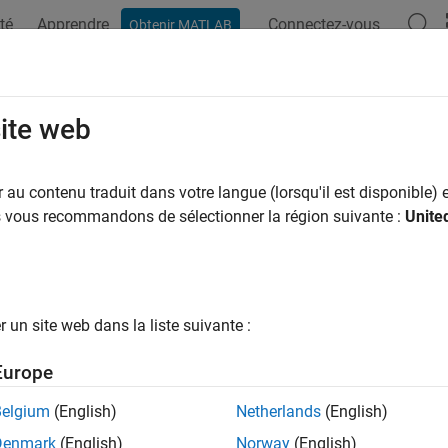
té
Apprendre
Connectez-vous
Obtenir MATLAB
ation
Examples
Functions
Blocks
Model Settings
a Transfers
site web
ze data transfer behavior for specific applications
au contenu traduit dans votre langue (lorsqu'il est disponible) e
ansfers exist between blocks that represent callable functions a
us vous recommandons de sélectionner la région suivante :
Unite
 consider when modeling these data exchanges, including rate tr
configured to use different sample times. For multirate models, 
rting and configuring
Rate Transition
blocks. Enable diagnostics 
un site web dans la liste suivante :
ks
Europe
Set initial value of signal
Belgium
(English)
Netherlands
(English)
alize Function
Execute subsystem on model initialize ev
Denmark
(English)
Norway
(English)