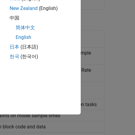
erating at different rates
New Zealand
(English)
中国
简体中文
rent tasking behavior for model
English
日本
(日本語)
ty of data transfer between different sample
한국
(한국어)
fer behavior for automatically inserted Rate
l-time system targets
e for unspecified data transfers between tasks
raints on model sample times
on block code and data