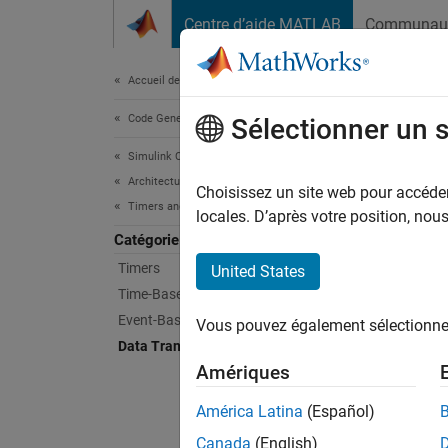
Passer au contenu
Centre d’aide MATLAB
Communau
Document
Accueil de la documentation
Code Generation
Dat
Sélectionner un 
Simulink Coder
Architecture and Component Design
Customi
Choisissez un site web pour accéder 
Timers and Scheduling
Data tr
locales. D’après votre position, no
what to
Catégorie
blocks 
Timers
United States
by inse
Time-Based Scheduling
Event-Based Scheduling
Vous pouvez également sélectionner 
Bloc
Data Transfers
Amériques
IC
América Latina
(Español)
Initi
Canada
(English)