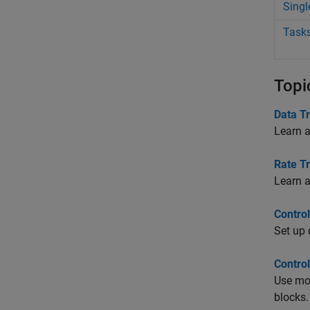
Singl
Tasks
Topi
Data T
Learn a
Rate Tr
Learn a
Contro
Set up 
Contro
Use mod
blocks.