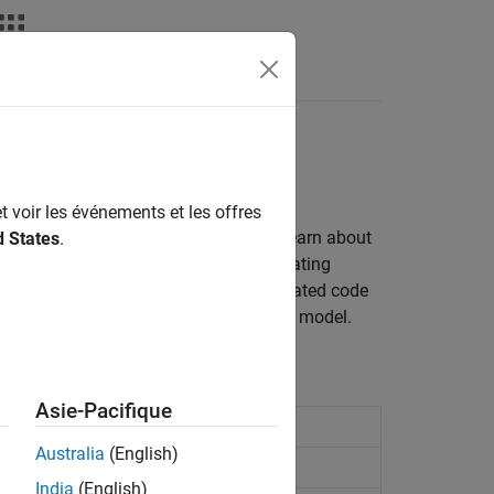
Apps
Videos
Answers
t voir les événements et les offres
nd exchange data over a signal line. Learn about
d States
.
ansitions that occur between participating
control data transfer behavior in generated code
for detecting data transfer issues in a model.
Asie-Pacifique
Australia
(English)
ent
India
(English)