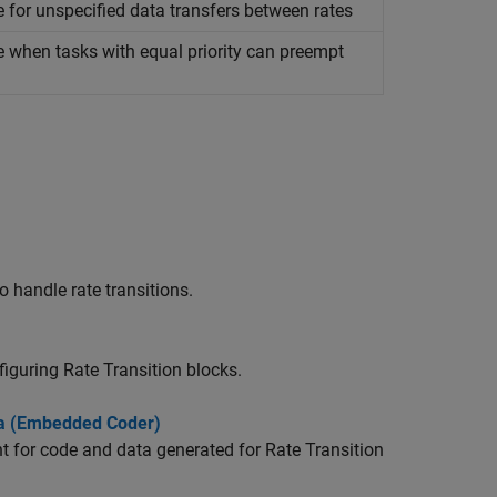
e for unspecified data transfers between rates
e when tasks with equal priority can preempt
o handle rate transitions.
nfiguring
Rate Transition
blocks.
ta (Embedded Coder)
t for code and data generated for
Rate Transition