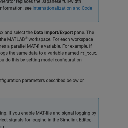
erator replaces the Japanese full-width
information, see
Internationalization and Code
ox and select the
Data Import/Export
pane. The
®
o the MATLAB
workspace. For each workspace
es a parallel MAT-file variable. For example, if
 logs the same data to a variable named
.
rt_tout
. You do this by setting model configuration
figuration parameters described below or
ing. If you enable MAT-file and signal logging by
ct signals for logging in the Simulink Editor,
ng: