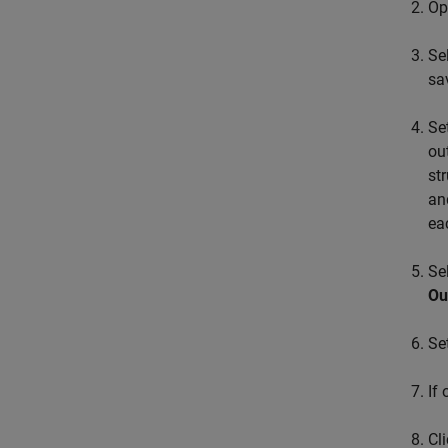
Op
Se
sa
Se
ou
st
a
ea
Se
Ou
Se
If
Cl