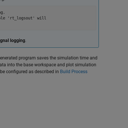
g.

le 'rt_logsout' will

ignal logging
.
generated program saves the simulation time and
data into the base workspace and plot simulation
be configured as described in
Build Process