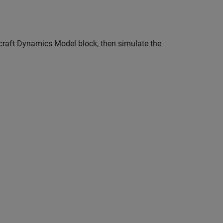
rcraft Dynamics Model block, then simulate the