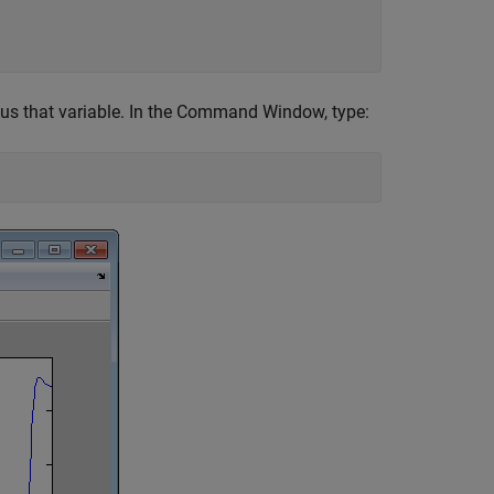


sus that variable. In the Command Window, type: