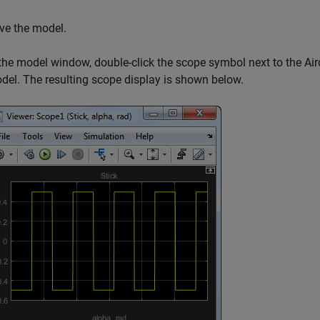
ve the model.
 the model window, double-click the scope symbol next to the Ai
del. The resulting scope display is shown below.