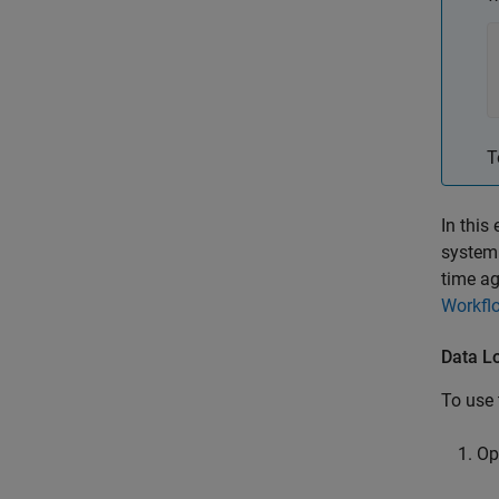
T
In this
system 
time ag
Workfl
Data L
To use 
Op