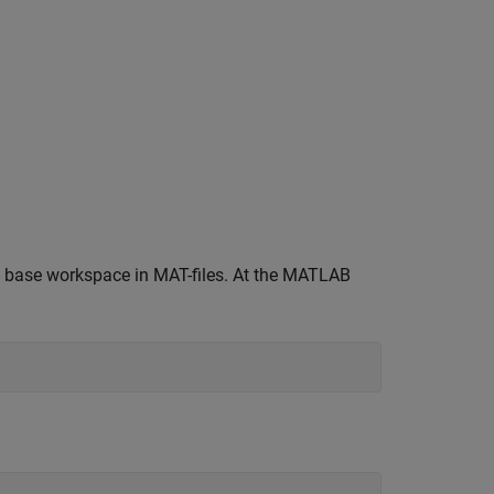
he base workspace in MAT-files. At the MATLAB