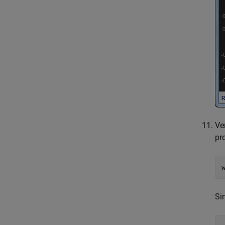
Ve
pr
Si