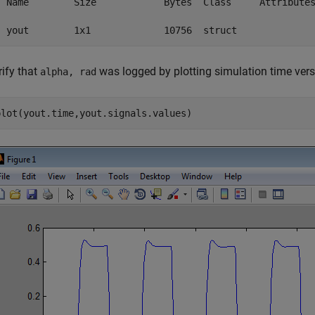
  Name        Size            Bytes  Class     Attributes
  yout        1x1             10756  struct
rify that
was logged by plotting simulation time ver
alpha, rad
plot(yout.time,yout.signals.values)