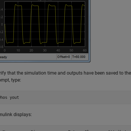
rify that the simulation time and outputs have been saved to t
ompt, type:
whos yout
mulink displays: