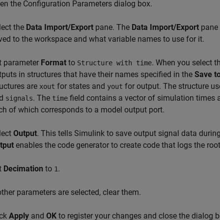
en the Configuration Parameters dialog box.
lect the
Data Import/Export
pane. The
Data Import/Export
pane l
ved to the workspace and what variable names to use for it.
t parameter
Format
to
. When you select t
Structure with time
tputs in structures that have their names specified in the
Save to
ructures are
for states and
for output. The structure us
xout
yout
nd
. The
field contains a vector of simulation times
signals
time
ch of which corresponds to a model output port.
lect
Output
. This tells Simulink to save output signal data duri
tput
enables the code generator to create code that logs the root
t
Decimation
to
.
1
 other parameters are selected, clear them.
ick
Apply
and
OK
to register your changes and close the dialog b