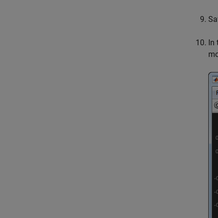
Sa
In
mo