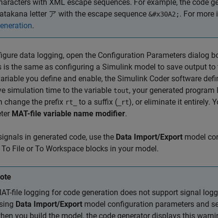
haracters with XML escape sequences. For example, the code gen
atakana letter ア with the escape sequence
. For more 
&#x30A2;
eneration
.
igure data logging, open the Configuration Parameters dialog b
 is the same as configuring a Simulink model to save output t
variable you define and enable, the
Simulink Coder
software defin
e simulation time to the variable
, your generated program
tout
n change the prefix
to a suffix (
), or eliminate it entirely
rt_
_rt
ter
MAT-file variable name modifier
.
signals in generated code, use the
Data Import/Export
model con
e
To File
or
To Workspace
blocks in your model.
ote
AT-file logging for code generation does not support signal logg
sing
Data Import/Export
model configuration parameters and sele
hen you build the model, the code generator displays this warni