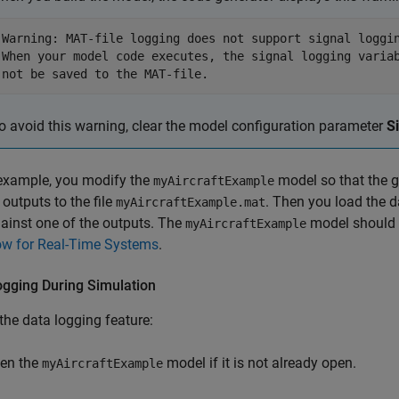
Warning: MAT-file logging does not support signal loggin
When your model code executes, the signal logging variab
not be saved to the MAT-file. 
o avoid this warning, clear the model configuration parameter
S
 example, you modify the
model so that the 
myAircraftExample
outputs to the file
. Then you load the 
myAircraftExample.mat
ainst one of the outputs. The
model should 
myAircraftExample
ow for Real-Time Systems
.
ogging During Simulation
the data logging feature:
en the
model if it is not already open.
myAircraftExample