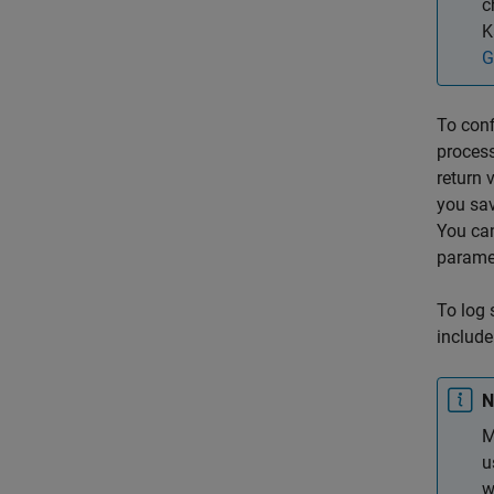
c
K
G
To conf
process
return 
you sav
You ca
parame
To log 
includ
N
M
u
w