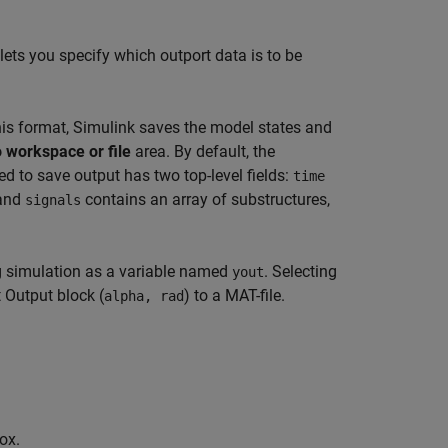
ets you specify which outport data is to be
his format, Simulink saves the model states and
 workspace or file
area. By default, the
ed to save output has two top-level fields:
time
 and
contains an array of substructures,
signals
ng simulation as a variable named
. Selecting
yout
 Output block (
) to a MAT-file.
alpha, rad
ox.