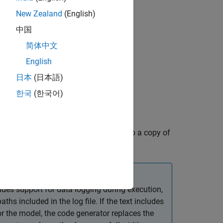
New Zealand
(English)
中国
简体中文
English
日本
(日本語)
한국
(한국어)
is logged to the file
ircraftExample
e Systems
for instructions on setting up a copy of
 have not done so already.
des support for data logging during execution,
hs included in the log file. If the text includes
or the model, the code generator replaces the