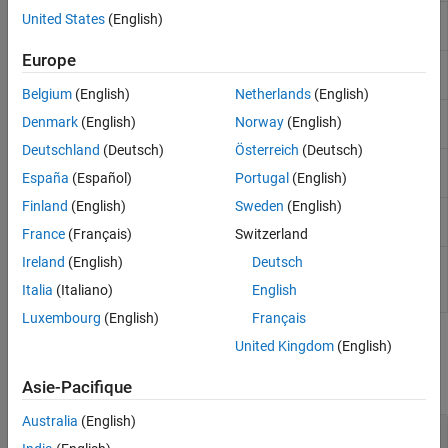
Sensors
Wind Turbine
Turbine that converts wind kinetic energy into
United States
(English)
Sources
rotational motion
(Since R2022b)
Tires and Vehicles
Europe
Motor &
Generic motor and drive with closed-loop
Transmissions
Drive
torque control
Belgium
(English)
Netherlands
(English)
Driveline Simulation
Generic
Generic internal combustion engine
Denmark
(English)
Norway
(English)
Real-Time Simulation
Engine
Deutschland
(Deutsch)
Österreich
(Deutsch)
Piston
Piston mechanism of reciprocating
España
(Español)
Portugal
(English)
combustion engine
Finland
(English)
Sweden
(English)
Piston
Reciprocating combustion engine with
Engine
variable number of pistons
France
(Français)
Switzerland
Spark
Spark ignition engine
(Since R2022a)
Ireland
(English)
Deutsch
Ignition
Italia
(Italiano)
English
Engine
Luxembourg
(English)
Français
Engine Sublibrary
United Kingdom
(English)
expand all
Asie-Pacifique
Australia
(English)
Engine Subcomponents