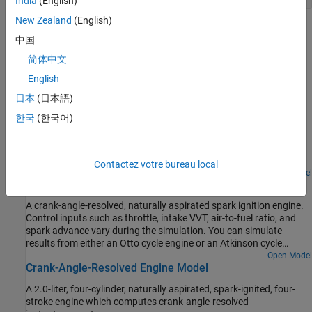
India
(English)
New Zealand
(English)
Troubleshooting
中国
Troubleshoot Engine Issues
简体中文
Learn how to solve motion issues in engine-driven systems.
English
日本
(日本語)
Featured Examples
한국
(한국어)
Abstract Combustion Engine Car
An abstract passenger car model having an internal combustion
engine.
Contactez votre bureau local
Open Model
Single Cylinder Spark Ignition Engine
A crank-angle-resolved, naturally aspirated spark ignition engine.
Control inputs such as throttle, intake VVT, air-to-fuel ratio, and
spark advance vary during the simulation. You can simulate
results from either an Otto cycle engine or an Atkinson cycle
engine.
Open Model
Crank-Angle-Resolved Engine Model
A 2.0-liter, four-cylinder, naturally aspirated, spark-ignited, four-
stroke engine which computes crank-angle-resolved