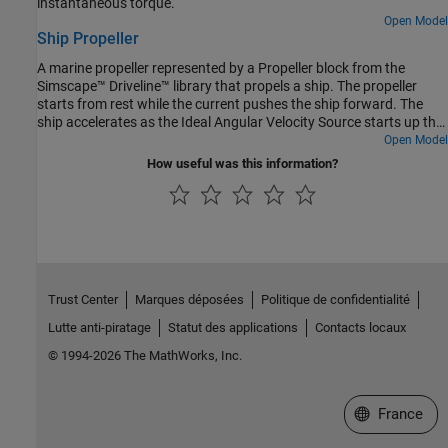
instantaneous torque.
Open Model
Ship Propeller
A marine propeller represented by a Propeller block from the
Simscape™ Driveline™ library that propels a ship. The propeller
starts from rest while the current pushes the ship forward. The
ship accelerates as the Ideal Angular Velocity Source starts up the
propeller. After 500 seconds, the propeller spins at a constant
Open Model
speed, and the ship approaches a constant speed. Ship motion is
How useful was this information?
resisted by a drag force that increases quadratically with ship
speed.
Trust Center
Marques déposées
Politique de confidentialité
Lutte anti-piratage
Statut des applications
Contacts locaux
© 1994-2026 The MathWorks, Inc.
Sélectionner 
France