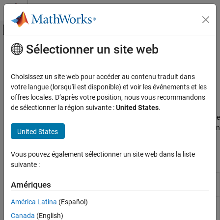
Passer au contenu
Centre d’aide MATLAB
Activer/désactiver l'affichage du menu d
Sélectionner un site web
Contenu principal
Accueil de la documentation
Engines & Motors
Physical Modeling
Choisissez un site web pour accéder au contenu traduit dans
Engines and motors as sources of driveline motion
votre langue (lorsqu'il est disponible) et voir les événements et les
Simscape Driveline
The
Simscape™ Driveline™
Engines & Motors library provides
offres locales. D’après votre position, nous vous recommandons
Catégorie
blocks for combustion-engine modeling. You can model a single-
de sélectionner la région suivante :
United States
.
cylinder spark-ignition and diesel engines, or a reciprocating engine
Get Started with Simscape Driveline
that contains multiple cylinders. You can also model just the piston
Applications
United States
mechanism of a combustion engine using the
Piston
block.
Driveline Modeling
Brakes and Detents
Vous pouvez également sélectionner un site web dans la liste
Simscape Blocks
suivante :
Clutches
Couplings and Drives
Aerodynamic
Propeller that generates thrust from
Amériques
Propeller
rotational motion
(Since R2022b)
Engines & Motors
Gears
América Latina
(Español)
Marine
Propeller that converts rotation into thrust in
Propeller
marine environments
(Since R2021b)
Inertias and Loads
Canada
(English)