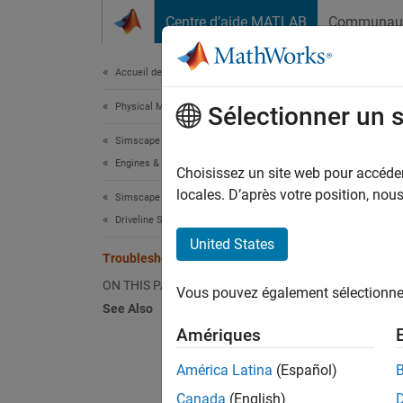
Passer au contenu
Centre d’aide MATLAB
Communau
Document
Accueil de la documentation
Physical Modeling
Tro
Sélectionner un 
Simscape Driveline
Engines & Motors
Like re
Choisissez un site web pour accéder 
initiat
locales. D’après votre position, no
Simscape Driveline
beginni
Driveline Simulation
no engi
United States
Troubleshoot Engine Issues
Ad
ON THIS PAGE
Vous pouvez également sélectionner 
in 
See Also
Amériques
Ad
El
América Latina
(Español)
th
Canada
(English)