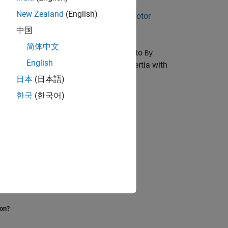
New Zealand
(English)
 motor in the
Permanent Magnet DC Motor
中国
简体中文
th the
Pressure parameterization
set to
By
English
es zero velocity, include an external inertia with
日本
(日本語)
한국
(한국어)
ion?