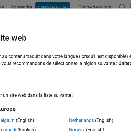
té
Apprendre
Connectez-vous
Obtenir MATLAB
ation
Examples
Functions
Blocks
Apps
Videos
eric Engine
site web
 internal combustion engine
au contenu traduit dans votre langue (lorsqu'il est disponible) e
us vous recommandons de sélectionner la région suivante :
Unite
all in page
Libraries:
Simscape / Driveline / Engines & Motors
un site web dans la liste suivante :
ription
Europe
neric Engine
block represents a configurable internal combustion 
Belgium
(English)
Netherlands
(English)
applications. You can control the block using either a torque or 
Denmark
(English)
Norway
(English)