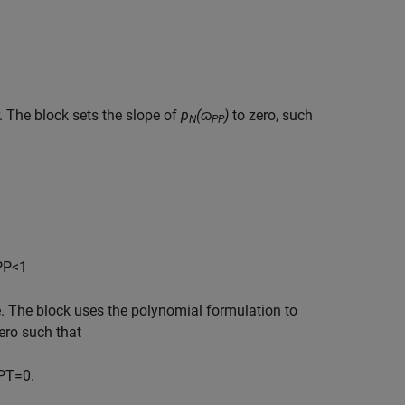
 The block sets the slope of
p
(ɷ
)
to zero, such
N
PP
P
P
<
1
e. The block uses the polynomial formulation to
zero such that
P
T
=
0.