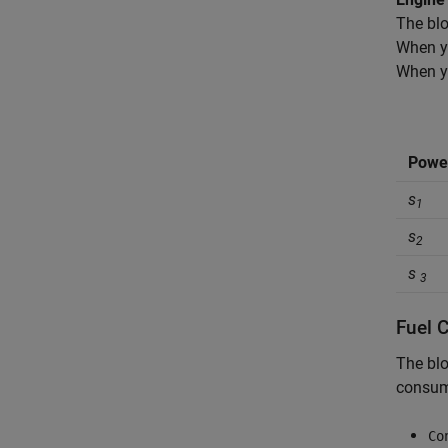
The blo
When y
When y
Power
s
1
s
2
s
3
Fuel 
The blo
consump
Co