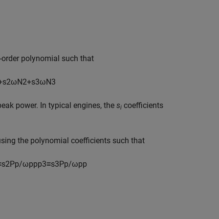
-order polynomial such that
+
s
2
ω
N
2
+
s
3
ω
N
3
peak power. In typical engines, the
s
coefficients
i
using the polynomial coefficients such that
≡
s
2
P
p
/
ω
p
p
p
3
≡
s
3
P
p
/
ω
p
p