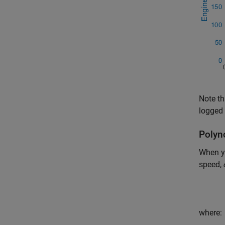
Note th
logged 
Polyn
When y
speed,
where: