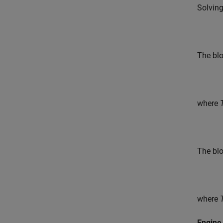
Solving
The blo
where
The bl
where
Engine