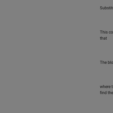
Substit
This co
that
The blo
where t
find th