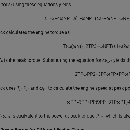
 for
s
using these equations yields
i
s
1
=
3
−
4
ω
N
P
T
2
(
1
−
ω
N
P
T
)
s
2
=
−
ω
N
P
T
ω
N
P
ck calculates the engine torque as
T
(
ω
(
ω
N
)
)
=
2
T
P
3
−
ω
N
P
T
(
s
1
+
s
2
ω
T
is the peak torque. Substituting the equation for
ɷ
yields t
P
NPT
2
T
P
ω
P
P
2
−
3
P
P
ω
P
P
+
P
P
ω
ock uses
T
,
P
, and
ɷ
to calculate the engine speed at peak p
P
P
PT
ω
P
P
=
3
P
P
+
P
P
(
9
P
P
−
8
T
P
ω
P
T
)
T
ɷ
is equivalent to the power at peak torque,
P
, which is al
P
PT
PT
 Power Forms for Different Engine Types