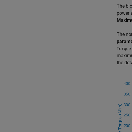
The bl
power a
Maxim
The nor
parame
Torque
maximum
the def