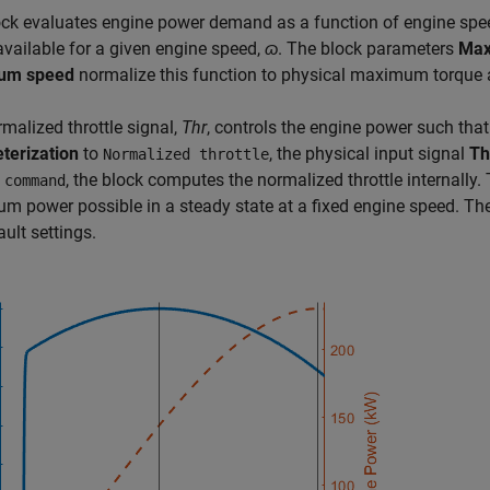
ock evaluates engine power demand as a function of engine spe
vailable for a given engine speed,
ɷ
. The block parameters
Max
um speed
normalize this function to physical maximum torque 
malized throttle signal,
Thr
, controls the engine power such tha
terization
to
, the physical input signal
T
Normalized throttle
, the block computes the normalized throttle internally.
 command
 power possible in a steady state at a fixed engine speed. The
ault settings.