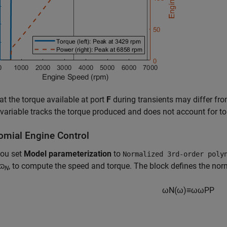
at the torque available at port
F
during transients may differ fro
variable tracks the torque produced and does not account for tor
omial Engine Control
ou set
Model parameterization
to
Normalized 3rd-order poly
ɷ
, to compute the speed and torque. The block defines the no
N
ω
N
(
ω
)
≡
ω
ω
P
P