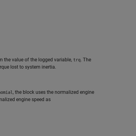
m the value of the logged variable,
. The
trq
que lost to system inertia.
, the block uses the normalized engine
nomial
rmalized engine speed as