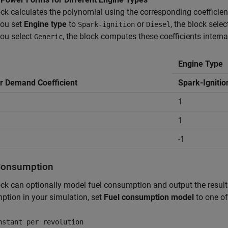
ck calculates the polynomial using the corresponding coefficient
ou set
Engine type
to
or
, the block sele
Spark-ignition
Diesel
ou select
, the block computes these coefficients internal
Generic
Engine Type
 Demand Coefficient
Spark-Ignitio
1
1
-1
Consumption
ck can optionally model fuel consumption and output the results
tion in your simulation, set
Fuel consumption model
to one of
nstant per revolution