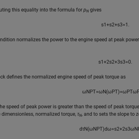
uting this equality into the formula for
p
gives
N
s
1
+
s
2
+
s
3
=
1.
ndition normalizes the power to the engine speed at peak power.
s
1
+
2
s
2
+
3
s
3
=
0.
ck defines the normalized engine speed of peak torque as
ω
N
P
T
=
ω
N
(
ω
P
T
)
=
ω
P
T
ω
he speed of peak power is greater than the speed of peak torqu
e dimensionless, normalized torque,
τ
, and to sets the slope to 
N
d
τ
N
(
ω
N
P
T
)
d
ω
=
s
2
+
2
s
3
ω
N