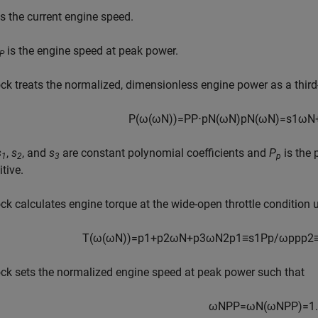
s the current engine speed.
is the engine speed at peak power.
P
ck treats the normalized, dimensionless engine power as a third
P
(
ω
(
ω
N
)
)
=
P
P
⋅
p
N
(
ω
N
)
p
N
(
ω
N
)
=
s
1
ω
N
s
,
s
, and
s
are constant polynomial coefficients and
P
is the 
1
2
3
p
itive.
ck calculates engine torque at the wide-open throttle condition 
T
(
ω
(
ω
N
)
)
=
p
1
+
p
2
ω
N
+
p
3
ω
N
2
p
1
≡
s
1
P
p
/
ω
p
p
p
2
ck sets the normalized engine speed at peak power such that
ω
N
P
P
=
ω
N
(
ω
N
P
P
)
=
1.