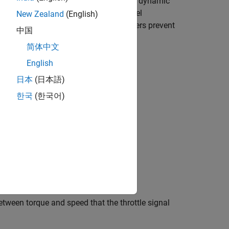
abulated torque or power data. Optional dynamic
 signal port,
FC
, outputs the engine fuel
New Zealand
(English)
. Optional speed and redline controllers prevent
中国
elate to an engine configuration.
简体中文
English
日本
(日本語)
한국
(한국어)
ween torque and speed that the throttle signal