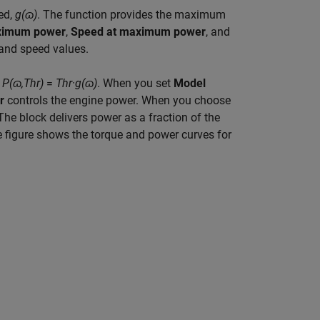
ed,
g(ɷ)
. The function provides the maximum
imum power
,
Speed at maximum power
, and
and speed values.
t
P(
ɷ
,Thr)
=
Thr
·
g(
ɷ
)
. When you set
Model
hr
controls the engine power. When you choose
 The block delivers power as a fraction of the
 figure shows the torque and power curves for