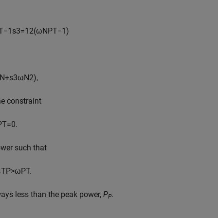
T
−
1
s
3
=
1
2
(
ω
N
P
T
−
1
)
N
+
s
3
ω
N
2
)
,
he constraint
P
T
=
0.
ower such that
4
T
P
>
ω
P
T
.
ways less than the peak power,
P
.
P