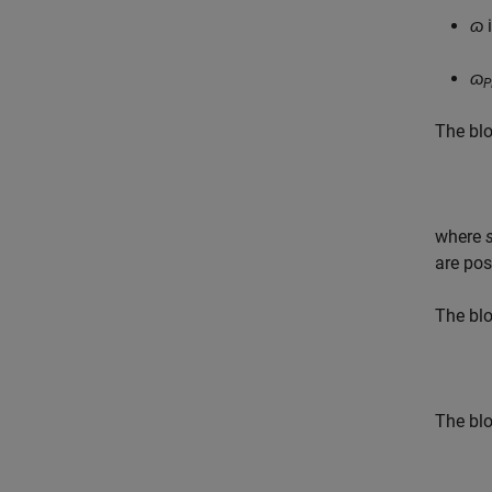
ɷ
i
ɷ
P
The blo
where
are pos
The blo
The blo