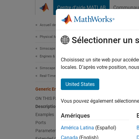
Passer au contenu
Centre d’aide MATLAB
Communau
Document
Accueil de la documentation
Physical Modeling
Gen
Sélectionner un 
Simscape Driveline
Engines & Motors
Generic
Choisissez un site web pour accéder 
locales. D’après votre position, no
Simscape Driveline
expand 
Real-Time Simulation
United States
Generic Engine
ON THIS PAGE
Vous pouvez également sélectionner 
Description
Desc
Examples
Amériques
Ports
The
Ge
América Latina
(Español)
Parameters
diesel 
Canada
(English)
Extended Capabilities