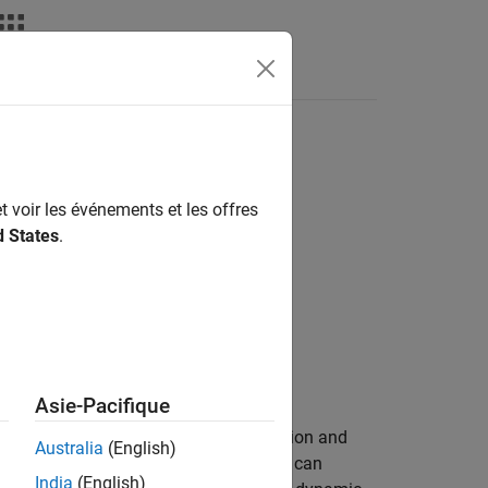
Answers
t voir les événements et les offres
d States
.
Asie-Pacifique
engine that is suitable for spark-ignition and
Australia
(English)
normalized throttle physical signal. You can
India
(English)