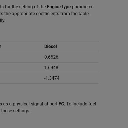
s for the setting of the
Engine type
parameter.
cts the appropriate coefficients from the table.
ly.
n
Diesel
0.6526
1.6948
-1.3474
 as a physical signal at port
FC
. To include fuel
 these settings: