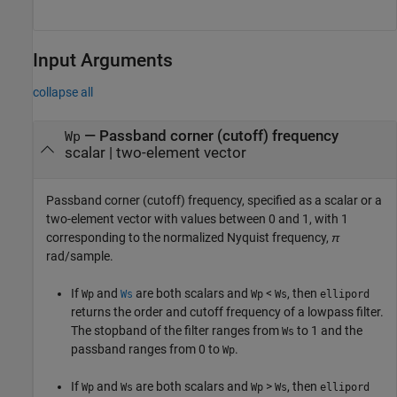
Input Arguments
collapse all
—
Passband corner (cutoff) frequency
Wp
scalar
|
two-element vector
Passband corner (cutoff) frequency, specified as a scalar or a
two-element vector with values between 0 and 1, with 1
corresponding to the normalized Nyquist frequency,
π
rad/sample.
If
and
are both scalars and
<
, then
Wp
Ws
Wp
Ws
ellipord
returns the order and cutoff frequency of a lowpass filter.
The stopband of the filter ranges from
to 1 and the
Ws
passband ranges from 0 to
.
Wp
If
and
are both scalars and
>
, then
Wp
Ws
Wp
Ws
ellipord