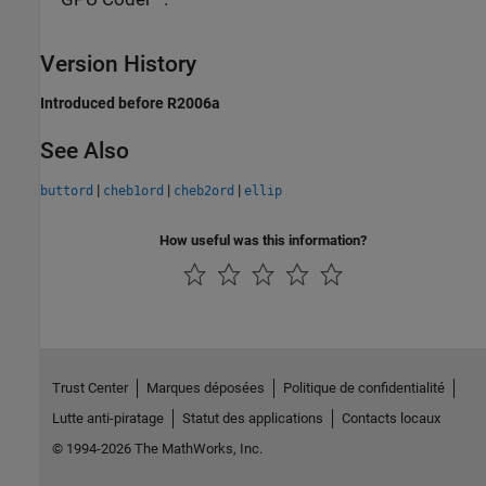
Version History
Introduced before R2006a
See Also
|
|
|
buttord
cheb1ord
cheb2ord
ellip
How useful was this information?
Trust Center
Marques déposées
Politique de confidentialité
Lutte anti-piratage
Statut des applications
Contacts locaux
© 1994-2026 The MathWorks, Inc.