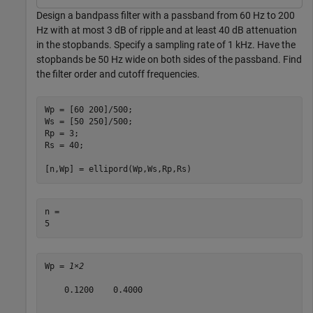
Design a bandpass filter with a passband from 60 Hz to 200
Hz with at most 3 dB of ripple and at least 40 dB attenuation
in the stopbands. Specify a sampling rate of 1 kHz. Have the
stopbands be 50 Hz wide on both sides of the passband. Find
the filter order and cutoff frequencies.
Wp = [60 200]/500;

Ws = [50 250]/500;

Rp = 3;

Rs = 40;

[n,Wp] = ellipord(Wp,Ws,Rp,Rs)
n = 

Wp = 
1×2
    0.1200    0.4000
