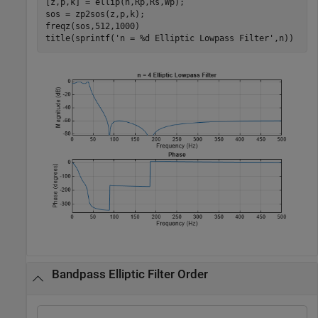
[z,p,k] = ellip(n,Rp,Rs,Wp);

sos = zp2sos(z,p,k);

freqz(sos,512,1000)

title(sprintf(
'n = %d Elliptic Lowpass Filter'
,n))
Bandpass Elliptic Filter Order