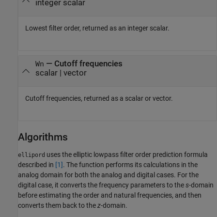
integer scalar
Lowest filter order, returned as an integer scalar.
— Cutoff frequencies
Wn
scalar | vector
Cutoff frequencies, returned as a scalar or vector.
Algorithms
uses the elliptic lowpass filter order prediction formula
ellipord
described in
[1]
. The function performs its calculations in the
analog domain for both the analog and digital cases. For the
digital case, it converts the frequency parameters to the
s
-domain
before estimating the order and natural frequencies, and then
converts them back to the
z
-domain.