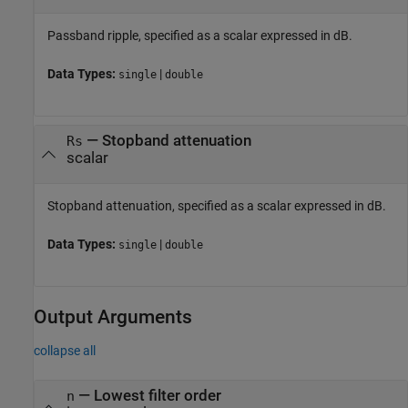
Passband ripple, specified as a scalar expressed in dB.
Data Types:
|
single
double
—
Stopband attenuation
Rs
scalar
Stopband attenuation, specified as a scalar expressed in dB.
Data Types:
|
single
double
Output Arguments
collapse all
— Lowest filter order
n