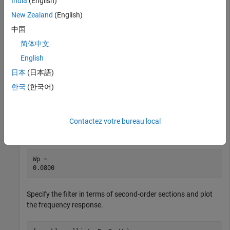
India
(English)
least 60 dB of ripple in the stopband, defined from 150 Hz to
New Zealand
(English)
the Nyquist frequency, 500 Hz. Find the filter order and cutoff
frequency.
中国
简体中文
Wp = 40/500;

English
Ws = 150/500;

Rp = 3;

日本
(日本語)
Rs = 60;

한국
(한국어)
[n,Wp] = ellipord(Wp,Ws,Rp,Rs)
n = 

Contactez votre bureau local
Wp = 

Specify the filter in terms of second-order sections and plot
the frequency response.