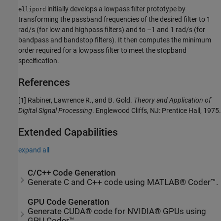
initially develops a lowpass filter prototype by
ellipord
transforming the passband frequencies of the desired filter to 1
rad/s (for low and highpass filters) and to –1 and 1 rad/s (for
bandpass and bandstop filters). It then computes the minimum
order required for a lowpass filter to meet the stopband
specification.
References
[1] Rabiner, Lawrence R., and B. Gold.
Theory and Application of
Digital Signal Processing
. Englewood Cliffs, NJ: Prentice Hall, 1975.
Extended Capabilities
expand all
C/C++ Code Generation
Generate C and C++ code using MATLAB® Coder™.
GPU Code Generation
Generate CUDA® code for NVIDIA® GPUs using
GPU Coder™.