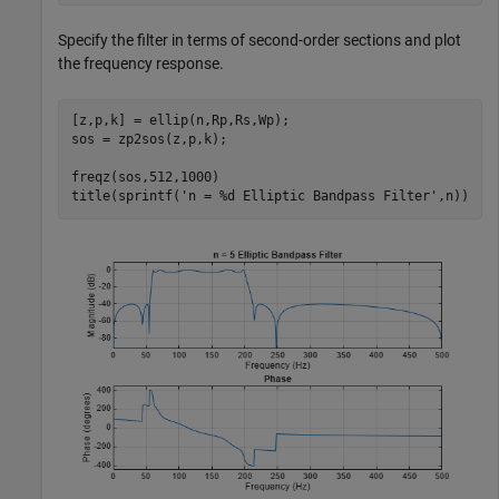
Specify the filter in terms of second-order sections and plot
the frequency response.
[z,p,k] = ellip(n,Rp,Rs,Wp);

sos = zp2sos(z,p,k);

freqz(sos,512,1000)

title(sprintf(
'n = %d Elliptic Bandpass Filter'
,n))