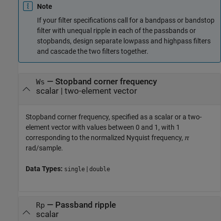
Note
If your filter specifications call for a bandpass or bandstop
filter with unequal ripple in each of the passbands or
stopbands, design separate lowpass and highpass filters
and cascade the two filters together.
—
Stopband corner frequency
Ws
scalar
|
two-element vector
Stopband corner frequency, specified as a scalar or a two-
element vector with values between 0 and 1, with 1
corresponding to the normalized Nyquist frequency,
π
rad/sample.
Data Types:
|
single
double
—
Passband ripple
Rp
scalar