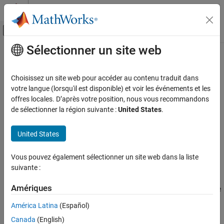
Passer au contenu
Centre d’aide MATLAB
Activer/désactiver l'affichage du menu d
Sélectionner un site web
Contenu principal
Accueil de la documentation
ellipord
Traitement du signal
Choisissez un site web pour accéder au contenu traduit dans
Minimum order for elliptic filters
votre langue (lorsqu'il est disponible) et voir les événements et les
Signal Processing Toolbox
offres locales. D’après votre position, nous vous recommandons
Digital and Analog Filters
collapse all in page
de sélectionner la région suivante :
United States
.
Digital Filter Design
Syntax
United States
ellipord
[n,Wn] = ellipord(Wp,Ws,Rp,Rs)
[n,Wn] = ellipord(Wp,Ws,Rp,Rs,'s')
ON THIS PAGE
Vous pouvez également sélectionner un site web dans la liste
Description
Syntax
suivante :
Description
returns the lowest order,
, of
[
,
] = ellipord(
,
,
,
)
n
n
Wn
Wp
Ws
Rp
Rs
Examples
Amériques
the digital elliptic filter with no more than
dB of passband ripple
Rp
Input Arguments
and at least
dB of attenuation in the stopband.
and
, are
Rs
Wp
Ws
América Latina
(Español)
respectively, the passband and stopband edge frequencies of the
Output Arguments
Canada
(English)
filter, normalized from 0 to 1, where 1 corresponds to
π
Algorithms