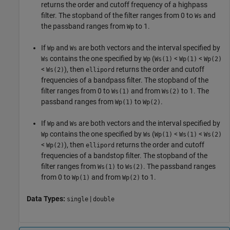
returns the order and cutoff frequency of a highpass
filter. The stopband of the filter ranges from 0 to
and
Ws
the passband ranges from
to 1.
Wp
If
and
are both vectors and the interval specified by
Wp
Ws
contains the one specified by
(
<
<
Ws
Wp
Ws(1)
Wp(1)
Wp(2)
<
), then
returns the order and cutoff
Ws(2)
ellipord
frequencies of a bandpass filter. The stopband of the
filter ranges from 0 to
and from
to 1. The
Ws(1)
Ws(2)
passband ranges from
to
.
Wp(1)
Wp(2)
If
and
are both vectors and the interval specified by
Wp
Ws
contains the one specified by
(
<
<
Wp
Ws
Wp(1)
Ws(1)
Ws(2)
<
), then
returns the order and cutoff
Wp(2)
ellipord
frequencies of a bandstop filter. The stopband of the
filter ranges from
to
. The passband ranges
Ws(1)
Ws(2)
from 0 to
and from
to 1.
Wp(1)
Wp(2)
Data Types:
|
single
double