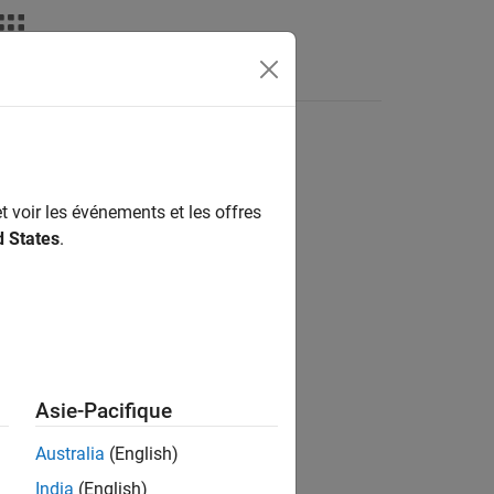
nswers
t voir les événements et les offres
d States
.
Asie-Pacifique
Australia
(English)
India
(English)