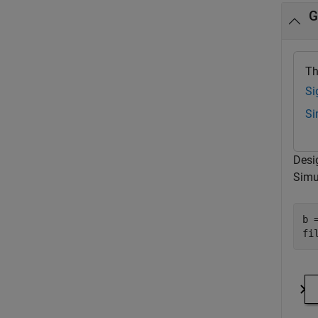
G
Th
Si
Si
Desi
Simul
b 
fi