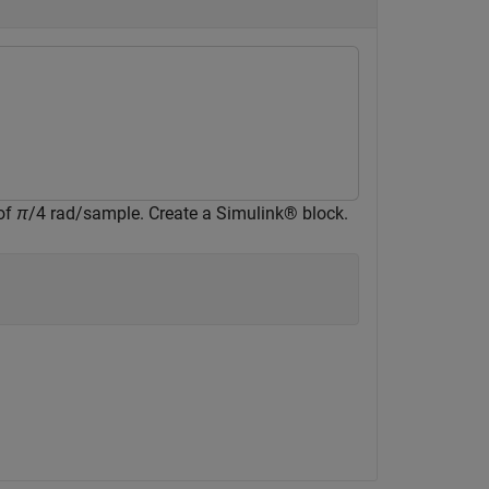
 of
π
/4 rad/sample. Create a Simulink® block.