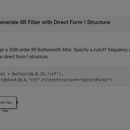
enerate IIR Filter with Direct Form I Structure
n a 30th-order IIR Butterworth filter. Specify a cutoff frequency
a direct form I structure.
,A] = butter(30,0.25,
"ctf"
);

lt2block(B,A,
"ctf"
,FilterStructure=
"directForm1"