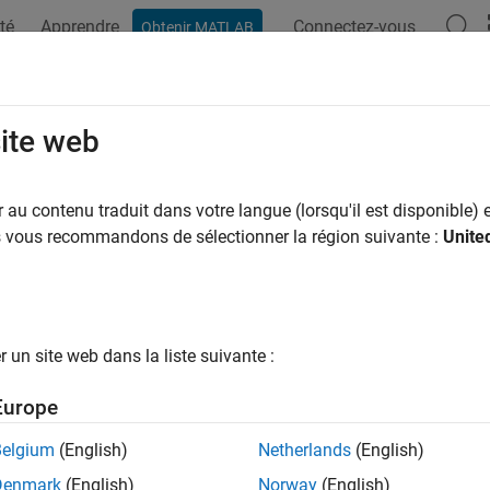
té
Apprendre
Connectez-vous
Obtenir MATLAB
ation
Exemples
Fonctions
Applications
Videos
A
2block
site web
te
Simulink
filter block
au contenu traduit dans votre langue (lorsqu'il est disponible) e
us vous recommandons de sélectionner la région suivante :
Unite
e all in page
ax
lock(b,a)
un site web dans la liste suivante :
lock(B,A,"ctf")
lock({B,A,g})
Europe
lock(d)
lock(sos)
Belgium
(English)
Netherlands
(English)
lock(
___
,"subsystem")
Denmark
(English)
Norway
(English)