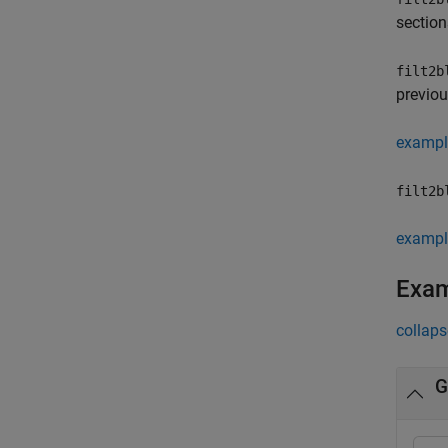
section
filt2b
previou
exampl
filt2b
exampl
Exa
collaps
G