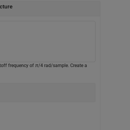
ucture
utoff frequency of
π
/4 rad/sample. Create a