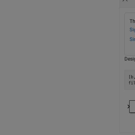
Th
Si
Si
Desig
[b