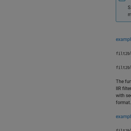
S
m
exampl
filt2b
filt2b
The fu
IIR fil
with se
format.
exampl
filt2b