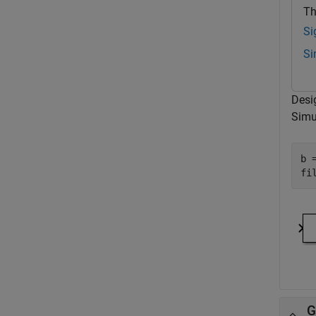
Th
Si
Si
Desi
Simu
b 
G