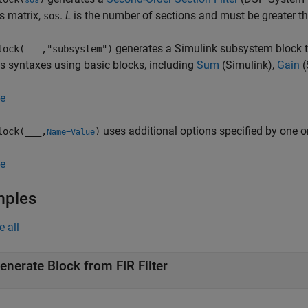
sos
s matrix,
.
L
is the number of sections and must be greater th
sos
generates a Simulink subsystem block th
lock(
___
,"subsystem")
s syntaxes using basic blocks, including
Sum
(Simulink)
,
Gain
(
e
uses additional options specified by one 
lock(
___
,
)
Name=Value
e
mples
e all
enerate Block from FIR Filter