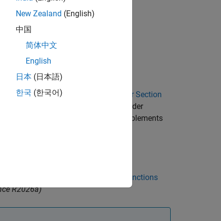
New Zealand
(English)
中国
ator coefficients,
, and denominator
b
简体中文
English
 FIR Filter
(Simulink)
block.
日本
(日本語)
한국
(한국어)
 the function generates a
Second-Order Section
lbox™ installed to create a
Second-Order
o generate a subsystem block that implements
er represented as
Cascaded Transfer Functions
nce R2026a)