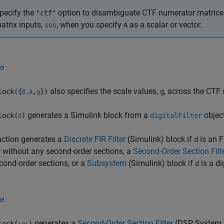
pecify the
option to disambiguate CTF numerator matric
"ctf"
atrix inputs,
, when you specify
as a scalar or vector.
sos
A
e
also specifies the scale values,
, across the CTF s
lock({
,
})
g
B,A
g
generates a Simulink block from a
objec
lock(
)
digitalFilter
d
nction generates a
Discrete FIR Filter
(Simulink)
block if
is an FI
d
ter without any second-order sections, a
Second-Order Section Filt
cond-order sections, or a
Subsystem
(Simulink)
block if
is a di
d
e
generates a
Second-Order Section Filter
(DSP System 
lock(
)