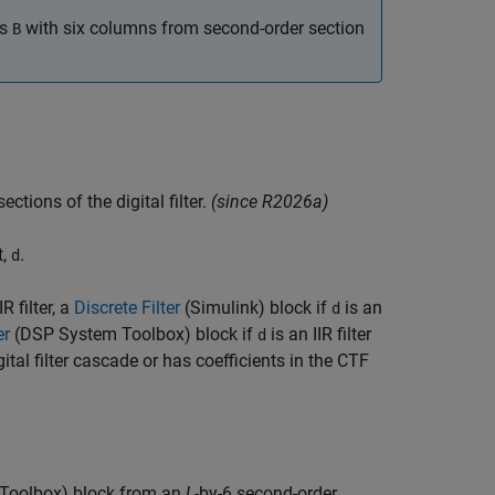
es
with six columns from second-order section
B
ections of the digital filter.
(since R2026a)
t,
.
d
R filter, a
Discrete Filter
(Simulink)
block if
is an
d
er
(DSP System Toolbox)
block if
is an IIR filter
d
gital filter cascade or has coefficients in the CTF
Toolbox)
block from an
L
-by-6 second-order