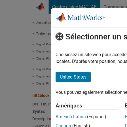
Passer au contenu
Centre d’aide MATLAB
Communau
Document
Accueil de la documentation
Traitement du signal
filt
Sélectionner un 
Signal Processing Toolbox
Digital and Analog Filters
Genera
Choisissez un site web pour accéder 
Digital Filter Design
locales. D’après votre position, no
collaps
Signal Processing Toolbox
Synt
United States
Digital and Analog Filters
Digital Filtering
filt2b
Vous pouvez également sélectionner 
filt2b
filt2block
filt2b
ON THIS PAGE
Amériques
filt2b
Syntax
filt2b
América Latina
(Español)
Description
filt2b
Canada
(English)
Examples