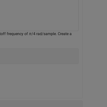
utoff frequency of
π
/4 rad/sample. Create a