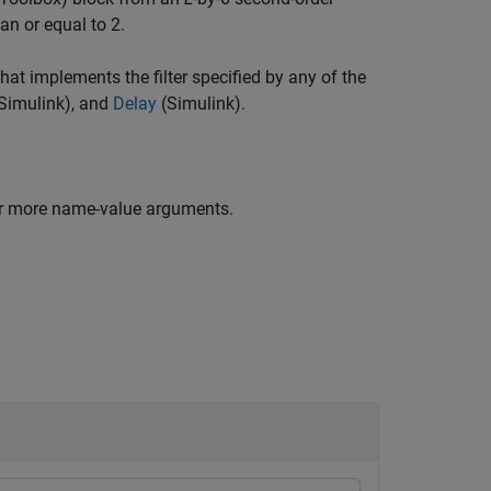
an or equal to 2.
at implements the filter specified by any of the
Simulink)
, and
Delay
(Simulink)
.
or more name-value arguments.