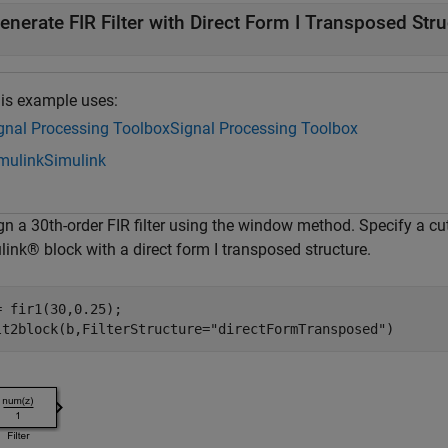
enerate FIR Filter with Direct Form I Transposed Str
is example uses:
gnal Processing Toolbox
Signal Processing Toolbox
mulink
Simulink
gn a 30th-order FIR filter using the window method. Specify a c
ink® block with a direct form I transposed structure.
= fir1(30,0.25);

lt2block(b,FilterStructure=
"directFormTransposed"