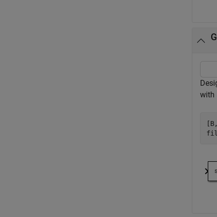
G
Desig
with 
[B
fi