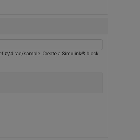
 of
π
/4 rad/sample. Create a Simulink® block