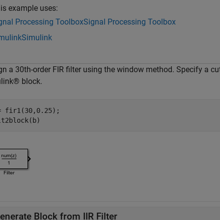
is example uses:
gnal Processing Toolbox
Signal Processing Toolbox
mulink
Simulink
gn a 30th-order FIR filter using the window method. Specify a c
link® block.
= fir1(30,0.25);

enerate Block from IIR Filter