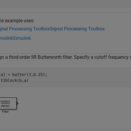
is example uses:
gnal Processing Toolbox
Signal Processing Toolbox
mulink
Simulink
n a third-order IIR Butterworth filter. Specify a cutoff frequency
,a] = butter(3,0.25);
